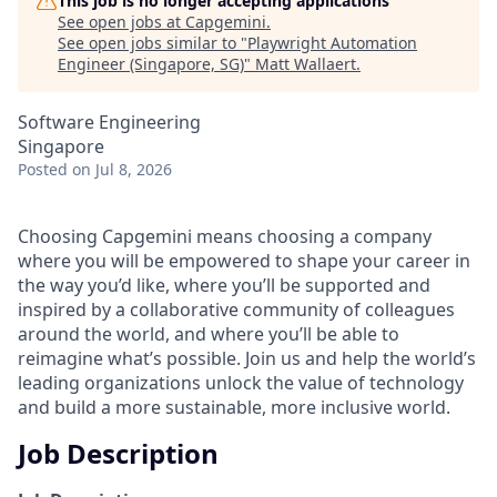
This job is no longer accepting applications
See open jobs at
Capgemini
.
See open jobs similar to "
Playwright Automation
Engineer (Singapore, SG)
"
Matt Wallaert
.
Software Engineering
Singapore
Posted
on Jul 8, 2026
Choosing Capgemini means choosing a company
where you will be empowered to shape your career in
the way you’d like, where you’ll be supported and
inspired by a collaborative community of colleagues
around the world, and where you’ll be able to
reimagine what’s possible. Join us and help the world’s
leading organizations unlock the value of technology
and build a more sustainable, more inclusive world.
Job Description