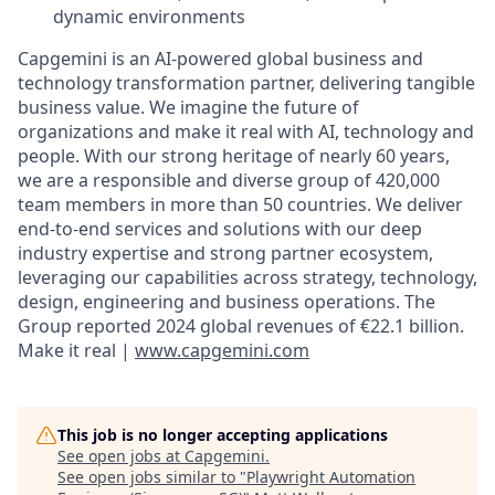
dynamic environments
Capgemini is an AI-powered global business and
technology transformation partner, delivering tangible
business value. We imagine the future of
organizations and make it real with AI, technology and
people. With our strong heritage of nearly 60 years,
we are a responsible and diverse group of 420,000
team members in more than 50 countries. We deliver
end-to-end services and solutions with our deep
industry expertise and strong partner ecosystem,
leveraging our capabilities across strategy, technology,
design, engineering and business operations. The
Group reported 2024 global revenues of €22.1 billion.
Make it real |
www.capgemini.com
This job is no longer accepting applications
See open jobs at
Capgemini
.
See open jobs similar to "
Playwright Automation