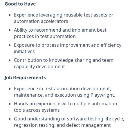
Good to Have
Experience leveraging reusable test assets or
automation accelerators
Ability to recommend and implement best
practices in test automation
Exposure to process improvement and efficiency
initiatives
Contribution to knowledge sharing and team
capability development
Job Requirements
Experience in test automation development,
maintenance, and execution using Playwright.
Hands on experience with multiple automation
tools across systems
Good understanding of software testing life cycle,
regression testing, and defect management