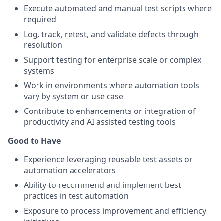
Execute automated and manual test scripts where
required
Log, track, retest, and validate defects through
resolution
Support testing for enterprise scale or complex
systems
Work in environments where automation tools
vary by system or use case
Contribute to enhancements or integration of
productivity and AI assisted testing tools
Good to Have
Experience leveraging reusable test assets or
automation accelerators
Ability to recommend and implement best
practices in test automation
Exposure to process improvement and efficiency