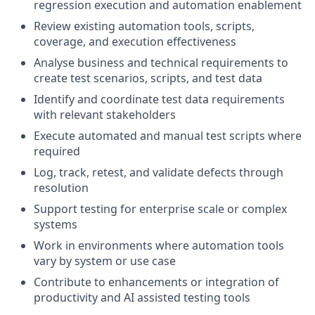
regression execution and automation enablement
Review existing automation tools, scripts,
coverage, and execution effectiveness
Analyse business and technical requirements to
create test scenarios, scripts, and test data
Identify and coordinate test data requirements
with relevant stakeholders
Execute automated and manual test scripts where
required
Log, track, retest, and validate defects through
resolution
Support testing for enterprise scale or complex
systems
Work in environments where automation tools
vary by system or use case
Contribute to enhancements or integration of
productivity and AI assisted testing tools