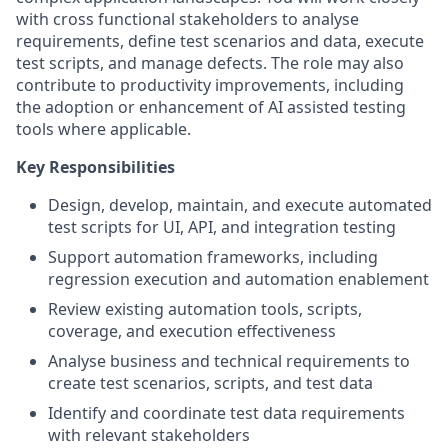
with cross functional stakeholders to analyse
requirements, define test scenarios and data, execute
test scripts, and manage defects. The role may also
contribute to productivity improvements, including
the adoption or enhancement of AI assisted testing
tools where applicable.
Key Responsibilities
Design, develop, maintain, and execute automated
test scripts for UI, API, and integration testing
Support automation frameworks, including
regression execution and automation enablement
Review existing automation tools, scripts,
coverage, and execution effectiveness
Analyse business and technical requirements to
create test scenarios, scripts, and test data
Identify and coordinate test data requirements
with relevant stakeholders