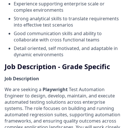
Experience supporting enterprise scale or
complex environments
Strong analytical skills to translate requirements
into effective test scenarios
Good communication skills and ability to
collaborate with cross functional teams
Detail oriented, self motivated, and adaptable in
dynamic environments
Job Description - Grade Specific
Job Description
We are seeking a
Playwright
Test Automation
Engineer to design, develop, maintain, and execute
automated testing solutions across enterprise
systems. The role focuses on building and running
automated regression suites, supporting automation
frameworks, and ensuring quality outcomes across
complex application landscapes. You will work closely