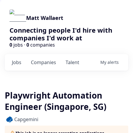
Matt Wallaert
Connecting people I'd hire with
companies I'd work at
0
jobs ·
0
companies
Jobs
Companies
Talent
My
alerts
Playwright Automation
Engineer (Singapore, SG)
Capgemini