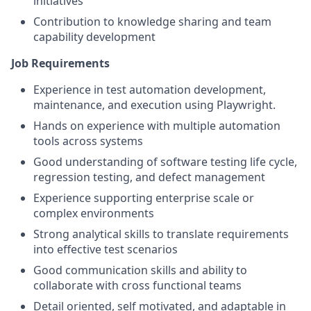
initiatives
Contribution to knowledge sharing and team
capability development
Job Requirements
Experience in test automation development,
maintenance, and execution using Playwright.
Hands on experience with multiple automation
tools across systems
Good understanding of software testing life cycle,
regression testing, and defect management
Experience supporting enterprise scale or
complex environments
Strong analytical skills to translate requirements
into effective test scenarios
Good communication skills and ability to
collaborate with cross functional teams
Detail oriented, self motivated, and adaptable in