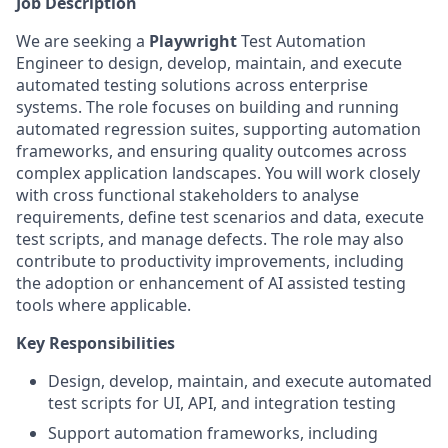
Job Description
We are seeking a
Playwright
Test Automation
Engineer to design, develop, maintain, and execute
automated testing solutions across enterprise
systems. The role focuses on building and running
automated regression suites, supporting automation
frameworks, and ensuring quality outcomes across
complex application landscapes. You will work closely
with cross functional stakeholders to analyse
requirements, define test scenarios and data, execute
test scripts, and manage defects. The role may also
contribute to productivity improvements, including
the adoption or enhancement of AI assisted testing
tools where applicable.
Key Responsibilities
Design, develop, maintain, and execute automated
test scripts for UI, API, and integration testing
Support automation frameworks, including