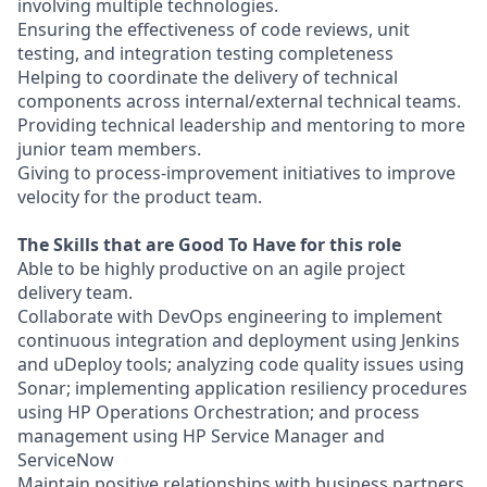
involving multiple technologies.
Ensuring the effectiveness of code reviews, unit
testing, and integration testing completeness
Helping to coordinate the delivery of technical
components across internal/external technical teams.
Providing technical leadership and mentoring to more
junior team members.
Giving to process-improvement initiatives to improve
velocity for the product team.
The Skills that are Good To Have for this role
Able to be highly productive on an agile project
delivery team.
Collaborate with DevOps engineering to implement
continuous integration and deployment using Jenkins
and uDeploy tools; analyzing code quality issues using
Sonar; implementing application resiliency procedures
using HP Operations Orchestration; and process
management using HP Service Manager and
ServiceNow
Maintain positive relationships with business partners.