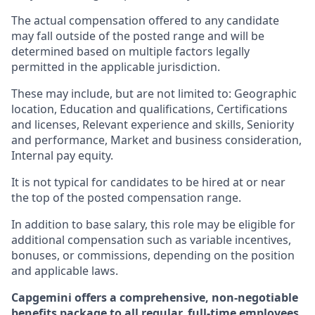
The actual compensation offered to any candidate
may fall outside of the posted range and will be
determined based on multiple factors legally
permitted in the applicable jurisdiction.
These may include, but are not limited to: Geographic
location, Education and qualifications, Certifications
and licenses, Relevant experience and skills, Seniority
and performance, Market and business consideration,
Internal pay equity.
It is not typical for candidates to be hired at or near
the top of the posted compensation range.
In addition to base salary, this role may be eligible for
additional compensation such as variable incentives,
bonuses, or commissions, depending on the position
and applicable laws.
Capgemini offers a comprehensive, non-negotiable
benefits package to all regular, full-time employees.