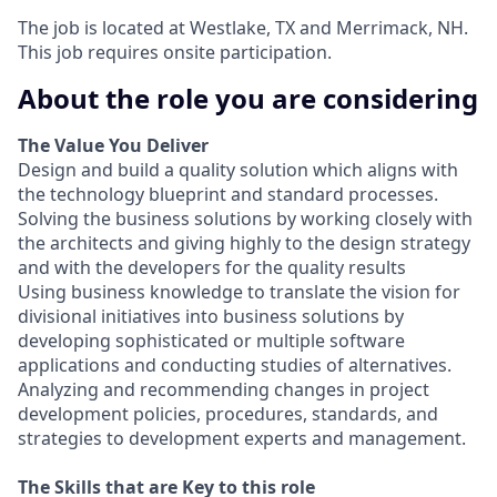
The job is located at Westlake, TX and Merrimack, NH.
This job requires onsite participation.
About the role you are considering
The Value You Deliver
Design and build a quality solution which aligns with
the technology blueprint and standard processes.
Solving the business solutions by working closely with
the architects and giving highly to the design strategy
and with the developers for the quality results
Using business knowledge to translate the vision for
divisional initiatives into business solutions by
developing sophisticated or multiple software
applications and conducting studies of alternatives.
Analyzing and recommending changes in project
development policies, procedures, standards, and
strategies to development experts and management.
The Skills that are Key to this role