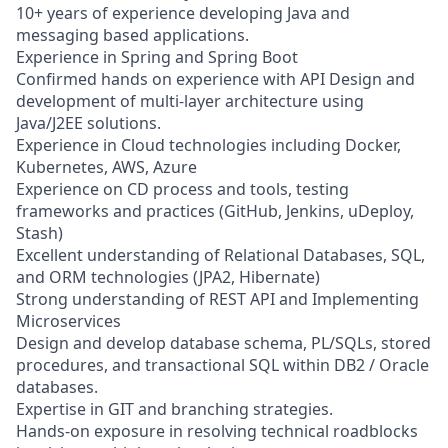
10+ years of experience developing Java and
messaging based applications.
Experience in Spring and Spring Boot
Confirmed hands on experience with API Design and
development of multi-layer architecture using
Java/J2EE solutions.
Experience in Cloud technologies including Docker,
Kubernetes, AWS, Azure
Experience on CD process and tools, testing
frameworks and practices (GitHub, Jenkins, uDeploy,
Stash)
Excellent understanding of Relational Databases, SQL,
and ORM technologies (JPA2, Hibernate)
Strong understanding of REST API and Implementing
Microservices
Design and develop database schema, PL/SQLs, stored
procedures, and transactional SQL within DB2 / Oracle
databases.
Expertise in GIT and branching strategies.
Hands-on exposure in resolving technical roadblocks