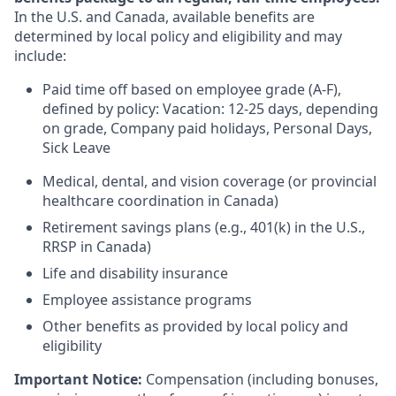
In the U.S. and Canada, available benefits are
determined by local policy and eligibility and may
include:
Paid time off based on employee grade (A-F),
defined by policy: Vacation: 12-25 days, depending
on grade, Company paid holidays, Personal Days,
Sick Leave
Medical, dental, and vision coverage (or provincial
healthcare coordination in Canada)
Retirement savings plans (e.g., 401(k) in the U.S.,
RRSP in Canada)
Life and disability insurance
Employee assistance programs
Other benefits as provided by local policy and
eligibility
Important Notice:
Compensation (including bonuses,