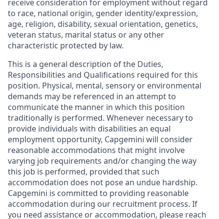
receive consideration for employment without regard
to race, national origin, gender identity/expression,
age, religion, disability, sexual orientation, genetics,
veteran status, marital status or any other
characteristic protected by law.
This is a general description of the Duties,
Responsibilities and Qualifications required for this
position. Physical, mental, sensory or environmental
demands may be referenced in an attempt to
communicate the manner in which this position
traditionally is performed. Whenever necessary to
provide individuals with disabilities an equal
employment opportunity, Capgemini will consider
reasonable accommodations that might involve
varying job requirements and/or changing the way
this job is performed, provided that such
accommodation does not pose an undue hardship.
Capgemini is committed to providing reasonable
accommodation during our recruitment process. If
you need assistance or accommodation, please reach