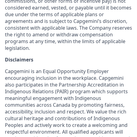
commissions, or other forms of incentive pay) is not
considered earned, vested, or payable until it becomes
due under the terms of applicable plans or
agreements and is subject to Capgemini’s discretion,
consistent with applicable laws. The Company reserves
the right to amend or withdraw compensation
programs at any time, within the limits of applicable
legislation.
Disclaimers
Capgemini is an Equal Opportunity Employer
encouraging inclusion in the workplace. Capgemini
also participates in the Partnership Accreditation in
Indigenous Relations (PAIR) program which supports
meaningful engagement with Indigenous
communities across Canada by promoting fairness,
accessibility, inclusion and respect. We value the rich
cultural heritage and contributions of Indigenous
Peoples and actively work to create a welcoming and
respectful environment. All qualified applicants will