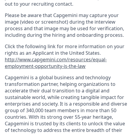
out to your recruiting contact.
Please be aware that Capgemini may capture your
image (video or screenshot) during the interview
process and that image may be used for verification,
including during the hiring and onboarding process.
Click the following link for more information on your
rights as an Applicant in the United States.
http://www.capgemini.com/resources/equal-
employment-opportunity-is-the-law
Capgemini is a global business and technology
transformation partner, helping organizations to
accelerate their dual transition to a digital and
sustainable world, while creating tangible impact for
enterprises and society. It is a responsible and diverse
group of 340,000 team members in more than 50
countries. With its strong over 55-year heritage,
Capgemini is trusted by its clients to unlock the value
of technology to address the entire breadth of their