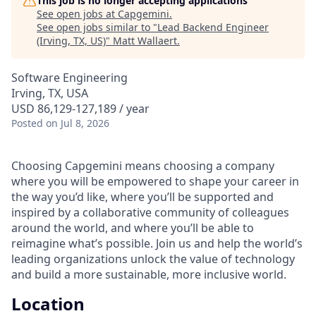
This job is no longer accepting applications
See open jobs at
Capgemini
.
See open jobs similar to "
Lead Backend Engineer
(Irving, TX, US)
"
Matt Wallaert
.
Software Engineering
Irving, TX, USA
USD 86,129-127,189 / year
Posted
on Jul 8, 2026
Choosing Capgemini means choosing a company
where you will be empowered to shape your career in
the way you’d like, where you’ll be supported and
inspired by a collaborative community of colleagues
around the world, and where you’ll be able to
reimagine what’s possible. Join us and help the world’s
leading organizations unlock the value of technology
and build a more sustainable, more inclusive world.
Location