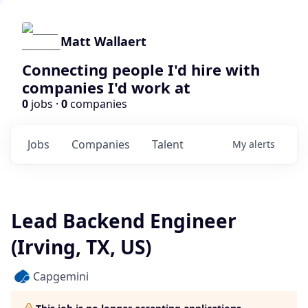
Matt Wallaert
Connecting people I'd hire with
companies I'd work at
0
jobs ·
0
companies
Jobs
Companies
Talent
My
alerts
Lead Backend Engineer
(Irving, TX, US)
Capgemini