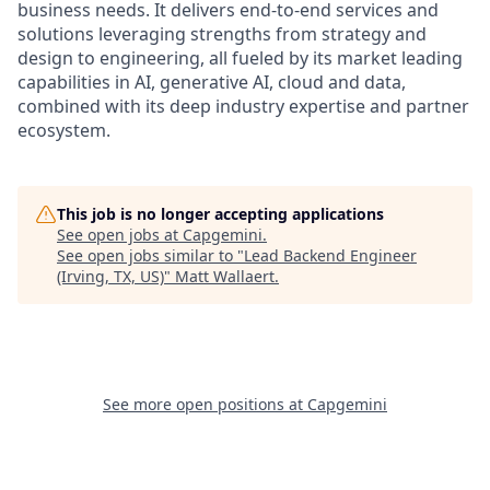
business needs. It delivers end-to-end services and
solutions leveraging strengths from strategy and
design to engineering, all fueled by its market leading
capabilities in AI, generative AI, cloud and data,
combined with its deep industry expertise and partner
ecosystem.
This job is no longer accepting applications
See open jobs at
Capgemini
.
See open jobs similar to "
Lead Backend Engineer
(Irving, TX, US)
"
Matt Wallaert
.
See more open positions at
Capgemini