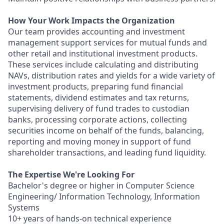
How Your Work Impacts the Organization
Our team provides accounting and investment
management support services for mutual funds and
other retail and institutional investment products.
These services include calculating and distributing
NAVs, distribution rates and yields for a wide variety of
investment products, preparing fund financial
statements, dividend estimates and tax returns,
supervising delivery of fund trades to custodian
banks, processing corporate actions, collecting
securities income on behalf of the funds, balancing,
reporting and moving money in support of fund
shareholder transactions, and leading fund liquidity.
The Expertise We're Looking For
Bachelor's degree or higher in Computer Science
Engineering/ Information Technology, Information
Systems
10+ years of hands-on technical experience