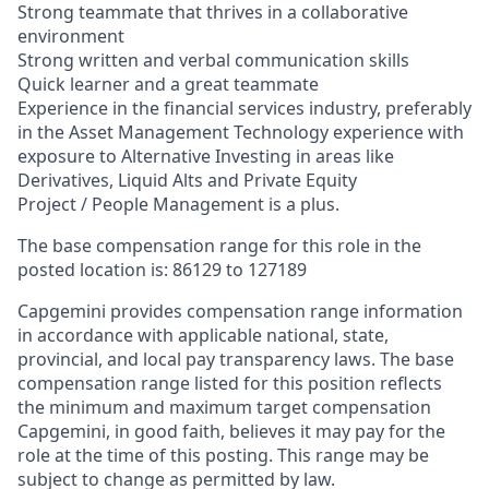
Strong teammate that thrives in a collaborative
environment
Strong written and verbal communication skills
Quick learner and a great teammate
Experience in the financial services industry, preferably
in the Asset Management Technology experience with
exposure to Alternative Investing in areas like
Derivatives, Liquid Alts and Private Equity
Project / People Management is a plus.
The base compensation range for this role in the
posted location is:
86129 to 127189
Capgemini provides compensation range information
in accordance with applicable national, state,
provincial, and local pay transparency laws. The base
compensation range listed for this position reflects
the minimum and maximum target compensation
Capgemini, in good faith, believes it may pay for the
role at the time of this posting. This range may be
subject to change as permitted by law.