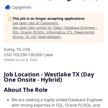
Capgemini
This job is no longer accepting applications
See open jobs at
Capgemini
.
See open jobs similar to "
Data / Database Engineer -
SQL, Oracle, PL/SQL, Informatica, ETL, Powercenter
(Irving, TX, US)
"
Matt Wallaert
.
Irving, TX, USA
USD 103,330-128,656 / year
Posted
on Jul 8, 2026
Job Location - Westlake TX (Day
One Onsite - Hybrid)
About The Role
We are seeking a highly skilled Database Engineer
with strong expertise in SQL, Oracle PL/SQL, and