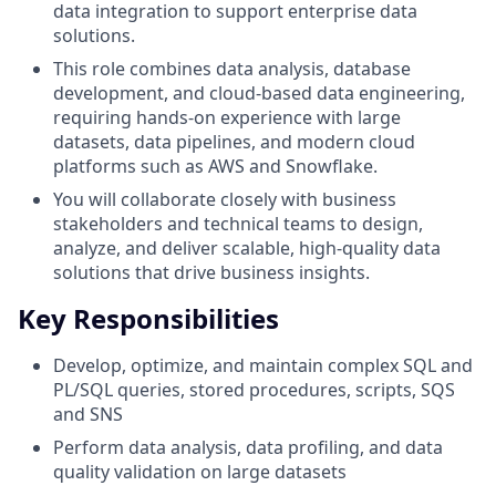
data integration to support enterprise data
solutions.
This role combines data analysis, database
development, and cloud-based data engineering,
requiring hands-on experience with large
datasets, data pipelines, and modern cloud
platforms such as AWS and Snowflake.
You will collaborate closely with business
stakeholders and technical teams to design,
analyze, and deliver scalable, high-quality data
solutions that drive business insights.
Key Responsibilities
Develop, optimize, and maintain complex SQL and
PL/SQL queries, stored procedures, scripts, SQS
and SNS
Perform data analysis, data profiling, and data
quality validation on large datasets