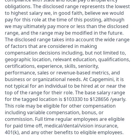
obligations. The disclosed range represents the lowest
to highest salary we, in good faith, believe we would
pay for this role at the time of this posting, although
we may ultimately pay more or less than the disclosed
range, and the range may be modified in the future.
The disclosed range takes into account the wide range
of factors that are considered in making
compensation decisions including, but not limited to,
geographic location, relevant education, qualifications,
certifications, experience, skills, seniority,
performance, sales or revenue-based metrics, and
business or organizational needs. At Capgemini, it is
not typical for an individual to be hired at or near the
top of the range for their role. The base salary range
for the tagged location is $103330 to $128656 /yearly.
This role may be eligible for other compensation
including variable compensation, bonus, or
commission. Full time regular employees are eligible
for paid time off, medical/dental/vision insurance,
401(k), and any other benefits to eligible employees.