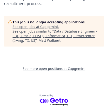
recruitment process.
This job is no longer accepting applications
See open jobs at
Capgemini
.
See open jobs similar to "
Data / Database Engineer -
SQL, Oracle, PL/SQL, Informatica, ETL, Powercenter
(Irving, TX, US)
"
Matt Wallaert
.
See more open positions at
Capgemini
Powered by Getro.com