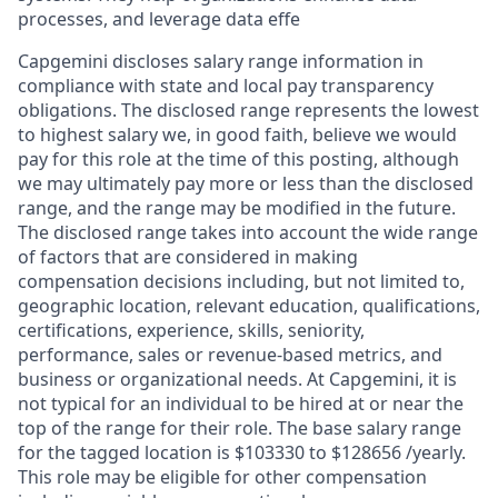
processes, and leverage data effe
Capgemini discloses salary range information in
compliance with state and local pay transparency
obligations. The disclosed range represents the lowest
to highest salary we, in good faith, believe we would
pay for this role at the time of this posting, although
we may ultimately pay more or less than the disclosed
range, and the range may be modified in the future.
The disclosed range takes into account the wide range
of factors that are considered in making
compensation decisions including, but not limited to,
geographic location, relevant education, qualifications,
certifications, experience, skills, seniority,
performance, sales or revenue-based metrics, and
business or organizational needs. At Capgemini, it is
not typical for an individual to be hired at or near the
top of the range for their role. The base salary range
for the tagged location is $103330 to $128656 /yearly.
This role may be eligible for other compensation