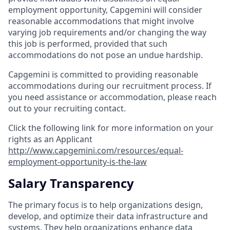
employment opportunity, Capgemini will consider
reasonable accommodations that might involve
varying job requirements and/or changing the way
this job is performed, provided that such
accommodations do not pose an undue hardship.
Capgemini is committed to providing reasonable
accommodations during our recruitment process. If
you need assistance or accommodation, please reach
out to your recruiting contact.
Click the following link for more information on your
rights as an Applicant
http://www.capgemini.com/resources/equal-
employment-opportunity-is-the-law
Salary Transparency
The primary focus is to help organizations design,
develop, and optimize their data infrastructure and
systems. They help organizations enhance data