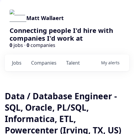
Matt Wallaert
Connecting people I'd hire with
companies I'd work at
0
jobs ·
0
companies
Jobs
Companies
Talent
My
alerts
Data / Database Engineer -
SQL, Oracle, PL/SQL,
Informatica, ETL,
Powercenter (Irving, TX, US)