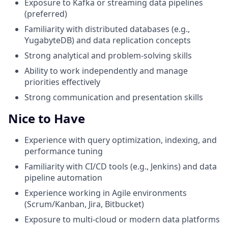
Exposure to Kafka or streaming data pipelines
(preferred)
Familiarity with distributed databases (e.g.,
YugabyteDB) and data replication concepts
Strong analytical and problem-solving skills
Ability to work independently and manage
priorities effectively
Strong communication and presentation skills
Nice to Have
Experience with query optimization, indexing, and
performance tuning
Familiarity with CI/CD tools (e.g., Jenkins) and data
pipeline automation
Experience working in Agile environments
(Scrum/Kanban, Jira, Bitbucket)
Exposure to multi-cloud or modern data platforms