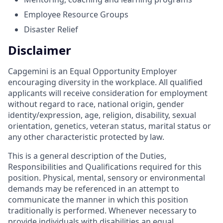
Employee Resource Groups
Disaster Relief
Disclaimer
Capgemini is an Equal Opportunity Employer
encouraging diversity in the workplace. All qualified
applicants will receive consideration for employment
without regard to race, national origin, gender
identity/expression, age, religion, disability, sexual
orientation, genetics, veteran status, marital status or
any other characteristic protected by law.
This is a general description of the Duties,
Responsibilities and Qualifications required for this
position. Physical, mental, sensory or environmental
demands may be referenced in an attempt to
communicate the manner in which this position
traditionally is performed. Whenever necessary to
provide individuals with disabilities an equal