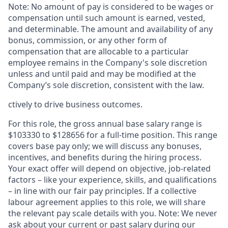
Note: No amount of pay is considered to be wages or
compensation until such amount is earned, vested,
and determinable. The amount and availability of any
bonus, commission, or any other form of
compensation that are allocable to a particular
employee remains in the Company's sole discretion
unless and until paid and may be modified at the
Company’s sole discretion, consistent with the law.
ctively to drive business outcomes.
For this role, the gross annual base salary range is
$103330 to $128656 for a full-time position. This range
covers base pay only; we will discuss any bonuses,
incentives, and benefits during the hiring process.
Your exact offer will depend on objective, job-related
factors – like your experience, skills, and qualifications
– in line with our fair pay principles. If a collective
labour agreement applies to this role, we will share
the relevant pay scale details with you. Note: We never
ask about your current or past salary during our