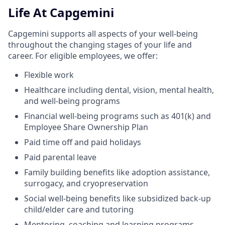
Life At Capgemini
Capgemini supports all aspects of your well-being
throughout the changing stages of your life and
career. For eligible employees, we offer:
Flexible work
Healthcare including dental, vision, mental health,
and well-being programs
Financial well-being programs such as 401(k) and
Employee Share Ownership Plan
Paid time off and paid holidays
Paid parental leave
Family building benefits like adoption assistance,
surrogacy, and cryopreservation
Social well-being benefits like subsidized back-up
child/elder care and tutoring
Mentoring, coaching and learning programs