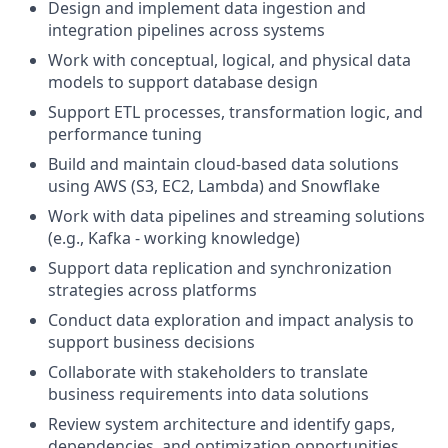
Design and implement data ingestion and
integration pipelines across systems
Work with conceptual, logical, and physical data
models to support database design
Support ETL processes, transformation logic, and
performance tuning
Build and maintain cloud-based data solutions
using AWS (S3, EC2, Lambda) and Snowflake
Work with data pipelines and streaming solutions
(e.g., Kafka - working knowledge)
Support data replication and synchronization
strategies across platforms
Conduct data exploration and impact analysis to
support business decisions
Collaborate with stakeholders to translate
business requirements into data solutions
Review system architecture and identify gaps,
dependencies, and optimization opportunities