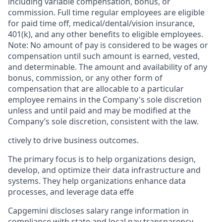
including variable compensation, bonus, or
commission. Full time regular employees are eligible
for paid time off, medical/dental/vision insurance,
401(k), and any other benefits to eligible employees.
Note: No amount of pay is considered to be wages or
compensation until such amount is earned, vested,
and determinable. The amount and availability of any
bonus, commission, or any other form of
compensation that are allocable to a particular
employee remains in the Company's sole discretion
unless and until paid and may be modified at the
Company’s sole discretion, consistent with the law.
ctively to drive business outcomes.
The primary focus is to help organizations design,
develop, and optimize their data infrastructure and
systems. They help organizations enhance data
processes, and leverage data effe
Capgemini discloses salary range information in
compliance with state and local pay transparency