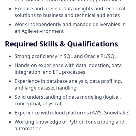
Prepare and present data insights and technical
solutions to business and technical audiences
Work independently and manage deliverables in
an Agile environment
Required Skills & Qualifications
Strong proficiency in SQL and Oracle PL/SQL
Hands-on experience with data ingestion, data
integration, and ETL processes
Experience in database analysis, data profiling,
and large dataset handling
Solid understanding of data modeling (logical,
conceptual, physical)
Experience with cloud platforms (AWS, Snowflake)
Working knowledge of Python for scripting and
automation