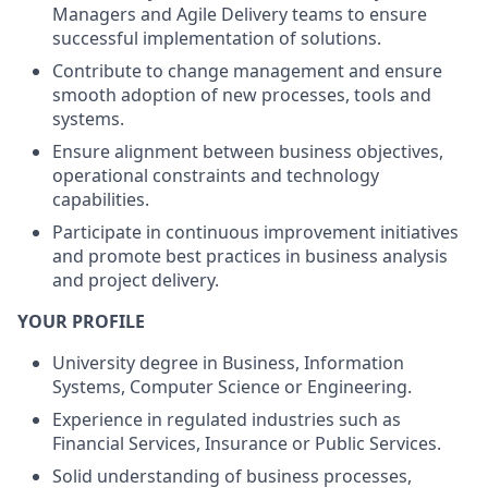
Managers and Agile Delivery teams to ensure
successful implementation of solutions.
Contribute to change management and ensure
smooth adoption of new processes, tools and
systems.
Ensure alignment between business objectives,
operational constraints and technology
capabilities.
Participate in continuous improvement initiatives
and promote best practices in business analysis
and project delivery.
YOUR PROFILE
University degree in Business, Information
Systems, Computer Science or Engineering.
Experience in regulated industries such as
Financial Services, Insurance or Public Services.
Solid understanding of business processes,