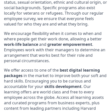
status, sexual orientation, ethnic and cultural origin, or
social backgrounds. Specific programs also exist
locally for veterans or refugees. Through our regular
employee survey, we ensure that everyone feels
valued for who they are and what they bring.
We encourage flexibility when it comes to when and
where people get their work done, allowing a better
work-life balance
and
greater empowerment
.
Employees work with their managers to determine an
arrangement that works best for their role and
personal circumstances.
We offer access to one of the
best digital learning
packages
in the market to improve both your soft and
hard skills. Encouraging you to be curious and
accountable for your
skills development
. Our
learning offers are world class and free to every
employee across the globe. Access all learning assets
and curated programs from business experts, plus
content from leading partners including Harvard