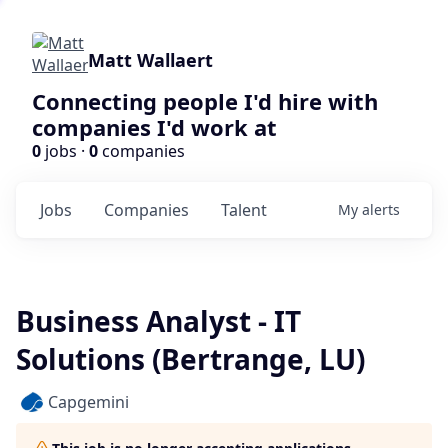
Matt Wallaert
Connecting people I'd hire with
companies I'd work at
0
jobs ·
0
companies
Jobs
Companies
Talent
My
alerts
Business Analyst - IT
Solutions (Bertrange, LU)
Capgemini