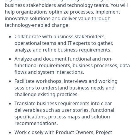
business stakeholders and technology teams. You will
help organizations optimize processes, implement
innovative solutions and deliver value through
technology-enabled change.
Collaborate with business stakeholders,
operational teams and IT experts to gather,
analyze and refine business requirements.
Analyze and document functional and non-
functional requirements, business processes, data
flows and system interactions.
Facilitate workshops, interviews and working
sessions to understand business needs and
challenge existing practices.
Translate business requirements into clear
deliverables such as user stories, functional
specifications, process maps and solution
recommendations.
Work closely with Product Owners, Project