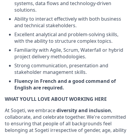
systems, data flows and technology-driven
solutions.
Ability to interact effectively with both business
and technical stakeholders.
Excellent analytical and problem-solving skills,
with the ability to structure complex topics.
Familiarity with Agile, Scrum, Waterfall or hybrid
project delivery methodologies.
Strong communication, presentation and
stakeholder management skills.
Fluency in French and a good command of
English are required.
WHAT YOU’LL LOVE ABOUT WORKING HERE
At Sogeti, we embrace
diversity and inclusion
,
collaborate, and celebrate together. We're committed
to ensuring that people of all backgrounds feel
belonging at Sogeti irrespective of gender, age, ability