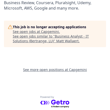
Business Review, Coursera, Pluralsight, Udemy,
Microsoft, AWS, Google and many more.
This job is no longer accepting applications
See open jobs at
Capgemini
.
See open jobs similar to "
Business Analyst - IT
Solutions (Bertrange, LU)
"
Matt Wallaert
.
See more open positions at
Capgemini
Powered by Getro.com