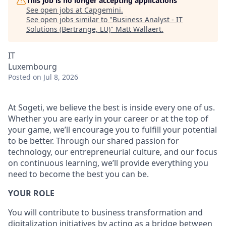
This job is no longer accepting applications
See open jobs at
Capgemini
.
See open jobs similar to "
Business Analyst - IT
Solutions (Bertrange, LU)
"
Matt Wallaert
.
IT
Luxembourg
Posted
on Jul 8, 2026
At Sogeti, we believe the best is inside every one of us.
Whether you are early in your career or at the top of
your game, we’ll encourage you to fulfill your potential
to be better. Through our shared passion for
technology, our entrepreneurial culture, and our focus
on continuous learning, we’ll provide everything you
need to become the best you can be.
YOUR ROLE
You will contribute to business transformation and
digitalization initiatives by acting as a bridge between