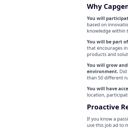
Why Capgem
You will participa
based on innovatio
knowledge within the
You will be part 
that encourages in
products and solut
You will grow and 
environment.
Did
than 50 different n
You will have acce
location, particip
Proactive Re
If you know a pass
use this job ad to