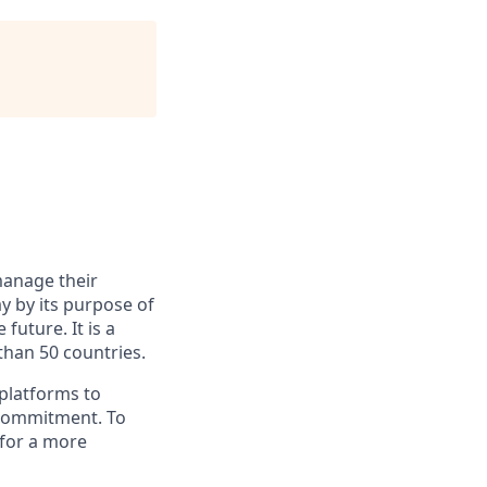
manage their
y by its purpose of
uture. It is a
han 50 countries.
 platforms to
 commitment. To
 for a more