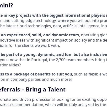
ini?
te in key projects with the biggest international players
n and cutting-edge technology, where you will put into pract
 latest cloud technologies, data, artificial intelligence, int
of an experienced, solid, and dynamic team
, operating glob
novative ideas with significant impact on society and the 
ions for the clients we work with.
be part of a young, dynamic, and fun, but also inclusive
 you know that in Portugal, the 2,700 team members bring
ationalities?
ss to a package of benefits to suit you
, such as flexible 
ation in company parties and much more!
ferrals – Bring a Talent
ionate and driven professional looking for an exciting oppo
 make a recommendation, which will be duly analyzed by the 