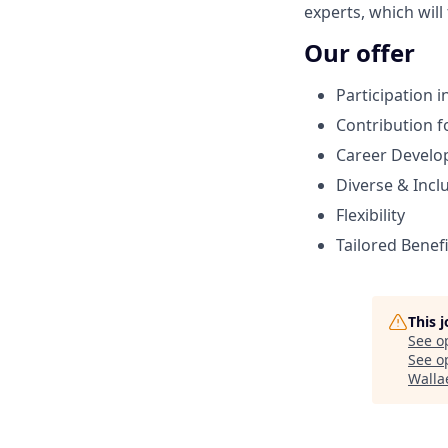
experts, which will
Our offer
Participation 
Contribution f
Career Devel
Diverse & Incl
Flexibility
Tailored Benef
This 
See o
See op
Walla