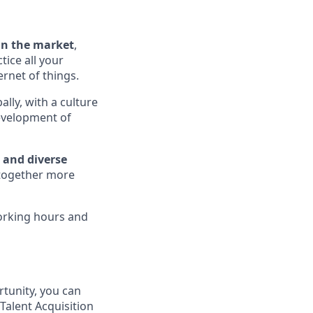
 in the market
,
ice all your
ernet of things.
ally, with a culture
development of
 and diverse
 together more
working hours and
rtunity, you can
Talent Acquisition