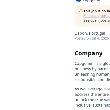
This job is no 
See open jobs a
See open jobs si
Lisbon, Portugal
Posted
on Jul 4, 2026
Company
Capgemini is a glo
business by harnes
unleashing human e
responsible and di
As we leverage clou
address the entire
unlock the true val
inclusive, sustainab