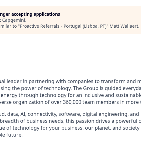
longer accepting applications
t
Capgemini
.
milar to "
Proactive Referrals - Portugal (Lisboa, PT)
"
Matt Wallaert
.
bal leader in partnering with companies to transform and 
sing the power of technology. The Group is guided everyda
nergy through technology for an inclusive and sustainable f
verse organization of over 360,000 team members in more t
d, data, AI, connectivity, software, digital engineering, and
 breadth of business needs, this passion drives a powerful
ue of technology for your business, our planet, and society
le future.