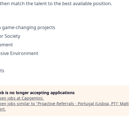
 then match the talent to the best available position.
in game-changing projects
or Society
opment
usive Environment
its
job is no longer accepting applications
pen jobs at
Capgemini
.
en jobs similar to "
Proactive Referrals - Portugal (Lisboa, PT)
"
Matt
ert
.