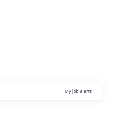
My
job
alerts