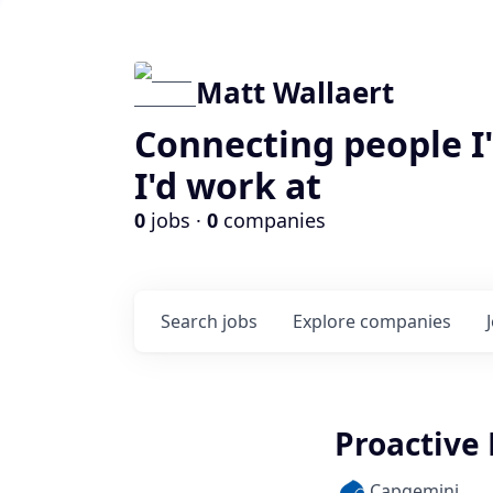
Matt Wallaert
Connecting people I
I'd work at
0
jobs ·
0
companies
Search
jobs
Explore
companies
Proactive 
Capgemini