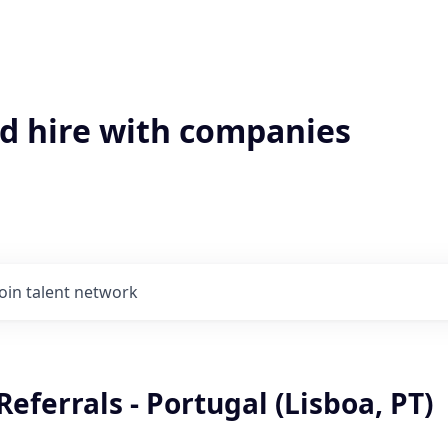
'd hire with companies
Join talent network
Referrals - Portugal (Lisboa, PT)