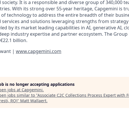
d society. It is a responsible and diverse group of 340,000
ies. With its strong over 55-year heritage, Capgemini is tru
 of technology to address the entire breadth of their busine
d services and solutions leveraging strengths from strategy
led by its market leading capabilities in AI, generative AI, c
deep industry expertise and partner ecosystem. The Group
€22.1 billion.
 want |
www.capgemini.com
job is no longer accepting applications
pen jobs at
Capgemini
.
en jobs similar to "
Associate C2C Collections Process Expert with 
esti, RO)
"
Matt Wallaert
.