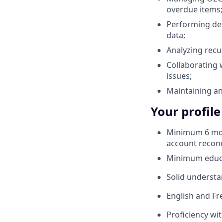
overdue items
Performing det
data;
Analyzing recu
Collaborating 
issues;
Maintaining a
Your profile
Minimum 6 mont
account reconc
Minimum educat
Solid understa
English and Fr
Proficiency wi