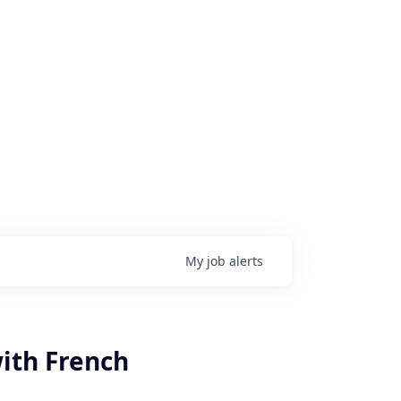
My
job
alerts
with French