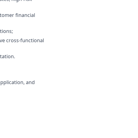
tomer financial
tions;
lve cross‑functional
tation.
pplication, and