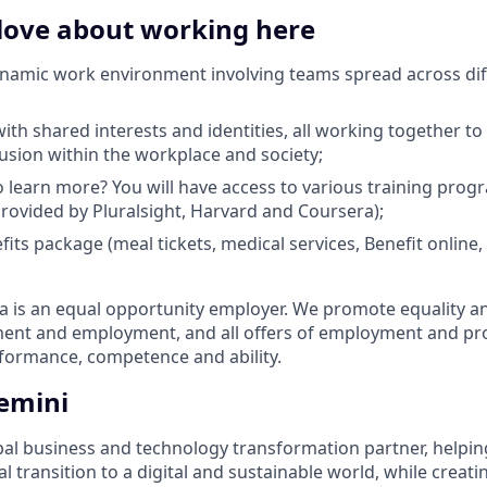
 love about working here
ynamic work environment involving teams spread across dif
th shared interests and identities, all working together to 
lusion within the workplace and society;
 learn more? You will have access to various training pro
 provided by Pluralsight, Harvard and Coursera);
efits package (meal tickets, medical services, Benefit onlin
is an equal opportunity employer. We promote equality and 
tment and employment, and all offers of employment and p
rformance, competence and ability.
emini
bal business and technology transformation partner, helpin
al transition to a digital and sustainable world, while creat