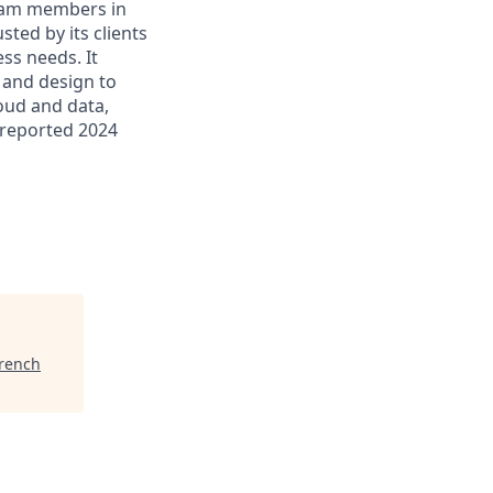
 team members in
sted by its clients
ss needs. It
 and design to
loud and data,
 reported 2024
French