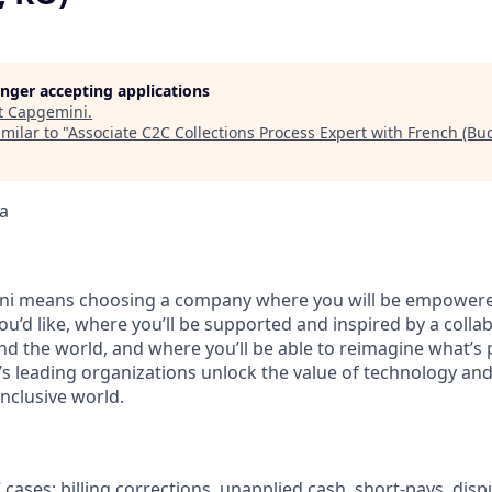
longer accepting applications
t
Capgemini
.
milar to "
Associate C2C Collections Process Expert with French (Buc
a
i means choosing a company where you will be empowere
you’d like, where you’ll be supported and inspired by a coll
d the world, and where you’ll be able to reimagine what’s p
’s leading organizations unlock the value of technology an
nclusive world.
ases: billing corrections, unapplied cash, short‑pays, dispu