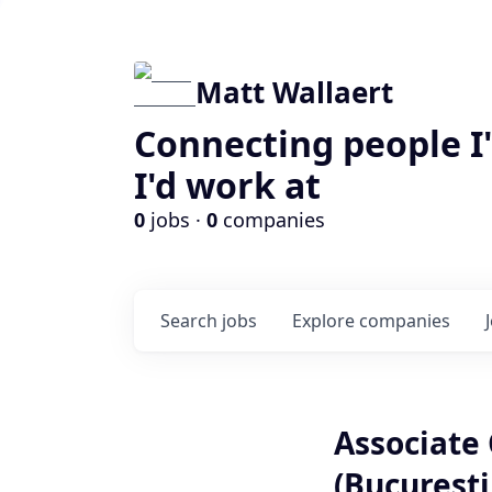
Matt Wallaert
Connecting people I
I'd work at
0
jobs ·
0
companies
Search
jobs
Explore
companies
Associate 
(Bucuresti