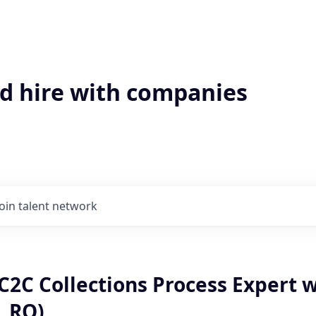
'd hire with companies
Join talent network
C2C Collections Process Expert 
, RO)