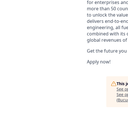
for enterprises an
more than 50 countr
to unlock the value
delivers end-to-en
engineering, all fue
combined with its 
global revenues of 
Get the future you
Apply now!
This 
See o
See op
(Bucur