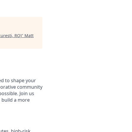
uresti, RO)
"
Matt
d to shape your
aborative community
ossible. Join us
d build a more
tes, high‑risk