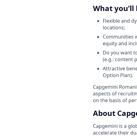
What you’ll
Flexible and d
locations;
Communities wi
equity and inc
Do you want to
(e.g.: content
Attractive ben
Option Plan).
Capgemini Romania 
aspects of recrui
on the basis of pe
About Capg
Capgemini is a glo
accelerate their du