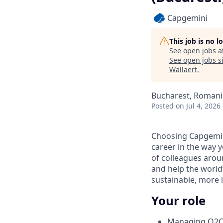
Capgemini
This job is no 
See open jobs a
See open jobs si
Wallaert
.
Bucharest, Romani
Posted
on Jul 4, 2026
Choosing Capgemin
career in the way 
of colleagues aroun
and help the world
sustainable, more i
Your role
Managing O2C c