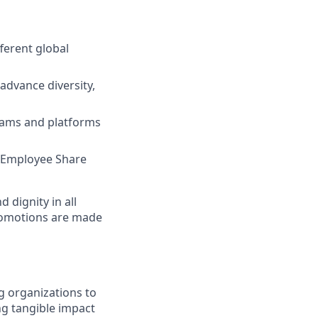
ferent global
advance diversity,
grams and platforms
e, Employee Share
dignity in all
romotions are made
g organizations to
ing tangible impact