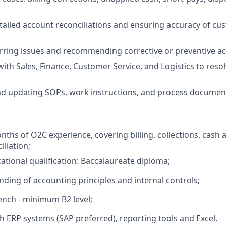
;
ailed account reconciliations and ensuring accuracy of cus
rring issues and recommending corrective or preventive ac
with Sales, Finance, Customer Service, and Logistics to reso
nd updating SOPs, work instructions, and process documen
hs of O2C experience, covering billing, collections, cash a
iliation;
ional qualification: Baccalaureate diploma;
nding of accounting principles and internal controls;
ench - minimum B2 level;
th ERP systems (SAP preferred), reporting tools and Excel.