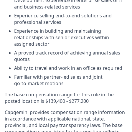
Development experience in enterprise sales of IT
and business-related services
Experience selling end‑to‑end solutions and
professional services
Experience in building and maintaining
relationships with senior executives within
assigned sector
A proved track record of achieving annual sales
quotas
Ability to travel and work in an office as required
Familiar with partner‑led sales and joint
go‑to‑market motions
The base compensation range for this role in the
posted location is $139,400 - $277,200
Capgemini provides compensation range information
in accordance with applicable national, state,
provincial, and local pay transparency laws. The base
compensation range listed for this position reflects