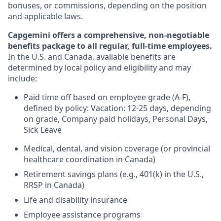
bonuses, or commissions, depending on the position
and applicable laws.
Capgemini offers a comprehensive, non-negotiable
benefits package to all regular, full-time employees.
In the U.S. and Canada, available benefits are
determined by local policy and eligibility and may
include:
Paid time off based on employee grade (A-F),
defined by policy: Vacation: 12-25 days, depending
on grade, Company paid holidays, Personal Days,
Sick Leave
Medical, dental, and vision coverage (or provincial
healthcare coordination in Canada)
Retirement savings plans (e.g., 401(k) in the U.S.,
RRSP in Canada)
Life and disability insurance
Employee assistance programs