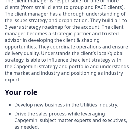
The client manager is responsible for one or more
clients (from small clients to group and PACE clients).
The client manager has a thorough understanding of
the issues strategy and organization. They build a 1 to
3 years strategy roadmap for the account. The client
manager becomes a strategic partner and trusted
advisor in developing the client & shaping
opportunities. They coordinate operations and ensure
delivery quality. Understands the client’s local/global
strategy, is able to influence the client strategy with
the Capgemini strategy and portfolio and understands
the market and industry and positioning as industry
expert.
Your role
Develop new business in the Utilities industry.
Drive the sales process while leveraging
Capgemini subject matter experts and executives,
as needed.