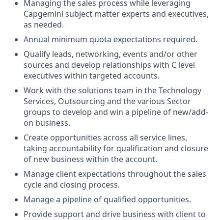
Managing the sales process while leveraging
Capgemini subject matter experts and executives,
as needed.
Annual minimum quota expectations required.
Qualify leads, networking, events and/or other
sources and develop relationships with C level
executives within targeted accounts.
Work with the solutions team in the Technology
Services, Outsourcing and the various Sector
groups to develop and win a pipeline of new/add-
on business.
Create opportunities across all service lines,
taking accountability for qualification and closure
of new business within the account.
Manage client expectations throughout the sales
cycle and closing process.
Manage a pipeline of qualified opportunities.
Provide support and drive business with client to