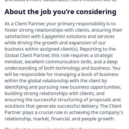
About the job you’re considering
As a Client Partner, your primary responsibility is to
foster strong relationships with clients, ensuring their
satisfaction with Capgemini solutions and services
while driving the growth and expansion of our
business within assigned client(s). Reporting to the
Global Client Partner, this role requires a strategic
mindset, excellent communication skills, and a deep
understanding of both technology and business. You
will be responsible for managing a book of business
within the global relationship with the client by
identifying and pursuing new business opportunities,
building strong relationships with clients, and
ensuring the successful structuring of proposals and
solutions that generate successful delivery. The Client
Partner plays a crucial role in achieving the company's
relationship, market, financial, and people growth.