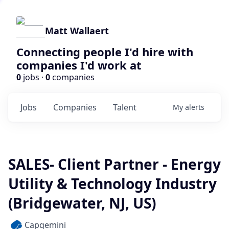
Matt Wallaert
Connecting people I'd hire with
companies I'd work at
0
jobs ·
0
companies
Jobs
Companies
Talent
My
alerts
SALES- Client Partner - Energy
Utility & Technology Industry
(Bridgewater, NJ, US)
Capgemini