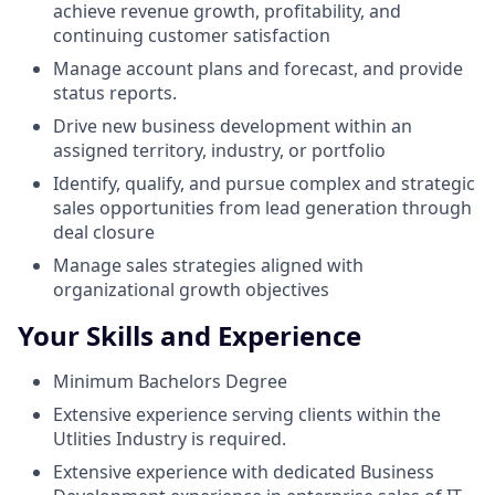
achieve revenue growth, profitability, and
continuing customer satisfaction
Manage account plans and forecast, and provide
status reports.
Drive new business development within an
assigned territory, industry, or portfolio
Identify, qualify, and pursue complex and strategic
sales opportunities from lead generation through
deal closure
Manage sales strategies aligned with
organizational growth objectives
Your Skills and Experience
Minimum Bachelors Degree
Extensive experience serving clients within the
Utlities Industry is required.
Extensive experience with dedicated Business