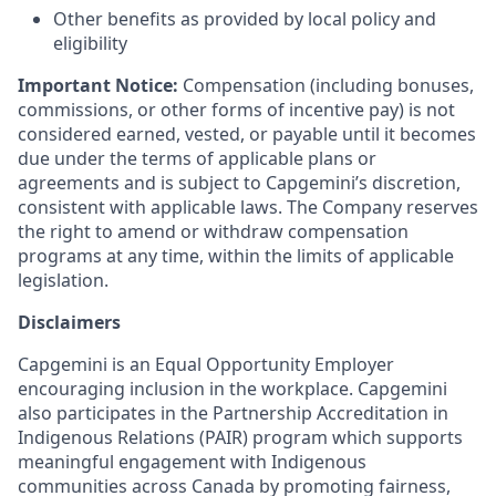
Other benefits as provided by local policy and
eligibility
Important Notice:
Compensation (including bonuses,
commissions, or other forms of incentive pay) is not
considered earned, vested, or payable until it becomes
due under the terms of applicable plans or
agreements and is subject to Capgemini’s discretion,
consistent with applicable laws. The Company reserves
the right to amend or withdraw compensation
programs at any time, within the limits of applicable
legislation.
Disclaimers
Capgemini is an Equal Opportunity Employer
encouraging inclusion in the workplace. Capgemini
also participates in the Partnership Accreditation in
Indigenous Relations (PAIR) program which supports
meaningful engagement with Indigenous
communities across Canada by promoting fairness,