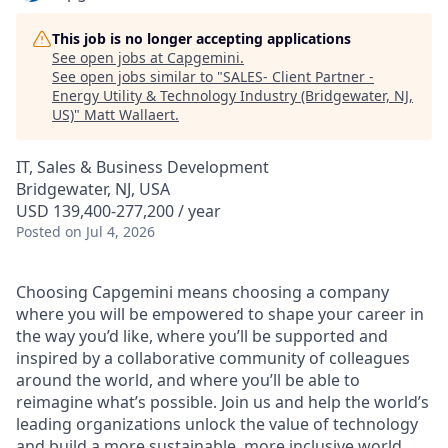
This job is no longer accepting applications
See open jobs at
Capgemini
.
See open jobs similar to "
SALES- Client Partner -
Energy Utility & Technology Industry (Bridgewater, NJ,
US)
"
Matt Wallaert
.
IT, Sales & Business Development
Bridgewater, NJ, USA
USD 139,400-277,200 / year
Posted
on Jul 4, 2026
Choosing Capgemini means choosing a company
where you will be empowered to shape your career in
the way you’d like, where you’ll be supported and
inspired by a collaborative community of colleagues
around the world, and where you’ll be able to
reimagine what’s possible. Join us and help the world’s
leading organizations unlock the value of technology
and build a more sustainable, more inclusive world.