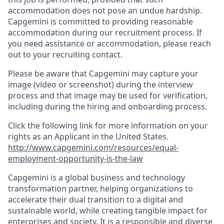
accommodation does not pose an undue hardship.
Capgemini is committed to providing reasonable
accommodation during our recruitment process. If
you need assistance or accommodation, please reach
out to your recruiting contact.
Please be aware that Capgemini may capture your
image (video or screenshot) during the interview
process and that image may be used for verification,
including during the hiring and onboarding process.
Click the following link for more information on your
rights as an Applicant in the United States.
http://www.capgemini.com/resources/equal-
employment-opportunity-is-the-law
Capgemini is a global business and technology
transformation partner, helping organizations to
accelerate their dual transition to a digital and
sustainable world, while creating tangible impact for
enterprises and society. It is a responsible and diverse