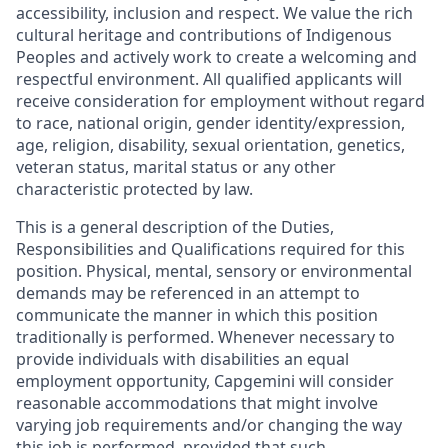
accessibility, inclusion and respect. We value the rich
cultural heritage and contributions of Indigenous
Peoples and actively work to create a welcoming and
respectful environment. All qualified applicants will
receive consideration for employment without regard
to race, national origin, gender identity/expression,
age, religion, disability, sexual orientation, genetics,
veteran status, marital status or any other
characteristic protected by law.
This is a general description of the Duties,
Responsibilities and Qualifications required for this
position. Physical, mental, sensory or environmental
demands may be referenced in an attempt to
communicate the manner in which this position
traditionally is performed. Whenever necessary to
provide individuals with disabilities an equal
employment opportunity, Capgemini will consider
reasonable accommodations that might involve
varying job requirements and/or changing the way
this job is performed, provided that such