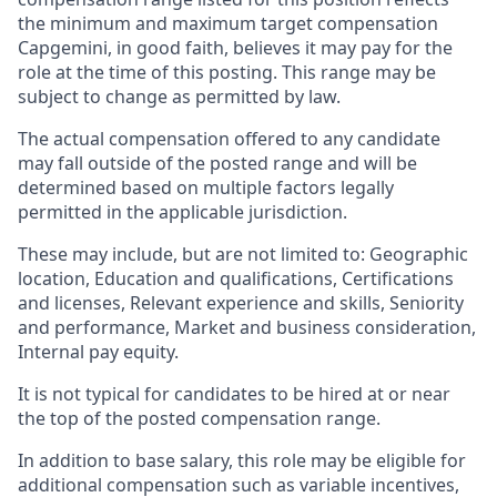
the minimum and maximum target compensation
Capgemini, in good faith, believes it may pay for the
role at the time of this posting. This range may be
subject to change as permitted by law.
The actual compensation offered to any candidate
may fall outside of the posted range and will be
determined based on multiple factors legally
permitted in the applicable jurisdiction.
These may include, but are not limited to: Geographic
location, Education and qualifications, Certifications
and licenses, Relevant experience and skills, Seniority
and performance, Market and business consideration,
Internal pay equity.
It is not typical for candidates to be hired at or near
the top of the posted compensation range.
In addition to base salary, this role may be eligible for
additional compensation such as variable incentives,