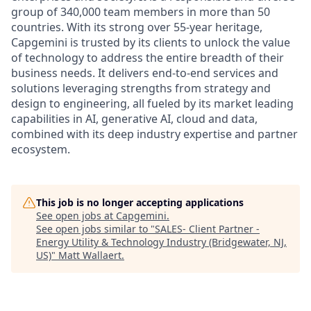
group of 340,000 team members in more than 50
countries. With its strong over 55-year heritage,
Capgemini is trusted by its clients to unlock the value
of technology to address the entire breadth of their
business needs. It delivers end-to-end services and
solutions leveraging strengths from strategy and
design to engineering, all fueled by its market leading
capabilities in AI, generative AI, cloud and data,
combined with its deep industry expertise and partner
ecosystem.
This job is no longer accepting applications
See open jobs at
Capgemini
.
See open jobs similar to "
SALES- Client Partner -
Energy Utility & Technology Industry (Bridgewater, NJ,
US)
"
Matt Wallaert
.