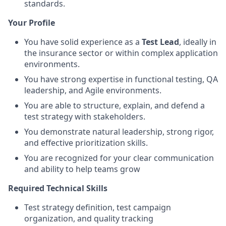
standards.
Your Profile
You have solid experience as a
Test Lead
, ideally in
the insurance sector or within complex application
environments.
You have strong expertise in functional testing, QA
leadership, and Agile environments.
You are able to structure, explain, and defend a
test strategy with stakeholders.
You demonstrate natural leadership, strong rigor,
and effective prioritization skills.
You are recognized for your clear communication
and ability to help teams grow
Required Technical Skills
Test strategy definition, test campaign
organization, and quality tracking