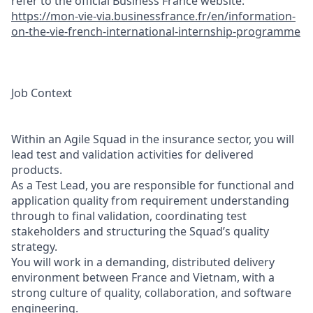
refer to the official Business France website:
https://mon-vie-via.businessfrance.fr/en/information-
on-the-vie-french-international-internship-programme
Job Context
Within an Agile Squad in the insurance sector, you will
lead test and validation activities for delivered
products.
As a Test Lead, you are responsible for functional and
application quality from requirement understanding
through to final validation, coordinating test
stakeholders and structuring the Squad’s quality
strategy.
You will work in a demanding, distributed delivery
environment between France and Vietnam, with a
strong culture of quality, collaboration, and software
engineering.