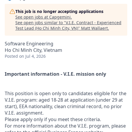
This job is no longer accepting applications
See open jobs at
Capgemini
.
See open jobs similar to "
V.I.E. Contract - Experienced
Test Lead (Ho Chi Minh City, VN)
"
Matt Wallaert
.
Software Engineering
Ho Chi Minh City, Vietnam
Posted
on Jul 4, 2026
Important information - V.I.E. mission only
This position is open only to candidates eligible for the
V.I.E. program: aged 18-28 at application (under 29 at
start), EEA nationality, clean criminal record, no prior
V.I.E. assignment.
Please apply only if you meet these criteria.
For more information about the V.I.E. program, please