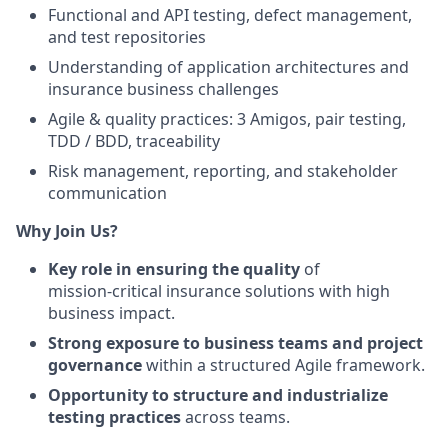
Functional and API testing, defect management,
and test repositories
Understanding of application architectures and
insurance business challenges
Agile & quality practices: 3 Amigos, pair testing,
TDD / BDD, traceability
Risk management, reporting, and stakeholder
communication
Why Join Us?
Key role in ensuring the quality
of
mission‑critical insurance solutions with high
business impact.
Strong exposure to business teams and project
governance
within a structured Agile framework.
Opportunity to structure and industrialize
testing practices
across teams.