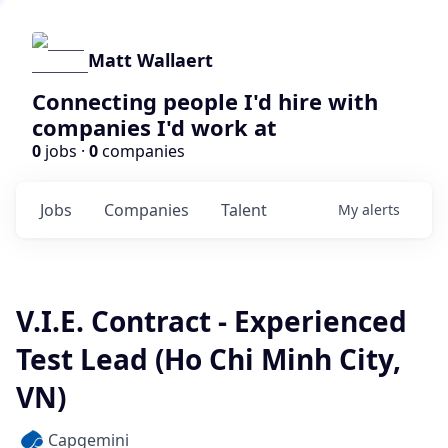
Matt Wallaert
Connecting people I'd hire with
companies I'd work at
0
jobs ·
0
companies
Jobs
Companies
Talent
My
alerts
V.I.E. Contract - Experienced
Test Lead (Ho Chi Minh City,
VN)
Capgemini