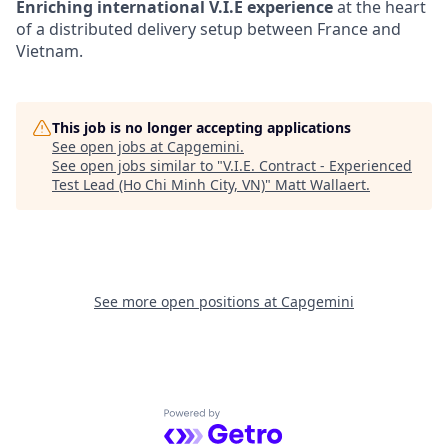
Enriching international V.I.E experience
at the heart
of a distributed delivery setup between France and
Vietnam.
This job is no longer accepting applications
See open jobs at
Capgemini
.
See open jobs similar to "
V.I.E. Contract - Experienced
Test Lead (Ho Chi Minh City, VN)
"
Matt Wallaert
.
See more open positions at
Capgemini
Powered by Getro.com