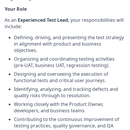
Your Role
As an
Experienced Test Lead
, your responsibilities will
include:
Defining, driving, and presenting the test strategy
in alignment with product and business
objectives.
Organizing and coordinating testing activities
(pre‑UAT, business UAT, regression testing).
Designing and overseeing the execution of
functional tests and critical user journeys.
Identifying, analyzing, and tracking defects and
quality risks through to resolution.
Working closely with the Product Owner,
developers, and business teams.
Contributing to the continuous improvement of
testing practices, quality governance, and QA