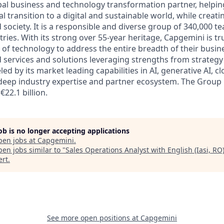
bal business and technology transformation partner, helpin
al transition to a digital and sustainable world, while creat
d society. It is a responsible and diverse group of 340,000
ies. With its strong over 55-year heritage, Capgemini is tru
 of technology to address the entire breadth of their busine
d services and solutions leveraging strengths from strategy
led by its market leading capabilities in AI, generative AI, c
deep industry expertise and partner ecosystem. The Group
€22.1 billion.
job is no longer accepting applications
pen jobs at
Capgemini
.
en jobs similar to "
Sales Operations Analyst with English (Iasi, RO
ert
.
See more open positions at
Capgemini