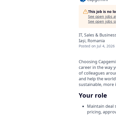
This job is no 
See open jobs a
See open jobs si
IT, Sales & Busine
Iași, Romania
Posted
on Jul 4, 2026
Choosing Capgemin
career in the way 
of colleagues aroun
and help the world
sustainable, more i
Your role
Maintain deal s
pricing, appro