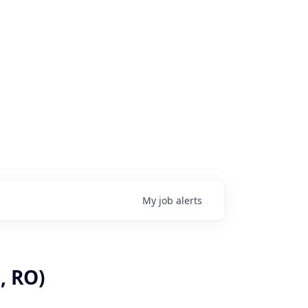
My
job
alerts
, RO)