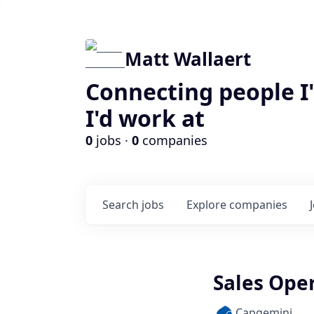
Matt Wallaert
Connecting people I
I'd work at
0
jobs ·
0
companies
Search
jobs
Explore
companies
Sales Oper
Capgemini