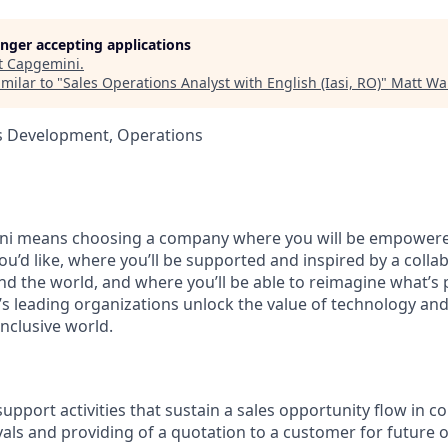
longer accepting applications
t
Capgemini
.
milar to "
Sales Operations Analyst with English (Iasi, RO)
"
Matt Wal
ss Development, Operations
i means choosing a company where you will be empowere
you’d like, where you’ll be supported and inspired by a coll
d the world, and where you’ll be able to reimagine what’s p
’s leading organizations unlock the value of technology an
nclusive world.
upport activities that sustain a sales opportunity flow in c
vals and providing of a quotation to a customer for future 