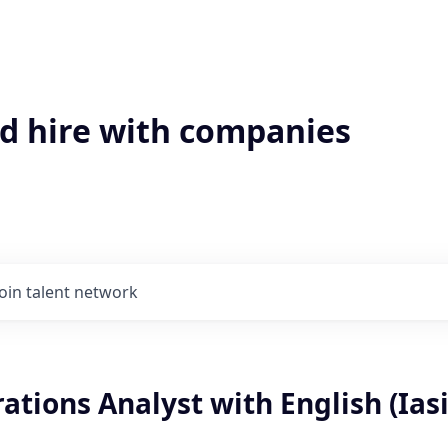
'd hire with companies
Join talent network
ations Analyst with English (Iasi