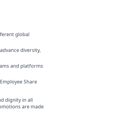
ferent global
advance diversity,
grams and platforms
e, Employee Share
dignity in all
romotions are made