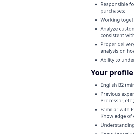
Responsible f
purchases;
Working togeth
Analyze custom
consistent with
Proper deliver
analysis on ho
Ability to und
Your profile
English B2 (m
Previous experi
Processor, etc.
Familiar with E
Knowledge of op
Understanding 
Know the value