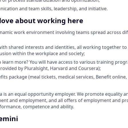
cation and team skills, leadership, and initiative.
 love about working here
ynamic work environment involving teams spread across dif
th shared interests and identities, all working together to 
lusion within the workplace and society;
 learn more? You will have access to various training pro
 provided by Pluralsight, Harvard and Coursera);
efits package (meal tickets, medical services, Benefit onlin
is an equal opportunity employer. We promote equality and 
tment and employment, and all offers of employment and p
rformance, competence and ability.
emini