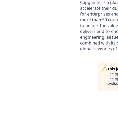
Capgemini is a glo
accelerate their du
for enterprises an
more than 50 countr
to unlock the value
delivers end-to-en
engineering, all fue
combined with its 
global revenues of 
This 
See o
See op
Walla