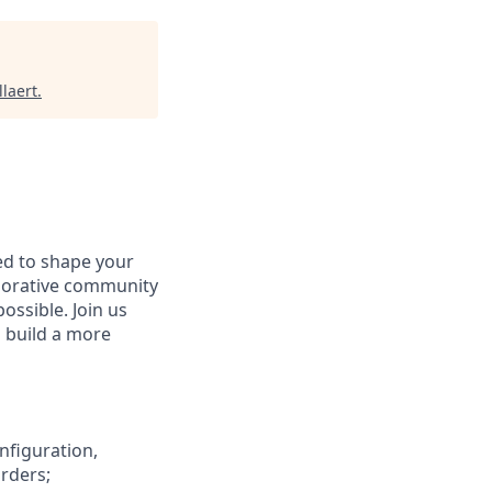
laert
.
d to shape your
aborative community
ossible. Join us
d build a more
onfiguration,
orders;