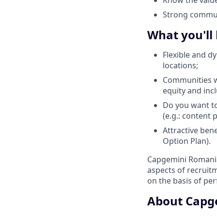
Strong communi
What you'll
Flexible and d
locations;
Communities wi
equity and inc
Do you want to
(e.g.: content
Attractive ben
Option Plan).
Capgemini Romania 
aspects of recrui
on the basis of pe
About Capg