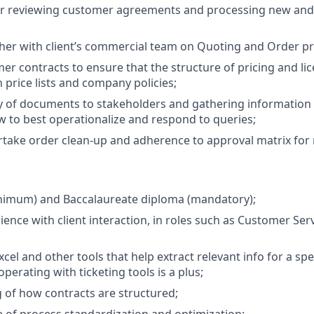
or reviewing customer agreements and processing new and
er with client’s commercial team on Quoting and Order pr
er contracts to ensure that the structure of pricing and li
 price lists and company policies;
y of documents to stakeholders and gathering information
w to best operationalize and respond to queries;
ertake order clean-up and adherence to approval matrix fo
inimum) and Baccalaureate diploma (mandatory);
ence with client interaction, in roles such as Customer Serv
;
xcel and other tools that help extract relevant info for a speci
erating with ticketing tools is a plus;
of how contracts are structured;
 of process standardization and optimization;