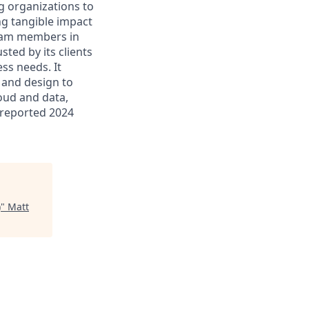
g organizations to
ing tangible impact
 team members in
sted by its clients
ss needs. It
 and design to
loud and data,
 reported 2024
)
"
Matt