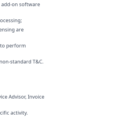
 add-on software
ocessing;
censing are
 to perform
r non-standard T&C.
ice Advisor, Invoice
fic activity.