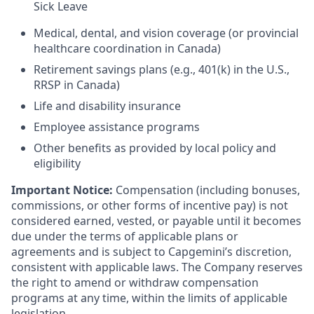
Sick Leave
Medical, dental, and vision coverage (or provincial
healthcare coordination in Canada)
Retirement savings plans (e.g., 401(k) in the U.S.,
RRSP in Canada)
Life and disability insurance
Employee assistance programs
Other benefits as provided by local policy and
eligibility
Important Notice:
Compensation (including bonuses,
commissions, or other forms of incentive pay) is not
considered earned, vested, or payable until it becomes
due under the terms of applicable plans or
agreements and is subject to Capgemini’s discretion,
consistent with applicable laws. The Company reserves
the right to amend or withdraw compensation
programs at any time, within the limits of applicable
legislation.