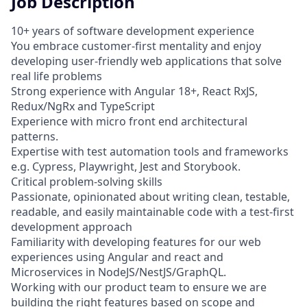
Job Description
10+ years of software development experience
You embrace customer-first mentality and enjoy
developing user-friendly web applications that solve
real life problems
Strong experience with Angular 18+, React RxJS,
Redux/NgRx and TypeScript
Experience with micro front end architectural
patterns.
Expertise with test automation tools and frameworks
e.g. Cypress, Playwright, Jest and Storybook.
Critical problem-solving skills
Passionate, opinionated about writing clean, testable,
readable, and easily maintainable code with a test-first
development approach
Familiarity with developing features for our web
experiences using Angular and react and
Microservices in NodeJS/NestJS/GraphQL.
Working with our product team to ensure we are
building the right features based on scope and