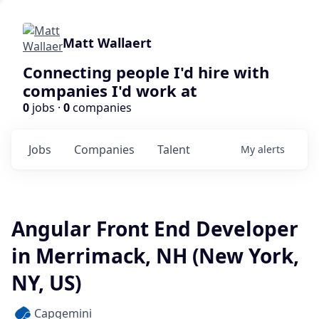
Matt Wallaert
Connecting people I'd hire with
companies I'd work at
0
jobs ·
0
companies
Jobs
Companies
Talent
My
alerts
Angular Front End Developer
in Merrimack, NH (New York,
NY, US)
Capgemini