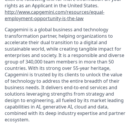
rights as an Applicant in the United States.
http://www.capgemini.com/resources/equal-
employment-opportunity-is-the-law
Capgemini is a global business and technology
transformation partner, helping organizations to
accelerate their dual transition to a digital and
sustainable world, while creating tangible impact for
enterprises and society. It is a responsible and diverse
group of 340,000 team members in more than 50
countries. With its strong over 55-year heritage,
Capgemini is trusted by its clients to unlock the value
of technology to address the entire breadth of their
business needs. It delivers end-to-end services and
solutions leveraging strengths from strategy and
design to engineering, all fueled by its market leading
capabilities in AI, generative AI, cloud and data,
combined with its deep industry expertise and partner
ecosystem.