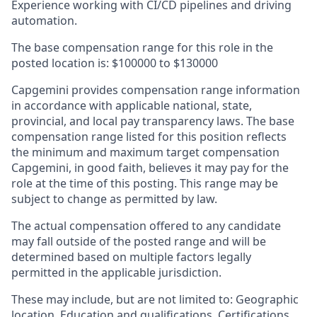
Experience working with CI/CD pipelines and driving
automation.
The base compensation range for this role in the
posted location is:
$100000 to $130000
Capgemini provides compensation range information
in accordance with applicable national, state,
provincial, and local pay transparency laws. The base
compensation range listed for this position reflects
the minimum and maximum target compensation
Capgemini, in good faith, believes it may pay for the
role at the time of this posting. This range may be
subject to change as permitted by law.
The actual compensation offered to any candidate
may fall outside of the posted range and will be
determined based on multiple factors legally
permitted in the applicable jurisdiction.
These may include, but are not limited to: Geographic
location, Education and qualifications, Certifications