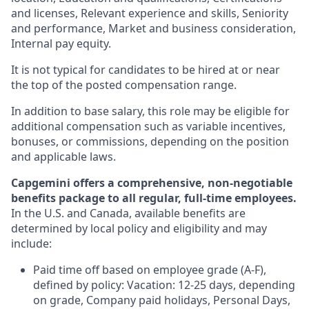
and licenses, Relevant experience and skills, Seniority
and performance, Market and business consideration,
Internal pay equity.
It is not typical for candidates to be hired at or near
the top of the posted compensation range.
In addition to base salary, this role may be eligible for
additional compensation such as variable incentives,
bonuses, or commissions, depending on the position
and applicable laws.
Capgemini offers a comprehensive, non-negotiable
benefits package to all regular, full-time employees.
In the U.S. and Canada, available benefits are
determined by local policy and eligibility and may
include:
Paid time off based on employee grade (A-F),
defined by policy: Vacation: 12-25 days, depending
on grade, Company paid holidays, Personal Days,