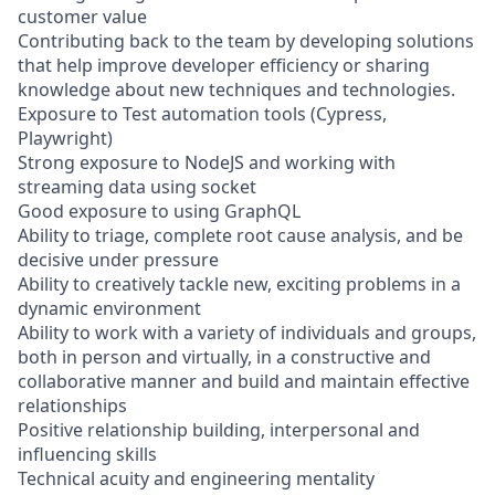
customer value
Contributing back to the team by developing solutions
that help improve developer efficiency or sharing
knowledge about new techniques and technologies.
Exposure to Test automation tools (Cypress,
Playwright)
Strong exposure to NodeJS and working with
streaming data using socket
Good exposure to using GraphQL
Ability to triage, complete root cause analysis, and be
decisive under pressure
Ability to creatively tackle new, exciting problems in a
dynamic environment
Ability to work with a variety of individuals and groups,
both in person and virtually, in a constructive and
collaborative manner and build and maintain effective
relationships
Positive relationship building, interpersonal and
influencing skills
Technical acuity and engineering mentality