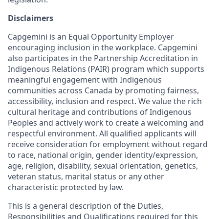
Disclaimers
Capgemini is an Equal Opportunity Employer
encouraging inclusion in the workplace. Capgemini
also participates in the Partnership Accreditation in
Indigenous Relations (PAIR) program which supports
meaningful engagement with Indigenous
communities across Canada by promoting fairness,
accessibility, inclusion and respect. We value the rich
cultural heritage and contributions of Indigenous
Peoples and actively work to create a welcoming and
respectful environment. All qualified applicants will
receive consideration for employment without regard
to race, national origin, gender identity/expression,
age, religion, disability, sexual orientation, genetics,
veteran status, marital status or any other
characteristic protected by law.
This is a general description of the Duties,
Responsibilities and Qualifications required for this