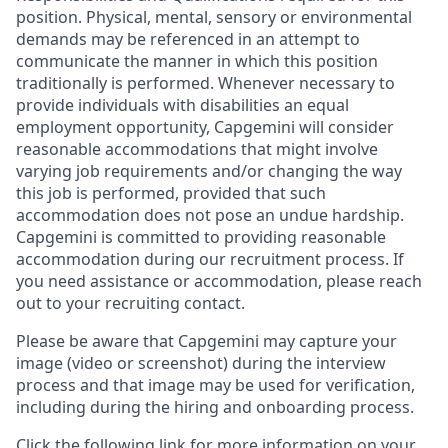
position. Physical, mental, sensory or environmental
demands may be referenced in an attempt to
communicate the manner in which this position
traditionally is performed. Whenever necessary to
provide individuals with disabilities an equal
employment opportunity, Capgemini will consider
reasonable accommodations that might involve
varying job requirements and/or changing the way
this job is performed, provided that such
accommodation does not pose an undue hardship.
Capgemini is committed to providing reasonable
accommodation during our recruitment process. If
you need assistance or accommodation, please reach
out to your recruiting contact.
Please be aware that Capgemini may capture your
image (video or screenshot) during the interview
process and that image may be used for verification,
including during the hiring and onboarding process.
Click the following link for more information on your