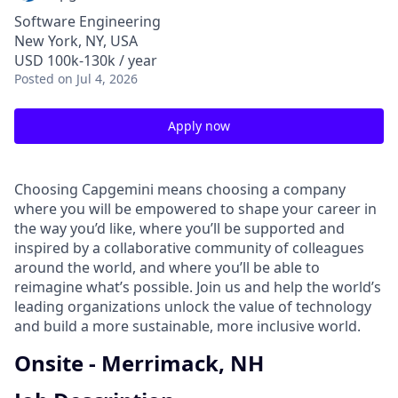
Software Engineering
New York, NY, USA
USD 100k-130k / year
Posted
on Jul 4, 2026
Apply now
Choosing Capgemini means choosing a company
where you will be empowered to shape your career in
the way you’d like, where you’ll be supported and
inspired by a collaborative community of colleagues
around the world, and where you’ll be able to
reimagine what’s possible. Join us and help the world’s
leading organizations unlock the value of technology
and build a more sustainable, more inclusive world.
Onsite - Merrimack, NH