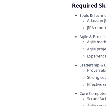
Required Ski
Tools & Techno
Atlassian J
JIRA repor
Agile & Proje
Agile met
Agile proj
Experienc
Leadership & C
Proven abi
Strong coo
Effective 
Core Compete
Scrum faci
Agile cer