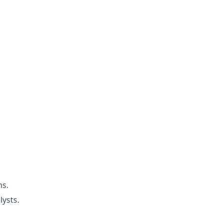
ms.
lysts.