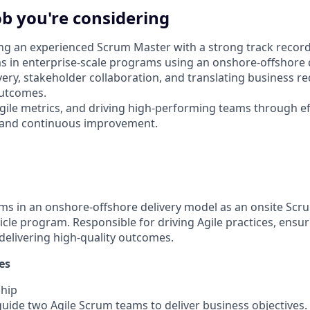
ob you're considering
ng an experienced Scrum Master with a strong track record
ms in enterprise-scale programs using an onshore-offshore 
livery, stakeholder collaboration, and translating business 
outcomes.
 Agile metrics, and driving high-performing teams through ef
and continuous improvement.
s in an onshore-offshore delivery model as an onsite Scr
cle program. Responsible for driving Agile practices, ens
 delivering high-quality outcomes.
es
hip
uide two Agile Scrum teams to deliver business objectives.