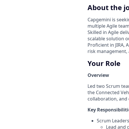
About the j
Capgemini is seeki
multiple Agile tea
Skilled in Agile de
scalable solution 
Proficient in JIRA,
risk management, 
Your Role
Overview
Led two Scrum team
the Connected Vehi
collaboration, and
Key Responsibiliti
Scrum Leaders
Lead and g