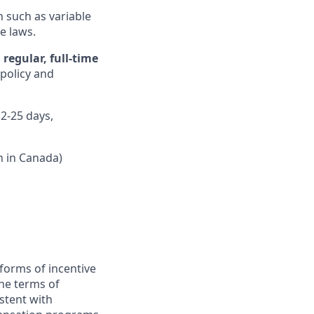
n such as variable
e laws.
regular, full-time
 policy and
12-25 days,
n in Canada)
forms of incentive
the terms of
stent with