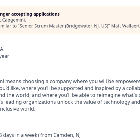
longer accepting applications
t
Capgemini
.
milar to "
Senior Scrum Master (Bridgewater, NJ, US)
"
Matt Wallaert
SA
year
i means choosing a company where you will be empowere
you’d like, where you’ll be supported and inspired by a coll
d the world, and where you’ll be able to reimagine what’s p
’s leading organizations unlock the value of technology an
nclusive world.
 3 days in a week) from Camden, NJ