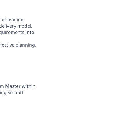
 of leading
delivery model.
requirements into
fective planning,
um Master within
uring smooth