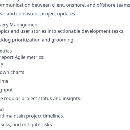
mmunication between client, onshore, and offshore teams
ear and consistent project updates.
ivery Management
epics and user stories into actionable development tasks.
klog prioritization and grooming.
etrics
report Agile metrics:
ty
own charts
time
ghput
e regular project status and insights.
ng
d maintain project timelines.
ssess, and mitigate risks.