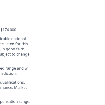
o $174,000
cable national,
e listed for this
in good faith,
 subject to change
ed range and will
isdiction.
qualifications,
formance, Market
ompensation range.