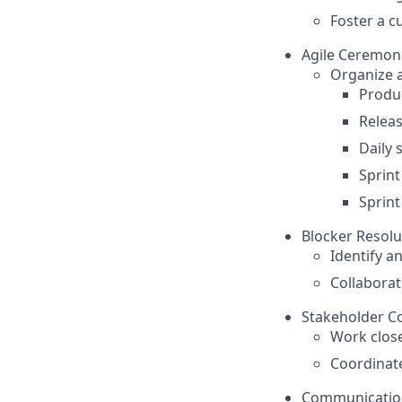
Foster a c
Agile Ceremon
Organize a
Produ
Relea
Daily 
Sprint
Sprint
Blocker Resolu
Identify 
Collaborat
Stakeholder Co
Work clos
Coordinate
Communicati