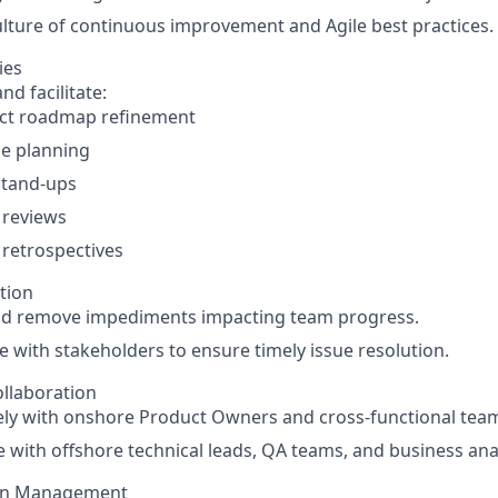
ulture of continuous improvement and Agile best practices.
ies
nd facilitate:
ct roadmap refinement
se planning
stand-ups
 reviews
 retrospectives
tion
and remove impediments impacting team progress.
e with stakeholders to ensure timely issue resolution.
llaboration
ely with onshore Product Owners and cross-functional tea
 with offshore technical leads, QA teams, and business ana
on Management