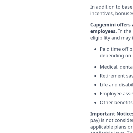
In addition to base
incentives, bonuse
Capgemini offers 
employees.
In the 
eligibility and may 
Paid time off 
depending on g
Medical, denta
Retirement savi
Life and disabi
Employee assi
Other benefits 
Important Notice
pay) is not consid
applicable plans o