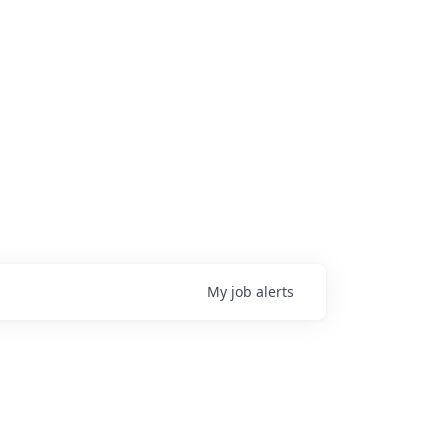
My
job
alerts