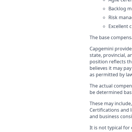
Backlog 
Risk man
Excellent
The base compensat
Capgemini provides
state, provincial, 
position reflects
believes it may pay
as permitted by la
The actual compens
be determined based
These may include, 
Certifications and 
and business consid
It is not typical f