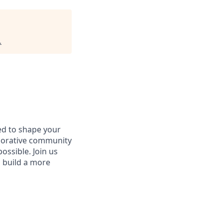
.
d to shape your
aborative community
ossible. Join us
d build a more