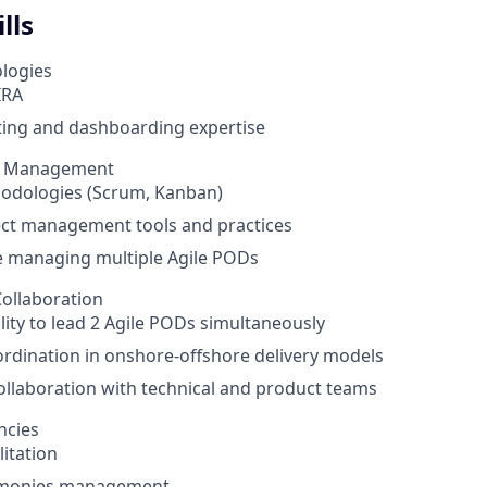
lls
logies
IRA
ting and dashboarding expertise
ct Management
hodologies (Scrum, Kanban)
ect management tools and practices
e managing multiple Agile PODs
ollaboration
lity to lead 2 Agile PODs simultaneously
rdination in onshore-offshore delivery models
collaboration with technical and product teams
ncies
litation
emonies management