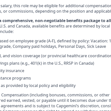
 salary, this role may be eligible for additional compensatio
s, or commissions, depending on the position and applicabl
a comprehensive, non-negotiable benefits package to all 
U.S. and Canada, available benefits are determined by local
include:
based on employee grade (A-F), defined by policy: Vacation: 
rade, Company paid holidays, Personal Days, Sick Leave
l, and vision coverage (or provincial healthcare coordinatio
ngs plans (e.g., 401(k) in the U.S., RRSP in Canada)
lity insurance
stance programs
as provided by local policy and eligibility
:
Compensation (including bonuses, commissions, or other 
ered earned, vested, or payable until it becomes due under 
r agreements and is subject to Capgemini’s discretion, consi