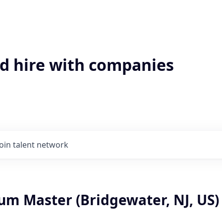
'd hire with companies
Join talent network
um Master (Bridgewater, NJ, US)