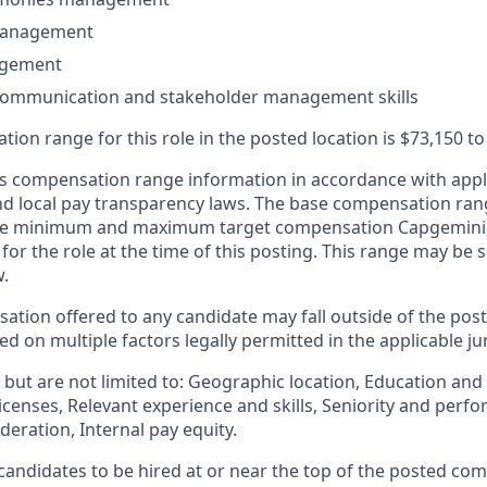
management
agement
 communication and stakeholder management skills
ion range for this role in the posted location is $73,150 t
 compensation range information in accordance with appli
and local pay transparency laws. The base compensation rang
 the minimum and maximum target compensation Capgemini, 
 for the role at the time of this posting. This range may be
w.
ation offered to any candidate may fall outside of the post
 on multiple factors legally permitted in the applicable jur
but are not limited to: Geographic location, Education and 
licenses, Relevant experience and skills, Seniority and per
eration, Internal pay equity.
or candidates to be hired at or near the top of the posted c