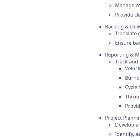
Manage co
Provide cl
Backlog & Del
Translate 
Ensure bac
Reporting & M
Track and 
Veloci
Burnd
Cycle 
Throu
Provid
Project Planni
Develop an
Identify, a