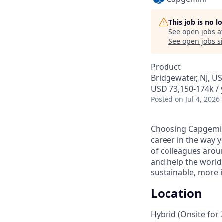
This job is no 
See open jobs a
See open jobs si
Product
Bridgewater, NJ, U
USD 73,150-174k / 
Posted
on Jul 4, 2026
Choosing Capgemin
career in the way 
of colleagues aroun
and help the world
sustainable, more i
Location
Hybrid (Onsite for