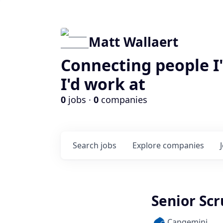
Matt Wallaert
Connecting people I
I'd work at
0
jobs ·
0
companies
Search
jobs
Explore
companies
Senior Scr
Capgemini