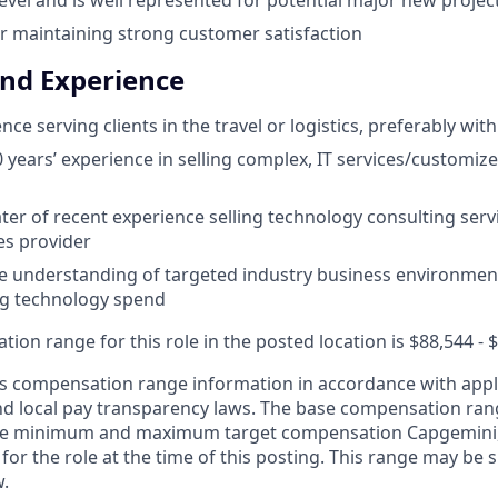
r maintaining strong customer satisfaction
and Experience
ce serving clients in the travel or logistics, preferably with
years’ experience in selling complex, IT services/customiz
ter of recent experience selling technology consulting servi
es provider
 understanding of targeted industry business environment
ng technology spend
on range for this role in the posted location is $88,544 - 
 compensation range information in accordance with appli
and local pay transparency laws. The base compensation rang
 the minimum and maximum target compensation Capgemini, 
 for the role at the time of this posting. This range may be
w.