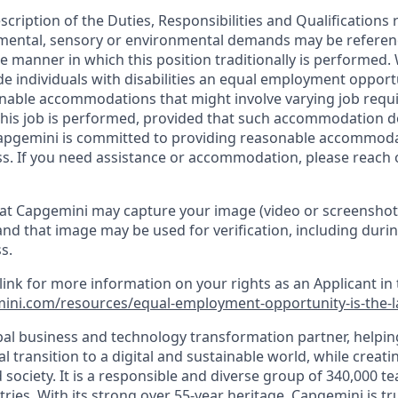
escription of the Duties, Responsibilities and Qualifications 
, mental, sensory or environmental demands may be referen
 manner in which this position traditionally is performed
de individuals with disabilities an equal employment oppor
onable accommodations that might involve varying job req
his job is performed, provided that such accommodation d
apgemini is committed to providing reasonable accommoda
s. If you need assistance or accommodation, please reach 
at Capgemini may capture your image (video or screenshot
and that image may be used for verification, including durin
s.
 link for more information on your rights as an Applicant in 
ini.com/resources/equal-employment-opportunity-is-the-
bal business and technology transformation partner, helpin
al transition to a digital and sustainable world, while creat
d society. It is a responsible and diverse group of 340,000
ies. With its strong over 55-year heritage, Capgemini is tru