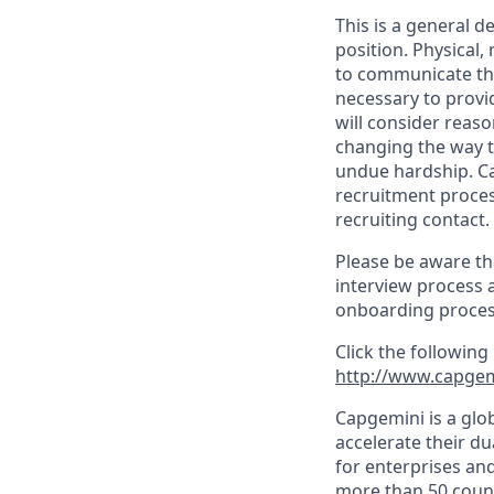
This is a general d
position. Physical
to communicate the
necessary to provi
will consider reas
changing the way t
undue hardship. C
recruitment proces
recruiting contact.
Please be aware th
interview process 
onboarding proces
Click the following
http://www.capgem
Capgemini is a glo
accelerate their du
for enterprises an
more than 50 countr