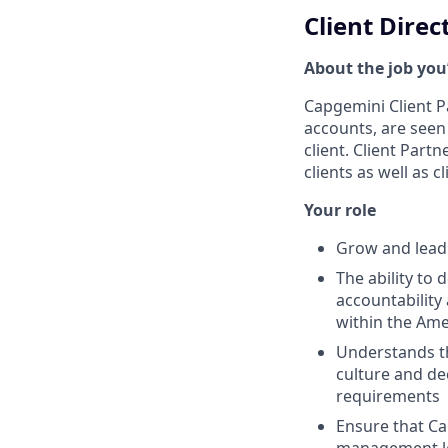
Client Direc
About the job you
Capgemini Client P
accounts, are seen 
client. Client Part
clients as well as c
Your role
Grow and lead 
The ability to
accountability
within the Ame
Understands the
culture and de
requirements
Ensure that Cap
management lev