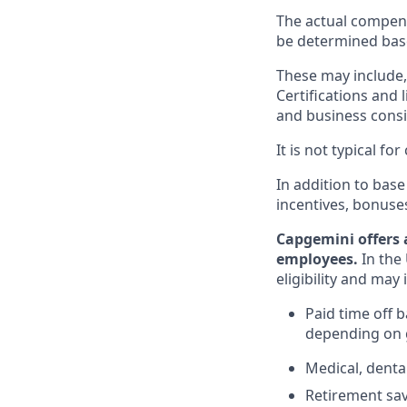
The actual compens
be determined based
These may include, 
Certifications and 
and business consid
It is not typical f
In addition to base
incentives, bonuse
Capgemini offers 
employees.
In the 
eligibility and may 
Paid time off 
depending on g
Medical, denta
Retirement savi