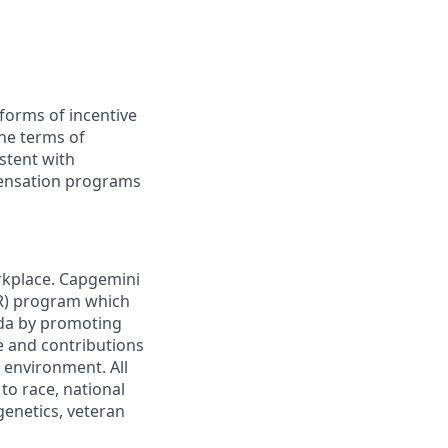
forms of incentive
the terms of
stent with
pensation programs
rkplace. Capgemini
AIR) program which
da by promoting
ge and contributions
 environment. All
to race, national
 genetics, veteran