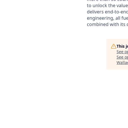
to unlock the value
delivers end-to-en
engineering, all fue
combined with its 
This 
See o
See op
Walla