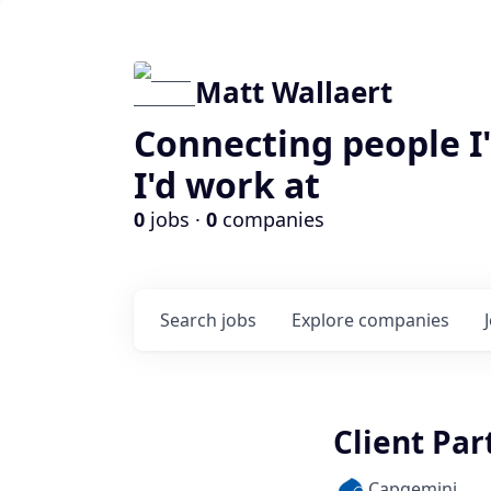
Matt Wallaert
Connecting people I
I'd work at
0
jobs ·
0
companies
Search
jobs
Explore
companies
Client Part
Capgemini