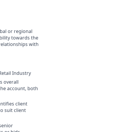
bal or regional
bility towards the
relationships with
etail Industry
s overall
 the account, both
tifies client
 suit client
senior
s or bids