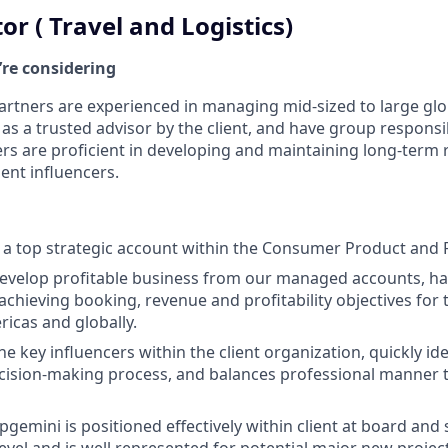
tor ( Travel and Logistics)
’re considering
artners are experienced in managing mid-sized to large glo
as a trusted advisor by the client, and have group responsi
ners are proficient in developing and maintaining long-term 
lient influencers.
a top strategic account within the Consumer Product and R
 develop profitable business from our managed accounts, ha
 achieving booking, revenue and profitability objectives for
ricas and globally.
 key influencers within the client organization, quickly iden
cision-making process, and balances professional manner to
gemini is positioned effectively within client at board and 
el and is well represented for potential major new project