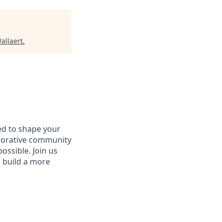
allaert
.
d to shape your
aborative community
ossible. Join us
d build a more