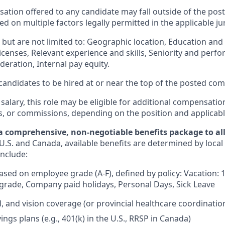
ation offered to any candidate may fall outside of the post
 on multiple factors legally permitted in the applicable jur
but are not limited to: Geographic location, Education and 
licenses, Relevant experience and skills, Seniority and per
eration, Internal pay equity.
or candidates to be hired at or near the top of the posted c
 salary, this role may be eligible for additional compensatio
s, or commissions, depending on the position and applicabl
a comprehensive, non-negotiable benefits package to all 
U.S. and Canada, available benefits are determined by local
include:
based on employee grade (A-F), defined by policy: Vacation: 
rade, Company paid holidays, Personal Days, Sick Leave
l, and vision coverage (or provincial healthcare coordinatio
ngs plans (e.g., 401(k) in the U.S., RRSP in Canada)