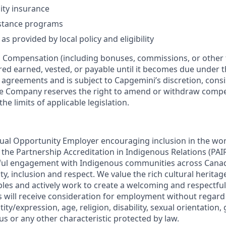
lity insurance
stance programs
as provided by local policy and eligibility
:
Compensation (including bonuses, commissions, or other 
ered earned, vested, or payable until it becomes due under 
r agreements and is subject to Capgemini’s discretion, consi
The Company reserves the right to amend or withdraw com
the limits of applicable legislation.
ual Opportunity Employer encouraging inclusion in the wo
in the Partnership Accreditation in Indigenous Relations (P
ul engagement with Indigenous communities across Cana
lity, inclusion and respect. We value the rich cultural herita
les and actively work to create a welcoming and respectful
s will receive consideration for employment without regard 
ity/expression, age, religion, disability, sexual orientation,
tus or any other characteristic protected by law.