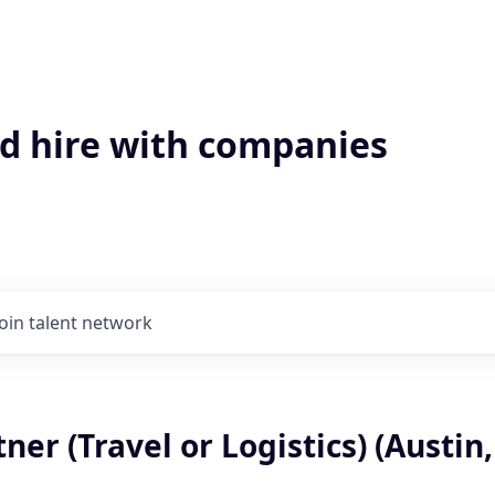
'd hire with companies
Join talent network
ner (Travel or Logistics) (Austin,