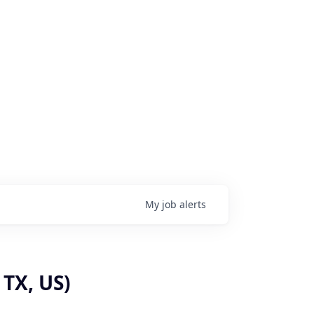
My
job
alerts
 TX, US)