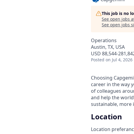
This job is no 
See open jobs a
See open jobs si
Operations
Austin, TX, USA
USD 88,544-281,842
Posted
on Jul 4, 2026
Choosing Capgemin
career in the way 
of colleagues aroun
and help the world
sustainable, more i
Location
Location preferance