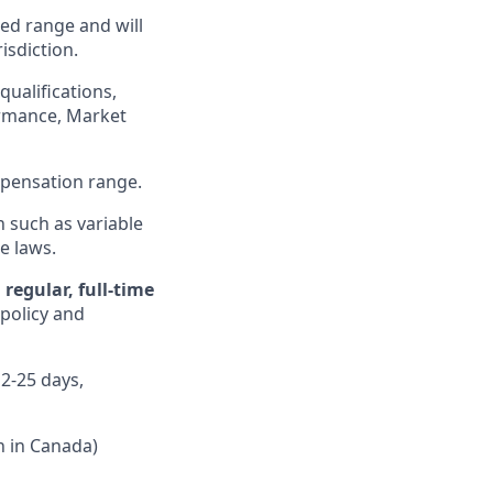
ed range and will
isdiction.
qualifications,
formance, Market
ompensation range.
n such as variable
e laws.
regular, full-time
 policy and
12-25 days,
n in Canada)