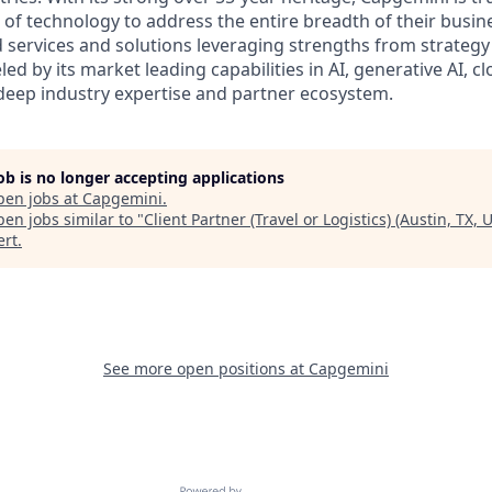
 of technology to address the entire breadth of their busine
d services and solutions leveraging strengths from strategy
led by its market leading capabilities in AI, generative AI, c
deep industry expertise and partner ecosystem.
job is no longer accepting applications
pen jobs at
Capgemini
.
en jobs similar to "
Client Partner (Travel or Logistics) (Austin, TX, 
ert
.
See more open positions at
Capgemini