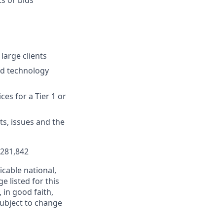
 large clients
ed technology
ces for a Tier 1 or
s, issues and the
$281,842
cable national,
e listed for this
in good faith,
 subject to change