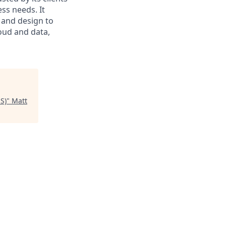
ss needs. It
 and design to
loud and data,
US)
"
Matt