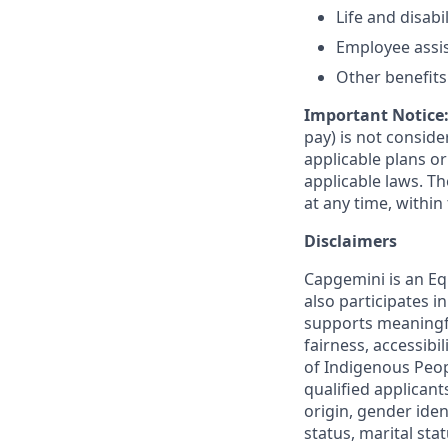
Life and disabi
Employee assi
Other benefits 
Important Notice
pay) is not consid
applicable plans o
applicable laws. 
at any time, within 
Disclaimers
Capgemini is an Eq
also participates 
supports meaningf
fairness, accessibi
of Indigenous Peop
qualified applicant
origin, gender ident
status, marital sta