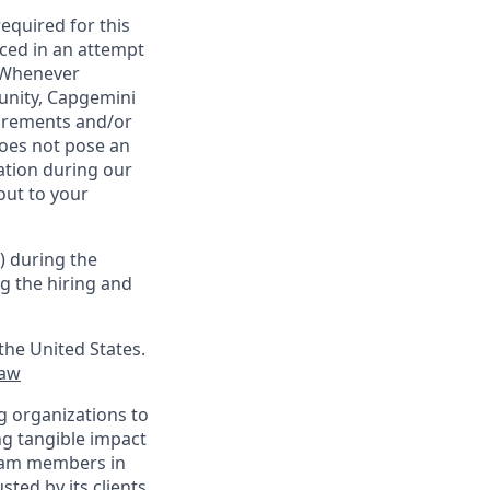
required for this
ced in an attempt
. Whenever
tunity, Capgemini
uirements and/or
oes not pose an
tion during our
out to your
) during the
g the hiring and
the United States.
law
g organizations to
ing tangible impact
 team members in
sted by its clients