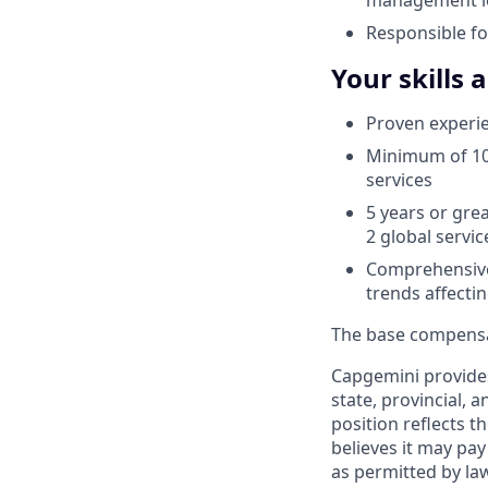
Responsible fo
Your skills 
Proven experien
Minimum of 10 
services
5 years or grea
2 global servic
Comprehensive
trends affecti
The base compensati
Capgemini provides
state, provincial, 
position reflects
believes it may pay
as permitted by la