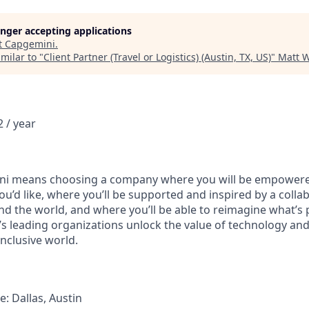
longer accepting applications
t
Capgemini
.
milar to "
Client Partner (Travel or Logistics) (Austin, TX, US)
"
Matt W
 / year
i means choosing a company where you will be empowere
you’d like, where you’ll be supported and inspired by a coll
d the world, and where you’ll be able to reimagine what’s p
’s leading organizations unlock the value of technology an
nclusive world.
: Dallas, Austin