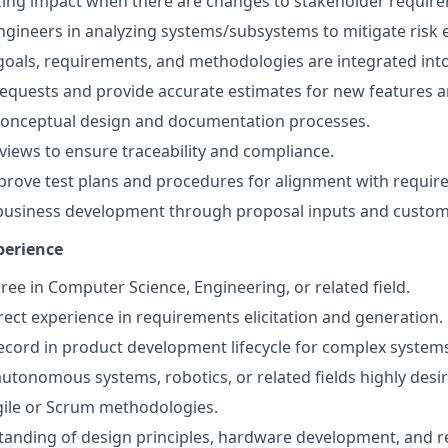
zing impact when there are changes to stakeholder requir
Engineers in analyzing systems/subsystems to mitigate risk 
goals, requirements, and methodologies are integrated int
equests and provide accurate estimates for new features a
 conceptual design and documentation processes.
views to ensure traceability and compliance.
rove test plans and procedures for alignment with requir
 business development through proposal inputs and custom
perience
ree in Computer Science, Engineering, or related field.
irect experience in requirements elicitation and generation.
ecord in product development lifecycle for complex syste
autonomous systems, robotics, or related fields highly desir
Agile or Scrum methodologies.
tanding of design principles, hardware development, and 