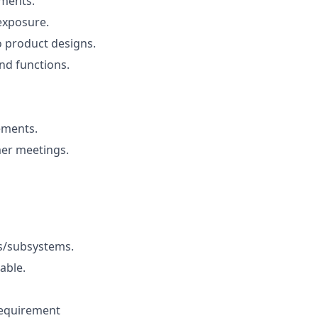
ements.
exposure.
o product designs.
nd functions.
ements.
er meetings.
ms/subsystems.
able.
requirement