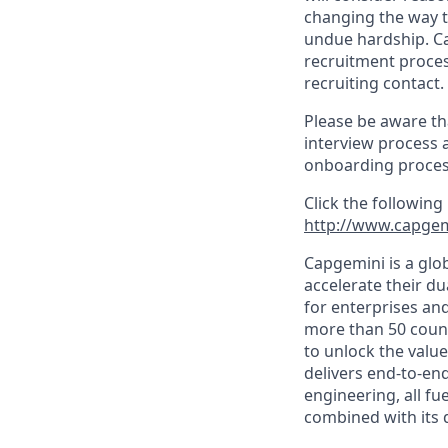
changing the way t
undue hardship. C
recruitment proces
recruiting contact.
Please be aware th
interview process 
onboarding proces
Click the following
http://www.capgem
Capgemini is a glo
accelerate their du
for enterprises an
more than 50 countr
to unlock the value
delivers end-to-en
engineering, all fue
combined with its 