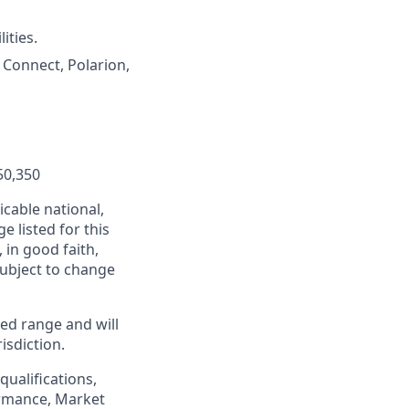
ities.
Connect, Polarion,
50,350
cable national,
e listed for this
in good faith,
 subject to change
ed range and will
isdiction.
qualifications,
formance, Market