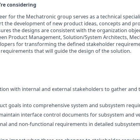
’re considering
er for the Mechatronic group serves as a technical speciali
rt the development of new product ideas, concepts and pr
res the designs are consistent with the organization objec
een Product Management, Solution/System Architects, Mecha
opers for transforming the defined stakeholder requiremen
equirements that will guide the design of the solution.
tion with internal and external stakeholders to gather and 
duct goals into comprehensive system and subsystem requi
aintain interface control documents for subsystem and veh
onal and non-functional requirements in detailed subsystem