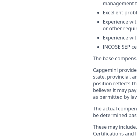
management t
Excellent prob
Experience wi
or other requ
Experience wit
INCOSE SEP cer
The base compensati
Capgemini provides
state, provincial, 
position reflects
believes it may pay
as permitted by la
The actual compens
be determined based
These may include, 
Certifications and 