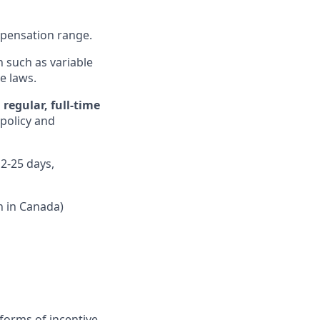
ompensation range.
n such as variable
e laws.
regular, full-time
 policy and
12-25 days,
n in Canada)
forms of incentive