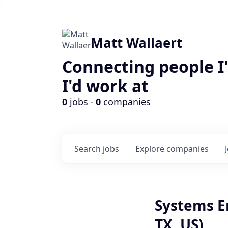
Matt Wallaert
Connecting people I
I'd work at
0
jobs ·
0
companies
Search
jobs
Explore
companies
Systems En
TX, US)