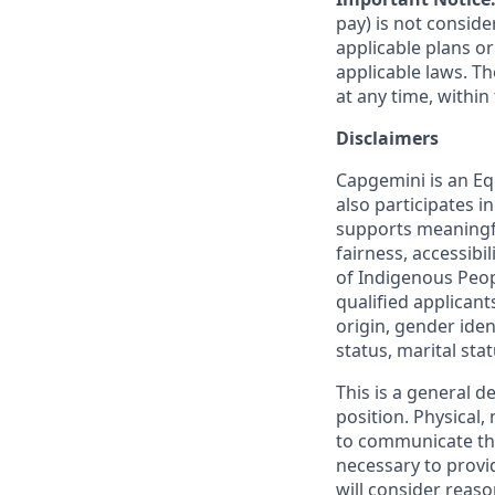
pay) is not consid
applicable plans o
applicable laws. 
at any time, within 
Disclaimers
Capgemini is an Eq
also participates 
supports meaningf
fairness, accessibi
of Indigenous Peop
qualified applicant
origin, gender ident
status, marital sta
This is a general d
position. Physical
to communicate the
necessary to provi
will consider reas