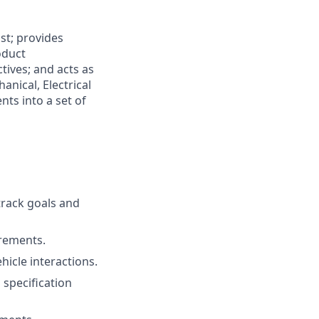
st; provides
oduct
tives; and acts as
nical, Electrical
ts into a set of
track goals and
rements.
icle interactions.
 specification