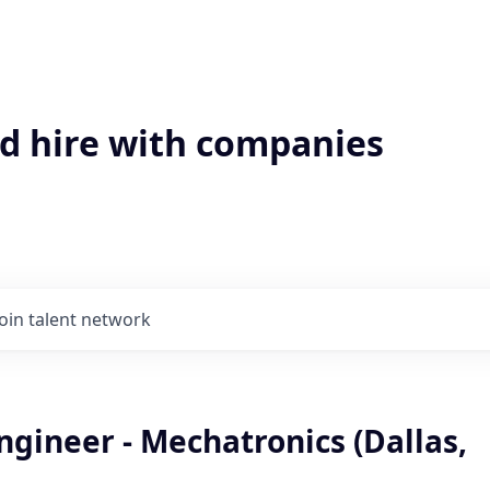
'd hire with companies
Join talent network
gineer - Mechatronics (Dallas,