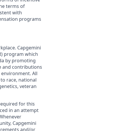
the terms of
stent with
pensation programs
rkplace. Capgemini
AIR) program which
da by promoting
ge and contributions
 environment. All
to race, national
 genetics, veteran
required for this
ced in an attempt
. Whenever
tunity, Capgemini
uirements and/or