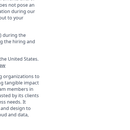
oes not pose an
tion during our
out to your
) during the
g the hiring and
the United States.
law
g organizations to
ing tangible impact
 team members in
sted by its clients
ss needs. It
 and design to
loud and data,