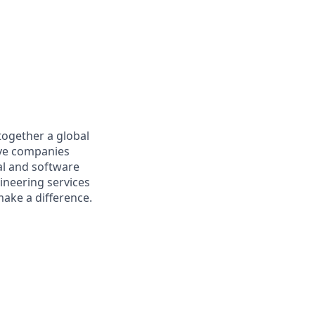
together a global
tive companies
al and software
ineering services
make a difference.