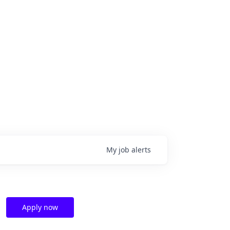
My
job
alerts
Apply now