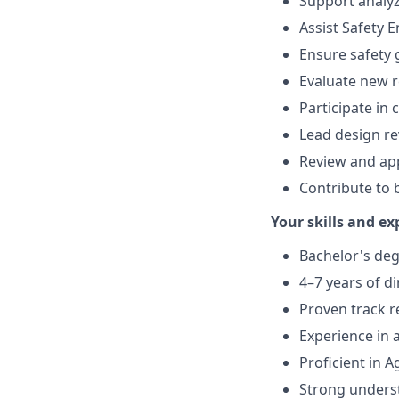
Support analy
Assist Safety 
Ensure safety 
Evaluate new r
Participate in
Lead design re
Review and app
Contribute to
Your skills and ex
Bachelor's deg
4–7 years of d
Proven track r
Experience in 
Proficient in 
Strong unders