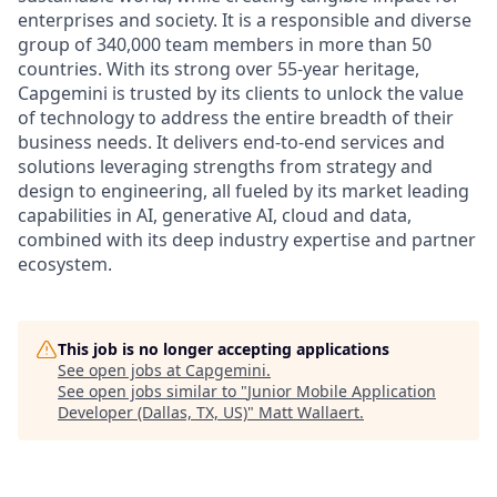
enterprises and society. It is a responsible and diverse
group of 340,000 team members in more than 50
countries. With its strong over 55-year heritage,
Capgemini is trusted by its clients to unlock the value
of technology to address the entire breadth of their
business needs. It delivers end-to-end services and
solutions leveraging strengths from strategy and
design to engineering, all fueled by its market leading
capabilities in AI, generative AI, cloud and data,
combined with its deep industry expertise and partner
ecosystem.
This job is no longer accepting applications
See open jobs at
Capgemini
.
See open jobs similar to "
Junior Mobile Application
Developer (Dallas, TX, US)
"
Matt Wallaert
.