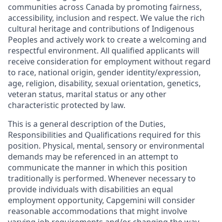
communities across Canada by promoting fairness,
accessibility, inclusion and respect. We value the rich
cultural heritage and contributions of Indigenous
Peoples and actively work to create a welcoming and
respectful environment. All qualified applicants will
receive consideration for employment without regard
to race, national origin, gender identity/expression,
age, religion, disability, sexual orientation, genetics,
veteran status, marital status or any other
characteristic protected by law.
This is a general description of the Duties,
Responsibilities and Qualifications required for this
position. Physical, mental, sensory or environmental
demands may be referenced in an attempt to
communicate the manner in which this position
traditionally is performed. Whenever necessary to
provide individuals with disabilities an equal
employment opportunity, Capgemini will consider
reasonable accommodations that might involve