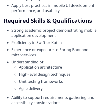
Apply best practices in mobile UI development,
performance, and usability
Required Skills & Qualifications
Strong academic project demonstrating mobile
application development
Proficiency in Swift or Kotlin
Experience or exposure to Spring Boot and
microservices
Understanding of:
Application architecture
High-level design techniques
Unit testing frameworks
Agile delivery
Ability to support requirements gathering and
accessibility considerations