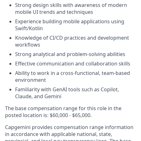
Strong design skills with awareness of modern
mobile UI trends and techniques
Experience building mobile applications using
Swift/Kotlin
Knowledge of CI/CD practices and development
workflows
Strong analytical and problem-solving abilities
Effective communication and collaboration skills
Ability to work in a cross-functional, team-based
environment
Familiarity with GenAI tools such as Copilot,
Claude, and Gemini
The base compensation range for this role in the
posted location is: $60,000 - $65,000.
Capgemini provides compensation range information
in accordance with applicable national, state,