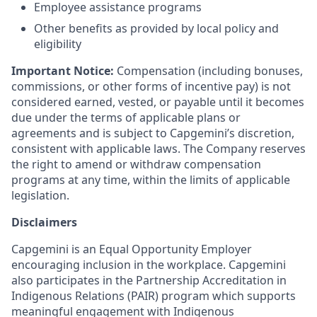
Employee assistance programs
Other benefits as provided by local policy and
eligibility
Important Notice:
Compensation (including bonuses,
commissions, or other forms of incentive pay) is not
considered earned, vested, or payable until it becomes
due under the terms of applicable plans or
agreements and is subject to Capgemini’s discretion,
consistent with applicable laws. The Company reserves
the right to amend or withdraw compensation
programs at any time, within the limits of applicable
legislation.
Disclaimers
Capgemini is an Equal Opportunity Employer
encouraging inclusion in the workplace. Capgemini
also participates in the Partnership Accreditation in
Indigenous Relations (PAIR) program which supports
meaningful engagement with Indigenous