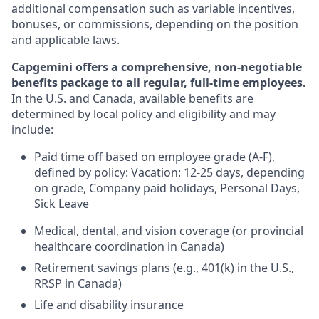
additional compensation such as variable incentives,
bonuses, or commissions, depending on the position
and applicable laws.
Capgemini offers a comprehensive, non-negotiable
benefits package to all regular, full-time employees.
In the U.S. and Canada, available benefits are
determined by local policy and eligibility and may
include:
Paid time off based on employee grade (A-F),
defined by policy: Vacation: 12-25 days, depending
on grade, Company paid holidays, Personal Days,
Sick Leave
Medical, dental, and vision coverage (or provincial
healthcare coordination in Canada)
Retirement savings plans (e.g., 401(k) in the U.S.,
RRSP in Canada)
Life and disability insurance