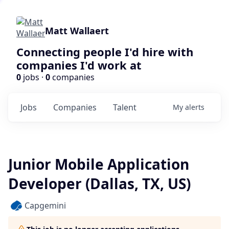
Matt Wallaert
Connecting people I'd hire with
companies I'd work at
0
jobs ·
0
companies
Jobs
Companies
Talent
My
alerts
Junior Mobile Application
Developer (Dallas, TX, US)
Capgemini