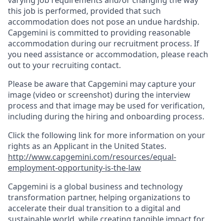
varying job requirements and/or changing the way
this job is performed, provided that such
accommodation does not pose an undue hardship.
Capgemini is committed to providing reasonable
accommodation during our recruitment process. If
you need assistance or accommodation, please reach
out to your recruiting contact.
Please be aware that Capgemini may capture your
image (video or screenshot) during the interview
process and that image may be used for verification,
including during the hiring and onboarding process.
Click the following link for more information on your
rights as an Applicant in the United States.
http://www.capgemini.com/resources/equal-
employment-opportunity-is-the-law
Capgemini is a global business and technology
transformation partner, helping organizations to
accelerate their dual transition to a digital and
sustainable world, while creating tangible impact for