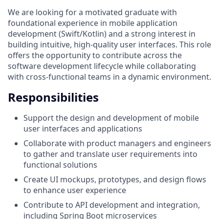
We are looking for a motivated graduate with
foundational experience in mobile application
development (Swift/Kotlin) and a strong interest in
building intuitive, high-quality user interfaces. This role
offers the opportunity to contribute across the
software development lifecycle while collaborating
with cross-functional teams in a dynamic environment.
Responsibilities
Support the design and development of mobile
user interfaces and applications
Collaborate with product managers and engineers
to gather and translate user requirements into
functional solutions
Create UI mockups, prototypes, and design flows
to enhance user experience
Contribute to API development and integration,
including Spring Boot microservices