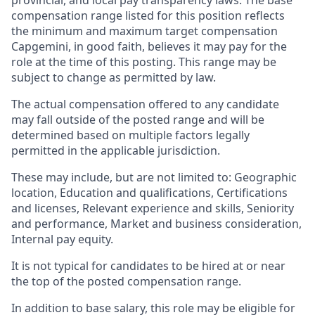
provincial, and local pay transparency laws. The base
compensation range listed for this position reflects
the minimum and maximum target compensation
Capgemini, in good faith, believes it may pay for the
role at the time of this posting. This range may be
subject to change as permitted by law.
The actual compensation offered to any candidate
may fall outside of the posted range and will be
determined based on multiple factors legally
permitted in the applicable jurisdiction.
These may include, but are not limited to: Geographic
location, Education and qualifications, Certifications
and licenses, Relevant experience and skills, Seniority
and performance, Market and business consideration,
Internal pay equity.
It is not typical for candidates to be hired at or near
the top of the posted compensation range.
In addition to base salary, this role may be eligible for