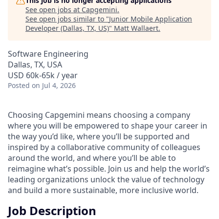
This job is no longer accepting applications
See open jobs at
Capgemini
.
See open jobs similar to "
Junior Mobile Application
Developer (Dallas, TX, US)
"
Matt Wallaert
.
Software Engineering
Dallas, TX, USA
USD 60k-65k / year
Posted
on Jul 4, 2026
Choosing Capgemini means choosing a company
where you will be empowered to shape your career in
the way you’d like, where you’ll be supported and
inspired by a collaborative community of colleagues
around the world, and where you’ll be able to
reimagine what’s possible. Join us and help the world’s
leading organizations unlock the value of technology
and build a more sustainable, more inclusive world.
Job Description