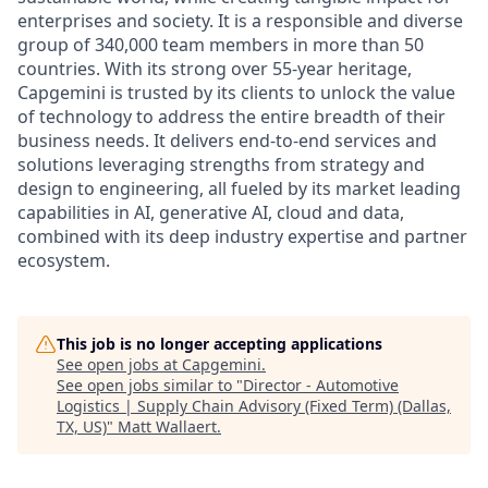
enterprises and society. It is a responsible and diverse
group of 340,000 team members in more than 50
countries. With its strong over 55-year heritage,
Capgemini is trusted by its clients to unlock the value
of technology to address the entire breadth of their
business needs. It delivers end-to-end services and
solutions leveraging strengths from strategy and
design to engineering, all fueled by its market leading
capabilities in AI, generative AI, cloud and data,
combined with its deep industry expertise and partner
ecosystem.
This job is no longer accepting applications
See open jobs at
Capgemini
.
See open jobs similar to "
Director - Automotive
Logistics | Supply Chain Advisory (Fixed Term) (Dallas,
TX, US)
"
Matt Wallaert
.