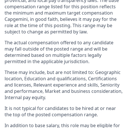
provincial, and local pay transparency laws. The base
compensation range listed for this position reflects
the minimum and maximum target compensation
Capgemini, in good faith, believes it may pay for the
role at the time of this posting. This range may be
subject to change as permitted by law.
The actual compensation offered to any candidate
may fall outside of the posted range and will be
determined based on multiple factors legally
permitted in the applicable jurisdiction.
These may include, but are not limited to: Geographic
location, Education and qualifications, Certifications
and licenses, Relevant experience and skills, Seniority
and performance, Market and business consideration,
Internal pay equity.
It is not typical for candidates to be hired at or near
the top of the posted compensation range.
In addition to base salary, this role may be eligible for