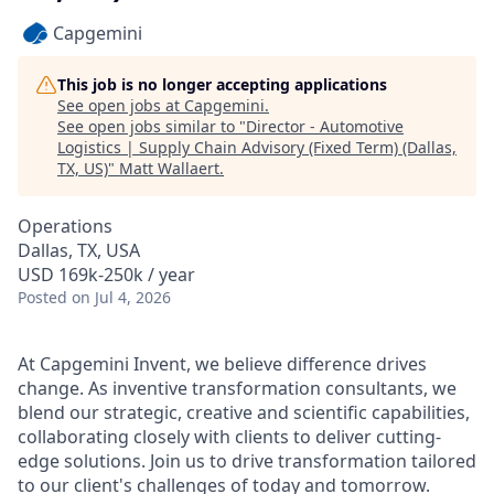
Capgemini
This job is no longer accepting applications
See open jobs at
Capgemini
.
See open jobs similar to "
Director - Automotive
Logistics | Supply Chain Advisory (Fixed Term) (Dallas,
TX, US)
"
Matt Wallaert
.
Operations
Dallas, TX, USA
USD 169k-250k / year
Posted
on Jul 4, 2026
At Capgemini Invent, we believe difference drives
change. As inventive transformation consultants, we
blend our strategic, creative and scientific capabilities,
collaborating closely with clients to deliver cutting-
edge solutions. Join us to drive transformation tailored
to our client's challenges of today and tomorrow.