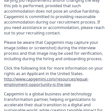
varying job requirements and/or changing the way
this job is performed, provided that such
accommodation does not pose an undue hardship.
Capgemini is committed to providing reasonable
accommodation during our recruitment process. If
you need assistance or accommodation, please reach
out to your recruiting contact.
Please be aware that Capgemini may capture your
image (video or screenshot) during the interview
process and that image may be used for verification,
including during the hiring and onboarding process.
Click the following link for more information on your
rights as an Applicant in the United States.
http://www.capgemini.com/resources/equal-
employment-opportunity-is-the-law
Capgemini is a global business and technology
transformation partner, helping organizations to
accelerate their dual transition to a digital and
sustainable world, while creating tangible impact for