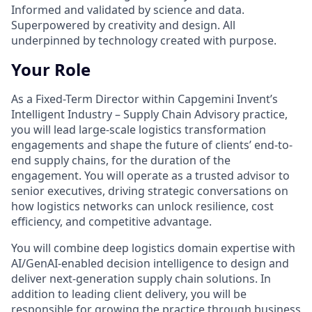
Informed and validated by science and data.
Superpowered by creativity and design. All
underpinned by technology created with purpose.
Your Role
As a Fixed-Term Director within Capgemini Invent’s
Intelligent Industry – Supply Chain Advisory practice,
you will lead large-scale logistics transformation
engagements and shape the future of clients’ end-to-
end supply chains, for the duration of the
engagement. You will operate as a trusted advisor to
senior executives, driving strategic conversations on
how logistics networks can unlock resilience, cost
efficiency, and competitive advantage.
You will combine deep logistics domain expertise with
AI/GenAI-enabled decision intelligence to design and
deliver next-generation supply chain solutions. In
addition to leading client delivery, you will be
responsible for growing the practice through business