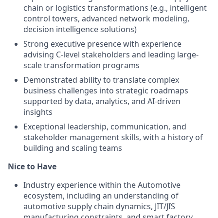
chain or logistics transformations (e.g., intelligent
control towers, advanced network modeling,
decision intelligence solutions)
Strong executive presence with experience
advising C-level stakeholders and leading large-
scale transformation programs
Demonstrated ability to translate complex
business challenges into strategic roadmaps
supported by data, analytics, and AI-driven
insights
Exceptional leadership, communication, and
stakeholder management skills, with a history of
building and scaling teams
Nice to Have
Industry experience within the Automotive
ecosystem, including an understanding of
automotive supply chain dynamics, JIT/JIS
manufacturing constraints, and smart factory