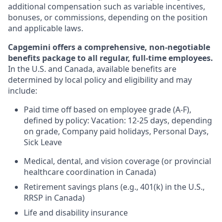
additional compensation such as variable incentives,
bonuses, or commissions, depending on the position
and applicable laws.
Capgemini offers a comprehensive, non-negotiable
benefits package to all regular, full-time employees.
In the U.S. and Canada, available benefits are
determined by local policy and eligibility and may
include:
Paid time off based on employee grade (A-F),
defined by policy: Vacation: 12-25 days, depending
on grade, Company paid holidays, Personal Days,
Sick Leave
Medical, dental, and vision coverage (or provincial
healthcare coordination in Canada)
Retirement savings plans (e.g., 401(k) in the U.S.,
RRSP in Canada)
Life and disability insurance