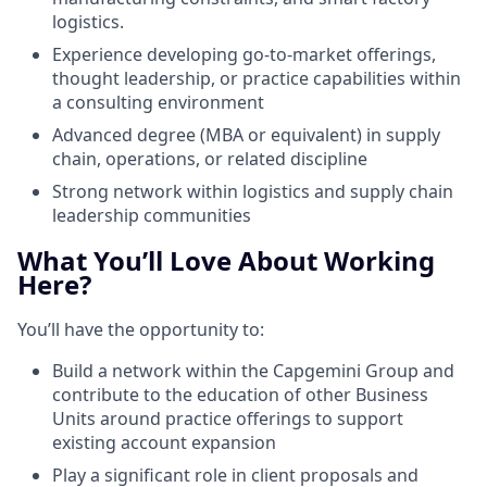
logistics.
Experience developing go-to-market offerings,
thought leadership, or practice capabilities within
a consulting environment
Advanced degree (MBA or equivalent) in supply
chain, operations, or related discipline
Strong network within logistics and supply chain
leadership communities
What You’ll Love About Working
Here?
You’ll have the opportunity to:
Build a network within the Capgemini Group and
contribute to the education of other Business
Units around practice offerings to support
existing account expansion
Play a significant role in client proposals and