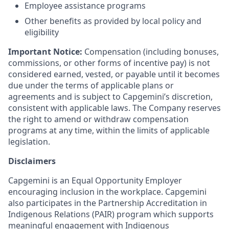
Employee assistance programs
Other benefits as provided by local policy and
eligibility
Important Notice:
Compensation (including bonuses,
commissions, or other forms of incentive pay) is not
considered earned, vested, or payable until it becomes
due under the terms of applicable plans or
agreements and is subject to Capgemini’s discretion,
consistent with applicable laws. The Company reserves
the right to amend or withdraw compensation
programs at any time, within the limits of applicable
legislation.
Disclaimers
Capgemini is an Equal Opportunity Employer
encouraging inclusion in the workplace. Capgemini
also participates in the Partnership Accreditation in
Indigenous Relations (PAIR) program which supports
meaningful engagement with Indigenous