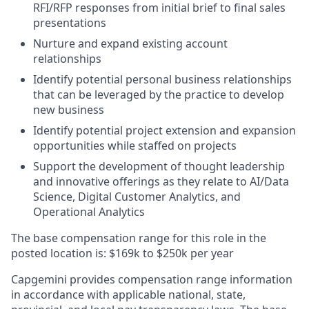
RFI/RFP responses from initial brief to final sales
presentations
Nurture and expand existing account
relationships
Identify potential personal business relationships
that can be leveraged by the practice to develop
new business
Identify potential project extension and expansion
opportunities while staffed on projects
Support the development of thought leadership
and innovative offerings as they relate to AI/Data
Science, Digital Customer Analytics, and
Operational Analytics
The base compensation range for this role in the
posted location is: $169k to $250k per year
Capgemini provides compensation range information
in accordance with applicable national, state,