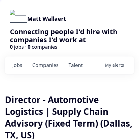
Matt Wallaert
Connecting people I'd hire with
companies I'd work at
0
jobs ·
0
companies
Jobs
Companies
Talent
My
alerts
Director - Automotive
Logistics | Supply Chain
Advisory (Fixed Term) (Dallas,
TX, US)