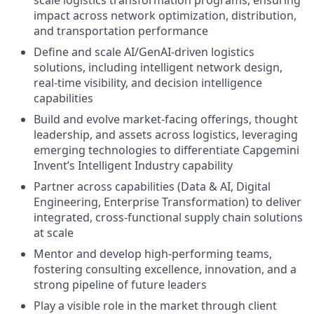
impact across network optimization, distribution,
and transportation performance
Define and scale AI/GenAI-driven logistics
solutions, including intelligent network design,
real-time visibility, and decision intelligence
capabilities
Build and evolve market-facing offerings, thought
leadership, and assets across logistics, leveraging
emerging technologies to differentiate Capgemini
Invent’s Intelligent Industry capability
Partner across capabilities (Data & AI, Digital
Engineering, Enterprise Transformation) to deliver
integrated, cross-functional supply chain solutions
at scale
Mentor and develop high-performing teams,
fostering consulting excellence, innovation, and a
strong pipeline of future leaders
Play a visible role in the market through client