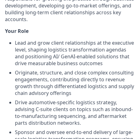
development, developing go-to-market offerings, and
building long-term client relationships across key
accounts.
Your Role
Lead and grow client relationships at the executive
level, shaping logistics transformation agendas
and positioning AI/ GenAI-enabled solutions that
drive measurable business outcomes
Originate, structure, and close complex consulting
engagements, contributing directly to revenue
growth through differentiated logistics and supply
chain advisory offerings
Drive automotive-specific logistics strategy,
advising C-suite clients on topics such as inbound-
to-manufacturing sequencing, and aftermarket
parts distribution networks.
Sponsor and oversee end-to-end delivery of large-
scale logistics transformation programs, ensuring