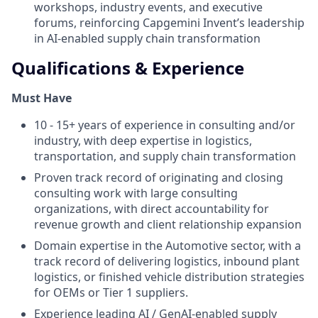
workshops, industry events, and executive
forums, reinforcing Capgemini Invent’s leadership
in AI-enabled supply chain transformation
Qualifications & Experience
Must Have
10 - 15+ years of experience in consulting and/or
industry, with deep expertise in logistics,
transportation, and supply chain transformation
Proven track record of originating and closing
consulting work with large consulting
organizations, with direct accountability for
revenue growth and client relationship expansion
Domain expertise in the Automotive sector, with a
track record of delivering logistics, inbound plant
logistics, or finished vehicle distribution strategies
for OEMs or Tier 1 suppliers.
Experience leading AI / GenAI-enabled supply