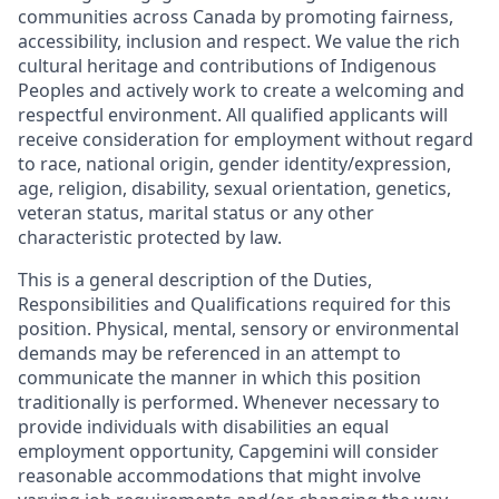
communities across Canada by promoting fairness,
accessibility, inclusion and respect. We value the rich
cultural heritage and contributions of Indigenous
Peoples and actively work to create a welcoming and
respectful environment. All qualified applicants will
receive consideration for employment without regard
to race, national origin, gender identity/expression,
age, religion, disability, sexual orientation, genetics,
veteran status, marital status or any other
characteristic protected by law.
This is a general description of the Duties,
Responsibilities and Qualifications required for this
position. Physical, mental, sensory or environmental
demands may be referenced in an attempt to
communicate the manner in which this position
traditionally is performed. Whenever necessary to
provide individuals with disabilities an equal
employment opportunity, Capgemini will consider
reasonable accommodations that might involve