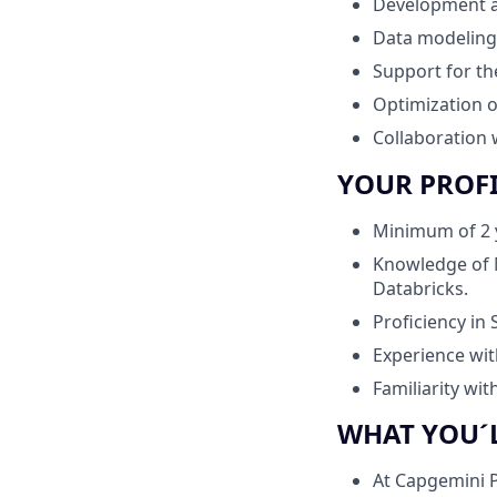
Development an
Data modeling 
Support for th
Optimization o
Collaboration 
YOUR PROF
Minimum of 2 y
Knowledge of 
Databricks.
Proficiency in
Experience wit
Familiarity wi
WHAT YOU´
At Capgemini P