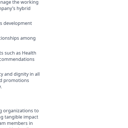
manage the working
ompany’s hybrid
lls development
tionships among
ts such as Health
 recommendations
 and dignity in all
nd promotions
.
g organizations to
ing tangible impact
 team members in