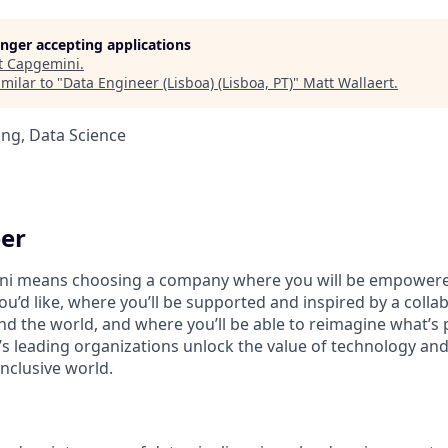
longer accepting applications
t
Capgemini
.
milar to "
Data Engineer (Lisboa) (Lisboa, PT)
"
Matt Wallaert
.
ng, Data Science
er
i means choosing a company where you will be empowere
you’d like, where you’ll be supported and inspired by a coll
d the world, and where you’ll be able to reimagine what’s p
’s leading organizations unlock the value of technology an
nclusive world.