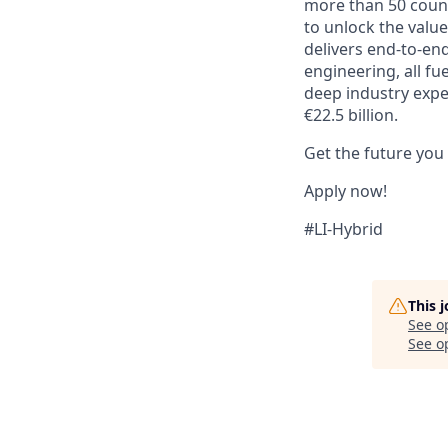
more than 50 countr
to unlock the value
delivers end-to-en
engineering, all fu
deep industry expe
€22.5 billion.
Get the future you
Apply now!
#LI-Hybrid
This 
See o
See op