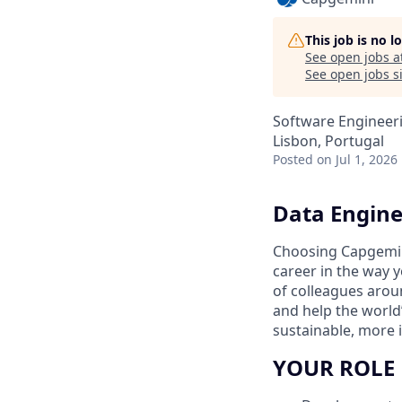
This job is no 
See open jobs a
See open jobs si
Software Engineeri
Lisbon, Portugal
Posted
on Jul 1, 2026
Data Engine
Choosing Capgemin
career in the way 
of colleagues aroun
and help the world
sustainable, more i
YOUR ROLE