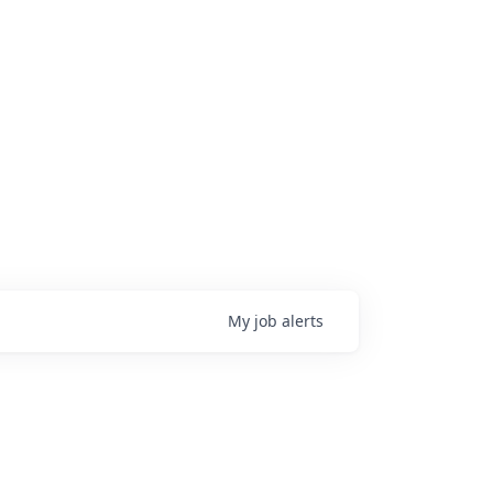
My
job
alerts