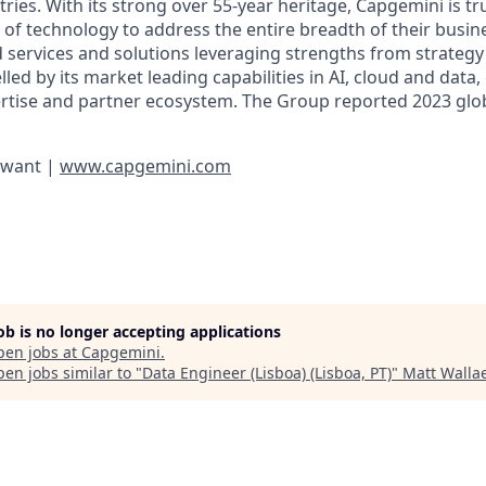
ies. With its strong over 55-year heritage, Capgemini is tru
 of technology to address the entire breadth of their busine
d services and solutions leveraging strengths from strategy
elled by its market leading capabilities in AI, cloud and data
rtise and partner ecosystem. The Group reported 2023 glo
 want |
www.capgemini.com
job is no longer accepting applications
pen jobs at
Capgemini
.
en jobs similar to "
Data Engineer (Lisboa) (Lisboa, PT)
"
Matt Wallae