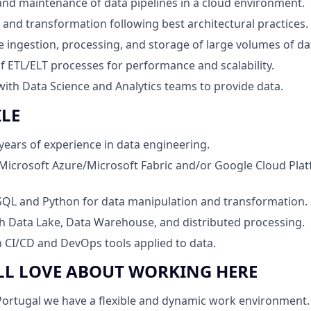
d maintenance of data pipelines in a cloud environment.
and transformation following best architectural practices.
e ingestion, processing, and storage of large volumes of da
f ETL/ELT processes for performance and scalability.
with Data Science and Analytics teams to provide data.
ILE
ears of experience in data engineering.
Microsoft Azure/Microsoft Fabric and/or Google Cloud Pla
 SQL and Python for data manipulation and transformation.
h Data Lake, Data Warehouse, and distributed processing.
th CI/CD and DevOps tools applied to data.
LL LOVE ABOUT WORKING HERE
ortugal we have a flexible and dynamic work environment. F