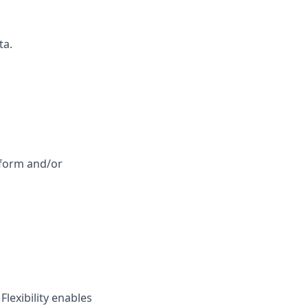
ta.
tform and/or
lexibility enables