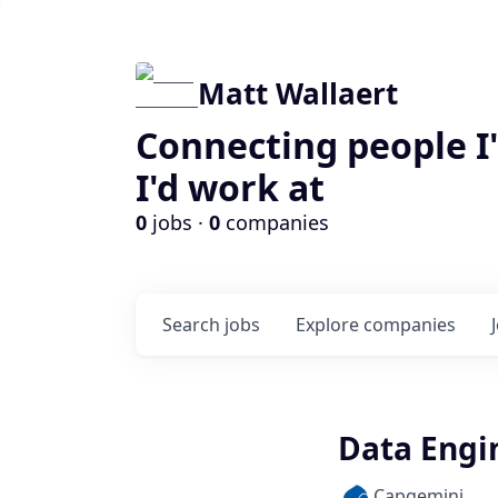
Matt Wallaert
Connecting people I
I'd work at
0
jobs ·
0
companies
Search
jobs
Explore
companies
Data Engin
Capgemini