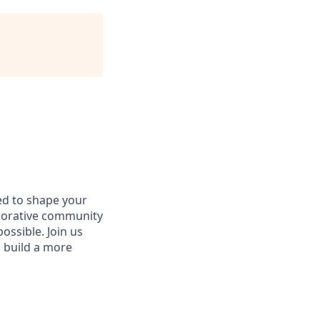
d to shape your
aborative community
ossible. Join us
d build a more