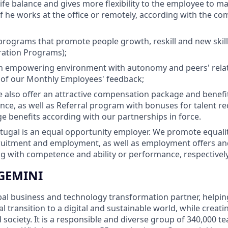
life balance and gives more flexibility to the employee to 
 if he works at the office or remotely, according with the c
programs that promote people growth, reskill and new ski
ration Programs);
 empowering environment with autonomy and peers' rela
 of our Monthly Employees' feedback;
we also offer an attractive compensation package and benefi
ance, as well as Referral program with bonuses for talent
ge benefits according with our partnerships in force.
ugal is an equal opportunity employer. We promote equality
cruitment and employment, as well as employment offers a
 with competence and ability or performance, respectively
GEMINI
bal business and technology transformation partner, helpin
al transition to a digital and sustainable world, while creat
d society. It is a responsible and diverse group of 340,000