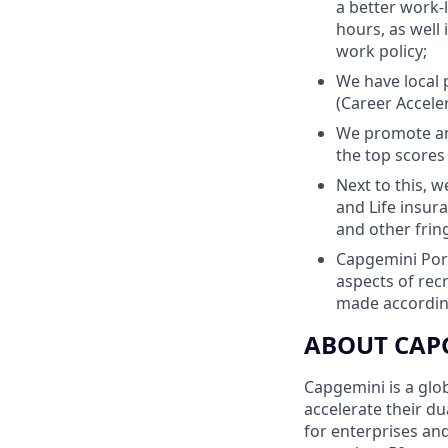
a better work-
hours, as well
work policy;
We have local 
(Career Accele
We promote an
the top scores
Next to this, 
and Life insur
and other frin
Capgemini Port
aspects of re
made according
ABOUT CAP
Capgemini is a glo
accelerate their du
for enterprises an