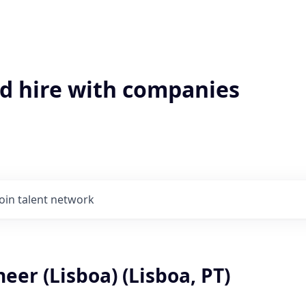
'd hire with companies
Join talent network
eer (Lisboa) (Lisboa, PT)