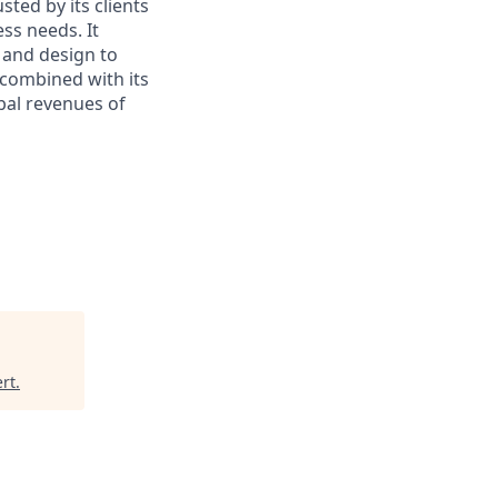
sted by its clients
ss needs. It
 and design to
, combined with its
bal revenues of
rt
.