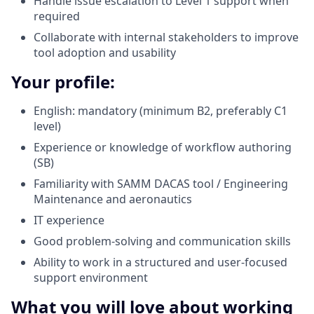
Handle issue escalation to Level 1 support when
required
Collaborate with internal stakeholders to improve
tool adoption and usability
Your profile:
English: mandatory (minimum B2, preferably C1
level)
Experience or knowledge of workflow authoring
(SB)
Familiarity with SAMM DACAS tool / Engineering
Maintenance and aeronautics
IT experience
Good problem-solving and communication skills
Ability to work in a structured and user-focused
support environment
What you will love about working