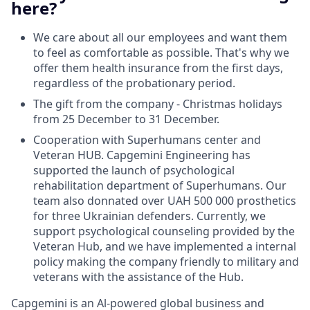
here?
We care about all our employees and want them
to feel as comfortable as possible. That's why we
offer them health insurance from the first days,
regardless of the probationary period.
The gift from the company - Christmas holidays
from 25 December to 31 December.
Сooperation with Superhumans center and
Veteran HUB. Capgemini Engineering has
supported the launch of psychological
rehabilitation department of Superhumans. Our
team also donnated over UAH 500 000 prosthetics
for three Ukrainian defenders. Currently, we
support psychological counseling provided by the
Veteran Hub, and we have implemented a internal
policy making the company friendly to military and
veterans with the assistance of the Hub.
Capgemini is an Al-powered global business and