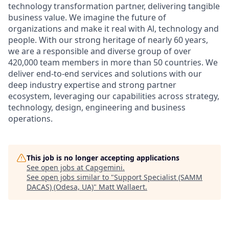
technology transformation partner, delivering tangible
business value. We imagine the future of
organizations and make it real with Al, technology and
people. With our strong heritage of nearly 60 years,
we are a responsible and diverse group of over
420,000 team members in more than 50 countries. We
deliver end-to-end services and solutions with our
deep industry expertise and strong partner
ecosystem, leveraging our capabilities across strategy,
technology, design, engineering and business
operations.
This job is no longer accepting applications
See open jobs at
Capgemini
.
See open jobs similar to "
Support Specialist (SAMM
DACAS) (Odesa, UA)
"
Matt Wallaert
.