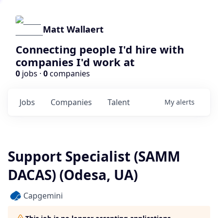
Matt Wallaert
Connecting people I'd hire with
companies I'd work at
0
jobs ·
0
companies
Jobs
Companies
Talent
My
alerts
Support Specialist (SAMM
DACAS) (Odesa, UA)
Capgemini