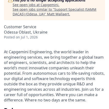
This job is no longer accepting applications
See open jobs at
Capgemini
.
See open jobs similar to "
Support Specialist (SAMM
DACAS) (Odesa, UA)
"
Matt Wallaert
.
Customer Service
Odessa Oblast, Ukraine
Posted
on Jul 1, 2026
At Capgemini Engineering, the world leader in
engineering services, we bring together a global team
of engineers, scientists, and architects to help the
world’s most innovative companies unleash their
potential. From autonomous cars to life-saving robots,
our digital and software technology experts think
outside the box as they provide unique R&D and
engineering services across all industries. Join us for a
career full of opportunities. Where you can make a
difference. Where no two days are the same.