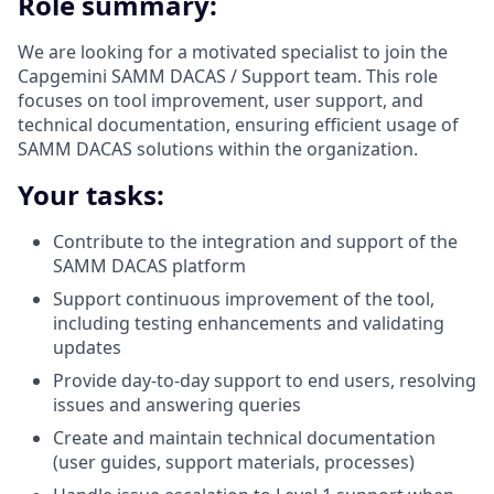
Role summary:
We are looking for a motivated specialist to join the
Capgemini SAMM DACAS / Support team. This role
focuses on tool improvement, user support, and
technical documentation, ensuring efficient usage of
SAMM DACAS solutions within the organization.
Your tasks:
Contribute to the integration and support of the
SAMM DACAS platform
Support continuous improvement of the tool,
including testing enhancements and validating
updates
Provide day-to-day support to end users, resolving
issues and answering queries
Create and maintain technical documentation
(user guides, support materials, processes)