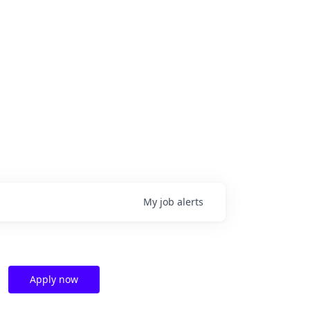
My
job
alerts
Apply now