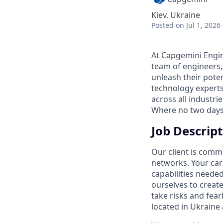
Kiev, Ukraine
Posted
on Jul 1, 2026
At Capgemini Engin
team of engineers,
unleash their pote
technology experts
across all industri
Where no two days
Job Descript
Our client is comm
networks. Your care
capabilities neede
ourselves to creat
take risks and fear
located in Ukraine