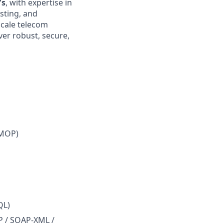
's
, with expertise in
sting, and
scale telecom
ver robust, secure,
/MOP)
QL)
P / SOAP-XML /