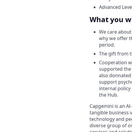
Advanced Level
What you wi
We care about 
why we offer t
period.
The gift from
Сooperation w
supported the 
also donnated 
support psych
internal polic
the Hub.
Capgemini is an Al
tangible business v
technology and peo
diverse group of o