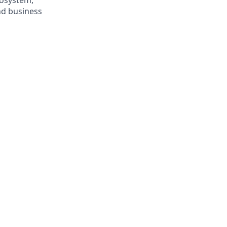
cosystem,
nd business