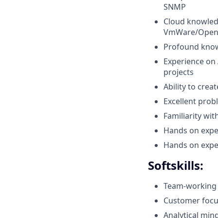
SNMP
Cloud knowled
VmWare/Open
Profound know
Experience on 
projects
Ability to cre
Excellent probl
Familiarity wi
Hands on expe
Hands on expe
Softskills:
Team-working
Customer focus
Analytical min