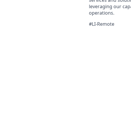
services and solut
leveraging our cap
operations.
#LI-Remote