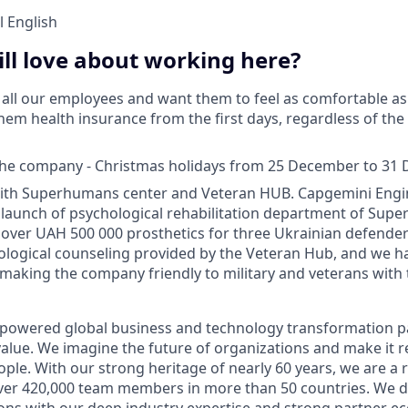
 English
ll love about working here?
all our employees and want them to feel as comfortable as 
hem health insurance from the first days, regardless of th
 the company - Christmas holidays from 25 December to 31
ith Superhumans center and Veteran HUB. Capgemini Engi
launch of psychological rehabilitation department of Sup
over UAH 500 000 prosthetics for three Ukrainian defender
ological counseling provided by the Veteran Hub, and we 
y making the company friendly to military and veterans with 
-powered global business and technology transformation pa
alue. We imagine the future of organizations and make it re
ple. With our strong heritage of nearly 60 years, we are a 
ver 420,000 team members in more than 50 countries. We d