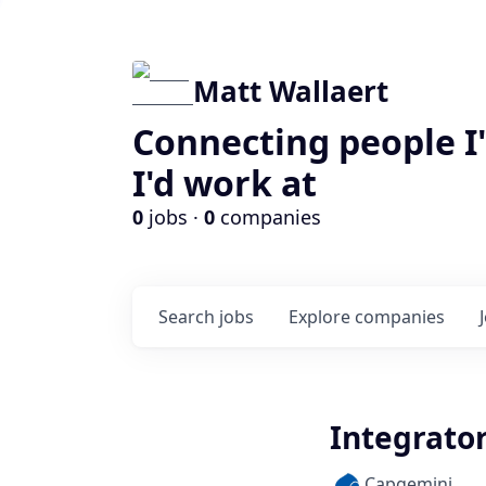
Matt Wallaert
Connecting people I
I'd work at
0
jobs ·
0
companies
Search
jobs
Explore
companies
Integrator
Capgemini