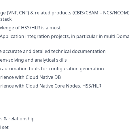
ge (VNF, CNF) & related products (CBIS/CBAM – NCS/NCOM)
stack
ledge of HSS/HLR is a must
Application integration projects, in particular in multi Dom
ate accurate and detailed technical documentation
em-solving and analytical skills
th automation tools for configuration generation
rience with Cloud Native DB
rience with Cloud Native Core Nodes. HSS/HLR
 & relationship
d set