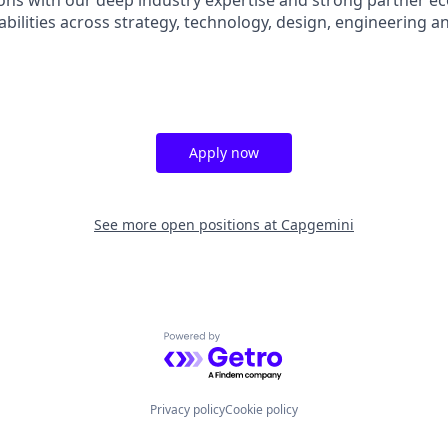
ions with our deep industry expertise and strong partner e
abilities across strategy, technology, design, engineering a
Apply now
See more open positions at
Capgemini
Powered by Getro.com
Privacy policy
Cookie policy