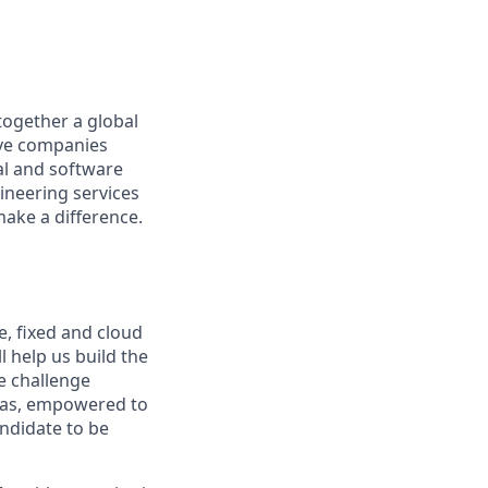
together a global
tive companies
al and software
ineering services
make a difference.
e, fixed and cloud
l help us build the
e challenge
deas, empowered to
andidate to be