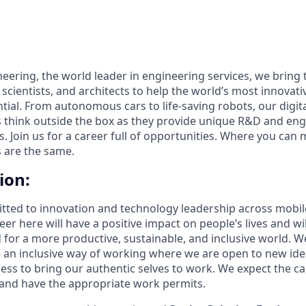
eering, the world leader in engineering services, we bring 
 scientists, and architects to help the world’s most innova
ntial. From autonomous cars to life-saving robots, our digit
 think outside the box as they provide unique R&D and eng
es. Join us for a career full of opportunities. Where you can 
 are the same.
ion:
itted to innovation and technology leadership across mobil
er here will have a positive impact on people’s lives and wil
d for a more productive, sustainable, and inclusive world. W
e an inclusive way of working where we are open to new i
less to bring our authentic selves to work. We expect the c
 and have the appropriate work permits.