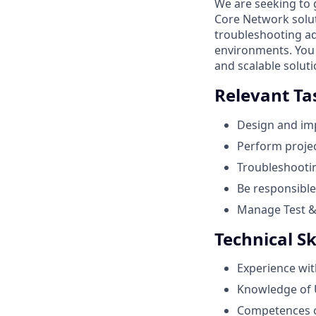
We are seeking to
Core Network solut
troubleshooting ad
environments. You 
and scalable solut
Relevant Ta
Design and im
Perform projec
Troubleshootin
Be responsible
Manage Test & 
Technical Sk
Experience wit
Knowledge of 
Competences o