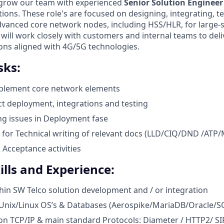
 grow our team with experienced
Senior Solution Engineer
ions. These role's are focused on designing, integrating, te
vanced core network nodes, including HSS/HLR, for large-
will work closely with customers and internal teams to deli
ions aligned with 4G/5G technologies.
sks:
plement core network elements
t deployment, integrations and testing
g issues in Deployment fase
 for Technical writing of relevant docs (LLD/CIQ/DND /ATP
Acceptance activities
ills and Experience:
hin SW Telco solution development and / or integration
Unix/Linux OS’s & Databases (Aerospike/MariaDB/Oracle/S
n TCP/IP & main standard Protocols: Diameter / HTTP2/ SI