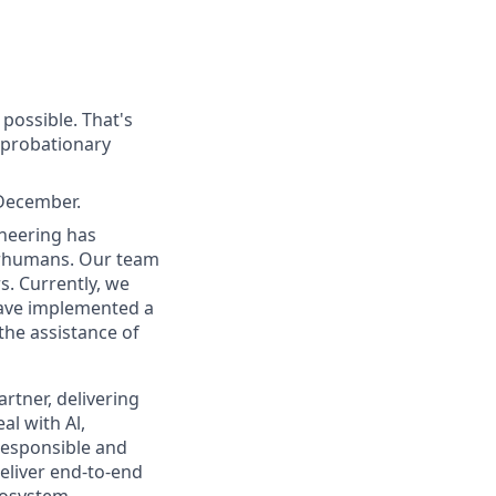
possible. That's
e probationary
 December.
neering has
erhumans. Our team
s. Currently, we
have implemented a
the assistance of
rtner, delivering
al with Al,
responsible and
eliver end-to-end