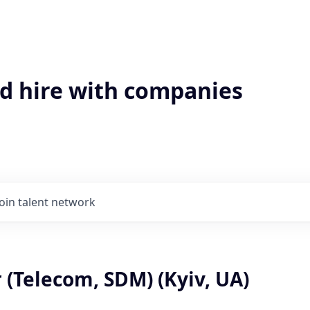
'd hire with companies
Join talent network
 (Telecom, SDM) (Kyiv, UA)