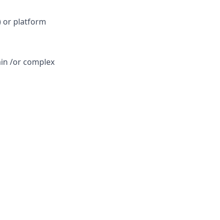
 or platform
ain /or complex