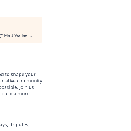
)
"
Matt Wallaert
.
d to shape your
aborative community
ossible. Join us
d build a more
ays, disputes,