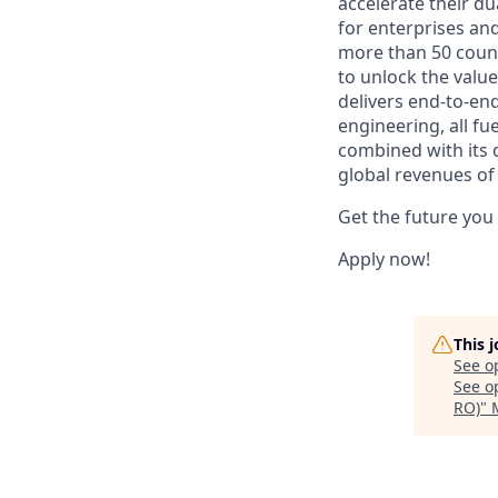
accelerate their du
for enterprises an
more than 50 countr
to unlock the value
delivers end-to-en
engineering, all fue
combined with its 
global revenues of 
Get the future you
Apply now!
This 
See o
See op
RO)
"