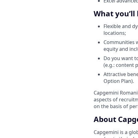
Excel advance
What you’ll
Flexible and d
locations;
Communities wi
equity and inc
Do you want to
(e.g.: content
Attractive ben
Option Plan).
Capgemini Romania 
aspects of recrui
on the basis of pe
About Capg
Capgemini is a glo