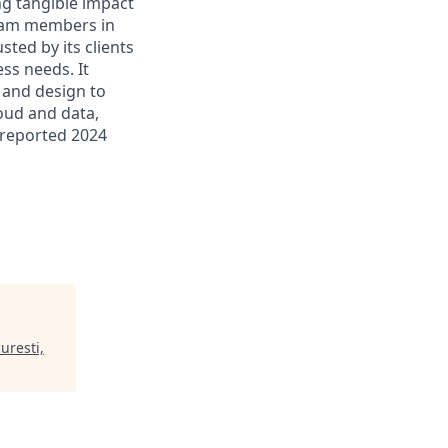
ing tangible impact
 team members in
sted by its clients
ss needs. It
 and design to
loud and data,
 reported 2024
uresti,