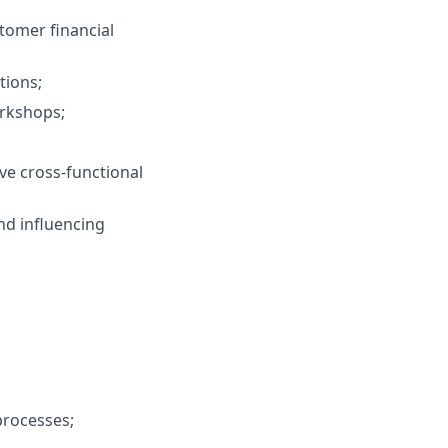
tomer financial
tions;
orkshops;
lve cross‑functional
nd influencing
processes;