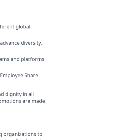
ferent global
advance diversity,
grams and platforms
e, Employee Share
dignity in all
romotions are made
g organizations to