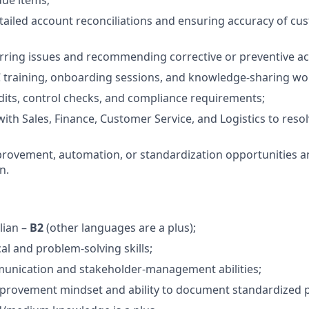
ailed account reconciliations and ensuring accuracy of cus
rring issues and recommending corrective or preventive ac
C training, onboarding sessions, and knowledge‑sharing w
its, control checks, and compliance requirements;
with Sales, Finance, Customer Service, and Logistics to reso
provement, automation, or standardization opportunities a
n.
lian –
B2
(other languages are a plus);
al and problem‑solving skills;
munication and stakeholder‑management abilities;
provement mindset and ability to document standardized 