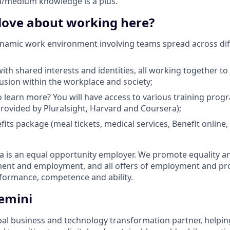
d/medium knowledge is a plus.
 love about working here?
ynamic work environment involving teams spread across dif
th shared interests and identities, all working together to 
lusion within the workplace and society;
 learn more? You will have access to various training pro
 provided by Pluralsight, Harvard and Coursera);
efits package (meal tickets, medical services, Benefit onlin
is an equal opportunity employer. We promote equality and 
tment and employment, and all offers of employment and p
rformance, competence and ability.
emini
bal business and technology transformation partner, helpin