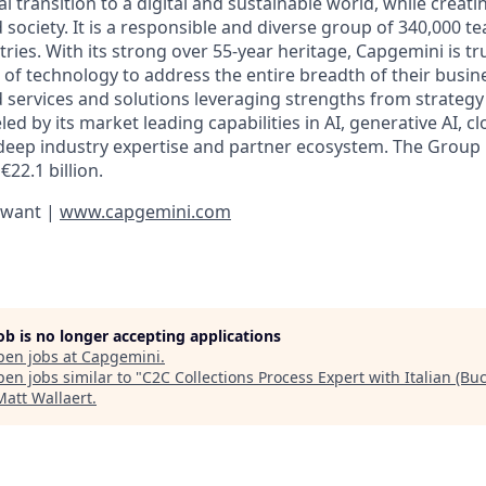
al transition to a digital and sustainable world, while creat
d society. It is a responsible and diverse group of 340,000
ies. With its strong over 55-year heritage, Capgemini is tru
 of technology to address the entire breadth of their busine
d services and solutions leveraging strengths from strategy
led by its market leading capabilities in AI, generative AI, c
deep industry expertise and partner ecosystem. The Group
€22.1 billion.
 want |
www.capgemini.com
job is no longer accepting applications
pen jobs at
Capgemini
.
en jobs similar to "
C2C Collections Process Expert with Italian (Buc
Matt Wallaert
.