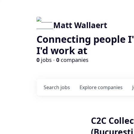
Matt Wallaert
Connecting people I
I'd work at
0
jobs ·
0
companies
Search
jobs
Explore
companies
C2C Collec
(Bucuresti