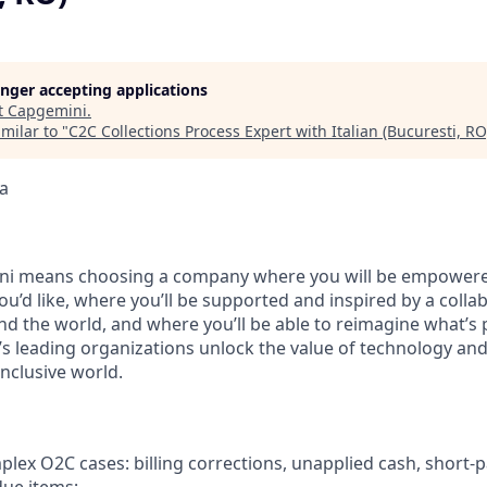
longer accepting applications
t
Capgemini
.
milar to "
C2C Collections Process Expert with Italian (Bucuresti, RO
a
i means choosing a company where you will be empowere
you’d like, where you’ll be supported and inspired by a coll
d the world, and where you’ll be able to reimagine what’s p
’s leading organizations unlock the value of technology an
nclusive world.
ex O2C cases: billing corrections, unapplied cash, short‑p
due items;