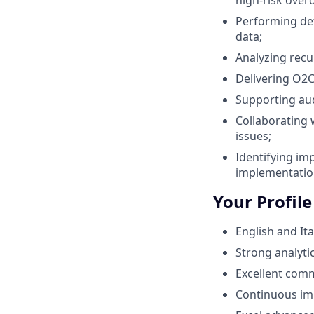
Performing det
data;
Analyzing recu
Delivering O2
Supporting aud
Collaborating 
issues;
Identifying im
implementatio
Your Profile
English and Ita
Strong analytic
Excellent com
Continuous im