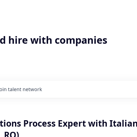
'd hire with companies
Join talent network
tions Process Expert with Italia
, RO)