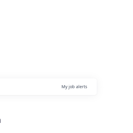
My
job
alerts
n