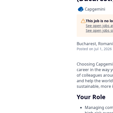
Capgemini
This job is no 
See open jobs a
See open jobs si
Bucharest, Romani
Posted
on Jul 1, 2026
Choosing Capgemin
career in the way 
of colleagues aroun
and help the world
sustainable, more i
Your Role
Managing compl
high‑risk over