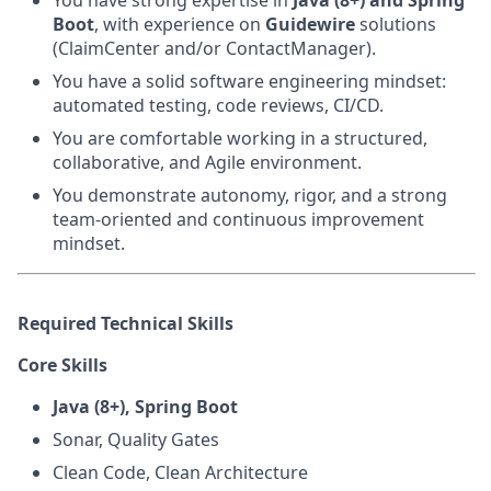
You have strong expertise in
Java (8+) and Spring
Boot
, with experience on
Guidewire
solutions
(ClaimCenter and/or ContactManager).
You have a solid software engineering mindset:
automated testing, code reviews, CI/CD.
You are comfortable working in a structured,
collaborative, and Agile environment.
You demonstrate autonomy, rigor, and a strong
team‑oriented and continuous improvement
mindset.
Required Technical Skills
Core Skills
Java (8+), Spring Boot
Sonar, Quality Gates
Clean Code, Clean Architecture