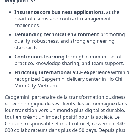
Why Join Us?
Insurance core business applications
, at the
heart of claims and contract management
challenges.
Demanding technical environment
promoting
quality, robustness, and strong engineering
standards.
Continuous learning
through communities of
practice, knowledge sharing, and team support.
Enriching international V.I.E experience
within a
recognized Capgemini delivery center in Ho Chi
Minh City, Vietnam.
Capgemini, partenaire de la transformation business
et technologique de ses clients, les accompagne dans
leur transition vers un monde plus digital et durable,
tout en créant un impact positif pour la société. Le
Groupe, responsable et multiculturel, rassemble 340
000 collaborateurs dans plus de 50 pays. Depuis plus