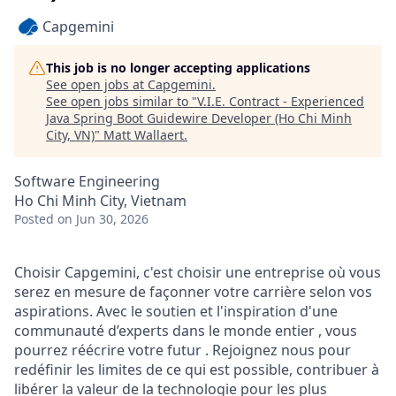
Capgemini
This job is no longer accepting applications
See open jobs at
Capgemini
.
See open jobs similar to "
V.I.E. Contract - Experienced
Java Spring Boot Guidewire Developer (Ho Chi Minh
City, VN)
"
Matt Wallaert
.
Software Engineering
Ho Chi Minh City, Vietnam
Posted
on Jun 30, 2026
Choisir Capgemini, c'est choisir une entreprise où vous
serez en mesure de façonner votre carrière selon vos
aspirations. Avec le soutien et l'inspiration d'une
communauté d’experts dans le monde entier , vous
pourrez réécrire votre futur . Rejoignez nous pour
redéfinir les limites de ce qui est possible, contribuer à
libérer la valeur de la technologie pour les plus