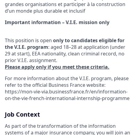
grandes organisations et participer à la construction
d’un monde plus durable et inclusif
Important information – V.I.E. mission only
This position is open
only to candidates eligible for
the V.I.E. program
: aged 18–28 at application (under
29 at start), EEA nationality, clean criminal record, no
prior V.I.E. assignment.
Please apply only if you meet these criteria.
For more information about the V.I.E. program, please
refer to the official Business France website:
https://mon-vie-via.businessfrance.fr/en/information-
on-the-vie-french-international-internship-programme
Job Context
As part of the transformation of the information
systems of a major insurance company, you will join an