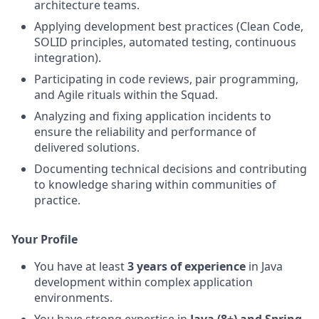
architecture teams.
Applying development best practices (Clean Code,
SOLID principles, automated testing, continuous
integration).
Participating in code reviews, pair programming,
and Agile rituals within the Squad.
Analyzing and fixing application incidents to
ensure the reliability and performance of
delivered solutions.
Documenting technical decisions and contributing
to knowledge sharing within communities of
practice.
Your Profile
You have at least
3 years of experience
in Java
development within complex application
environments.