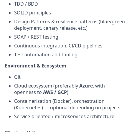
TDD / BDD
SOLID principles
Design Patterns & resilience patterns (blue/green
deployment, canary release, etc.)
SOAP / REST testing
Continuous integration, CI/CD pipelines
Test automation and tooling
Environment & Ecosystem
Git
Cloud ecosystem (preferably
Azure
, with
openness to
AWS / GCP
)
Containerization (Docker), orchestration
(Kubernetes) — optional depending on projects
Service‑oriented / microservices architecture