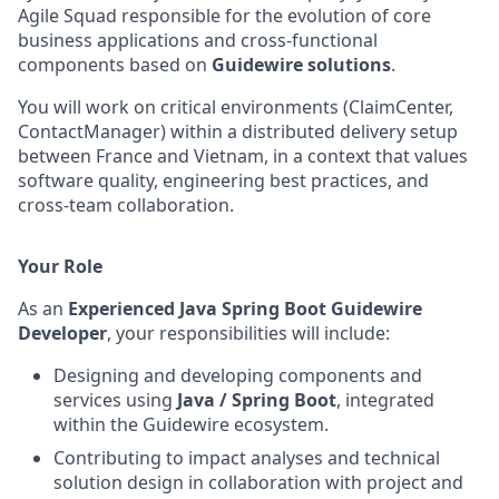
Agile Squad responsible for the evolution of core
business applications and cross‑functional
components based on
Guidewire solutions
.
You will work on critical environments (ClaimCenter,
ContactManager) within a distributed delivery setup
between France and Vietnam, in a context that values
software quality, engineering best practices, and
cross‑team collaboration.
Your Role
As an
Experienced Java Spring Boot Guidewire
Developer
, your responsibilities will include:
Designing and developing components and
services using
Java / Spring Boot
, integrated
within the Guidewire ecosystem.
Contributing to impact analyses and technical
solution design in collaboration with project and