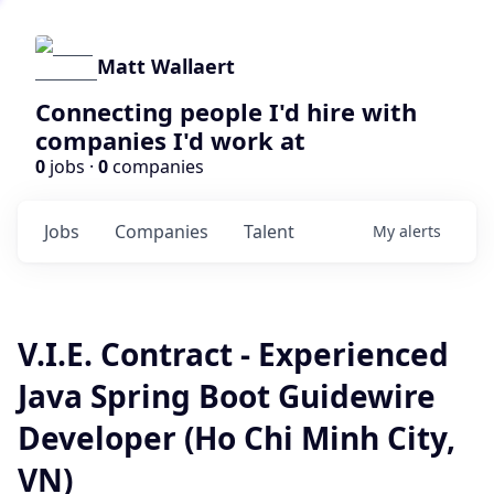
Matt Wallaert
Connecting people I'd hire with
companies I'd work at
0
jobs ·
0
companies
Jobs
Companies
Talent
My
alerts
V.I.E. Contract - Experienced
Java Spring Boot Guidewire
Developer (Ho Chi Minh City,
VN)