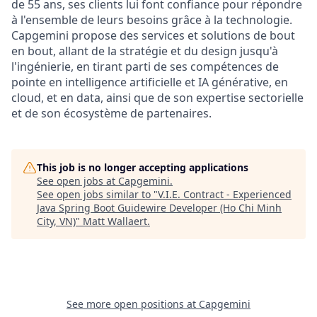
de 55 ans, ses clients lui font confiance pour répondre
à l'ensemble de leurs besoins grâce à la technologie.
Capgemini propose des services et solutions de bout
en bout, allant de la stratégie et du design jusqu'à
l'ingénierie, en tirant parti de ses compétences de
pointe en intelligence artificielle et IA générative, en
cloud, et en data, ainsi que de son expertise sectorielle
et de son écosystème de partenaires.
This job is no longer accepting applications
See open jobs at
Capgemini
.
See open jobs similar to "
V.I.E. Contract - Experienced
Java Spring Boot Guidewire Developer (Ho Chi Minh
City, VN)
"
Matt Wallaert
.
See more open positions at
Capgemini