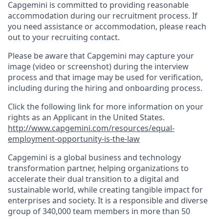
Capgemini is committed to providing reasonable
accommodation during our recruitment process. If
you need assistance or accommodation, please reach
out to your recruiting contact.
Please be aware that Capgemini may capture your
image (video or screenshot) during the interview
process and that image may be used for verification,
including during the hiring and onboarding process.
Click the following link for more information on your
rights as an Applicant in the United States.
http://www.capgemini.com/resources/equal-
employment-opportunity-is-the-law
Capgemini is a global business and technology
transformation partner, helping organizations to
accelerate their dual transition to a digital and
sustainable world, while creating tangible impact for
enterprises and society. It is a responsible and diverse
group of 340,000 team members in more than 50