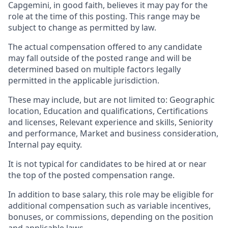
Capgemini, in good faith, believes it may pay for the
role at the time of this posting. This range may be
subject to change as permitted by law.
The actual compensation offered to any candidate
may fall outside of the posted range and will be
determined based on multiple factors legally
permitted in the applicable jurisdiction.
These may include, but are not limited to: Geographic
location, Education and qualifications, Certifications
and licenses, Relevant experience and skills, Seniority
and performance, Market and business consideration,
Internal pay equity.
It is not typical for candidates to be hired at or near
the top of the posted compensation range.
In addition to base salary, this role may be eligible for
additional compensation such as variable incentives,
bonuses, or commissions, depending on the position