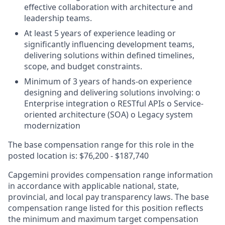
effective collaboration with architecture and
leadership teams.
At least 5 years of experience leading or
significantly influencing development teams,
delivering solutions within defined timelines,
scope, and budget constraints.
Minimum of 3 years of hands-on experience
designing and delivering solutions involving: o
Enterprise integration o RESTful APIs o Service-
oriented architecture (SOA) o Legacy system
modernization
The base compensation range for this role in the
posted location is: $76,200 - $187,740
Capgemini provides compensation range information
in accordance with applicable national, state,
provincial, and local pay transparency laws. The base
compensation range listed for this position reflects
the minimum and maximum target compensation