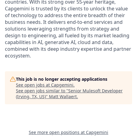
countries. With its strong over 55-year heritage,
Capgemini is trusted by its clients to unlock the value
of technology to address the entire breadth of their
business needs. It delivers end-to-end services and
solutions leveraging strengths from strategy and
design to engineering, all fueled by its market leading
capabilities in AI, generative AI, cloud and data,
combined with its deep industry expertise and partner
ecosystem.
This job is no longer accepting applications
See open jobs at
Capgemini
.
See open jobs similar to "
Senior Mulesoft Developer
(Irving, TX, US)
"
Matt Wallaert
.
See more open positions at
Capgemini