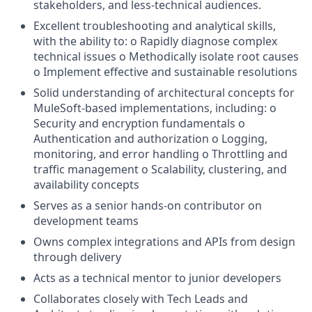
stakeholders, and less-technical audiences.
Excellent troubleshooting and analytical skills,
with the ability to: o Rapidly diagnose complex
technical issues o Methodically isolate root causes
o Implement effective and sustainable resolutions
Solid understanding of architectural concepts for
MuleSoft-based implementations, including: o
Security and encryption fundamentals o
Authentication and authorization o Logging,
monitoring, and error handling o Throttling and
traffic management o Scalability, clustering, and
availability concepts
Serves as a senior hands-on contributor on
development teams
Owns complex integrations and APIs from design
through delivery
Acts as a technical mentor to junior developers
Collaborates closely with Tech Leads and