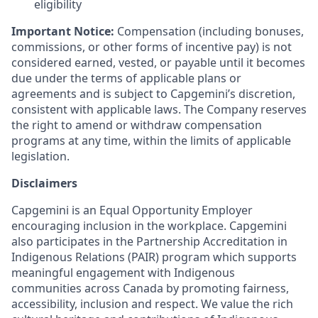
eligibility
Important Notice:
Compensation (including bonuses,
commissions, or other forms of incentive pay) is not
considered earned, vested, or payable until it becomes
due under the terms of applicable plans or
agreements and is subject to Capgemini’s discretion,
consistent with applicable laws. The Company reserves
the right to amend or withdraw compensation
programs at any time, within the limits of applicable
legislation.
Disclaimers
Capgemini is an Equal Opportunity Employer
encouraging inclusion in the workplace. Capgemini
also participates in the Partnership Accreditation in
Indigenous Relations (PAIR) program which supports
meaningful engagement with Indigenous
communities across Canada by promoting fairness,
accessibility, inclusion and respect. We value the rich