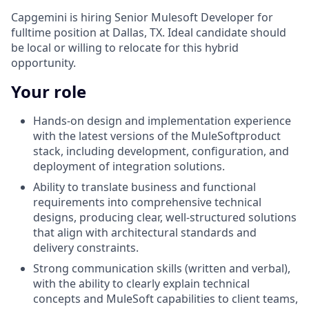
Capgemini is hiring Senior Mulesoft Developer for
fulltime position at Dallas, TX. Ideal candidate should
be local or willing to relocate for this hybrid
opportunity.
Your role
Hands-on design and implementation experience
with the latest versions of the MuleSoftproduct
stack, including development, configuration, and
deployment of integration solutions.
Ability to translate business and functional
requirements into comprehensive technical
designs, producing clear, well-structured solutions
that align with architectural standards and
delivery constraints.
Strong communication skills (written and verbal),
with the ability to clearly explain technical
concepts and MuleSoft capabilities to client teams,