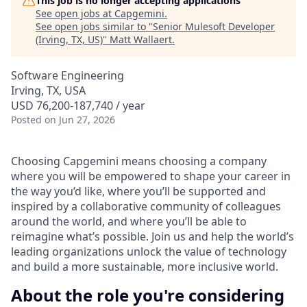
This job is no longer accepting applications
See open jobs at
Capgemini
.
See open jobs similar to "
Senior Mulesoft Developer
(Irving, TX, US)
"
Matt Wallaert
.
Software Engineering
Irving, TX, USA
USD 76,200-187,740 / year
Posted
on Jun 27, 2026
Choosing Capgemini means choosing a company
where you will be empowered to shape your career in
the way you’d like, where you’ll be supported and
inspired by a collaborative community of colleagues
around the world, and where you’ll be able to
reimagine what’s possible. Join us and help the world’s
leading organizations unlock the value of technology
and build a more sustainable, more inclusive world.
About the role you're considering