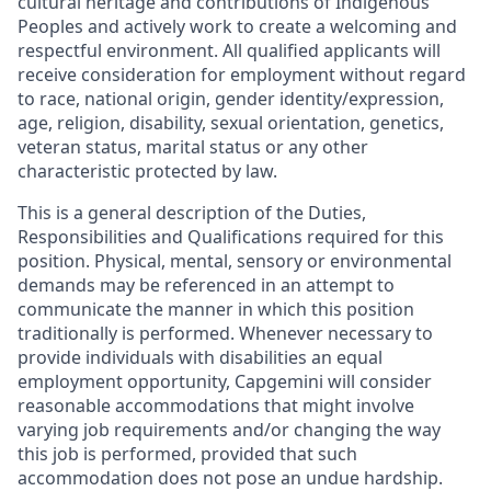
cultural heritage and contributions of Indigenous
Peoples and actively work to create a welcoming and
respectful environment. All qualified applicants will
receive consideration for employment without regard
to race, national origin, gender identity/expression,
age, religion, disability, sexual orientation, genetics,
veteran status, marital status or any other
characteristic protected by law.
This is a general description of the Duties,
Responsibilities and Qualifications required for this
position. Physical, mental, sensory or environmental
demands may be referenced in an attempt to
communicate the manner in which this position
traditionally is performed. Whenever necessary to
provide individuals with disabilities an equal
employment opportunity, Capgemini will consider
reasonable accommodations that might involve
varying job requirements and/or changing the way
this job is performed, provided that such
accommodation does not pose an undue hardship.