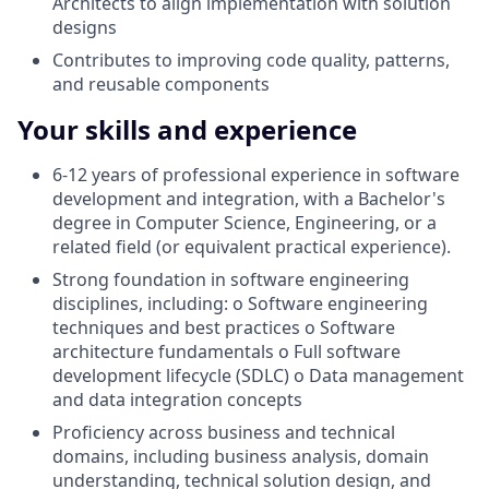
Architects to align implementation with solution
designs
Contributes to improving code quality, patterns,
and reusable components
Your skills and experience
6-12 years of professional experience in software
development and integration, with a Bachelor's
degree in Computer Science, Engineering, or a
related field (or equivalent practical experience).
Strong foundation in software engineering
disciplines, including: o Software engineering
techniques and best practices o Software
architecture fundamentals o Full software
development lifecycle (SDLC) o Data management
and data integration concepts
Proficiency across business and technical
domains, including business analysis, domain
understanding, technical solution design, and