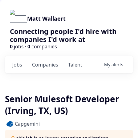
Matt Wallaert
Connecting people I'd hire with
companies I'd work at
0
jobs ·
0
companies
Jobs
Companies
Talent
My
alerts
Senior Mulesoft Developer
(Irving, TX, US)
Capgemini