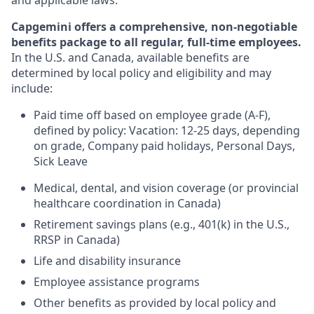
and applicable laws.
Capgemini offers a comprehensive, non-negotiable
benefits package to all regular, full-time employees.
In the U.S. and Canada, available benefits are
determined by local policy and eligibility and may
include:
Paid time off based on employee grade (A-F),
defined by policy: Vacation: 12-25 days, depending
on grade, Company paid holidays, Personal Days,
Sick Leave
Medical, dental, and vision coverage (or provincial
healthcare coordination in Canada)
Retirement savings plans (e.g., 401(k) in the U.S.,
RRSP in Canada)
Life and disability insurance
Employee assistance programs
Other benefits as provided by local policy and