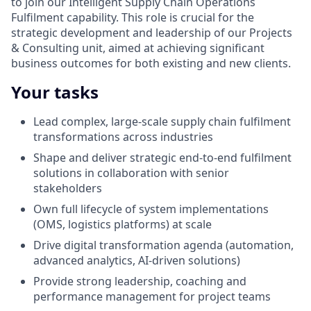
to join our Intelligent Supply Chain Operations
Fulfilment capability. This role is crucial for the
strategic development and leadership of our Projects
& Consulting unit, aimed at achieving significant
business outcomes for both existing and new clients.
Your tasks
Lead complex, large-scale supply chain fulfilment
transformations across industries
Shape and deliver strategic end‑to‑end fulfilment
solutions in collaboration with senior
stakeholders
Own full lifecycle of system implementations
(OMS, logistics platforms) at scale
Drive digital transformation agenda (automation,
advanced analytics, AI-driven solutions)
Provide strong leadership, coaching and
performance management for project teams