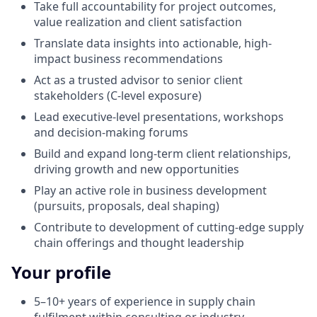
Take full accountability for project outcomes,
value realization and client satisfaction
Translate data insights into actionable, high-
impact business recommendations
Act as a trusted advisor to senior client
stakeholders (C-level exposure)
Lead executive-level presentations, workshops
and decision-making forums
Build and expand long-term client relationships,
driving growth and new opportunities
Play an active role in business development
(pursuits, proposals, deal shaping)
Contribute to development of cutting-edge supply
chain offerings and thought leadership
Your profile
5–10+ years of experience in supply chain