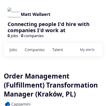
Matt Wallaert
Connecting people I'd hire with
companies I'd work at
0
jobs ·
0
companies
Jobs
Companies
Talent
My
alerts
Order Management
(Fulfillment) Transformation
Manager (Kraków, PL)
Capgemini