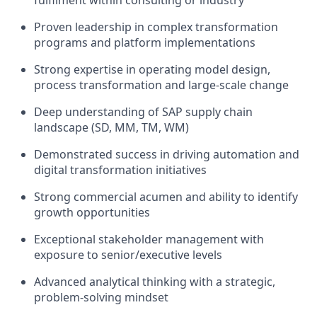
fulfilment within consulting or industry
Proven leadership in complex transformation
programs and platform implementations
Strong expertise in operating model design,
process transformation and large-scale change
Deep understanding of SAP supply chain
landscape (SD, MM, TM, WM)
Demonstrated success in driving automation and
digital transformation initiatives
Strong commercial acumen and ability to identify
growth opportunities
Exceptional stakeholder management with
exposure to senior/executive levels
Advanced analytical thinking with a strategic,
problem-solving mindset