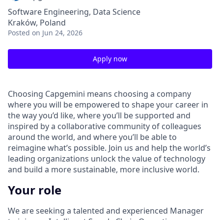
Software Engineering, Data Science
Kraków, Poland
Posted
on Jun 24, 2026
Apply now
Choosing Capgemini means choosing a company
where you will be empowered to shape your career in
the way you’d like, where you’ll be supported and
inspired by a collaborative community of colleagues
around the world, and where you’ll be able to
reimagine what’s possible. Join us and help the world’s
leading organizations unlock the value of technology
and build a more sustainable, more inclusive world.
Your role
We are seeking a talented and experienced Manager