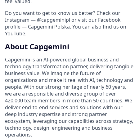
feel valued.
Do you want to get to know us better? Check our
Instagram —
@capgeminipl
or visit our Facebook
profile —
Capgemini Polska
. You can also find us on
YouTube
.
About Capgemini
Capgemini is an AI-powered global business and
technology transformation partner, delivering tangible
business value. We imagine the future of
organizations and make it real with AI, technology and
people. With our strong heritage of nearly 60 years,
we are a responsible and diverse group of over
420,000 team members in more than 50 countries. We
deliver end-to-end services and solutions with our
deep industry expertise and strong partner
ecosystem, leveraging our capabilities across strategy,
technology, design, engineering and business
operations.