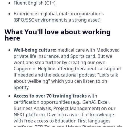
Fluent English (C1+)
Experience in global, matrix organizations
(BPO/SSC environment is a strong asset)
What You'll love about working
here
Well-being culture:
medical care with Medicover,
private life insurance, and Sports card. But we
went one step further by creating our own
Capgemini Helpline offering therapeutical support
if needed and the educational podcast "Let's talk
about wellbeing" which you can listen to on
Spotify.
Access to over 70 training tracks
with
certification opportunities (e.g., GenAI, Excel,
Business Analysis, Project Management) on our
NEXT platform. Dive into a world of knowledge
with free access to Education First languages