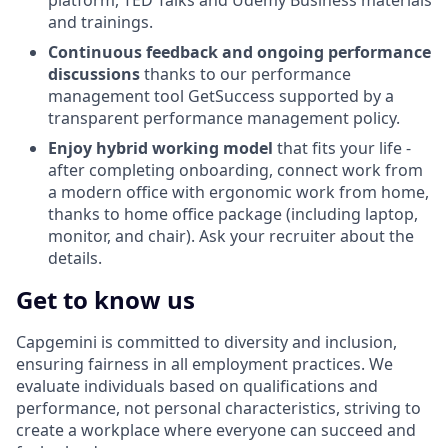
platform, TED Talks and Udemy Business materials
and trainings.
Continuous feedback and ongoing performance
discussions
thanks to our performance
management tool GetSuccess supported by a
transparent performance management policy.
Enjoy hybrid working model
that fits your life -
after completing onboarding, connect work from
a modern office with ergonomic work from home,
thanks to home office package (including laptop,
monitor, and chair). Ask your recruiter about the
details.
Get to know us
Capgemini is committed to diversity and inclusion,
ensuring fairness in all employment practices. We
evaluate individuals based on qualifications and
performance, not personal characteristics, striving to
create a workplace where everyone can succeed and