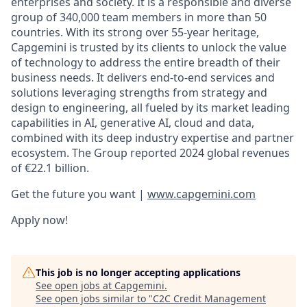
enterprises and society. It is a responsible and diverse
group of 340,000 team members in more than 50
countries. With its strong over 55-year heritage,
Capgemini is trusted by its clients to unlock the value
of technology to address the entire breadth of their
business needs. It delivers end-to-end services and
solutions leveraging strengths from strategy and
design to engineering, all fueled by its market leading
capabilities in AI, generative AI, cloud and data,
combined with its deep industry expertise and partner
ecosystem. The Group reported 2024 global revenues
of €22.1 billion.
Get the future you want |
www.capgemini.com
Apply now!
This job is no longer accepting applications
See open jobs at
Capgemini
.
See open jobs similar to "
C2C Credit Management