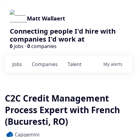
Matt Wallaert
Connecting people I'd hire with
companies I'd work at
0
jobs ·
0
companies
Jobs
Companies
Talent
My
alerts
C2C Credit Management
Process Expert with French
(Bucuresti, RO)
Capgemini