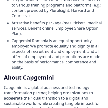
to various training programs and platforms (e.g.:
content provided by Pluralsight, Harvard and
Coursera);
Attractive benefits package (meal tickets, medical
services, Benefit online, Employee Share Option
Plan).
Capgemini Romania is an equal opportunity
employer. We promote equality and dignity in all
aspects of recruitment and employment, and all
offers of employment and promotions are made
on the basis of performance, competence and
ability.
About Capgemini
Capgemini is a global business and technology
transformation partner, helping organizations to
accelerate their dual transition to a digital and
sustainable world, while creating tangible impact for