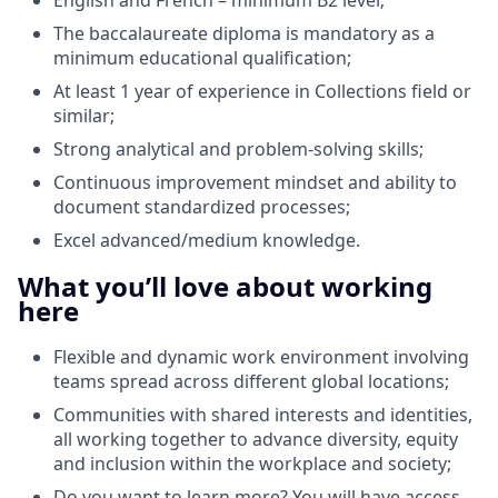
The baccalaureate diploma is mandatory as a
minimum educational qualification;
At least 1 year of experience in Collections field or
similar;
Strong analytical and problem‑solving skills;
Continuous improvement mindset and ability to
document standardized processes;
Excel advanced/medium knowledge.
What you’ll love about working
here
Flexible and dynamic work environment involving
teams spread across different global locations;
Communities with shared interests and identities,
all working together to advance diversity, equity
and inclusion within the workplace and society;
Do you want to learn more? You will have access