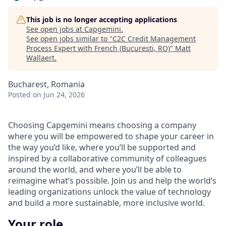
This job is no longer accepting applications
See open jobs at
Capgemini
.
See open jobs similar to "
C2C Credit Management
Process Expert with French (Bucuresti, RO)
"
Matt
Wallaert
.
Bucharest, Romania
Posted
on Jun 24, 2026
Choosing Capgemini means choosing a company
where you will be empowered to shape your career in
the way you’d like, where you’ll be supported and
inspired by a collaborative community of colleagues
around the world, and where you’ll be able to
reimagine what’s possible. Join us and help the world’s
leading organizations unlock the value of technology
and build a more sustainable, more inclusive world.
Your role