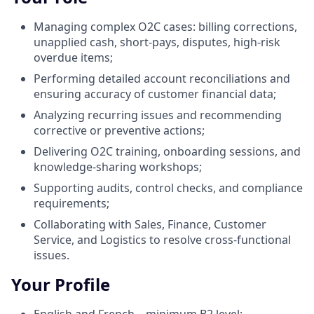
Managing complex O2C cases: billing corrections,
unapplied cash, short‑pays, disputes, high‑risk
overdue items;
Performing detailed account reconciliations and
ensuring accuracy of customer financial data;
Analyzing recurring issues and recommending
corrective or preventive actions;
Delivering O2C training, onboarding sessions, and
knowledge‑sharing workshops;
Supporting audits, control checks, and compliance
requirements;
Collaborating with Sales, Finance, Customer
Service, and Logistics to resolve cross‑functional
issues.
Your Profile
English and French – minimum B2 level;