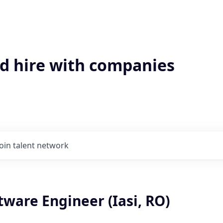
'd hire with companies
Join talent network
tware Engineer (Iasi, RO)