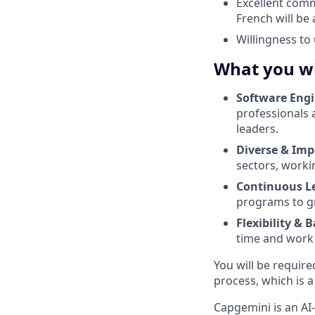
Excellent comm
French will be 
Willingness t
What you wi
Software Eng
professionals 
leaders.
Diverse & Imp
sectors, worki
Continuous L
programs to gr
Flexibility & 
time and work l
You will be require
process, which is a
Capgemini is an AI