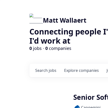
Matt Wallaert
Connecting people I
I'd work at
0
jobs ·
0
companies
Search
jobs
Explore
companies
Senior Sof
Capgemini