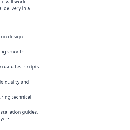
You will work
l delivery in a
 on design
ring smooth
reate test scripts
de quality and
ring technical
stallation guides,
ycle.