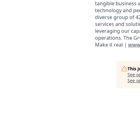
tangible business v
technology and peo
diverse group of 4
services and solut
leveraging our cap
operations. The Gr
Make it real |
www.
This 
See o
See op