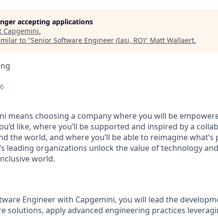
longer accepting applications
t
Capgemini
.
milar to "
Senior Software Engineer (Iasi, RO)
"
Matt Wallaert
.
ing
26
i means choosing a company where you will be empowere
you’d like, where you’ll be supported and inspired by a coll
d the world, and where you’ll be able to reimagine what’s p
’s leading organizations unlock the value of technology an
nclusive world.
tware Engineer with Capgemini, you will lead the developm
e solutions, apply advanced engineering practices leveragi