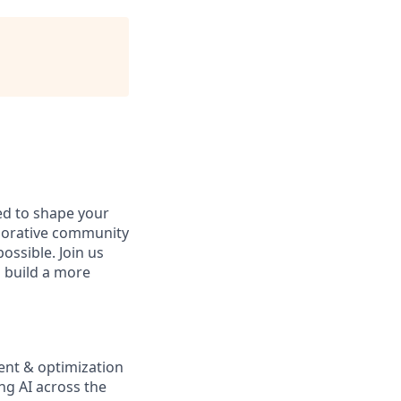
d to shape your
aborative community
ossible. Join us
d build a more
ent & optimization
ng AI across the