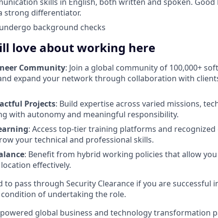
unication skills in English, both written and spoken. Goo
a strong differentiator.
o undergo background checks
ll love about working here
ineer Community
: Join a global community of 100,000+ so
and expand your network through collaboration with client
actful Projects
: Build expertise across varied missions, te
ng with autonomy and meaningful responsibility.
earning
: Access top-tier training platforms and recognized 
ow your technical and professional skills.
Balance
: Benefit from hybrid working policies that allow y
ocation effectively.
d to pass through Security Clearance if you are successful i
 condition of undertaking the role.
-powered global business and technology transformation pa