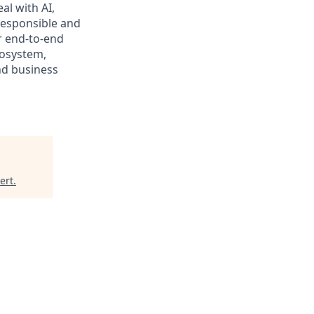
al with AI,
responsible and
r end-to-end
cosystem,
nd business
ert
.