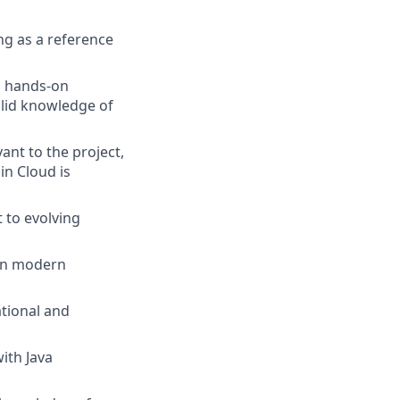
ng as a reference
th hands-on
olid knowledge of
nt to the project,
in Cloud is
 to evolving
 in modern
ational and
ith Java