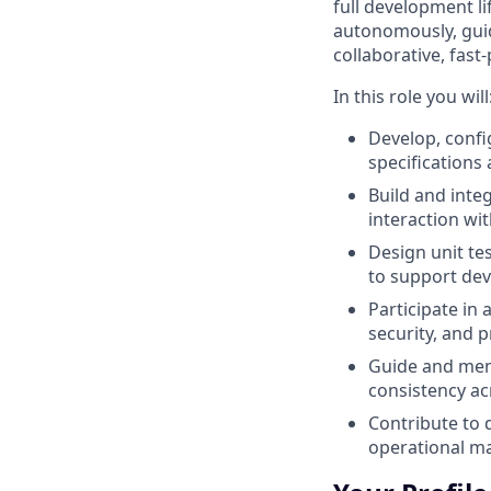
full development li
autonomously, guid
collaborative, fast
‑
In this role you will
Develop, conf
specifications
Build and inte
interaction wi
Design unit te
to support dev
Participate in
security, and
Guide and ment
consistency ac
Contribute to 
operational ma