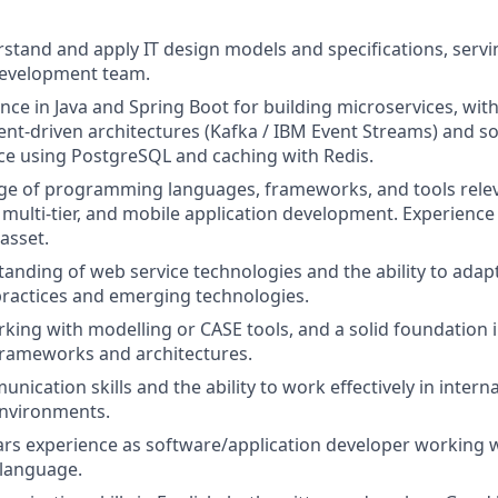
erstand and apply IT design models and specifications, servi
development team.
nce in Java and Spring Boot for building microservices, wi
vent-driven architectures (Kafka / IBM Event Streams) and s
ce using PostgreSQL and caching with Redis.
e of programming languages, frameworks, and tools releva
 multi
‑
tier, and mobile application development. Experience 
asset.
anding of web service technologies and the ability to adapt
ractices and emerging technologies.
king with modelling or CASE tools, and a solid foundation
rameworks and architectures.
nication skills and the ability to work effectively in intern
environments.
rs experience as software/application developer w
orking w
language.