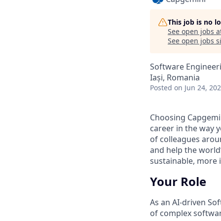
This job is no 
See open jobs a
See open jobs si
Software Engineer
Iași, Romania
Posted
on Jun 24, 20
Choosing Capgemin
career in the way 
of colleagues aroun
and help the world
sustainable, more i
Your Role
As an AI
‑
driven Sof
of complex softwar