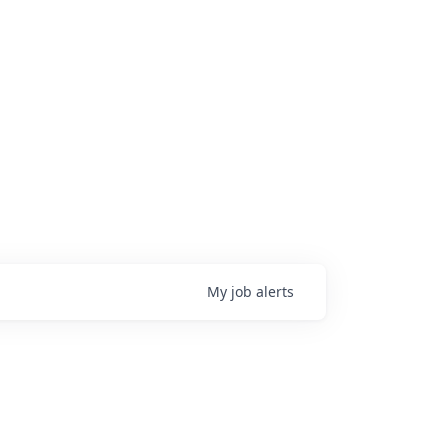
My
job
alerts