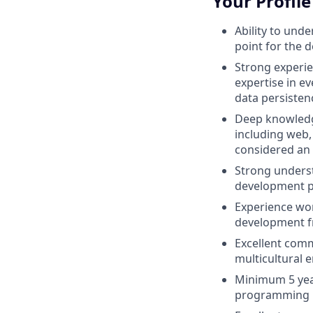
Your Profile
Ability to und
point for the 
Strong experie
expertise in e
data persisten
Deep knowledg
including web,
considered an 
Strong underst
development p
Experience wor
development f
Excellent commu
multicultural 
Minimum 5 yea
programming 