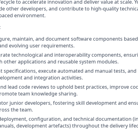
fecycle to accelerate innovation and deliver value at scale. 
e other developers, and contribute to high
‑
quality technica
paced environment.
:
igure, maintain, and document software components based
 and evolving user requirements.
grate technological and interoperability components, ensu
th other applications and reusable system modules.
st specifications, execute automated and manual tests, and c
elopment and integration activities.
 and lead code reviews to uphold best practices, improve co
 promote team knowledge sharing.
or junior developers, fostering skill development and ensu
ross the team.
deployment, configuration, and technical documentation (in
nuals, development artefacts) throughout the delivery lifec