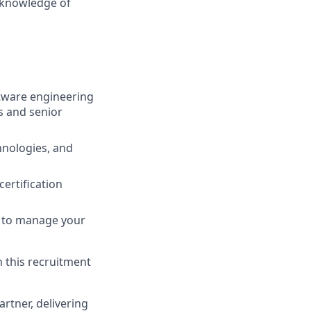
d knowledge of
ftware engineering
s and senior
chnologies, and
certification
ou to manage your
n this recruitment
rtner, delivering