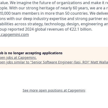
alue. We imagine the future of organizations and make it re
ple. With our strong heritage of nearly 60 years, we are a 
20,000 team members in more than 50 countries. We delive
ions with our deep industry expertise and strong partner e
abilities across strategy, technology, design, engineering a
oup reported 2024 global revenues of €22.1 billion.
capgemini.com
job is no longer accepting applications
pen jobs at
Capgemini
.
en jobs similar to "
Senior Software Engineer (Iasi, RO)
"
Matt Walla
See more open positions at
Capgemini