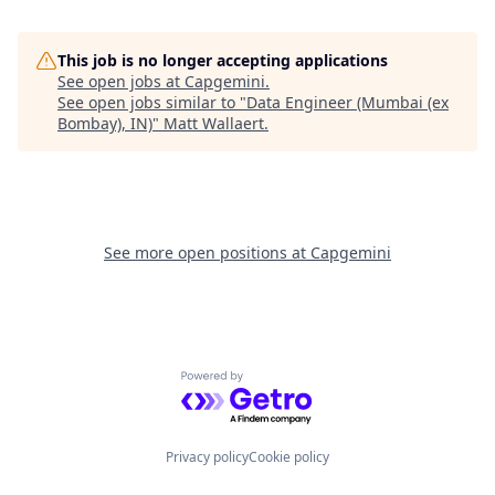
This job is no longer accepting applications
See open jobs at
Capgemini
.
See open jobs similar to "
Data Engineer (Mumbai (ex
Bombay), IN)
"
Matt Wallaert
.
See more open positions at
Capgemini
Powered by Getro.com
Privacy policy
Cookie policy