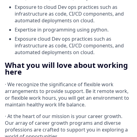
Exposure to cloud Dev ops practices such as
infrastructure as code, CI/CD components, and
automated deployments on cloud.
Expertise in programming using python.
Exposure cloud Dev ops practices such as
infrastructure as code, CI/CD components, and
automated deployments on cloud.
What you will love about working
here
· We recognize the significance of flexible work
arrangements to provide support. Be it remote work,
or flexible work hours, you will get an environment to
maintain healthy work life balance.
· At the heart of our mission is your career growth.
Our array of career growth programs and diverse
professions are crafted to support you in exploring a
world of opportunities.