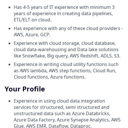
Has 4-5 years of IT experience with minimum 3
years of experience in creating data pipelines,
ETL/ELT on cloud.
Has experience with any of these cloud providers -
AWS, Azure, GCP.
Experience with cloud storage, cloud database,
cloud data-warehousing and Data lake solutions
like Snowflake, Big query, AWS Redshift, ADLS, S3.
Experience in writing cloud utility functions such
as AWS lambda, AWS step functions, Cloud Run,
Cloud functions, Azure functions.
Your Profile
Experience in using cloud data integration
services for structured, semi structured and
unstructured data such as Azure Databricks,
Azure Data Factory, Azure Synapse Analytics, AWS
Glue, AWS EMR, Dataflow, Dataproc.