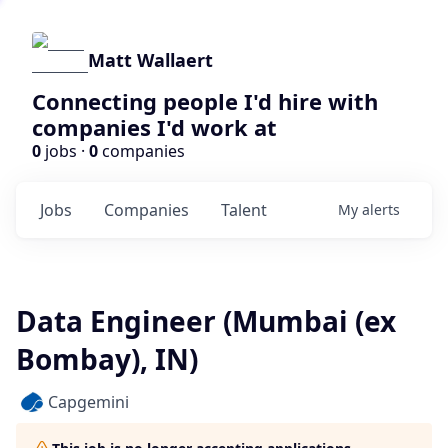
Matt Wallaert
Connecting people I'd hire with
companies I'd work at
0
jobs ·
0
companies
Jobs
Companies
Talent
My
alerts
Data Engineer (Mumbai (ex
Bombay), IN)
Capgemini