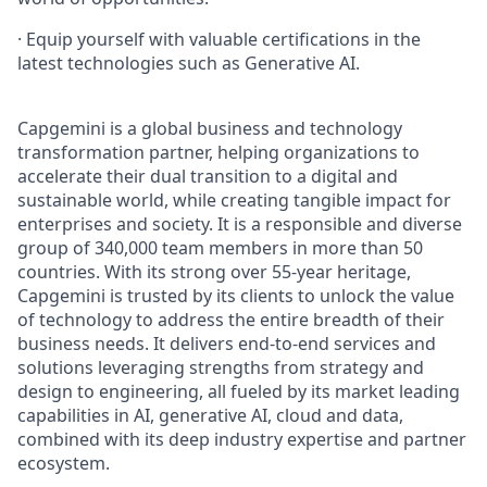
· Equip yourself with valuable certifications in the
latest technologies such as Generative AI.
Capgemini is a global business and technology
transformation partner, helping organizations to
accelerate their dual transition to a digital and
sustainable world, while creating tangible impact for
enterprises and society. It is a responsible and diverse
group of 340,000 team members in more than 50
countries. With its strong over 55-year heritage,
Capgemini is trusted by its clients to unlock the value
of technology to address the entire breadth of their
business needs. It delivers end-to-end services and
solutions leveraging strengths from strategy and
design to engineering, all fueled by its market leading
capabilities in AI, generative AI, cloud and data,
combined with its deep industry expertise and partner
ecosystem.