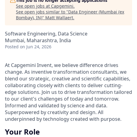
This job is no longer accepting applications
See open jobs at
Capgemini
.
See open jobs similar to "
Data Engineer (Mumbai (ex
Bombay), IN)
"
Matt Wallaert
.
Software Engineering, Data Science
Mumbai, Maharashtra, India
Posted
on Jun 24, 2026
At Capgemini Invent, we believe difference drives
change. As inventive transformation consultants, we
blend our strategic, creative and scientific capabilities,
collaborating closely with clients to deliver cutting-
edge solutions. Join us to drive transformation tailored
to our client's challenges of today and tomorrow.
Informed and validated by science and data.
Superpowered by creativity and design. All
underpinned by technology created with purpose.
Your Role