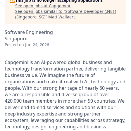
This job is no longer accepting applications
See open jobs at
Capgemini
.
See open jobs similar to "
Software Developer (.NET)
(Singapore, SG)
"
Matt Wallaert
.
Software Engineering
Singapore
Posted
on Jun 24, 2026
Capgemini is an AI-powered global business and
technology transformation partner, delivering tangible
business value. We imagine the future of
organizations and make it real with AI, technology and
people. With our strong heritage of nearly 60 years,
we are a responsible and diverse group of over
420,000 team members in more than 50 countries. We
deliver end-to-end services and solutions with our
deep industry expertise and strong partner
ecosystem, leveraging our capabilities across strategy,
technology, design, engineering and business