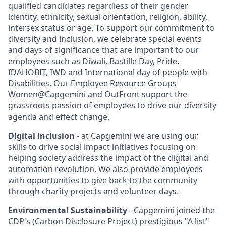
qualified candidates regardless of their gender
identity, ethnicity, sexual orientation, religion, ability,
intersex status or age. To support our commitment to
diversity and inclusion, we celebrate special events
and days of significance that are important to our
employees such as Diwali, Bastille Day, Pride,
IDAHOBIT, IWD and International day of people with
Disabilities. Our Employee Resource Groups
Women@Capgemini and OutFront support the
grassroots passion of employees to drive our diversity
agenda and effect change.
Digital inclusion
- at Capgemini we are using our
skills to drive social impact initiatives focusing on
helping society address the impact of the digital and
automation revolution. We also provide employees
with opportunities to give back to the community
through charity projects and volunteer days.
Environmental Sustainability
- Capgemini joined the
CDP's (Carbon Disclosure Project) prestigious "A list"