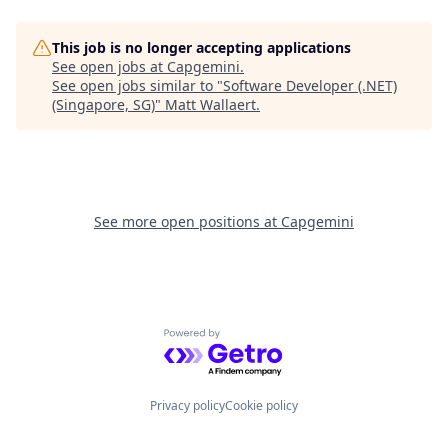
This job is no longer accepting applications
See open jobs at
Capgemini
.
See open jobs similar to "
Software Developer (.NET)
(Singapore, SG)
"
Matt Wallaert
.
See more open positions at
Capgemini
Powered by Getro.com
Privacy policy
Cookie policy