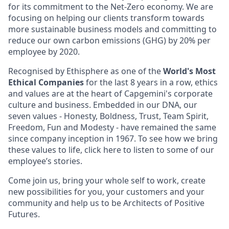
for its commitment to the Net-Zero economy. We are
focusing on helping our clients transform towards
more sustainable business models and committing to
reduce our own carbon emissions (GHG) by 20% per
employee by 2020.
Recognised by Ethisphere as one of the
World's Most
Ethical Companies
for the last 8 years in a row, ethics
and values are at the heart of Capgemini's corporate
culture and business. Embedded in our DNA, our
seven values - Honesty, Boldness, Trust, Team Spirit,
Freedom, Fun and Modesty - have remained the same
since company inception in 1967. To see how we bring
these values to life, click here to listen to some of our
employee’s stories.
Come join us, bring your whole self to work, create
new possibilities for you, your customers and your
community and help us to be Architects of Positive
Futures.