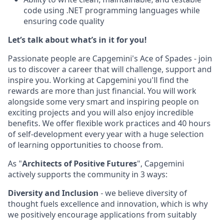
code using .NET programming languages while
ensuring code quality
Let’s talk about what’s in it for you!
Passionate people are Capgemini's Ace of Spades - join
us to discover a career that will challenge, support and
inspire you. Working at Capgemini you'll find the
rewards are more than just financial. You will work
alongside some very smart and inspiring people on
exciting projects and you will also enjoy incredible
benefits. We offer flexible work practices and 40 hours
of self-development every year with a huge selection
of learning opportunities to choose from.
As "
Architects of Positive Futures
", Capgemini
actively supports the community in 3 ways:
Diversity and Inclusion
- we believe diversity of
thought fuels excellence and innovation, which is why
we positively encourage applications from suitably