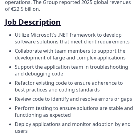
operations. The Group reported 2025 global revenues
of €22.5 billion.
Job Description
Utilize Microsoft’s .NET framework to develop
software solutions that meet client requirements
Collaborate with team members to support the
development of large and complex applications
Support the application team in troubleshooting
and debugging code
Refactor existing code to ensure adherence to
best practices and coding standards
Review code to identify and resolve errors or gaps
Perform testing to ensure solutions are stable and
functioning as expected
Deploy applications and monitor adoption by end
users