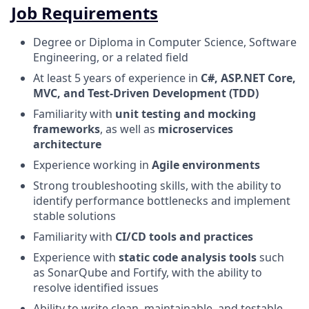
Job Requirements
Degree or Diploma in Computer Science, Software
Engineering, or a related field
At least 5 years of experience in
C#, ASP.NET Core,
MVC, and Test-Driven Development (TDD)
Familiarity with
unit testing and mocking
frameworks
, as well as
microservices
architecture
Experience working in
Agile environments
Strong troubleshooting skills, with the ability to
identify performance bottlenecks and implement
stable solutions
Familiarity with
CI/CD tools and practices
Experience with
static code analysis tools
such
as SonarQube and Fortify, with the ability to
resolve identified issues
Ability to write clean, maintainable, and testable