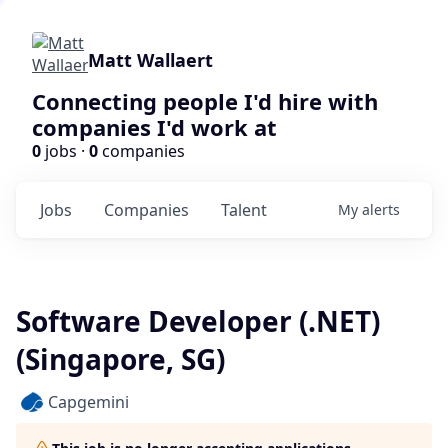
Matt Wallaert
Connecting people I'd hire with
companies I'd work at
0
jobs ·
0
companies
Jobs
Companies
Talent
My
alerts
Software Developer (.NET)
(Singapore, SG)
Capgemini