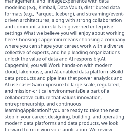
management, and lineageExperience with data
modeling (e.g., Kimball, Data Vault), distributed data
formats (e.g., Parquet, Iceberg), and streaming/event-
driven architectures, along with strong collaboration
and communication skills in governed enterprise
settings What we believe you will enjoy about working
here Choosing Capgemini means choosing a company
where you can shape your career, work with a diverse
collective of experts, and help leading organizations
unlock the value of data and AI responsibly.At
Capgemini, you will:Work hands-on with modern
cloud, lakehouse, and AI-enabled data platformsBuild
data products and pipelines that power analytics and
AI use casesGain exposure to large-scale, regulated,
and mission-critical environmentsBe a part of a
collaborative culture that values innovation,
entrepreneurship, and continuous
learningApplicationIf you are ready to take the next
step in your career, designing, building, and operating
modern data platforms and data products, we look
forward to receiving your application. We review