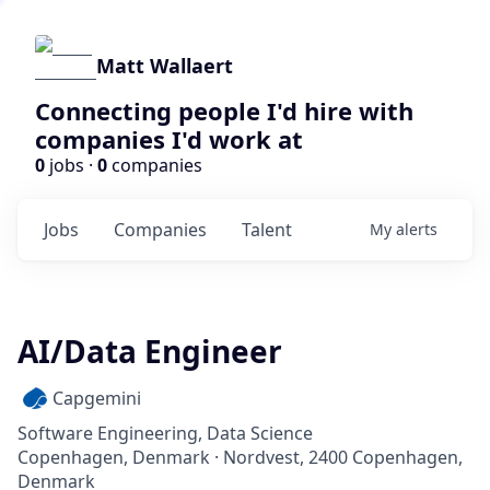
Matt Wallaert
Connecting people I'd hire with
companies I'd work at
0
jobs ·
0
companies
Jobs
Companies
Talent
My
alerts
AI/Data Engineer
Capgemini
Software Engineering, Data Science
Copenhagen, Denmark · Nordvest, 2400 Copenhagen,
Denmark