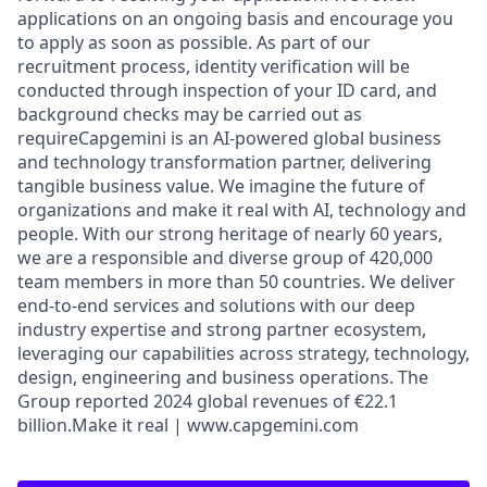
applications on an ongoing basis and encourage you
to apply as soon as possible. As part of our
recruitment process, identity verification will be
conducted through inspection of your ID card, and
background checks may be carried out as
requireCapgemini is an AI-powered global business
and technology transformation partner, delivering
tangible business value. We imagine the future of
organizations and make it real with AI, technology and
people. With our strong heritage of nearly 60 years,
we are a responsible and diverse group of 420,000
team members in more than 50 countries. We deliver
end-to-end services and solutions with our deep
industry expertise and strong partner ecosystem,
leveraging our capabilities across strategy, technology,
design, engineering and business operations. The
Group reported 2024 global revenues of €22.1
billion.Make it real | www.capgemini.com