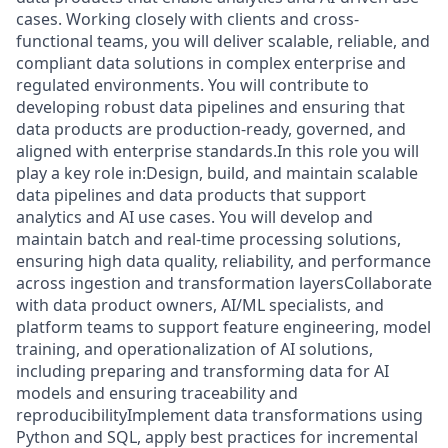
cases. Working closely with clients and cross-
functional teams, you will deliver scalable, reliable, and
compliant data solutions in complex enterprise and
regulated environments. You will contribute to
developing robust data pipelines and ensuring that
data products are production-ready, governed, and
aligned with enterprise standards.In this role you will
play a key role in:Design, build, and maintain scalable
data pipelines and data products that support
analytics and AI use cases. You will develop and
maintain batch and real-time processing solutions,
ensuring high data quality, reliability, and performance
across ingestion and transformation layersCollaborate
with data product owners, AI/ML specialists, and
platform teams to support feature engineering, model
training, and operationalization of AI solutions,
including preparing and transforming data for AI
models and ensuring traceability and
reproducibilityImplement data transformations using
Python and SQL, apply best practices for incremental