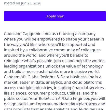
Posted
on Jun 23, 2026
Apply now
Choosing Capgemini means choosing a company
where you will be empowered to shape your career in
the way you’d like, where you’ll be supported and
inspired by a collaborative community of colleagues
around the world, and where you’ll be able to
reimagine what’s possible. Join us and help the world’s
leading organizations unlock the value of technology
and build a more sustainable, more inclusive world.
Capgemini’s Global Insights & Data business line is a
market leader in data, analytics, and cloud platforms
across multiple industries, including financial services,
life sciences, consumer products, utilities, and the
public sector. Your RoleAs an AI/Data Engineer, you will
design, build, and operate modern data platforms and
data products that enable analytics and AI-driven use