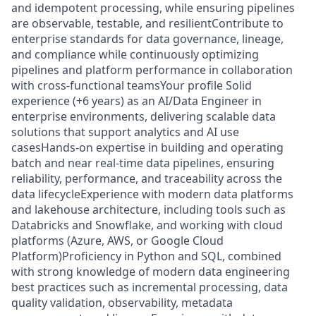
and idempotent processing, while ensuring pipelines
are observable, testable, and resilientContribute to
enterprise standards for data governance, lineage,
and compliance while continuously optimizing
pipelines and platform performance in collaboration
with cross-functional teamsYour profile Solid
experience (+6 years) as an AI/Data Engineer in
enterprise environments, delivering scalable data
solutions that support analytics and AI use
casesHands-on expertise in building and operating
batch and near real-time data pipelines, ensuring
reliability, performance, and traceability across the
data lifecycleExperience with modern data platforms
and lakehouse architecture, including tools such as
Databricks and Snowflake, and working with cloud
platforms (Azure, AWS, or Google Cloud
Platform)Proficiency in Python and SQL, combined
with strong knowledge of modern data engineering
best practices such as incremental processing, data
quality validation, observability, metadata