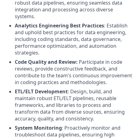
robust data pipelines, ensuring seamless data
integration and processing across diverse
systems.
Analytics Engineering Best Practices
: Establish
and uphold best practices for data engineering,
including coding standards, data governance,
performance optimization, and automation
strategies.
Code Quality and Review:
Participate in code
reviews, provide constructive feedback, and
contribute to the team's continuous improvement
in coding practices and methodologies.
ETL/ELT Development
: Design, build, and
maintain robust ETL/ELT pipelines, reusable
frameworks, and libraries to process and
transform data from diverse sources, ensuring
accuracy, quality, and consistency.
System Monitoring
: Proactively monitor and
troubleshoot data pipelines, ensuring high