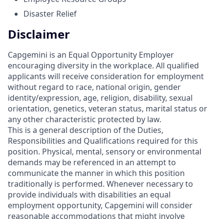
Disaster Relief
Disclaimer
Capgemini is an Equal Opportunity Employer
encouraging diversity in the workplace. All qualified
applicants will receive consideration for employment
without regard to race, national origin, gender
identity/expression, age, religion, disability, sexual
orientation, genetics, veteran status, marital status or
any other characteristic protected by law.
This is a general description of the Duties,
Responsibilities and Qualifications required for this
position. Physical, mental, sensory or environmental
demands may be referenced in an attempt to
communicate the manner in which this position
traditionally is performed. Whenever necessary to
provide individuals with disabilities an equal
employment opportunity, Capgemini will consider
reasonable accommodations that might involve