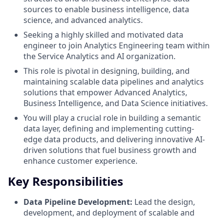
sources to enable business intelligence, data
science, and advanced analytics.
Seeking a highly skilled and motivated data
engineer to join Analytics Engineering team within
the Service Analytics and AI organization.
This role is pivotal in designing, building, and
maintaining scalable data pipelines and analytics
solutions that empower Advanced Analytics,
Business Intelligence, and Data Science initiatives.
You will play a crucial role in building a semantic
data layer, defining and implementing cutting-
edge data products, and delivering innovative AI-
driven solutions that fuel business growth and
enhance customer experience.
Key Responsibilities
Data Pipeline Development:
Lead the design,
development, and deployment of scalable and