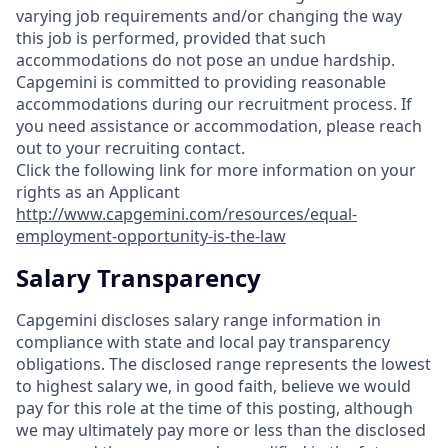
varying job requirements and/or changing the way
this job is performed, provided that such
accommodations do not pose an undue hardship.
Capgemini is committed to providing reasonable
accommodations during our recruitment process. If
you need assistance or accommodation, please reach
out to your recruiting contact.
Click the following link for more information on your
rights as an Applicant
http://www.capgemini.com/resources/equal-
employment-opportunity-is-the-law
Salary Transparency
Capgemini discloses salary range information in
compliance with state and local pay transparency
obligations. The disclosed range represents the lowest
to highest salary we, in good faith, believe we would
pay for this role at the time of this posting, although
we may ultimately pay more or less than the disclosed