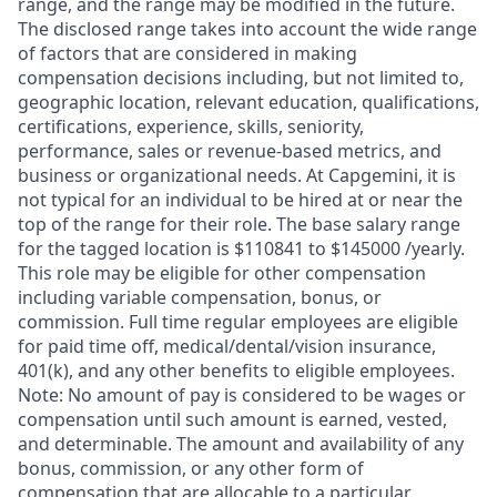
range, and the range may be modified in the future.
The disclosed range takes into account the wide range
of factors that are considered in making
compensation decisions including, but not limited to,
geographic location, relevant education, qualifications,
certifications, experience, skills, seniority,
performance, sales or revenue-based metrics, and
business or organizational needs. At Capgemini, it is
not typical for an individual to be hired at or near the
top of the range for their role. The base salary range
for the tagged location is $110841 to $145000 /yearly.
This role may be eligible for other compensation
including variable compensation, bonus, or
commission. Full time regular employees are eligible
for paid time off, medical/dental/vision insurance,
401(k), and any other benefits to eligible employees.
Note: No amount of pay is considered to be wages or
compensation until such amount is earned, vested,
and determinable. The amount and availability of any
bonus, commission, or any other form of
compensation that are allocable to a particular