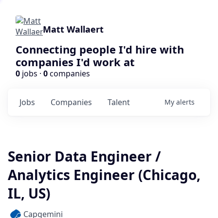
Matt Wallaert
Connecting people I'd hire with
companies I'd work at
0
jobs ·
0
companies
Jobs
Companies
Talent
My
alerts
Senior Data Engineer /
Analytics Engineer (Chicago,
IL, US)
Capgemini