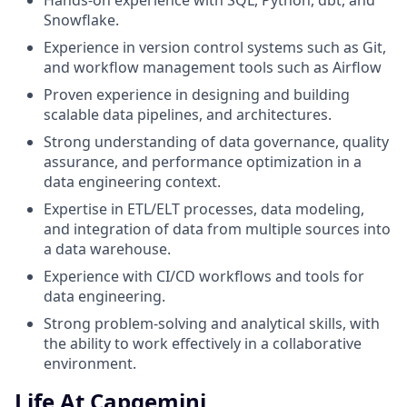
Hands-on experience with SQL, Python, dbt, and
Snowflake.
Experience in version control systems such as Git,
and workflow management tools such as Airflow
Proven experience in designing and building
scalable data pipelines, and architectures.
Strong understanding of data governance, quality
assurance, and performance optimization in a
data engineering context.
Expertise in ETL/ELT processes, data modeling,
and integration of data from multiple sources into
a data warehouse.
Experience with CI/CD workflows and tools for
data engineering.
Strong problem-solving and analytical skills, with
the ability to work effectively in a collaborative
environment.
Life At Capgemini