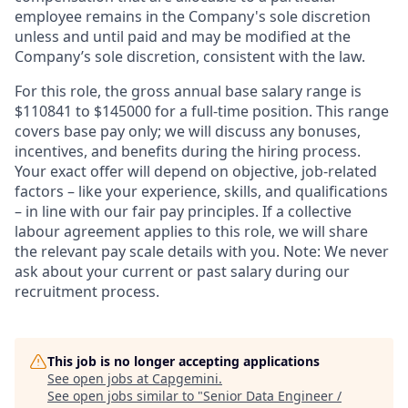
employee remains in the Company's sole discretion
unless and until paid and may be modified at the
Company’s sole discretion, consistent with the law.
For this role, the gross annual base salary range is
$110841 to $145000 for a full-time position. This range
covers base pay only; we will discuss any bonuses,
incentives, and benefits during the hiring process.
Your exact offer will depend on objective, job-related
factors – like your experience, skills, and qualifications
– in line with our fair pay principles. If a collective
labour agreement applies to this role, we will share
the relevant pay scale details with you. Note: We never
ask about your current or past salary during our
recruitment process.
This job is no longer accepting applications
See open jobs at
Capgemini
.
See open jobs similar to "
Senior Data Engineer /