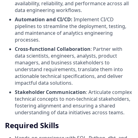
availability, reliability, and performance across all
data engineering workflows.
Automation and CI/CD:
Implement CI/CD
pipelines to streamline the deployment, testing,
and maintenance of analytics engineering
processes.
Cross-functional Collaboration
: Partner with
data scientists, engineers, analysts, product
managers, and business stakeholders to
understand requirements, translate them into
actionable technical specifications, and deliver
impactful data solutions.
Stakeholder Communication
: Articulate complex
technical concepts to non-technical stakeholders,
fostering alignment and ensuring a shared
understanding of data initiatives across teams.
Required Skills