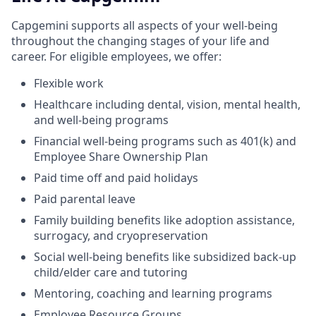
Capgemini supports all aspects of your well-being
throughout the changing stages of your life and
career. For eligible employees, we offer:
Flexible work
Healthcare including dental, vision, mental health,
and well-being programs
Financial well-being programs such as 401(k) and
Employee Share Ownership Plan
Paid time off and paid holidays
Paid parental leave
Family building benefits like adoption assistance,
surrogacy, and cryopreservation
Social well-being benefits like subsidized back-up
child/elder care and tutoring
Mentoring, coaching and learning programs
Employee Resource Groups