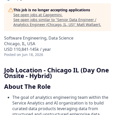
This job is no longer accepting applications
See open jobs at
Capgemini
.
See open jobs similar to "
Senior Data Engineer /
Analytics Engineer (Chicago, IL, US)
"
Matt Wallaert
.
Software Engineering, Data Science
Chicago, IL, USA
USD 110,841-145k / year
Posted
on Jun 18, 2026
Job Location - Chicago IL (Day One
Onsite - Hybrid)
About The Role
The goal of analytics engineering team within the
Service Analytics and AI organization is to build
curated data products leveraging data from
structured and unstructured enterprise data