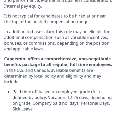
and performance, Market and business consideration,
Internal pay equity.
It is not typical for candidates to be hired at or near
the top of the posted compensation range.
In addition to base salary, this role may be eligible for
additional compensation such as variable incentives,
bonuses, or commissions, depending on the position
and applicable laws.
Capgemini offers a comprehensive, non-negotiable
benefits package to all regular, full-time employees.
In the U.S. and Canada, available benefits are
determined by local policy and eligibility and may
include:
Paid time off based on employee grade (A-F),
defined by policy: Vacation: 12-25 days, depending
on grade, Company paid holidays, Personal Days,
Sick Leave