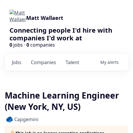
Matt Wallaert
Connecting people I'd hire with
companies I'd work at
0
jobs ·
0
companies
Jobs
Companies
Talent
My
alerts
Machine Learning Engineer
(New York, NY, US)
Capgemini