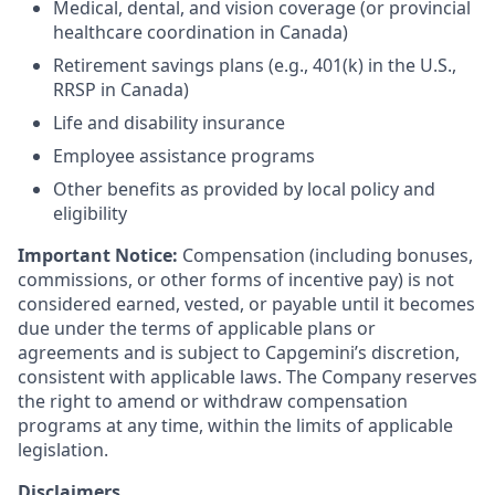
Medical, dental, and vision coverage (or provincial
healthcare coordination in Canada)
Retirement savings plans (e.g., 401(k) in the U.S.,
RRSP in Canada)
Life and disability insurance
Employee assistance programs
Other benefits as provided by local policy and
eligibility
Important Notice:
Compensation (including bonuses,
commissions, or other forms of incentive pay) is not
considered earned, vested, or payable until it becomes
due under the terms of applicable plans or
agreements and is subject to Capgemini’s discretion,
consistent with applicable laws. The Company reserves
the right to amend or withdraw compensation
programs at any time, within the limits of applicable
legislation.
Disclaimers