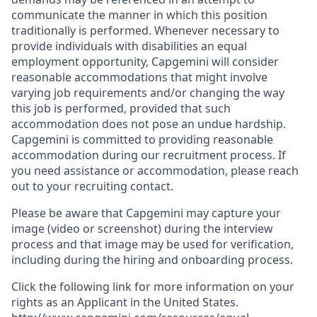
communicate the manner in which this position
traditionally is performed. Whenever necessary to
provide individuals with disabilities an equal
employment opportunity, Capgemini will consider
reasonable accommodations that might involve
varying job requirements and/or changing the way
this job is performed, provided that such
accommodation does not pose an undue hardship.
Capgemini is committed to providing reasonable
accommodation during our recruitment process. If
you need assistance or accommodation, please reach
out to your recruiting contact.
Please be aware that Capgemini may capture your
image (video or screenshot) during the interview
process and that image may be used for verification,
including during the hiring and onboarding process.
Click the following link for more information on your
rights as an Applicant in the United States.