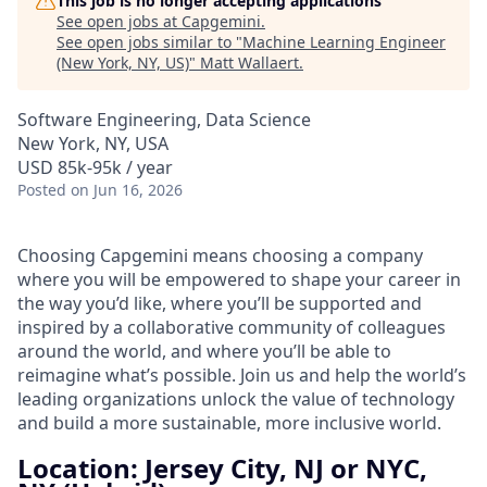
This job is no longer accepting applications
See open jobs at
Capgemini
.
See open jobs similar to "
Machine Learning Engineer
(New York, NY, US)
"
Matt Wallaert
.
Software Engineering, Data Science
New York, NY, USA
USD 85k-95k / year
Posted
on Jun 16, 2026
Choosing Capgemini means choosing a company
where you will be empowered to shape your career in
the way you’d like, where you’ll be supported and
inspired by a collaborative community of colleagues
around the world, and where you’ll be able to
reimagine what’s possible. Join us and help the world’s
leading organizations unlock the value of technology
and build a more sustainable, more inclusive world.
Location: Jersey City, NJ or NYC,