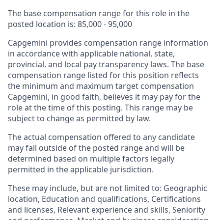
The base compensation range for this role in the
posted location is: 85,000 - 95,000
Capgemini provides compensation range information
in accordance with applicable national, state,
provincial, and local pay transparency laws. The base
compensation range listed for this position reflects
the minimum and maximum target compensation
Capgemini, in good faith, believes it may pay for the
role at the time of this posting. This range may be
subject to change as permitted by law.
The actual compensation offered to any candidate
may fall outside of the posted range and will be
determined based on multiple factors legally
permitted in the applicable jurisdiction.
These may include, but are not limited to: Geographic
location, Education and qualifications, Certifications
and licenses, Relevant experience and skills, Seniority