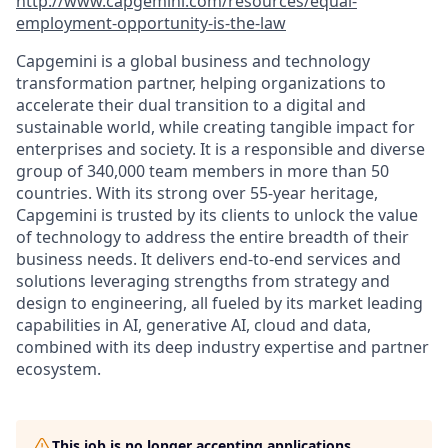
http://www.capgemini.com/resources/equal-
employment-opportunity-is-the-law
Capgemini is a global business and technology
transformation partner, helping organizations to
accelerate their dual transition to a digital and
sustainable world, while creating tangible impact for
enterprises and society. It is a responsible and diverse
group of 340,000 team members in more than 50
countries. With its strong over 55-year heritage,
Capgemini is trusted by its clients to unlock the value
of technology to address the entire breadth of their
business needs. It delivers end-to-end services and
solutions leveraging strengths from strategy and
design to engineering, all fueled by its market leading
capabilities in AI, generative AI, cloud and data,
combined with its deep industry expertise and partner
ecosystem.
This job is no longer accepting applications