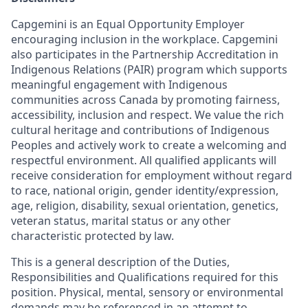
Capgemini is an Equal Opportunity Employer
encouraging inclusion in the workplace. Capgemini
also participates in the Partnership Accreditation in
Indigenous Relations (PAIR) program which supports
meaningful engagement with Indigenous
communities across Canada by promoting fairness,
accessibility, inclusion and respect. We value the rich
cultural heritage and contributions of Indigenous
Peoples and actively work to create a welcoming and
respectful environment. All qualified applicants will
receive consideration for employment without regard
to race, national origin, gender identity/expression,
age, religion, disability, sexual orientation, genetics,
veteran status, marital status or any other
characteristic protected by law.
This is a general description of the Duties,
Responsibilities and Qualifications required for this
position. Physical, mental, sensory or environmental
demands may be referenced in an attempt to