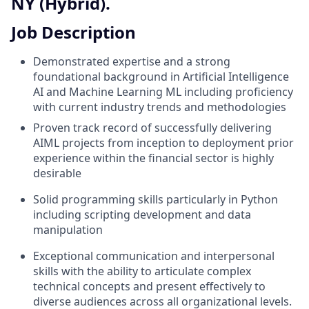
NY (Hybrid).
Job Description
Demonstrated expertise and a strong
foundational background in Artificial Intelligence
AI and Machine Learning ML including proficiency
with current industry trends and methodologies
Proven track record of successfully delivering
AIML projects from inception to deployment prior
experience within the financial sector is highly
desirable
Solid programming skills particularly in Python
including scripting development and data
manipulation
Exceptional communication and interpersonal
skills with the ability to articulate complex
technical concepts and present effectively to
diverse audiences across all organizational levels.