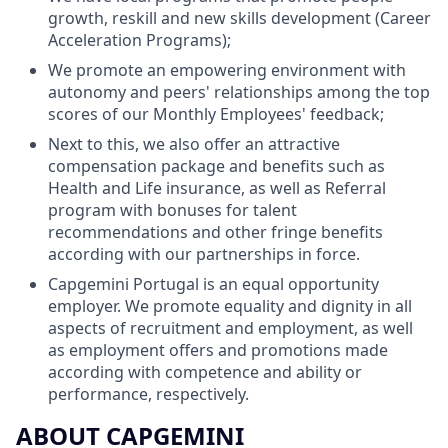
growth, reskill and new skills development (Career
Acceleration Programs);
We promote an empowering environment with
autonomy and peers' relationships among the top
scores of our Monthly Employees' feedback;
Next to this, we also offer an attractive
compensation package and benefits such as
Health and Life insurance, as well as Referral
program with bonuses for talent
recommendations and other fringe benefits
according with our partnerships in force.
Capgemini Portugal is an equal opportunity
employer. We promote equality and dignity in all
aspects of recruitment and employment, as well
as employment offers and promotions made
according with competence and ability or
performance, respectively.
ABOUT CAPGEMINI