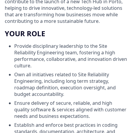
contribute to the launch of a new Tech Hub in Porto,
helping to drive innovative, technology-led solutions
that are transforming how businesses move while
contributing to a more sustainable future.
YOUR ROLE
Provide disciplinary leadership to the Site
Reliability Engineering team, fostering a high
performance, collaborative, and innovation driven
culture.
Own all initiatives related to Site Reliability
Engineering, including long term strategy,
roadmap definition, execution oversight, and
budget accountability.
Ensure delivery of secure, reliable, and high
quality software & services aligned with customer
needs and business expectations.
Establish and enforce best practices in coding
standards, documentation, architecture, and