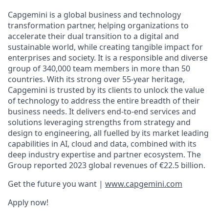
Capgemini is a global business and technology
transformation partner, helping organizations to
accelerate their dual transition to a digital and
sustainable world, while creating tangible impact for
enterprises and society. It is a responsible and diverse
group of 340,000 team members in more than 50
countries. With its strong over 55-year heritage,
Capgemini is trusted by its clients to unlock the value
of technology to address the entire breadth of their
business needs. It delivers end-to-end services and
solutions leveraging strengths from strategy and
design to engineering, all fuelled by its market leading
capabilities in AI, cloud and data, combined with its
deep industry expertise and partner ecosystem. The
Group reported 2023 global revenues of €22.5 billion.
Get the future you want |
www.capgemini.com
Apply now!