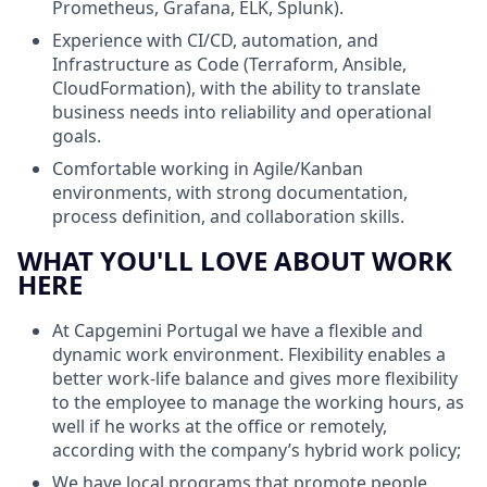
Prometheus, Grafana, ELK, Splunk).
Experience with CI/CD, automation, and
Infrastructure as Code (Terraform, Ansible,
CloudFormation), with the ability to translate
business needs into reliability and operational
goals.
Comfortable working in Agile/Kanban
environments, with strong documentation,
process definition, and collaboration skills.
WHAT YOU'LL LOVE ABOUT WORK
HERE
At Capgemini Portugal we have a flexible and
dynamic work environment. Flexibility enables a
better work-life balance and gives more flexibility
to the employee to manage the working hours, as
well if he works at the office or remotely,
according with the company’s hybrid work policy;
We have local programs that promote people