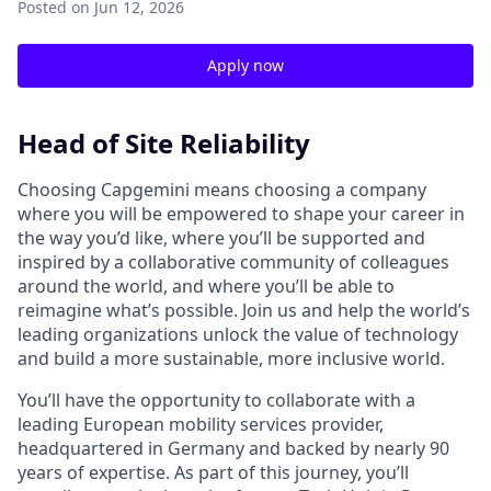
Posted
on Jun 12, 2026
Apply now
Head of Site Reliability
Choosing Capgemini means choosing a company
where you will be empowered to shape your career in
the way you’d like, where you’ll be supported and
inspired by a collaborative community of colleagues
around the world, and where you’ll be able to
reimagine what’s possible. Join us and help the world’s
leading organizations unlock the value of technology
and build a more sustainable, more inclusive world.
You’ll have the opportunity to collaborate with a
leading European mobility services provider,
headquartered in Germany and backed by nearly 90
years of expertise. As part of this journey, you’ll