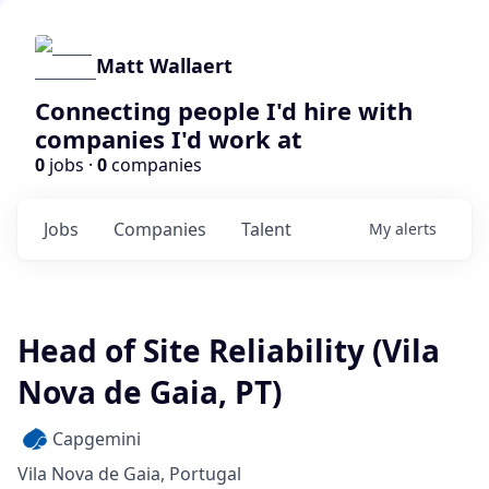
Matt Wallaert
Connecting people I'd hire with
companies I'd work at
0
jobs ·
0
companies
Jobs
Companies
Talent
My
alerts
Head of Site Reliability (Vila
Nova de Gaia, PT)
Capgemini
Vila Nova de Gaia, Portugal