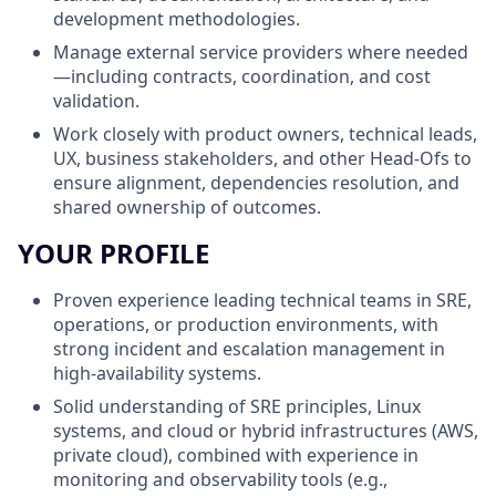
development methodologies.
Manage external service providers where needed
—including contracts, coordination, and cost
validation.
Work closely with product owners, technical leads,
UX, business stakeholders, and other Head-Ofs to
ensure alignment, dependencies resolution, and
shared ownership of outcomes.
YOUR PROFILE
Proven experience leading technical teams in SRE,
operations, or production environments, with
strong incident and escalation management in
high-availability systems.
Solid understanding of SRE principles, Linux
systems, and cloud or hybrid infrastructures (AWS,
private cloud), combined with experience in
monitoring and observability tools (e.g.,