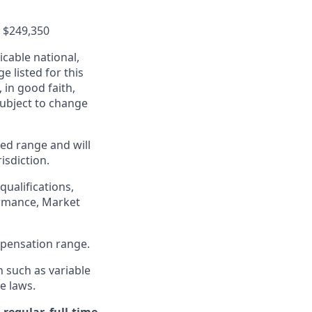
-
$249,350
cable national,
e listed for this
in good faith,
 subject to change
ed range and will
isdiction.
qualifications,
formance, Market
ompensation range.
n such as variable
e laws.