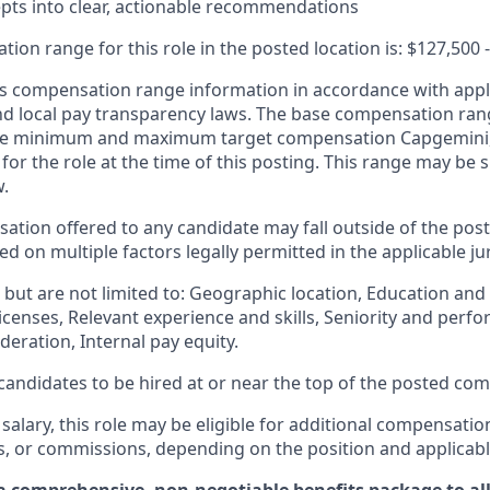
pts into clear, actionable recommendations
ion range for this role in the posted location is:
$127,500
 compensation range information in accordance with appli
and local pay transparency laws. The base compensation rang
 the minimum and maximum target compensation Capgemini, 
 for the role at the time of this posting. This range may be
w.
ation offered to any candidate may fall outside of the post
 on multiple factors legally permitted in the applicable jur
but are not limited to: Geographic location, Education and 
licenses, Relevant experience and skills, Seniority and per
eration, Internal pay equity.
or candidates to be hired at or near the top of the posted c
 salary, this role may be eligible for additional compensatio
s, or commissions, depending on the position and applicabl