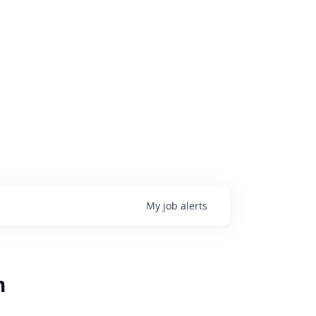
My
job
alerts
n