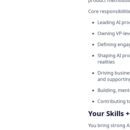
product methodolog
Core responsibiliti
Leading AI pro
Owning VP‑leve
Defining enga
Shaping AI pro
realities
Driving busine
and supporting
Building, ment
Contributing t
Your Skills 
You bring strong A