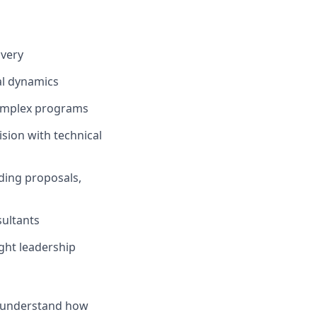
ivery
al dynamics
complex programs
sion with technical
ding proposals,
ultants
ght leadership
nd understand how