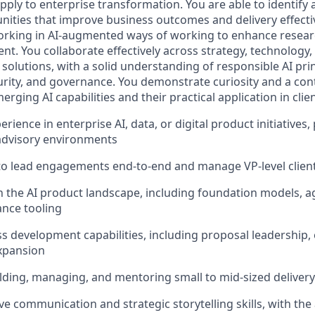
apply to enterprise transformation. You are able to identify
nities that improve business outcomes and delivery effect
rking in AI‑augmented ways of working to enhance researc
t. You collaborate effectively across strategy, technology,
 solutions, with a solid understanding of responsible AI pri
ecurity, and governance. You demonstrate curiosity and a co
ging AI capabilities and their practical application in cli
erience in enterprise AI, data, or digital product initiatives,
advisory environments
 to lead engagements end‑to‑end and manage VP‑level client
n the AI product landscape, including foundation models, 
nce tooling
s development capabilities, including proposal leadership, e
xpansion
lding, managing, and mentoring small to mid‑sized deliver
e communication and strategic storytelling skills, with the a