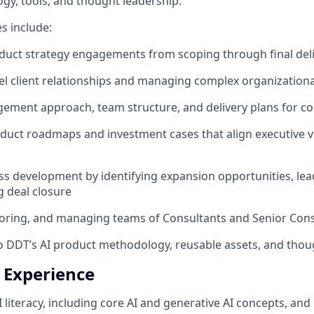
y, tools, and thought leadership.
es include:
duct strategy engagements from scoping through final del
l client relationships and managing complex organization
gement approach, team structure, and delivery plans for 
duct roadmaps and investment cases that align executive vi
ss development by identifying expansion opportunities, lea
 deal closure
oring, and managing teams of Consultants and Senior Cons
o DDT’s AI product methodology, reusable assets, and thou
+ Experience
I literacy, including core AI and generative AI concepts, a