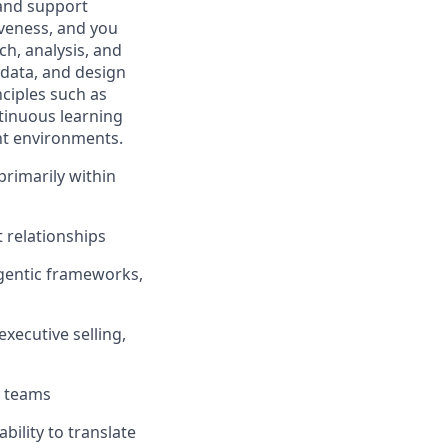
 and support
iveness, and you
h, analysis, and
 data, and design
nciples such as
ntinuous learning
ent environments.
 primarily within
 relationships
agentic frameworks,
xecutive selling,
y teams
bility to translate