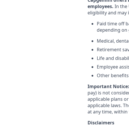
Capgemini offers 
employees.
In the 
eligibility and may 
Paid time off 
depending on g
Medical, denta
Retirement savi
Life and disabi
Employee assi
Other benefits 
Important Notice
pay) is not consid
applicable plans o
applicable laws. 
at any time, within 
Disclaimers