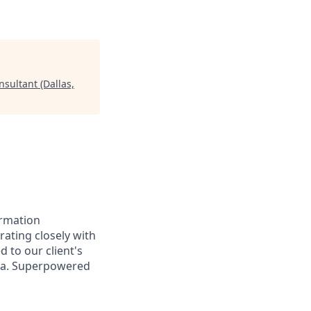
sultant (Dallas,
ormation
orating closely with
d to our client's
ata. Superpowered