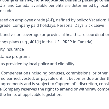
a comprehensive, non-negotiable benefits package to all 
U.S. and Canada, available benefits are determined by local
include:
based on employee grade (A-F), defined by policy: Vacation: 
rade, Company paid holidays, Personal Days, Sick Leave
l, and vision coverage (or provincial healthcare coordinatio
ngs plans (e.g., 401(k) in the U.S., RRSP in Canada)
lity insurance
stance programs
as provided by local policy and eligibility
:
Compensation (including bonuses, commissions, or other 
ered earned, vested, or payable until it becomes due under 
r agreements and is subject to Capgemini’s discretion, consi
The Company reserves the right to amend or withdraw com
the limits of applicable legislation.