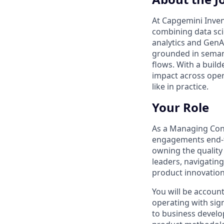
At Capgemini Inven
combining data sci
analytics and GenA
grounded in semant
flows. With a buil
impact across oper
like in practice.
Your Role
As a Managing Consu
engagements end‑t
owning the quality 
leaders, navigatin
product innovation
You will be accoun
operating with sign
to business develo