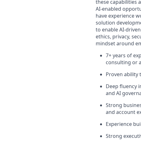
these capabilities 
AI‑enabled opportu
have experience wo
solution developmen
to enable AI‑driven
ethics, privacy, s
mindset around emer
7+ years of exp
consulting or 
Proven ability
Deep fluency i
and AI governa
Strong busines
and account e
Experience bui
Strong executiv