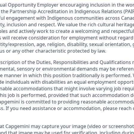
ual Opportunity Employer encouraging inclusion in the wo
in the Partnership Accreditation in Indigenous Relations (P
ul engagement with Indigenous communities across Cana
lity, inclusion and respect. We value the rich cultural herita
les and actively work to create a welcoming and respectful
s will receive consideration for employment without regard 
ity/expression, age, religion, disability, sexual orientation,
tus or any other characteristic protected by law.
escription of the Duties, Responsibilities and Qualifications 
, mental, sensory or environmental demands may be referen
 manner in which this position traditionally is performed
de individuals with disabilities an equal employment oppor
onable accommodations that might involve varying job req
his job is performed, provided that such accommodation d
apgemini is committed to providing reasonable accommoda
s. If you need assistance or accommodation, please reach 
at Capgemini may capture your image (video or screenshot
and that image may be used for verification, including durin