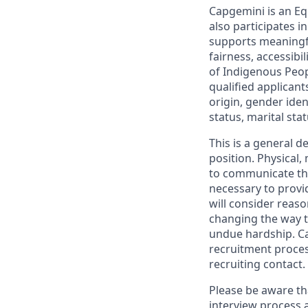
Capgemini is an Eq
also participates 
supports meaningf
fairness, accessibi
of Indigenous Peop
qualified applicant
origin, gender ident
status, marital sta
This is a general d
position. Physical
to communicate the
necessary to provi
will consider reas
changing the way t
undue hardship. C
recruitment proces
recruiting contact.
Please be aware th
interview process 