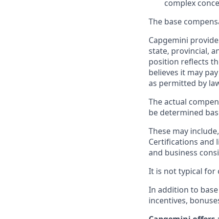
complex conce
The base compensat
Capgemini provides
state, provincial, 
position reflects
believes it may pay
as permitted by la
The actual compens
be determined based
These may include, 
Certifications and 
and business consid
It is not typical f
In addition to base
incentives, bonuse