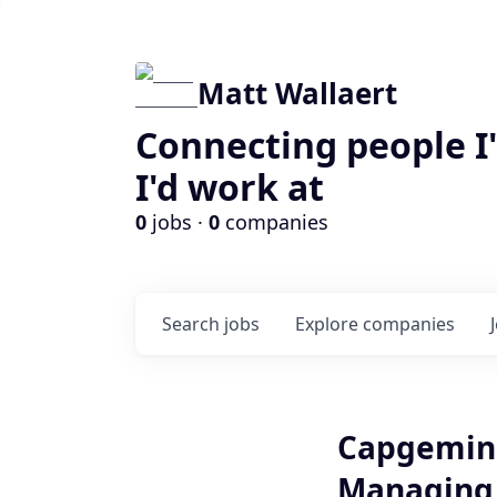
Matt Wallaert
Connecting people I
I'd work at
0
jobs ·
0
companies
Search
jobs
Explore
companies
Capgemini
Managing C