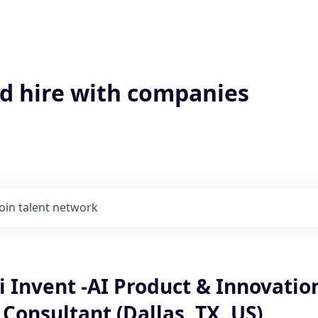
'd hire with companies
Join talent network
 Invent -AI Product & Innovatio
onsultant (Dallas, TX, US)