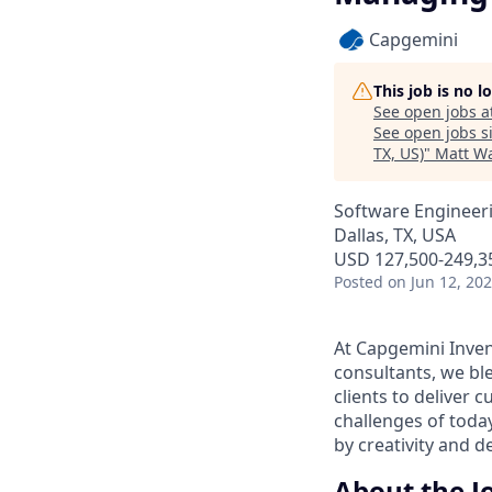
Capgemini
This job is no 
See open jobs a
See open jobs si
TX, US)
"
Matt Wa
Software Engineeri
Dallas, TX, USA
USD 127,500-249,35
Posted
on Jun 12, 20
At Capgemini Inven
consultants, we ble
clients to deliver c
challenges of tod
by creativity and 
About the J