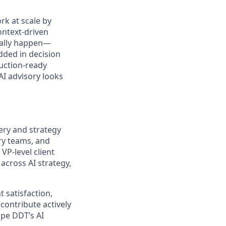
k at scale by
ontext-driven
ually happen—
ded in decision
duction-ready
I advisory looks
very and strategy
ry teams, and
VP‑level client
across AI strategy,
 satisfaction,
 contribute actively
ape DDT’s AI