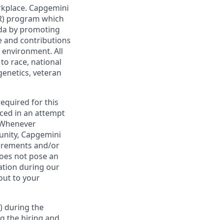
rkplace. Capgemini
AIR) program which
da by promoting
ge and contributions
 environment. All
to race, national
 genetics, veteran
required for this
ced in an attempt
. Whenever
tunity, Capgemini
uirements and/or
oes not pose an
tion during our
out to your
) during the
g the hiring and