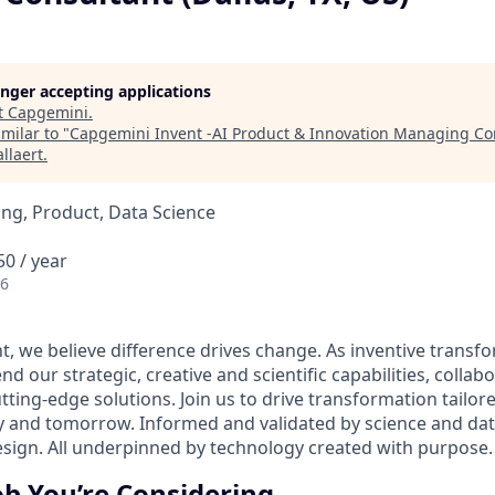
longer accepting applications
t
Capgemini
.
milar to "
Capgemini Invent -AI Product & Innovation Managing Con
llaert
.
ng, Product, Data Science
0 / year
26
t, we believe difference drives change. As inventive transf
nd our strategic, creative and scientific capabilities, collab
utting-edge solutions. Join us to drive transformation tailore
ay and tomorrow. Informed and validated by science and d
design. All underpinned by technology created with purpose.
ob You’re Considering