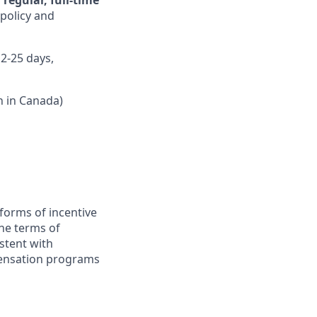
regular, full-time
 policy and
12-25 days,
n in Canada)
forms of incentive
the terms of
stent with
pensation programs