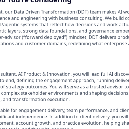
t, our Data Driven Transformation (DDT) team makes AI wor
ence and engineering with business consulting. We build c
I/agentic systems that reflect how decisions and work act
ic layers, strong data foundations, and governance embed
der-advisor (“forward deployed”) mindset, DDT delivers pro
ations and customer domains, redefining what enterprise A
ltant, AI Product & Innovation, you will lead full AI disco
o‑end, defining the engagement approach, running delive
of strategy outcomes. You will serve as a trusted advisor to 
g complex stakeholder environments and shaping decisions 
, and transformation execution.
table for engagement delivery, team performance, and client
ificant independence. In addition to client delivery, you will
pment, account growth, and practice evolution, helping sh