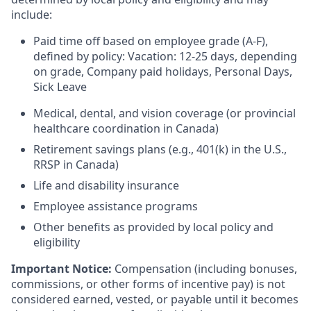
include:
Paid time off based on employee grade (A-F),
defined by policy: Vacation: 12-25 days, depending
on grade, Company paid holidays, Personal Days,
Sick Leave
Medical, dental, and vision coverage (or provincial
healthcare coordination in Canada)
Retirement savings plans (e.g., 401(k) in the U.S.,
RRSP in Canada)
Life and disability insurance
Employee assistance programs
Other benefits as provided by local policy and
eligibility
Important Notice:
Compensation (including bonuses,
commissions, or other forms of incentive pay) is not
considered earned, vested, or payable until it becomes