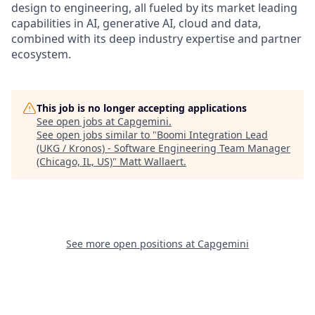
design to engineering, all fueled by its market leading
capabilities in AI, generative AI, cloud and data,
combined with its deep industry expertise and partner
ecosystem.
This job is no longer accepting applications
See open jobs at
Capgemini
.
See open jobs similar to "
Boomi Integration Lead
(UKG / Kronos) - Software Engineering Team Manager
(Chicago, IL, US)
"
Matt Wallaert
.
See more open positions at
Capgemini