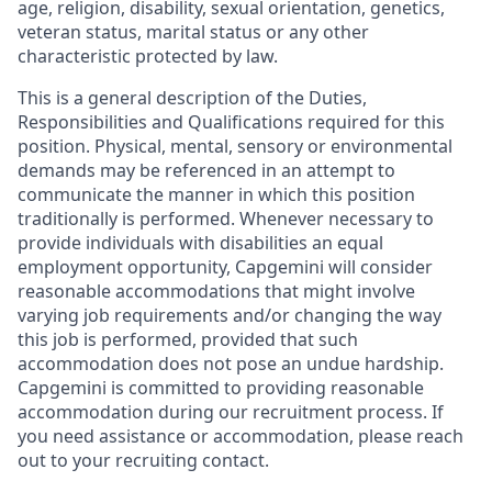
age, religion, disability, sexual orientation, genetics,
veteran status, marital status or any other
characteristic protected by law.
This is a general description of the Duties,
Responsibilities and Qualifications required for this
position. Physical, mental, sensory or environmental
demands may be referenced in an attempt to
communicate the manner in which this position
traditionally is performed. Whenever necessary to
provide individuals with disabilities an equal
employment opportunity, Capgemini will consider
reasonable accommodations that might involve
varying job requirements and/or changing the way
this job is performed, provided that such
accommodation does not pose an undue hardship.
Capgemini is committed to providing reasonable
accommodation during our recruitment process. If
you need assistance or accommodation, please reach
out to your recruiting contact.