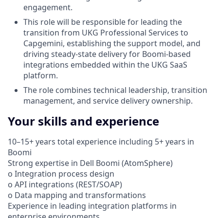
engagement.
This role will be responsible for leading the
transition from UKG Professional Services to
Capgemini, establishing the support model, and
driving steady-state delivery for Boomi-based
integrations embedded within the UKG SaaS
platform.
The role combines technical leadership, transition
management, and service delivery ownership.
Your skills and experience
10–15+ years total experience including 5+ years in
Boomi
Strong expertise in Dell Boomi (AtomSphere)
o Integration process design
o API integrations (REST/SOAP)
o Data mapping and transformations
Experience in leading integration platforms in
enterprise environments