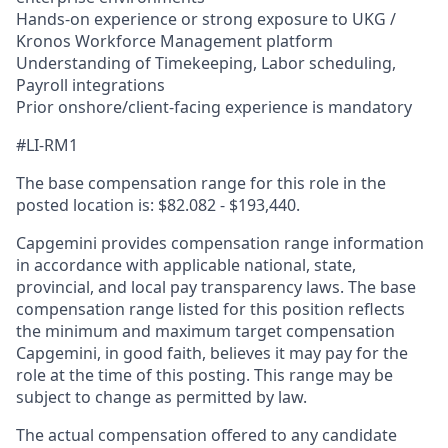
Hands-on experience or strong exposure to UKG /
Kronos Workforce Management platform
Understanding of Timekeeping, Labor scheduling,
Payroll integrations
Prior onshore/client-facing experience is mandatory
#LI-RM1
The base compensation range for this role in the
posted location is: $82.082 - $193,440.
Capgemini provides compensation range information
in accordance with applicable national, state,
provincial, and local pay transparency laws. The base
compensation range listed for this position reflects
the minimum and maximum target compensation
Capgemini, in good faith, believes it may pay for the
role at the time of this posting. This range may be
subject to change as permitted by law.
The actual compensation offered to any candidate