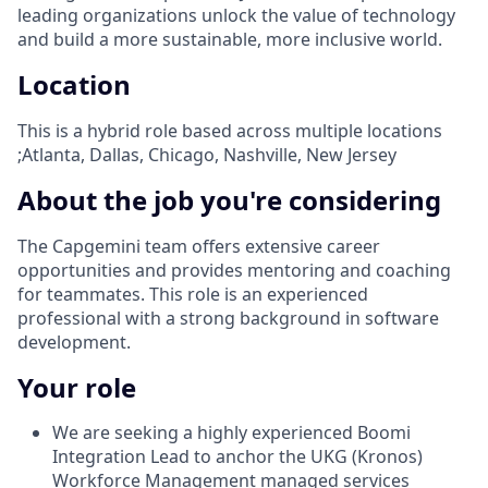
leading organizations unlock the value of technology
and build a more sustainable, more inclusive world.
Location
This is a hybrid role based across multiple locations
;Atlanta, Dallas, Chicago, Nashville, New Jersey
About the job you're considering
The Capgemini team offers extensive career
opportunities and provides mentoring and coaching
for teammates. This role is an experienced
professional with a strong background in software
development.
Your role
We are seeking a highly experienced Boomi
Integration Lead to anchor the UKG (Kronos)
Workforce Management managed services