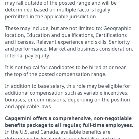
may fall outside of the posted range and will be
determined based on multiple factors legally
permitted in the applicable jurisdiction.
These may include, but are not limited to: Geographic
location, Education and qualifications, Certifications
and licenses, Relevant experience and skills, Seniority
and performance, Market and business consideration,
Internal pay equity.
It is not typical for candidates to be hired at or near
the top of the posted compensation range.
In addition to base salary, this role may be eligible for
additional compensation such as variable incentives,
bonuses, or commissions, depending on the position
and applicable laws.
Capgemini offers a comprehensive, non-negotiable
benefits package to all regular, full-time employees.
In the U.S. and Canada, available benefits are
determined by local policy and eligibility and may