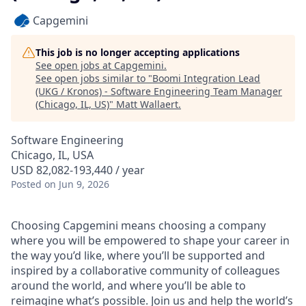
Capgemini
This job is no longer accepting applications
See open jobs at
Capgemini
.
See open jobs similar to "
Boomi Integration Lead
(UKG / Kronos) - Software Engineering Team Manager
(Chicago, IL, US)
"
Matt Wallaert
.
Software Engineering
Chicago, IL, USA
USD 82,082-193,440 / year
Posted
on Jun 9, 2026
Choosing Capgemini means choosing a company
where you will be empowered to shape your career in
the way you’d like, where you’ll be supported and
inspired by a collaborative community of colleagues
around the world, and where you’ll be able to
reimagine what’s possible. Join us and help the world’s