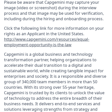
Please be aware that Capgemini may capture your
image (video or screenshot) during the interview
process and that image may be used for verification,
including during the hiring and onboarding process.
Click the following link for more information on your
rights as an Applicant in the United States.
http://www.capgemini.com/resources/equal-
employment-opportunity-is-the-law
Capgemini is a global business and technology
transformation partner, helping organizations to
accelerate their dual transition to a digital and
sustainable world, while creating tangible impact for
enterprises and society. It is a responsible and diverse
group of 340,000 team members in more than 50
countries. With its strong over 55-year heritage,
Capgemini is trusted by its clients to unlock the value
of technology to address the entire breadth of their
business needs. It delivers end-to-end services and
solutions leveraging strengths from strategy and