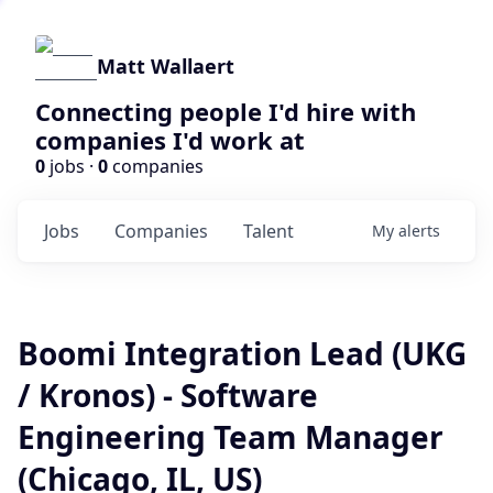
Matt Wallaert
Connecting people I'd hire with
companies I'd work at
0
jobs ·
0
companies
Jobs
Companies
Talent
My
alerts
Boomi Integration Lead (UKG
/ Kronos) - Software
Engineering Team Manager
(Chicago, IL, US)