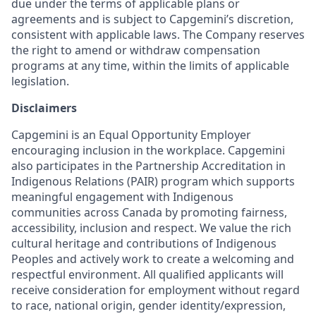
due under the terms of applicable plans or
agreements and is subject to Capgemini’s discretion,
consistent with applicable laws. The Company reserves
the right to amend or withdraw compensation
programs at any time, within the limits of applicable
legislation.
Disclaimers
Capgemini is an Equal Opportunity Employer
encouraging inclusion in the workplace. Capgemini
also participates in the Partnership Accreditation in
Indigenous Relations (PAIR) program which supports
meaningful engagement with Indigenous
communities across Canada by promoting fairness,
accessibility, inclusion and respect. We value the rich
cultural heritage and contributions of Indigenous
Peoples and actively work to create a welcoming and
respectful environment. All qualified applicants will
receive consideration for employment without regard
to race, national origin, gender identity/expression,