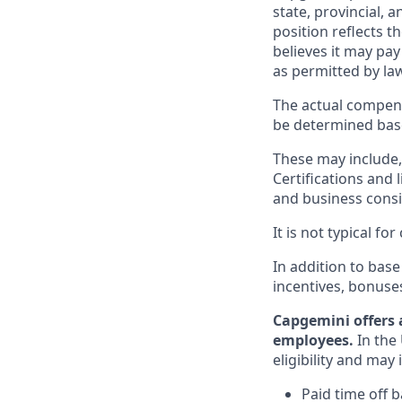
state, provincial, 
position reflects
believes it may pay
as permitted by la
The actual compens
be determined based
These may include, 
Certifications and 
and business consid
It is not typical f
In addition to base
incentives, bonuse
Capgemini offers 
employees.
In the 
eligibility and may 
Paid time off 