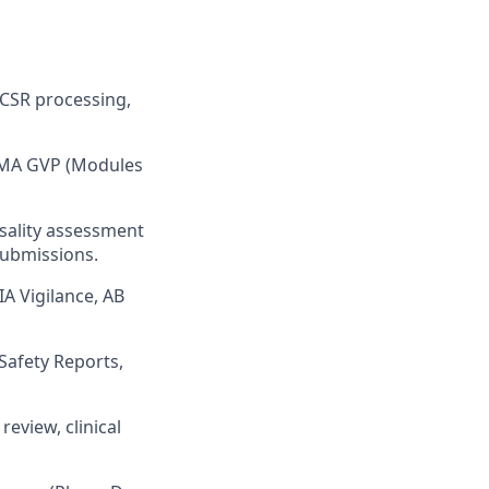
ICSR processing,
 EMA GVP (Modules
usality assessment
submissions.
IA Vigilance, AB
Safety Reports,
review, clinical