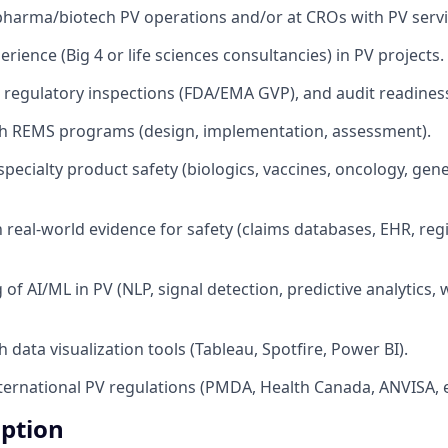
pharma/biotech PV operations and/or at CROs with PV servi
rience (Big 4 or life sciences consultancies) in PV projects.
 regulatory inspections (FDA/EMA GVP), and audit readines
th REMS programs (design, implementation, assessment).
pecialty product safety (biologics, vaccines, oncology, gene
h real-world evidence for safety (claims databases, EHR, regis
of AI/ML in PV (NLP, signal detection, predictive analytics,
 data visualization tools (Tableau, Spotfire, Power BI).
ternational PV regulations (PMDA, Health Canada, ANVISA, e
iption