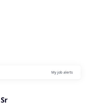
My
job
alerts
 Sr