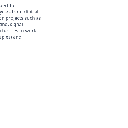
pert for
cle - from clinical
on projects such as
ing, signal
rtunities to work
apies) and