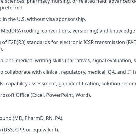
life sciences, pharmacy, nursing, or related field; advanced
preferred.
k in the U.S. without visa sponsorship.
th MedDRA (coding, conventions, versioning) and knowledg
of E2B(R3) standards for electronic ICSR transmission (FAE
).
al and medical writing skills (narratives, signal evaluation, 
to collaborate with clinical, regulatory, medical, QA, and IT 
lls: capability assessment, gap identification, solution rec
rosoft Office (Excel, PowerPoint, Word).
round (MD, PharmD, RN, PA).
n (DSS, CPP, or equivalent).