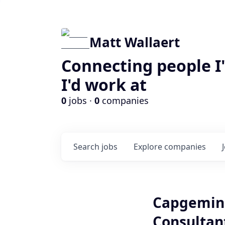
Matt Wallaert
Connecting people I
I'd work at
0
jobs ·
0
companies
Search
jobs
Explore
companies
Capgemini
Consultant