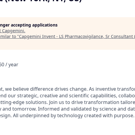
longer accepting applications
t
Capgemini
.
milar to "
Capgemini Invent - LS Pharmacovigilance, Sr Consultant 
0 / year
t, we believe difference drives change. As inventive transf
nd our strategic, creative and scientific capabilities, collab
utting-edge solutions. Join us to drive transformation tailore
ay and tomorrow. Informed and validated by science and d
design. All underpinned by technology created with purpose.