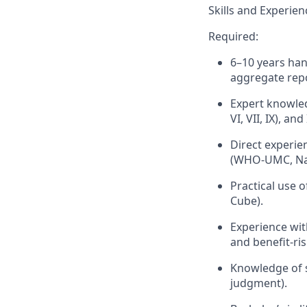
Skills and Experien
Required:
6–10 years han
aggregate repo
Expert knowled
VI, VII, IX), an
Direct experie
(WHO-UMC, Nar
Practical use o
Cube).
Experience wit
and benefit-ris
Knowledge of si
judgment).