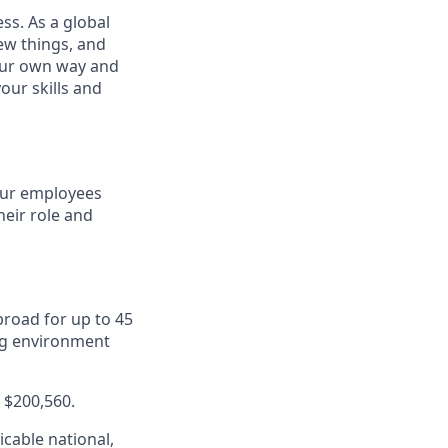
ss. As a global
ew things, and
your own way and
our skills and
 our employees
eir role and
road for up to 45
ng environment
- $200,560.
cable national,