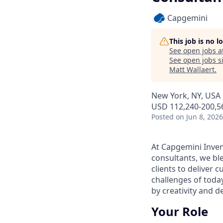
Capgemini
This job is no 
See open jobs a
See open jobs si
Matt Wallaert
.
New York, NY, USA
USD 112,240-200,56
Posted
on Jun 8, 2026
At Capgemini Inven
consultants, we ble
clients to deliver c
challenges of tod
by creativity and 
Your Role