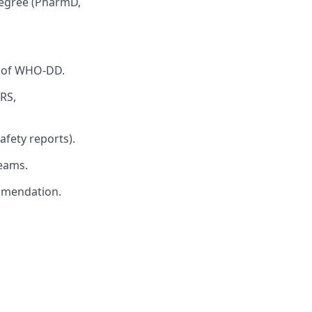
 degree (PharmD,
e of WHO-DD.
RS,
safety reports).
teams.
ommendation.