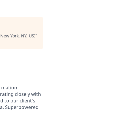
(New York, NY, US)
"
ormation
orating closely with
d to our client's
ata. Superpowered