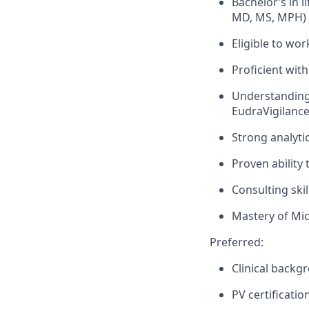
Bachelor’s in 
MD, MS, MPH) 
Eligible to wor
Proficient wi
Understanding 
EudraVigilance
Strong analytic
Proven ability 
Consulting ski
Mastery of Mic
Preferred:
Clinical backg
PV certificatio