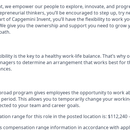
t, we empower our people to explore, innovate, and progre
preneurial thinkers, you’ll be encouraged to step up, try n
t of Capgemini Invent, you’ll have the flexibility to work 
 We give you the ownership and support you need to grow y
path.
xibility is the key to a healthy work-life balance. That’s why
nagers to determine an arrangement that works best for th
ances.
broad program gives employees the opportunity to work ab
 period. This allows you to temporarily change your worki
ected to your team and career goals.
on range for this role in the posted location is: $112,240 
 compensation range information in accordance with appli