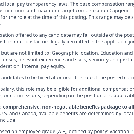
and local pay transparency laws. The base compensation rang
 the minimum and maximum target compensation Capgemini, 
 for the role at the time of this posting. This range may be
w.
ation offered to any candidate may fall outside of the post
 on multiple factors legally permitted in the applicable jur
but are not limited to: Geographic location, Education and 
licenses, Relevant experience and skills, Seniority and per
eration, Internal pay equity.
or candidates to be hired at or near the top of the posted c
 salary, this role may be eligible for additional compensatio
s, or commissions, depending on the position and applicabl
a comprehensive, non-negotiable benefits package to all 
U.S. and Canada, available benefits are determined by local
include:
based on employee grade (A-F), defined by policy: Vacation: 