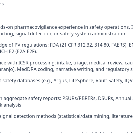
ce
ds-on pharmacovigilance experience in safety operations, 
rting, signal detection, or safety system administration.
ge of PV regulations: FDA (21 CFR 312.32, 314.80, FAERS),
d ICH E2 (E2A-E2F).
nce with ICSR processing: intake, triage, medical review, ca
anjo), MedDRA coding, narrative writing, and regulatory 
f safety databases (e.g., Argus, LifeSphere, Vault Safety, IQV
h aggregate safety reports: PSURs/PBRERs, DSURs, Annual 
k analysis.
gnal detection methods (statistical/data mining, literature 