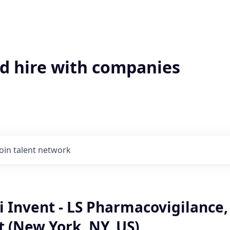
'd hire with companies
Join talent network
 Invent - LS Pharmacovigilance,
 (New York, NY, US)