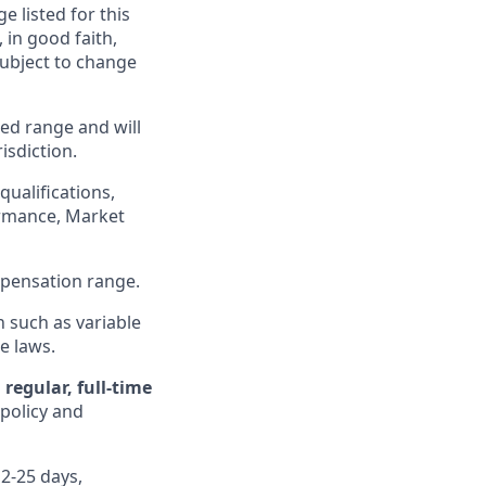
e listed for this
in good faith,
 subject to change
ed range and will
isdiction.
qualifications,
formance, Market
ompensation range.
n such as variable
e laws.
regular, full-time
 policy and
12-25 days,