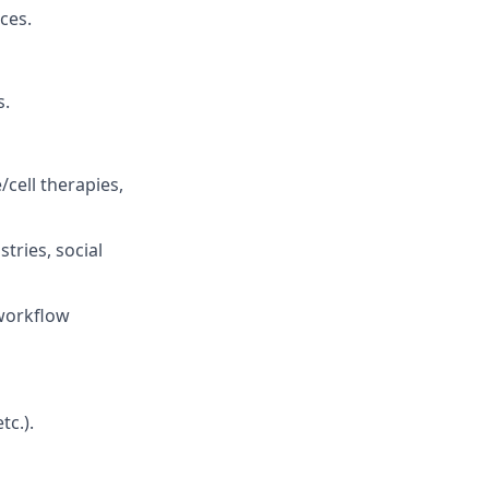
ces.
s.
/cell therapies,
tries, social
 workflow
tc.).