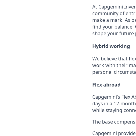
At Capgemini Inven
community of entre
make a mark. As par
find your balance.
shape your future 
Hybrid working
We believe that fle
work with their ma
personal circumst
Flex abroad
Capgemini’s Flex A
days in a 12-month
while staying conn
The base compensati
Capgemini provides