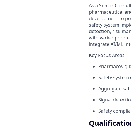
As a Senior Consult
pharmaceutical and 
development to pos
safety system impl
detection, risk ma
with varied produc
integrate AI/ML in
Key Focus Areas
Pharmacovigila
Safety system o
Aggregate saf
Signal detecti
Safety complia
Qualificati