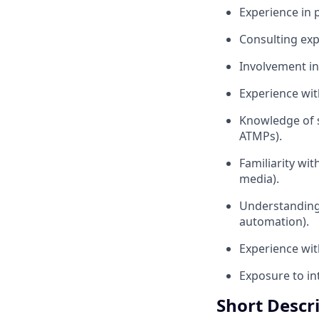
Experience in 
Consulting expe
Involvement in
Experience wi
Knowledge of s
ATMPs).
Familiarity wit
media).
Understanding 
automation).
Experience with
Exposure to in
Short Descr