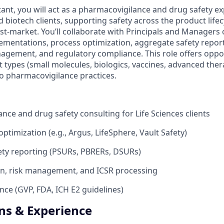
ant, you will act as a pharmacovigilance and drug safety ex
biotech clients, supporting safety across the product lifecy
t-market. You’ll collaborate with Principals and Managers 
ementations, process optimization, aggregate safety report
nagement, and regulatory compliance. This role offers oppo
t types (small molecules, biologics, vaccines, advanced ther
to pharmacovigilance practices.
nce and drug safety consulting for Life Sciences clients
ptimization (e.g., Argus, LifeSphere, Vault Safety)
ety reporting (PSURs, PBRERs, DSURs)
on, risk management, and ICSR processing
nce (GVP, FDA, ICH E2 guidelines)
ons & Experience