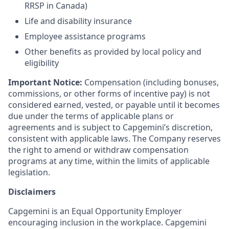
RRSP in Canada)
Life and disability insurance
Employee assistance programs
Other benefits as provided by local policy and
eligibility
Important Notice:
Compensation (including bonuses,
commissions, or other forms of incentive pay) is not
considered earned, vested, or payable until it becomes
due under the terms of applicable plans or
agreements and is subject to Capgemini’s discretion,
consistent with applicable laws. The Company reserves
the right to amend or withdraw compensation
programs at any time, within the limits of applicable
legislation.
Disclaimers
Capgemini is an Equal Opportunity Employer
encouraging inclusion in the workplace. Capgemini