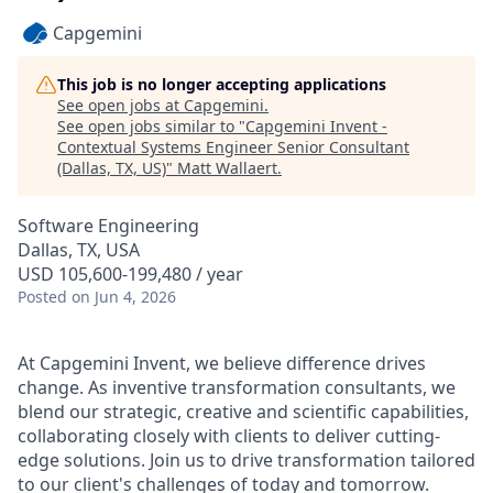
Capgemini
This job is no longer accepting applications
See open jobs at
Capgemini
.
See open jobs similar to "
Capgemini Invent -
Contextual Systems Engineer Senior Consultant
(Dallas, TX, US)
"
Matt Wallaert
.
Software Engineering
Dallas, TX, USA
USD 105,600-199,480 / year
Posted
on Jun 4, 2026
At Capgemini Invent, we believe difference drives
change. As inventive transformation consultants, we
blend our strategic, creative and scientific capabilities,
collaborating closely with clients to deliver cutting-
edge solutions. Join us to drive transformation tailored
to our client's challenges of today and tomorrow.