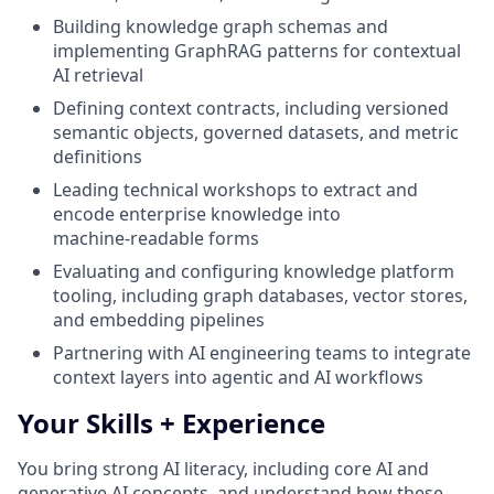
Building knowledge graph schemas and
implementing GraphRAG patterns for contextual
AI retrieval
Defining context contracts, including versioned
semantic objects, governed datasets, and metric
definitions
Leading technical workshops to extract and
encode enterprise knowledge into
machine‑readable forms
Evaluating and configuring knowledge platform
tooling, including graph databases, vector stores,
and embedding pipelines
Partnering with AI engineering teams to integrate
context layers into agentic and AI workflows
Your Skills + Experience
You bring strong AI literacy, including core AI and
generative AI concepts, and understand how these