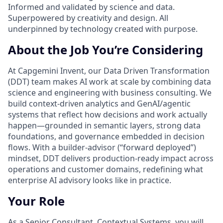
Informed and validated by science and data.
Superpowered by creativity and design. All
underpinned by technology created with purpose.
About the Job You’re Considering
At Capgemini Invent, our Data Driven Transformation
(DDT) team makes AI work at scale by combining data
science and engineering with business consulting. We
build context-driven analytics and GenAI/agentic
systems that reflect how decisions and work actually
happen—grounded in semantic layers, strong data
foundations, and governance embedded in decision
flows. With a builder-advisor (“forward deployed”)
mindset, DDT delivers production-ready impact across
operations and customer domains, redefining what
enterprise AI advisory looks like in practice.
Your Role
As a Senior Consultant, Contextual Systems, you will