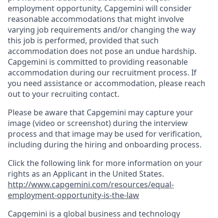
employment opportunity, Capgemini will consider
reasonable accommodations that might involve
varying job requirements and/or changing the way
this job is performed, provided that such
accommodation does not pose an undue hardship.
Capgemini is committed to providing reasonable
accommodation during our recruitment process. If
you need assistance or accommodation, please reach
out to your recruiting contact.
Please be aware that Capgemini may capture your
image (video or screenshot) during the interview
process and that image may be used for verification,
including during the hiring and onboarding process.
Click the following link for more information on your
rights as an Applicant in the United States.
http://www.capgemini.com/resources/equal-
employment-opportunity-is-the-law
Capgemini is a global business and technology