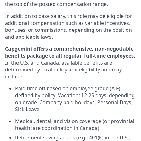
the top of the posted compensation range.
In addition to base salary, this role may be eligible for
additional compensation such as variable incentives,
bonuses, or commissions, depending on the position
and applicable laws.
Capgemini offers a comprehensive, non-negotiable
benefits package to all regular, full-time employees.
In the U.S. and Canada, available benefits are
determined by local policy and eligibility and may
include:
Paid time off based on employee grade (A-F),
defined by policy: Vacation: 12-25 days, depending
on grade, Company paid holidays, Personal Days,
Sick Leave
Medical, dental, and vision coverage (or provincial
healthcare coordination in Canada)
Retirement savings plans (e.g., 401(k) in the U.S.,