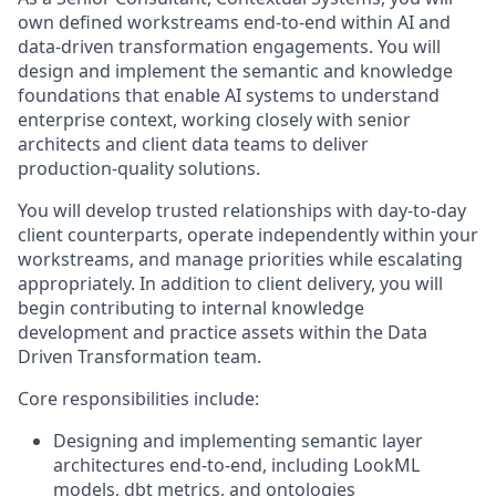
own defined workstreams end‑to‑end within AI and
data‑driven transformation engagements. You will
design and implement the semantic and knowledge
foundations that enable AI systems to understand
enterprise context, working closely with senior
architects and client data teams to deliver
production‑quality solutions.
You will develop trusted relationships with day‑to‑day
client counterparts, operate independently within your
workstreams, and manage priorities while escalating
appropriately. In addition to client delivery, you will
begin contributing to internal knowledge
development and practice assets within the Data
Driven Transformation team.
Core responsibilities include:
Designing and implementing semantic layer
architectures end‑to‑end, including LookML
models, dbt metrics, and ontologies