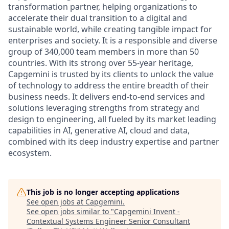
transformation partner, helping organizations to
accelerate their dual transition to a digital and
sustainable world, while creating tangible impact for
enterprises and society. It is a responsible and diverse
group of 340,000 team members in more than 50
countries. With its strong over 55-year heritage,
Capgemini is trusted by its clients to unlock the value
of technology to address the entire breadth of their
business needs. It delivers end-to-end services and
solutions leveraging strengths from strategy and
design to engineering, all fueled by its market leading
capabilities in AI, generative AI, cloud and data,
combined with its deep industry expertise and partner
ecosystem.
This job is no longer accepting applications
See open jobs at
Capgemini
.
See open jobs similar to "
Capgemini Invent -
Contextual Systems Engineer Senior Consultant