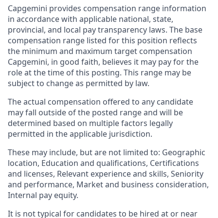
Capgemini provides compensation range information
in accordance with applicable national, state,
provincial, and local pay transparency laws. The base
compensation range listed for this position reflects
the minimum and maximum target compensation
Capgemini, in good faith, believes it may pay for the
role at the time of this posting. This range may be
subject to change as permitted by law.
The actual compensation offered to any candidate
may fall outside of the posted range and will be
determined based on multiple factors legally
permitted in the applicable jurisdiction.
These may include, but are not limited to: Geographic
location, Education and qualifications, Certifications
and licenses, Relevant experience and skills, Seniority
and performance, Market and business consideration,
Internal pay equity.
It is not typical for candidates to be hired at or near