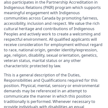
also participates in the Partnership Accreditation in
Indigenous Relations (PAIR) program which supports
meaningful engagement with Indigenous
communities across Canada by promoting fairness,
accessibility, inclusion and respect. We value the rich
cultural heritage and contributions of Indigenous
Peoples and actively work to create a welcoming and
respectful environment. All qualified applicants will
receive consideration for employment without regard
to race, national origin, gender identity/expression,
age, religion, disability, sexual orientation, genetics,
veteran status, marital status or any other
characteristic protected by law.
This is a general description of the Duties,
Responsibilities and Qualifications required for this
position. Physical, mental, sensory or environmental
demands may be referenced in an attempt to
communicate the manner in which this position
traditionally is performed. Whenever necessary to
provide individuals with disabilities an equal