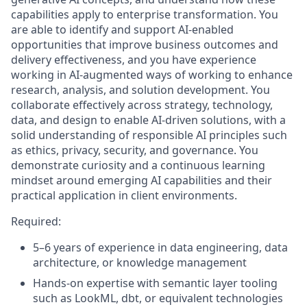
capabilities apply to enterprise transformation. You
are able to identify and support AI‑enabled
opportunities that improve business outcomes and
delivery effectiveness, and you have experience
working in AI‑augmented ways of working to enhance
research, analysis, and solution development. You
collaborate effectively across strategy, technology,
data, and design to enable AI‑driven solutions, with a
solid understanding of responsible AI principles such
as ethics, privacy, security, and governance. You
demonstrate curiosity and a continuous learning
mindset around emerging AI capabilities and their
practical application in client environments.
Required:
5–6 years of experience in data engineering, data
architecture, or knowledge management
Hands‑on expertise with semantic layer tooling
such as LookML, dbt, or equivalent technologies