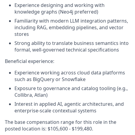
Experience designing and working with
knowledge graphs (Neo4j preferred)
Familiarity with modern LLM integration patterns,
including RAG, embedding pipelines, and vector
stores
Strong ability to translate business semantics into
formal, well‑governed technical specifications
Beneficial experience:
Experience working across cloud data platforms
such as BigQuery or Snowflake
Exposure to governance and catalog tooling (e.g.,
Collibra, Atlan)
Interest in applied AI, agentic architectures, and
enterprise‑scale contextual systems
The base compensation range for this role in the
posted location is: $105,600 - $199,480.