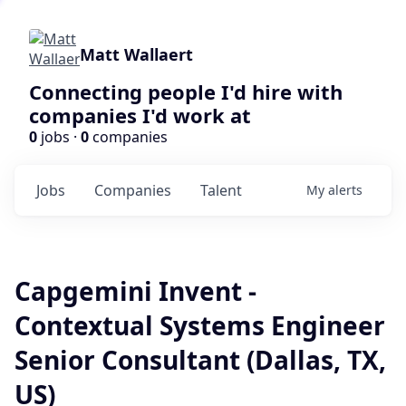
Matt Wallaert
Connecting people I'd hire with
companies I'd work at
0
jobs ·
0
companies
Jobs
Companies
Talent
My
alerts
Capgemini Invent -
Contextual Systems Engineer
Senior Consultant (Dallas, TX,
US)