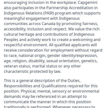
encouraging inclusion in the workplace. Capgemini
also participates in the Partnership Accreditation in
Indigenous Relations (PAIR) program which supports
meaningful engagement with Indigenous
communities across Canada by promoting fairness,
accessibility, inclusion and respect. We value the rich
cultural heritage and contributions of Indigenous
Peoples and actively work to create a welcoming and
respectful environment. All qualified applicants will
receive consideration for employment without regard
to race, national origin, gender identity/expression,
age, religion, disability, sexual orientation, genetics,
veteran status, marital status or any other
characteristic protected by law.
This is a general description of the Duties,
Responsibilities and Qualifications required for this
position. Physical, mental, sensory or environmental
demands may be referenced in an attempt to
communicate the manner in which this position
traditionally is performed. Whenever necessary to