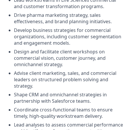
and customer transformation programs.
Drive pharma marketing strategy, sales
effectiveness, and brand planning initiatives.
Develop business strategies for commercial
organizations, including customer segmentation
and engagement models.
Design and facilitate client workshops on
commercial vision, customer journey, and
omnichannel strategy.
Advise client marketing, sales, and commercial
leaders on structured problem solving and
strategy.
Shape CRM and omnichannel strategies in
partnership with Salesforce teams.
Coordinate cross-functional teams to ensure
timely, high-quality workstream delivery.
Lead analyses to assess commercial performance