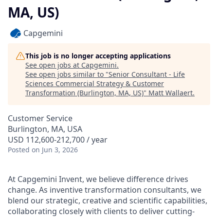
MA, US)
Capgemini
This job is no longer accepting applications
See open jobs at
Capgemini
.
See open jobs similar to "
Senior Consultant - Life
Sciences Commercial Strategy & Customer
Transformation (Burlington, MA, US)
"
Matt Wallaert
.
Customer Service
Burlington, MA, USA
USD 112,600-212,700 / year
Posted
on Jun 3, 2026
At Capgemini Invent, we believe difference drives
change. As inventive transformation consultants, we
blend our strategic, creative and scientific capabilities,
collaborating closely with clients to deliver cutting-