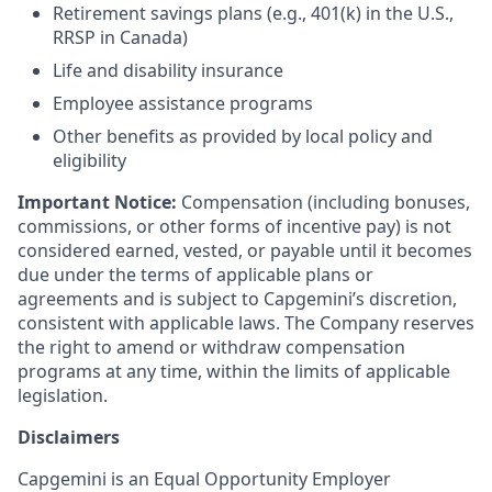
Retirement savings plans (e.g., 401(k) in the U.S.,
RRSP in Canada)
Life and disability insurance
Employee assistance programs
Other benefits as provided by local policy and
eligibility
Important Notice:
Compensation (including bonuses,
commissions, or other forms of incentive pay) is not
considered earned, vested, or payable until it becomes
due under the terms of applicable plans or
agreements and is subject to Capgemini’s discretion,
consistent with applicable laws. The Company reserves
the right to amend or withdraw compensation
programs at any time, within the limits of applicable
legislation.
Disclaimers
Capgemini is an Equal Opportunity Employer