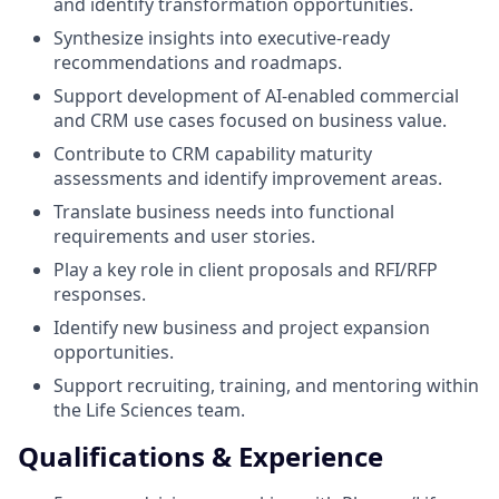
and identify transformation opportunities.
Synthesize insights into executive-ready
recommendations and roadmaps.
Support development of AI-enabled commercial
and CRM use cases focused on business value.
Contribute to CRM capability maturity
assessments and identify improvement areas.
Translate business needs into functional
requirements and user stories.
Play a key role in client proposals and RFI/RFP
responses.
Identify new business and project expansion
opportunities.
Support recruiting, training, and mentoring within
the Life Sciences team.
Qualifications & Experience