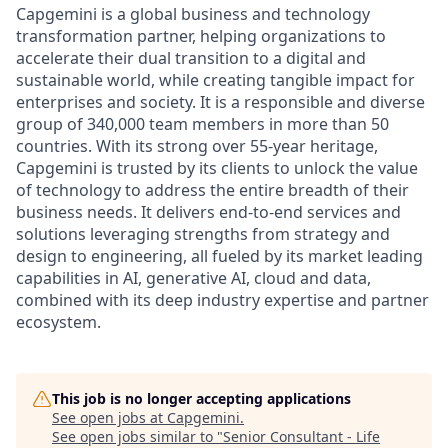
Capgemini is a global business and technology
transformation partner, helping organizations to
accelerate their dual transition to a digital and
sustainable world, while creating tangible impact for
enterprises and society. It is a responsible and diverse
group of 340,000 team members in more than 50
countries. With its strong over 55-year heritage,
Capgemini is trusted by its clients to unlock the value
of technology to address the entire breadth of their
business needs. It delivers end-to-end services and
solutions leveraging strengths from strategy and
design to engineering, all fueled by its market leading
capabilities in AI, generative AI, cloud and data,
combined with its deep industry expertise and partner
ecosystem.
This job is no longer accepting applications
See open jobs at
Capgemini
.
See open jobs similar to "
Senior Consultant - Life