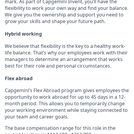
mark. As part of Capgemini Invent, you’ll have the
flexibility to work your own way and find your balance.
We give you the ownership and support you need to
grow your skills and shape your future path.
Hybrid working
We believe that flexibility is the key to a healthy work-
life balance. That’s why our employees work with their
managers to determine an arrangement that works
best for their role and personal circumstances.
Flex abroad
Capgemini’s Flex Abroad program gives employees the
opportunity to work abroad for up to 45 days in a 12-
month period. This allows you to temporarily change
your working environment while staying connected to
your team and career goals.
The base compensation range for this role in the