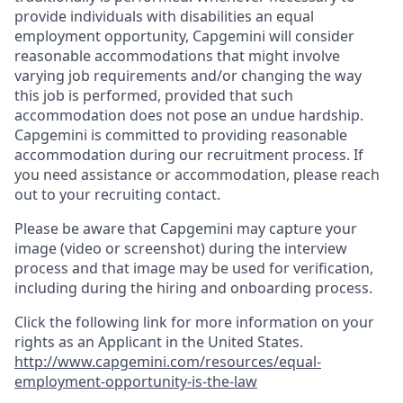
provide individuals with disabilities an equal
employment opportunity, Capgemini will consider
reasonable accommodations that might involve
varying job requirements and/or changing the way
this job is performed, provided that such
accommodation does not pose an undue hardship.
Capgemini is committed to providing reasonable
accommodation during our recruitment process. If
you need assistance or accommodation, please reach
out to your recruiting contact.
Please be aware that Capgemini may capture your
image (video or screenshot) during the interview
process and that image may be used for verification,
including during the hiring and onboarding process.
Click the following link for more information on your
rights as an Applicant in the United States.
http://www.capgemini.com/resources/equal-
employment-opportunity-is-the-law