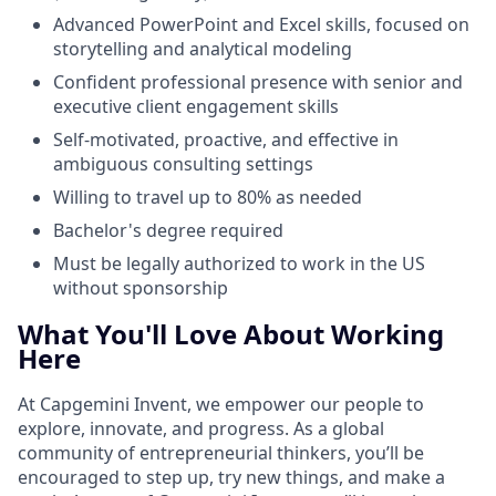
Advanced PowerPoint and Excel skills, focused on
storytelling and analytical modeling
Confident professional presence with senior and
executive client engagement skills
Self-motivated, proactive, and effective in
ambiguous consulting settings
Willing to travel up to 80% as needed
Bachelor's degree required
Must be legally authorized to work in the US
without sponsorship
What You'll Love About Working
Here
At Capgemini Invent, we empower our people to
explore, innovate, and progress. As a global
community of entrepreneurial thinkers, you’ll be
encouraged to step up, try new things, and make a