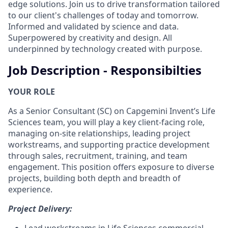
edge solutions. Join us to drive transformation tailored
to our client's challenges of today and tomorrow.
Informed and validated by science and data.
Superpowered by creativity and design. All
underpinned by technology created with purpose.
Job Description - Responsibilties
YOUR ROLE
As a Senior Consultant (SC) on Capgemini Invent’s Life
Sciences team, you will play a key client-facing role,
managing on-site relationships, leading project
workstreams, and supporting practice development
through sales, recruitment, training, and team
engagement. This position offers exposure to diverse
projects, building both depth and breadth of
experience.
Project Delivery:
Lead workstreams in Life Sciences commercial