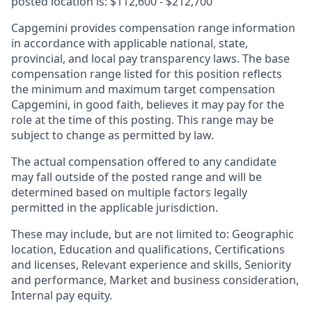
posted location is: $112,600 - $212,700
Capgemini provides compensation range information
in accordance with applicable national, state,
provincial, and local pay transparency laws. The base
compensation range listed for this position reflects
the minimum and maximum target compensation
Capgemini, in good faith, believes it may pay for the
role at the time of this posting. This range may be
subject to change as permitted by law.
The actual compensation offered to any candidate
may fall outside of the posted range and will be
determined based on multiple factors legally
permitted in the applicable jurisdiction.
These may include, but are not limited to: Geographic
location, Education and qualifications, Certifications
and licenses, Relevant experience and skills, Seniority
and performance, Market and business consideration,
Internal pay equity.