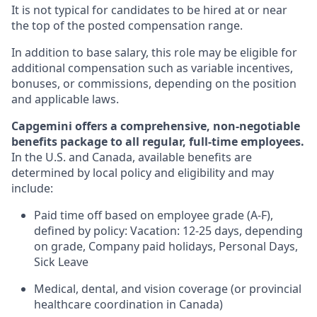
It is not typical for candidates to be hired at or near
the top of the posted compensation range.
In addition to base salary, this role may be eligible for
additional compensation such as variable incentives,
bonuses, or commissions, depending on the position
and applicable laws.
Capgemini offers a comprehensive, non-negotiable
benefits package to all regular, full-time employees.
In the U.S. and Canada, available benefits are
determined by local policy and eligibility and may
include:
Paid time off based on employee grade (A-F),
defined by policy: Vacation: 12-25 days, depending
on grade, Company paid holidays, Personal Days,
Sick Leave
Medical, dental, and vision coverage (or provincial
healthcare coordination in Canada)