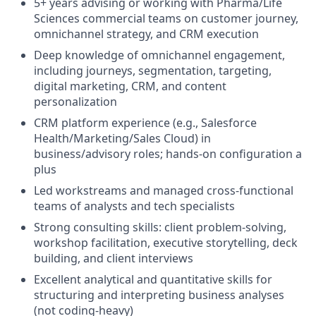
5+ years advising or working with Pharma/Life
Sciences commercial teams on customer journey,
omnichannel strategy, and CRM execution
Deep knowledge of omnichannel engagement,
including journeys, segmentation, targeting,
digital marketing, CRM, and content
personalization
CRM platform experience (e.g., Salesforce
Health/Marketing/Sales Cloud) in
business/advisory roles; hands-on configuration a
plus
Led workstreams and managed cross-functional
teams of analysts and tech specialists
Strong consulting skills: client problem-solving,
workshop facilitation, executive storytelling, deck
building, and client interviews
Excellent analytical and quantitative skills for
structuring and interpreting business analyses
(not coding-heavy)