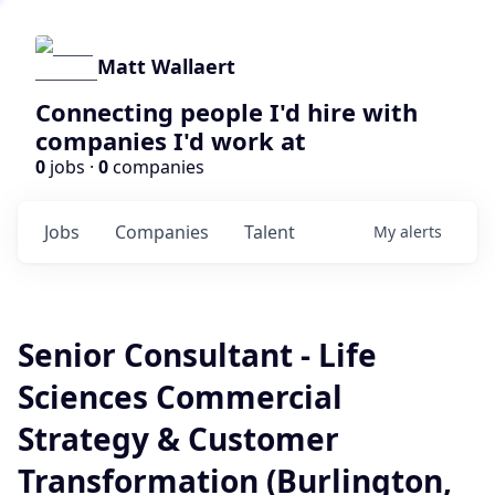
Matt Wallaert
Connecting people I'd hire with
companies I'd work at
0
jobs ·
0
companies
Jobs
Companies
Talent
My
alerts
Senior Consultant - Life
Sciences Commercial
Strategy & Customer
Transformation (Burlington,