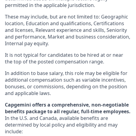
permitted in the applicable jurisdiction.
These may include, but are not limited to: Geographic
location, Education and qualifications, Certifications
and licenses, Relevant experience and skills, Seniority
and performance, Market and business consideration,
Internal pay equity.
It is not typical for candidates to be hired at or near
the top of the posted compensation range.
In addition to base salary, this role may be eligible for
additional compensation such as variable incentives,
bonuses, or commissions, depending on the position
and applicable laws.
Capgemini offers a comprehensive, non-negotiable
benefits package to all regular, full-time employees.
In the U.S. and Canada, available benefits are
determined by local policy and eligibility and may
include: