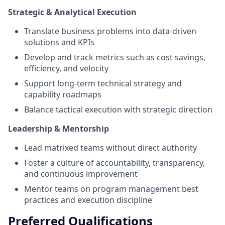
Strategic & Analytical Execution
Translate business problems into data-driven
solutions and KPIs
Develop and track metrics such as cost savings,
efficiency, and velocity
Support long-term technical strategy and
capability roadmaps
Balance tactical execution with strategic direction
Leadership & Mentorship
Lead matrixed teams without direct authority
Foster a culture of accountability, transparency,
and continuous improvement
Mentor teams on program management best
practices and execution discipline
Preferred Qualifications