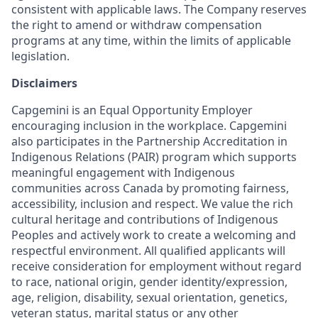
consistent with applicable laws. The Company reserves
the right to amend or withdraw compensation
programs at any time, within the limits of applicable
legislation.
Disclaimers
Capgemini is an Equal Opportunity Employer
encouraging inclusion in the workplace. Capgemini
also participates in the Partnership Accreditation in
Indigenous Relations (PAIR) program which supports
meaningful engagement with Indigenous
communities across Canada by promoting fairness,
accessibility, inclusion and respect. We value the rich
cultural heritage and contributions of Indigenous
Peoples and actively work to create a welcoming and
respectful environment. All qualified applicants will
receive consideration for employment without regard
to race, national origin, gender identity/expression,
age, religion, disability, sexual orientation, genetics,
veteran status, marital status or any other