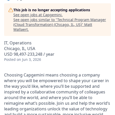
This job is no longer accepting applications
See open jobs at
Capgemini
.
See open jobs similar to "
Technical Program Manager
(Cloud Transformation) (Chicago, IL, US)
"
Matt
Wallaert
.
IT, Operations
Chicago, IL, USA
USD 98,497-233,248 / year
Posted
on Jun 3, 2026
Choosing Capgemini means choosing a company
where you will be empowered to shape your career in
the way you’d like, where you’ll be supported and
inspired by a collaborative community of colleagues
around the world, and where you’ll be able to
reimagine what’s possible. Join us and help the world’s
leading organizations unlock the value of technology
and build a more sustainable, more inclusive world.