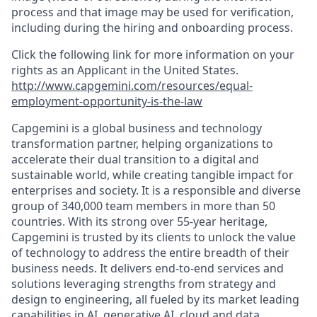
process and that image may be used for verification,
including during the hiring and onboarding process.
Click the following link for more information on your
rights as an Applicant in the United States.
http://www.capgemini.com/resources/equal-
employment-opportunity-is-the-law
Capgemini is a global business and technology
transformation partner, helping organizations to
accelerate their dual transition to a digital and
sustainable world, while creating tangible impact for
enterprises and society. It is a responsible and diverse
group of 340,000 team members in more than 50
countries. With its strong over 55-year heritage,
Capgemini is trusted by its clients to unlock the value
of technology to address the entire breadth of their
business needs. It delivers end-to-end services and
solutions leveraging strengths from strategy and
design to engineering, all fueled by its market leading
capabilities in AI, generative AI, cloud and data,