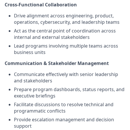
Cross-Functional Collaboration
Drive alignment across engineering, product,
operations, cybersecurity, and leadership teams
Act as the central point of coordination across
internal and external stakeholders
Lead programs involving multiple teams across
business units
Communication & Stakeholder Management
Communicate effectively with senior leadership
and stakeholders
Prepare program dashboards, status reports, and
executive briefings
Facilitate discussions to resolve technical and
programmatic conflicts
Provide escalation management and decision
support