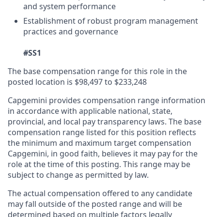
and system performance
Establishment of robust program management
practices and governance
#SS1
The base compensation range for this role in the
posted location is $98,497 to $233,248
Capgemini provides compensation range information
in accordance with applicable national, state,
provincial, and local pay transparency laws. The base
compensation range listed for this position reflects
the minimum and maximum target compensation
Capgemini, in good faith, believes it may pay for the
role at the time of this posting. This range may be
subject to change as permitted by law.
The actual compensation offered to any candidate
may fall outside of the posted range and will be
determined based on multiple factors legally