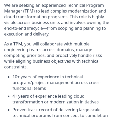
We are seeking an experienced Technical Program
Manager (TPM) to lead complex modernization and
cloud transformation programs. This role is highly
visible across business units and involves owning the
end-to-end lifecycle—from scoping and planning to
execution and delivery.
As a TPM, you will collaborate with multiple
engineering teams across domains, manage
competing priorities, and proactively handle risks
while aligning business objectives with technical
constraints.
10+ years of experience in technical
program/project management across cross-
functional teams
4+ years of experience leading cloud
transformation or modernization initiatives
Proven track record of delivering large-scale
technical programs from concept to completion