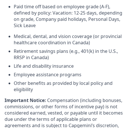
Paid time off based on employee grade (A-F),
defined by policy: Vacation: 12-25 days, depending
on grade, Company paid holidays, Personal Days,
Sick Leave
Medical, dental, and vision coverage (or provincial
healthcare coordination in Canada)
Retirement savings plans (e.g., 401(k) in the U.S.,
RRSP in Canada)
Life and disability insurance
Employee assistance programs
Other benefits as provided by local policy and
eligibility
Important Notice:
Compensation (including bonuses,
commissions, or other forms of incentive pay) is not
considered earned, vested, or payable until it becomes
due under the terms of applicable plans or
agreements and is subject to Capgemini’s discretion,