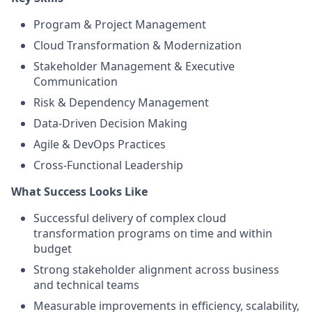
Program & Project Management
Cloud Transformation & Modernization
Stakeholder Management & Executive
Communication
Risk & Dependency Management
Data-Driven Decision Making
Agile & DevOps Practices
Cross-Functional Leadership
What Success Looks Like
Successful delivery of complex cloud
transformation programs on time and within
budget
Strong stakeholder alignment across business
and technical teams
Measurable improvements in efficiency, scalability,