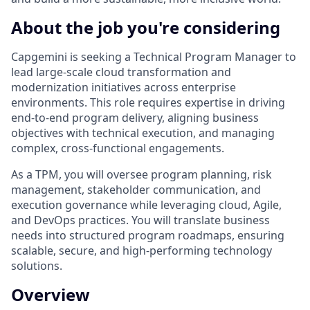
About the job you're considering
Capgemini is seeking a Technical Program Manager to
lead large-scale cloud transformation and
modernization initiatives across enterprise
environments. This role requires expertise in driving
end-to-end program delivery, aligning business
objectives with technical execution, and managing
complex, cross-functional engagements.
As a TPM, you will oversee program planning, risk
management, stakeholder communication, and
execution governance while leveraging cloud, Agile,
and DevOps practices. You will translate business
needs into structured program roadmaps, ensuring
scalable, secure, and high-performing technology
solutions.
Overview