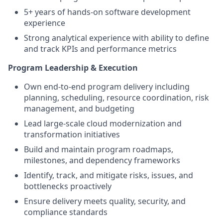
5+ years of hands-on software development
experience
Strong analytical experience with ability to define
and track KPIs and performance metrics
Program Leadership & Execution
Own end-to-end program delivery including
planning, scheduling, resource coordination, risk
management, and budgeting
Lead large-scale cloud modernization and
transformation initiatives
Build and maintain program roadmaps,
milestones, and dependency frameworks
Identify, track, and mitigate risks, issues, and
bottlenecks proactively
Ensure delivery meets quality, security, and
compliance standards