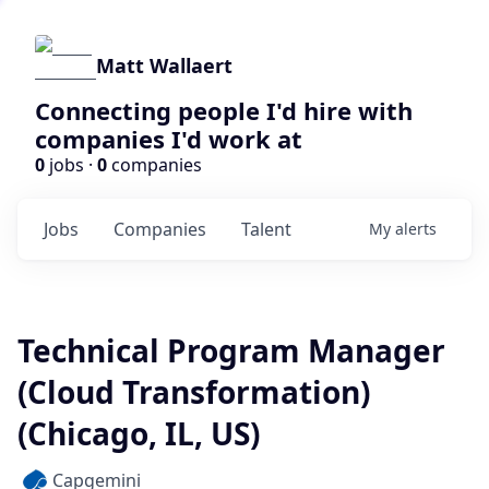
Matt Wallaert
Connecting people I'd hire with
companies I'd work at
0
jobs ·
0
companies
Jobs
Companies
Talent
My
alerts
Technical Program Manager
(Cloud Transformation)
(Chicago, IL, US)
Capgemini