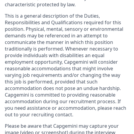
characteristic protected by law.
This is a general description of the Duties,
Responsibilities and Qualifications required for this
position. Physical, mental, sensory or environmental
demands may be referenced in an attempt to
communicate the manner in which this position
traditionally is performed. Whenever necessary to
provide individuals with disabilities an equal
employment opportunity, Capgemini will consider
reasonable accommodations that might involve
varying job requirements and/or changing the way
this job is performed, provided that such
accommodation does not pose an undue hardship.
Capgemini is committed to providing reasonable
accommodation during our recruitment process. If
you need assistance or accommodation, please reach
out to your recruiting contact.
Please be aware that Capgemini may capture your
image (video or screenshot) during the interview