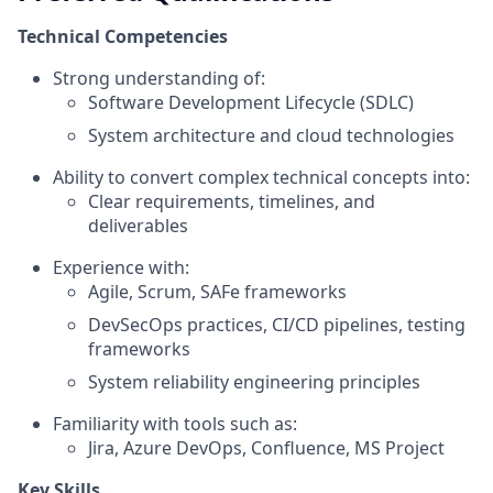
Technical Competencies
Strong understanding of:
Software Development Lifecycle (SDLC)
System architecture and cloud technologies
Ability to convert complex technical concepts into:
Clear requirements, timelines, and
deliverables
Experience with:
Agile, Scrum, SAFe frameworks
DevSecOps practices, CI/CD pipelines, testing
frameworks
System reliability engineering principles
Familiarity with tools such as:
Jira, Azure DevOps, Confluence, MS Project
Key Skills