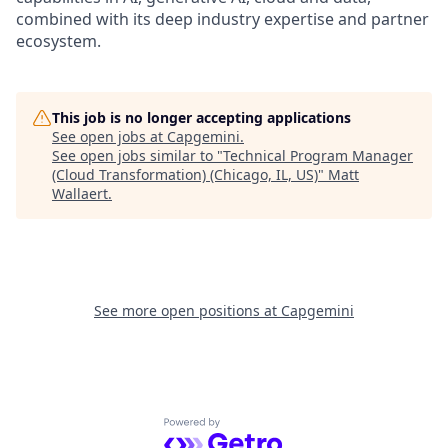
combined with its deep industry expertise and partner
ecosystem.
This job is no longer accepting applications
See open jobs at
Capgemini
.
See open jobs similar to "
Technical Program Manager
(Cloud Transformation) (Chicago, IL, US)
"
Matt
Wallaert
.
See more open positions at
Capgemini
Powered by Getro.com