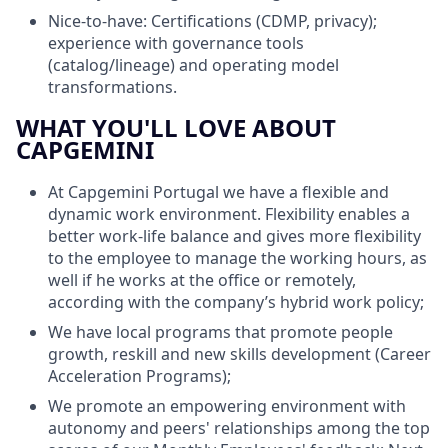
Nice-to-have: Certifications (CDMP, privacy);
experience with governance tools
(catalog/lineage) and operating model
transformations.
WHAT YOU'LL LOVE ABOUT
CAPGEMINI
At Capgemini Portugal we have a flexible and
dynamic work environment. Flexibility enables a
better work-life balance and gives more flexibility
to the employee to manage the working hours, as
well if he works at the office or remotely,
according with the company’s hybrid work policy;
We have local programs that promote people
growth, reskill and new skills development (Career
Acceleration Programs);
We promote an empowering environment with
autonomy and peers' relationships among the top