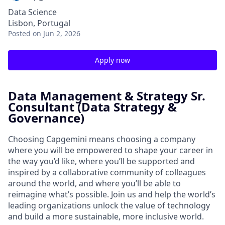
Data Science
Lisbon, Portugal
Posted
on Jun 2, 2026
Apply now
Data Management & Strategy Sr.
Consultant (Data Strategy &
Governance)
Choosing Capgemini means choosing a company
where you will be empowered to shape your career in
the way you’d like, where you’ll be supported and
inspired by a collaborative community of colleagues
around the world, and where you’ll be able to
reimagine what’s possible. Join us and help the world’s
leading organizations unlock the value of technology
and build a more sustainable, more inclusive world.