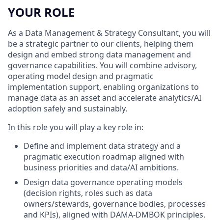
YOUR ROLE
As a Data Management & Strategy Consultant, you will
be a strategic partner to our clients, helping them
design and embed strong data management and
governance capabilities. You will combine advisory,
operating model design and pragmatic
implementation support, enabling organizations to
manage data as an asset and accelerate analytics/AI
adoption safely and sustainably.
In this role you will play a key role in:
Define and implement data strategy and a
pragmatic execution roadmap aligned with
business priorities and data/AI ambitions.
Design data governance operating models
(decision rights, roles such as data
owners/stewards, governance bodies, processes
and KPIs), aligned with DAMA-DMBOK principles.