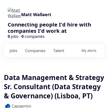
Matt Wallaert
Connecting people I'd hire with
companies I'd work at
0
jobs ·
0
companies
Jobs
Companies
Talent
My
alerts
Data Management & Strategy
Sr. Consultant (Data Strategy
& Governance) (Lisboa, PT)
Capgemini