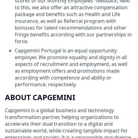
scores of our Monthly Employees' feedback; Next
to this, we also offer an attractive compensation
package and benefits such as Health and Life
insurance, as well as Referral program with
bonuses for talent recommendations and other
fringe benefits according with our partnerships in
force.
Capgemini Portugal is an equal opportunity
employer. We promote equality and dignity in all
aspects of recruitment and employment, as well
as employment offers and promotions made
according with competence and ability or
performance, respectively.
ABOUT CAPGEMINI
Capgemini is a global business and technology
transformation partner, helping organizations to
accelerate their dual transition to a digital and
sustainable world, while creating tangible impact for
enterprises and society. It is a responsible and diverse