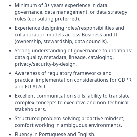
Minimum of 3+ years experience in data
governance, data management, or data strategy
roles (consulting preferred).
Experience designing roles/responsibilities and
collaboration models across Business and IT
(ownership, stewardship, data councils).
Strong understanding of governance foundations:
data quality, metadata, lineage, cataloging,
privacy/security-by-design.
Awareness of regulatory frameworks and
practical implementation considerations for GDPR
and EU AI Act.
Excellent communication skills; ability to translate
complex concepts to executive and non-technical
stakeholders.
Structured problem-solving; proactive mindset;
comfort working in ambiguous environments.
Fluency in Portuguese and English.