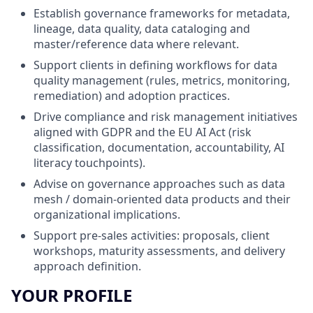
Establish governance frameworks for metadata,
lineage, data quality, data cataloging and
master/reference data where relevant.
Support clients in defining workflows for data
quality management (rules, metrics, monitoring,
remediation) and adoption practices.
Drive compliance and risk management initiatives
aligned with GDPR and the EU AI Act (risk
classification, documentation, accountability, AI
literacy touchpoints).
Advise on governance approaches such as data
mesh / domain-oriented data products and their
organizational implications.
Support pre-sales activities: proposals, client
workshops, maturity assessments, and delivery
approach definition.
YOUR PROFILE