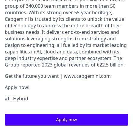
group of 340,000 team members in more than 50
countries. With its strong over 55-year heritage,
Capgemini is trusted by its clients to unlock the value
of technology to address the entire breadth of their
business needs. It delivers end-to-end services and
solutions leveraging strengths from strategy and
design to engineering, all fuelled by its market leading
capabilities in AI, cloud and data, combined with its
deep industry expertise and partner ecosystem. The
Group reported 2023 global revenues of €22.5 billion.
Get the future you want | www.capgemini.com
Apply now!
#LI-Hybrid
Apply now