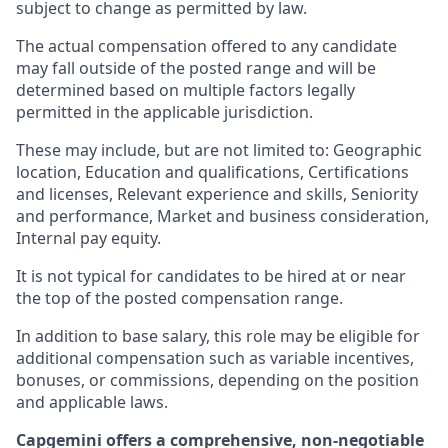
subject to change as permitted by law.
The actual compensation offered to any candidate
may fall outside of the posted range and will be
determined based on multiple factors legally
permitted in the applicable jurisdiction.
These may include, but are not limited to: Geographic
location, Education and qualifications, Certifications
and licenses, Relevant experience and skills, Seniority
and performance, Market and business consideration,
Internal pay equity.
It is not typical for candidates to be hired at or near
the top of the posted compensation range.
In addition to base salary, this role may be eligible for
additional compensation such as variable incentives,
bonuses, or commissions, depending on the position
and applicable laws.
Capgemini offers a comprehensive, non-negotiable