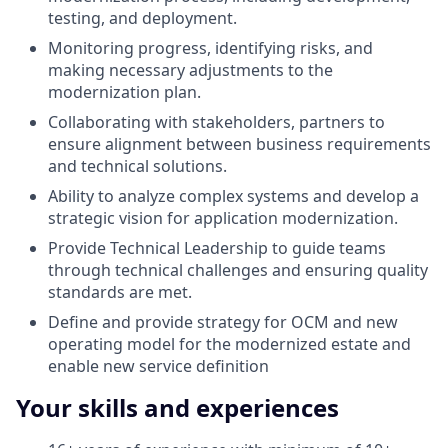
testing, and deployment.
Monitoring progress, identifying risks, and
making necessary adjustments to the
modernization plan.
Collaborating with stakeholders, partners to
ensure alignment between business requirements
and technical solutions.
Ability to analyze complex systems and develop a
strategic vision for application modernization.
Provide Technical Leadership to guide teams
through technical challenges and ensuring quality
standards are met.
Define and provide strategy for OCM and new
operating model for the modernized estate and
enable new service definition
Your skills and experiences