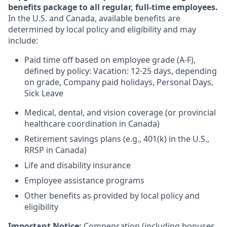
benefits package to all regular, full-time employees.
In the U.S. and Canada, available benefits are
determined by local policy and eligibility and may
include:
Paid time off based on employee grade (A-F),
defined by policy: Vacation: 12-25 days, depending
on grade, Company paid holidays, Personal Days,
Sick Leave
Medical, dental, and vision coverage (or provincial
healthcare coordination in Canada)
Retirement savings plans (e.g., 401(k) in the U.S.,
RRSP in Canada)
Life and disability insurance
Employee assistance programs
Other benefits as provided by local policy and
eligibility
Important Notice:
Compensation (including bonuses,