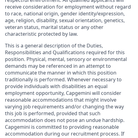
respectful environment. All qualified applicants will
receive consideration for employment without regard
to race, national origin, gender identity/expression,
age, religion, disability, sexual orientation, genetics,
veteran status, marital status or any other
characteristic protected by law.
This is a general description of the Duties,
Responsibilities and Qualifications required for this
position. Physical, mental, sensory or environmental
demands may be referenced in an attempt to
communicate the manner in which this position
traditionally is performed. Whenever necessary to
provide individuals with disabilities an equal
employment opportunity, Capgemini will consider
reasonable accommodations that might involve
varying job requirements and/or changing the way
this job is performed, provided that such
accommodation does not pose an undue hardship.
Capgemini is committed to providing reasonable
accommodation during our recruitment process. If