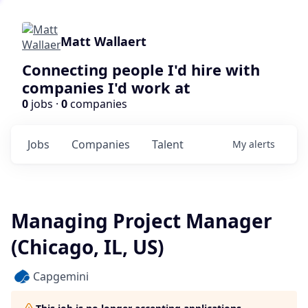
Matt Wallaert
Connecting people I'd hire with
companies I'd work at
0
jobs ·
0
companies
Jobs
Companies
Talent
My
alerts
Managing Project Manager
(Chicago, IL, US)
Capgemini