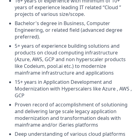
16+ years of experience with minimum of 10+
years of experience leading IT related “Cloud ”
projects of various size/scope.
Bachelor's degree in Business, Computer
Engineering, or related field (advanced degree
preferred).
5+ years of experience building solutions and
products on cloud computing infrastructure
(Azure, AWS, GCP and non hyperscaler products
like Codeium, pool.ai etc.) to modernize
mainframe infrastructure and applications
15+ years in Application Development and
Modernization with Hyperscalers like Azure , AWS ,
GCP
Proven record of accomplishment of solutioning
and delivering large scale legacy application
modernization and transformation deals with
mainframe and/or iSeries platforms
Deep understanding of various cloud platforms