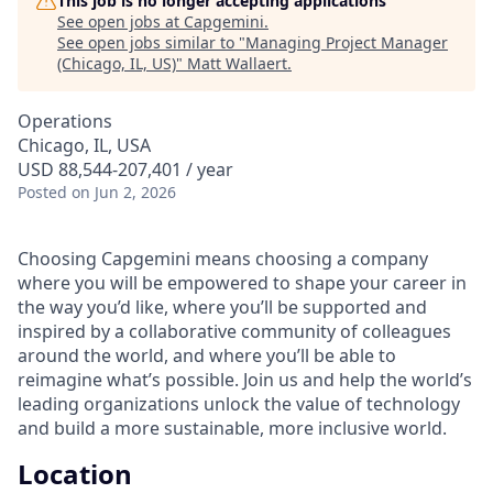
This job is no longer accepting applications
See open jobs at
Capgemini
.
See open jobs similar to "
Managing Project Manager
(Chicago, IL, US)
"
Matt Wallaert
.
Operations
Chicago, IL, USA
USD 88,544-207,401 / year
Posted
on Jun 2, 2026
Choosing Capgemini means choosing a company
where you will be empowered to shape your career in
the way you’d like, where you’ll be supported and
inspired by a collaborative community of colleagues
around the world, and where you’ll be able to
reimagine what’s possible. Join us and help the world’s
leading organizations unlock the value of technology
and build a more sustainable, more inclusive world.
Location