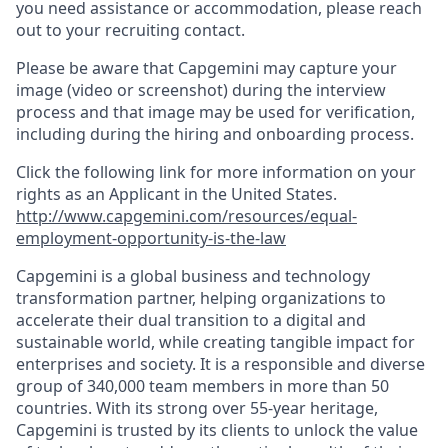
you need assistance or accommodation, please reach
out to your recruiting contact.
Please be aware that Capgemini may capture your
image (video or screenshot) during the interview
process and that image may be used for verification,
including during the hiring and onboarding process.
Click the following link for more information on your
rights as an Applicant in the United States.
http://www.capgemini.com/resources/equal-
employment-opportunity-is-the-law
Capgemini is a global business and technology
transformation partner, helping organizations to
accelerate their dual transition to a digital and
sustainable world, while creating tangible impact for
enterprises and society. It is a responsible and diverse
group of 340,000 team members in more than 50
countries. With its strong over 55-year heritage,
Capgemini is trusted by its clients to unlock the value