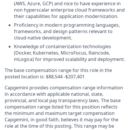
(AWS, Azure, GCP) and nice to have experience in
non hyperscalar enterprise cloud frameworks and
their capabilities for application modernization.
Proficiency in modern programming languages,
frameworks, and design patterns relevant to
cloud-native development.
Knowledge of containerization technologies
(Docker, Kubernetes, MicroFocus, Raincode,
mLogica) for improved scalability and deployment.
The base compensation range for this role in the
posted location is:
$88,544 -$207,401
Capgemini provides compensation range information
in accordance with applicable national, state,
provincial, and local pay transparency laws. The base
compensation range listed for this position reflects
the minimum and maximum target compensation
Capgemini, in good faith, believes it may pay for the
role at the time of this posting. This range may be