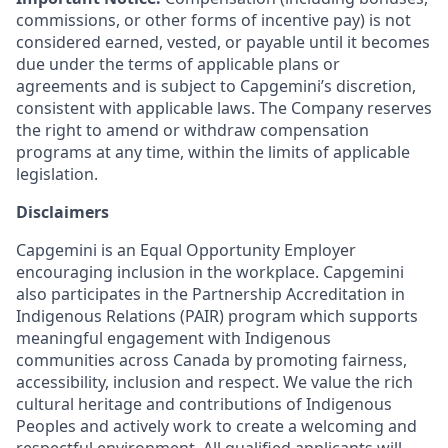
commissions, or other forms of incentive pay) is not
considered earned, vested, or payable until it becomes
due under the terms of applicable plans or
agreements and is subject to Capgemini’s discretion,
consistent with applicable laws. The Company reserves
the right to amend or withdraw compensation
programs at any time, within the limits of applicable
legislation.
Disclaimers
Capgemini is an Equal Opportunity Employer
encouraging inclusion in the workplace. Capgemini
also participates in the Partnership Accreditation in
Indigenous Relations (PAIR) program which supports
meaningful engagement with Indigenous
communities across Canada by promoting fairness,
accessibility, inclusion and respect. We value the rich
cultural heritage and contributions of Indigenous
Peoples and actively work to create a welcoming and