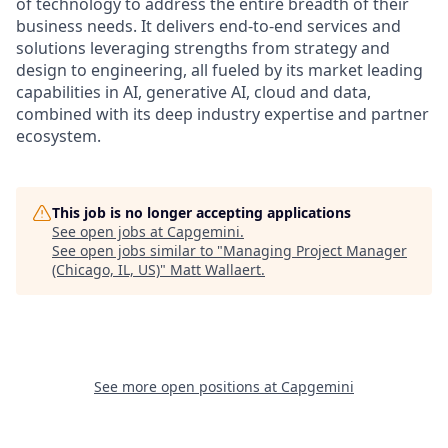
of technology to address the entire breadth of their
business needs. It delivers end-to-end services and
solutions leveraging strengths from strategy and
design to engineering, all fueled by its market leading
capabilities in AI, generative AI, cloud and data,
combined with its deep industry expertise and partner
ecosystem.
This job is no longer accepting applications
See open jobs at
Capgemini
.
See open jobs similar to "
Managing Project Manager
(Chicago, IL, US)
"
Matt Wallaert
.
See more open positions at
Capgemini