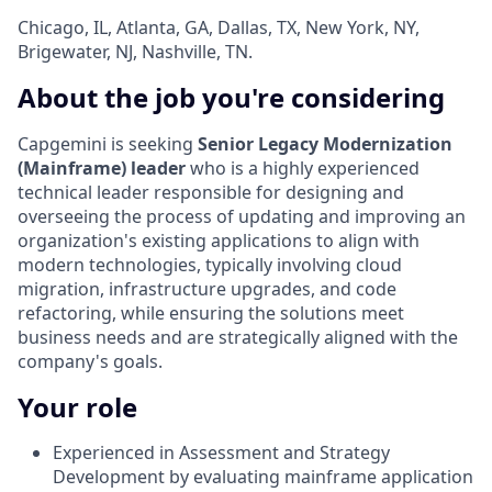
Chicago, IL, Atlanta, GA, Dallas, TX, New York, NY,
Brigewater, NJ, Nashville, TN.
About the job you're considering
Capgemini is seeking
Senior Legacy Modernization
(Mainframe) leader
who is a highly experienced
technical leader responsible for designing and
overseeing the process of updating and improving an
organization's existing applications to align with
modern technologies, typically involving cloud
migration, infrastructure upgrades, and code
refactoring, while ensuring the solutions meet
business needs and are strategically aligned with the
company's goals.
Your role
Experienced in Assessment and Strategy
Development by evaluating mainframe application