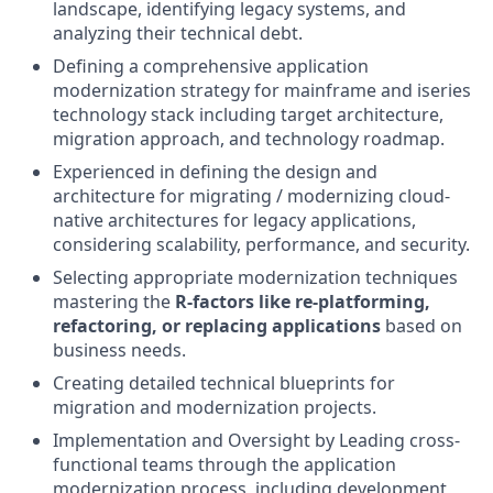
landscape, identifying legacy systems, and
analyzing their technical debt.
Defining a comprehensive application
modernization strategy for mainframe and iseries
technology stack including target architecture,
migration approach, and technology roadmap.
Experienced in defining the design and
architecture for migrating / modernizing cloud-
native architectures for legacy applications,
considering scalability, performance, and security.
Selecting appropriate modernization techniques
mastering the
R-factors like re-platforming,
refactoring, or replacing applications
based on
business needs.
Creating detailed technical blueprints for
migration and modernization projects.
Implementation and Oversight by Leading cross-
functional teams through the application
modernization process, including development,