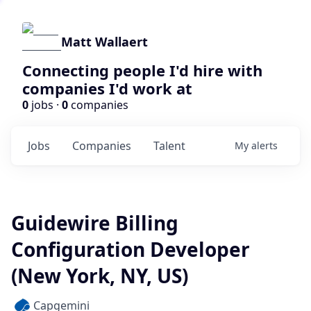
Matt Wallaert
Connecting people I'd hire with
companies I'd work at
0
jobs ·
0
companies
Jobs
Companies
Talent
My
alerts
Guidewire Billing
Configuration Developer
(New York, NY, US)
Capgemini