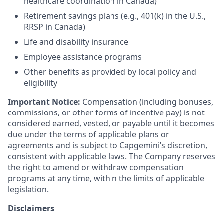
healthcare coordination in Canada)
Retirement savings plans (e.g., 401(k) in the U.S.,
RRSP in Canada)
Life and disability insurance
Employee assistance programs
Other benefits as provided by local policy and
eligibility
Important Notice:
Compensation (including bonuses,
commissions, or other forms of incentive pay) is not
considered earned, vested, or payable until it becomes
due under the terms of applicable plans or
agreements and is subject to Capgemini’s discretion,
consistent with applicable laws. The Company reserves
the right to amend or withdraw compensation
programs at any time, within the limits of applicable
legislation.
Disclaimers