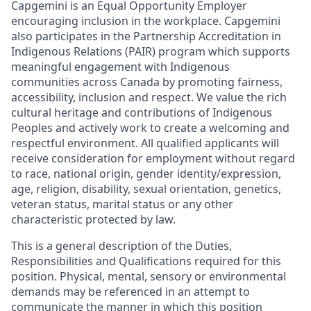
Capgemini is an Equal Opportunity Employer
encouraging inclusion in the workplace. Capgemini
also participates in the Partnership Accreditation in
Indigenous Relations (PAIR) program which supports
meaningful engagement with Indigenous
communities across Canada by promoting fairness,
accessibility, inclusion and respect. We value the rich
cultural heritage and contributions of Indigenous
Peoples and actively work to create a welcoming and
respectful environment. All qualified applicants will
receive consideration for employment without regard
to race, national origin, gender identity/expression,
age, religion, disability, sexual orientation, genetics,
veteran status, marital status or any other
characteristic protected by law.
This is a general description of the Duties,
Responsibilities and Qualifications required for this
position. Physical, mental, sensory or environmental
demands may be referenced in an attempt to
communicate the manner in which this position