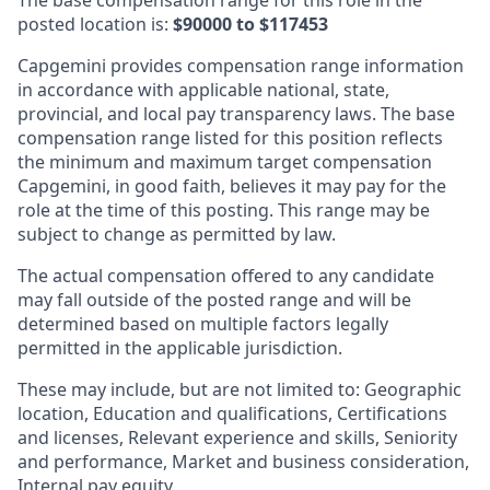
posted location is:
$90000 to $117453
Capgemini provides compensation range information
in accordance with applicable national, state,
provincial, and local pay transparency laws. The base
compensation range listed for this position reflects
the minimum and maximum target compensation
Capgemini, in good faith, believes it may pay for the
role at the time of this posting. This range may be
subject to change as permitted by law.
The actual compensation offered to any candidate
may fall outside of the posted range and will be
determined based on multiple factors legally
permitted in the applicable jurisdiction.
These may include, but are not limited to: Geographic
location, Education and qualifications, Certifications
and licenses, Relevant experience and skills, Seniority
and performance, Market and business consideration,
Internal pay equity.