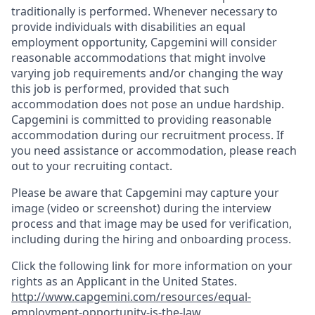
traditionally is performed. Whenever necessary to
provide individuals with disabilities an equal
employment opportunity, Capgemini will consider
reasonable accommodations that might involve
varying job requirements and/or changing the way
this job is performed, provided that such
accommodation does not pose an undue hardship.
Capgemini is committed to providing reasonable
accommodation during our recruitment process. If
you need assistance or accommodation, please reach
out to your recruiting contact.
Please be aware that Capgemini may capture your
image (video or screenshot) during the interview
process and that image may be used for verification,
including during the hiring and onboarding process.
Click the following link for more information on your
rights as an Applicant in the United States.
http://www.capgemini.com/resources/equal-
employment-opportunity-is-the-law