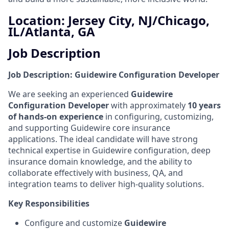
Location: Jersey City, NJ/Chicago,
IL/Atlanta, GA
Job Description
Job Description: Guidewire Configuration Developer
We are seeking an experienced
Guidewire
Configuration Developer
with approximately
10 years
of hands-on experience
in configuring, customizing,
and supporting Guidewire core insurance
applications. The ideal candidate will have strong
technical expertise in Guidewire configuration, deep
insurance domain knowledge, and the ability to
collaborate effectively with business, QA, and
integration teams to deliver high-quality solutions.
Key Responsibilities
Configure and customize
Guidewire