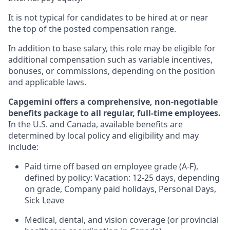
It is not typical for candidates to be hired at or near
the top of the posted compensation range.
In addition to base salary, this role may be eligible for
additional compensation such as variable incentives,
bonuses, or commissions, depending on the position
and applicable laws.
Capgemini offers a comprehensive, non-negotiable
benefits package to all regular, full-time employees.
In the U.S. and Canada, available benefits are
determined by local policy and eligibility and may
include:
Paid time off based on employee grade (A-F),
defined by policy: Vacation: 12-25 days, depending
on grade, Company paid holidays, Personal Days,
Sick Leave
Medical, dental, and vision coverage (or provincial