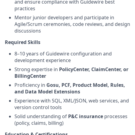
and ensure compliance with Guidewire best
practices
Mentor junior developers and participate in
Agile/Scrum ceremonies, code reviews, and design
discussions
Required Skills
8–10 years of Guidewire configuration and
development experience
Strong expertise in
PolicyCenter, ClaimCenter, or
BillingCenter
Proficiency in
Gosu, PCF, Product Model, Rules,
and Data Model Extensions
Experience with SQL, XML/JSON, web services, and
version control tools
Solid understanding of
P&C insurance
processes
(policy, claims, billing)
Education & Certifications