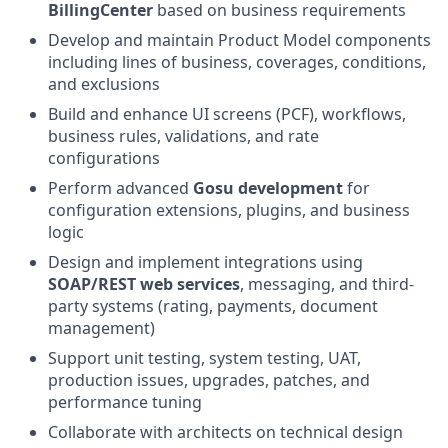
BillingCenter
based on business requirements
Develop and maintain Product Model components
including lines of business, coverages, conditions,
and exclusions
Build and enhance UI screens (PCF), workflows,
business rules, validations, and rate
configurations
Perform advanced
Gosu development
for
configuration extensions, plugins, and business
logic
Design and implement integrations using
SOAP/REST web services
, messaging, and third-
party systems (rating, payments, document
management)
Support unit testing, system testing, UAT,
production issues, upgrades, patches, and
performance tuning
Collaborate with architects on technical design