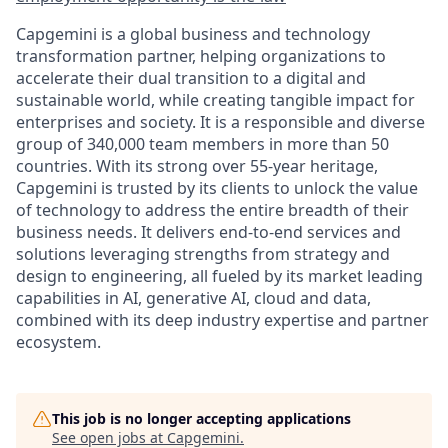
Capgemini is a global business and technology
transformation partner, helping organizations to
accelerate their dual transition to a digital and
sustainable world, while creating tangible impact for
enterprises and society. It is a responsible and diverse
group of 340,000 team members in more than 50
countries. With its strong over 55-year heritage,
Capgemini is trusted by its clients to unlock the value
of technology to address the entire breadth of their
business needs. It delivers end-to-end services and
solutions leveraging strengths from strategy and
design to engineering, all fueled by its market leading
capabilities in AI, generative AI, cloud and data,
combined with its deep industry expertise and partner
ecosystem.
This job is no longer accepting applications
See open jobs at
Capgemini
.