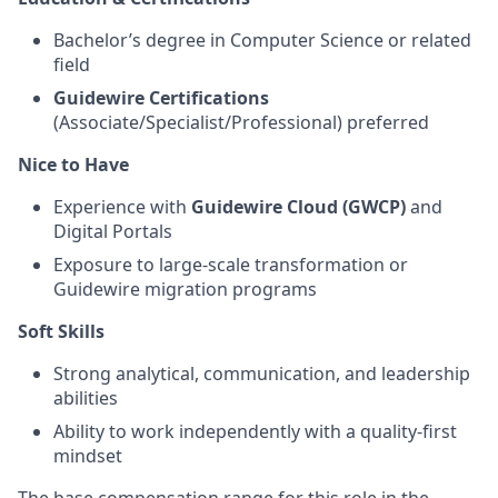
Bachelor’s degree in Computer Science or related
field
Guidewire Certifications
(Associate/Specialist/Professional) preferred
Nice to Have
Experience with
Guidewire Cloud (GWCP)
and
Digital Portals
Exposure to large-scale transformation or
Guidewire migration programs
Soft Skills
Strong analytical, communication, and leadership
abilities
Ability to work independently with a quality-first
mindset
The base compensation range for this role in the