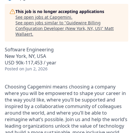
This job is no longer accepting applications
See open jobs at
Capgemini
.
See open jobs similar to "
Guidewire Billing
Configuration Developer (New York, NY, US)
"
Matt
Wallaert
.
Software Engineering
New York, NY, USA
USD 90k-117,453 / year
Posted
on Jun 2, 2026
Choosing Capgemini means choosing a company
where you will be empowered to shape your career in
the way you’d like, where you’ll be supported and
inspired by a collaborative community of colleagues
around the world, and where you’ll be able to
reimagine what’s possible. Join us and help the world’s
leading organizations unlock the value of technology
and build a more sustainable, more inclusive world.