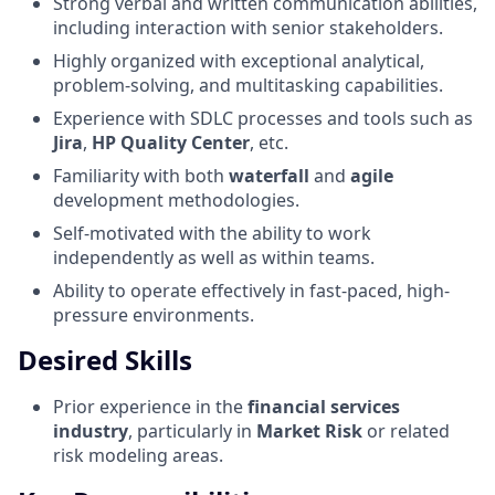
Strong verbal and written communication abilities,
including interaction with senior stakeholders.
Highly organized with exceptional analytical,
problem-solving, and multitasking capabilities.
Experience with SDLC processes and tools such as
Jira
,
HP Quality Center
, etc.
Familiarity with both
waterfall
and
agile
development methodologies.
Self-motivated with the ability to work
independently as well as within teams.
Ability to operate effectively in fast-paced, high-
pressure environments.
Desired Skills
Prior experience in the
financial services
industry
, particularly in
Market Risk
or related
risk modeling areas.