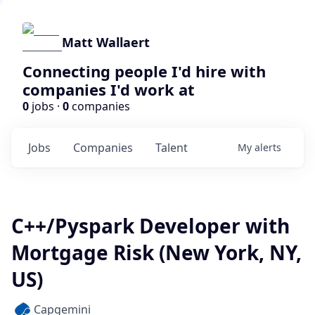
Matt Wallaert
Connecting people I'd hire with
companies I'd work at
0
jobs ·
0
companies
Jobs
Companies
Talent
My
alerts
C++/Pyspark Developer with
Mortgage Risk (New York, NY,
US)
Capgemini