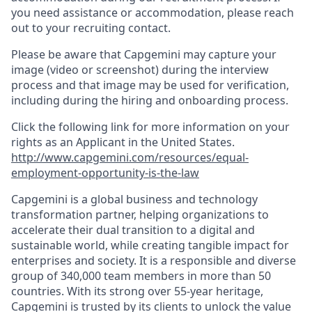
you need assistance or accommodation, please reach
out to your recruiting contact.
Please be aware that Capgemini may capture your
image (video or screenshot) during the interview
process and that image may be used for verification,
including during the hiring and onboarding process.
Click the following link for more information on your
rights as an Applicant in the United States.
http://www.capgemini.com/resources/equal-
employment-opportunity-is-the-law
Capgemini is a global business and technology
transformation partner, helping organizations to
accelerate their dual transition to a digital and
sustainable world, while creating tangible impact for
enterprises and society. It is a responsible and diverse
group of 340,000 team members in more than 50
countries. With its strong over 55-year heritage,
Capgemini is trusted by its clients to unlock the value