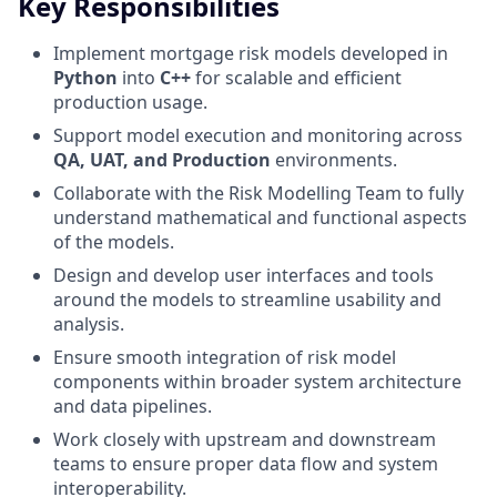
Key Responsibilities
Implement mortgage risk models developed in
Python
into
C++
for scalable and efficient
production usage.
Support model execution and monitoring across
QA, UAT, and Production
environments.
Collaborate with the Risk Modelling Team to fully
understand mathematical and functional aspects
of the models.
Design and develop user interfaces and tools
around the models to streamline usability and
analysis.
Ensure smooth integration of risk model
components within broader system architecture
and data pipelines.
Work closely with upstream and downstream
teams to ensure proper data flow and system
interoperability.