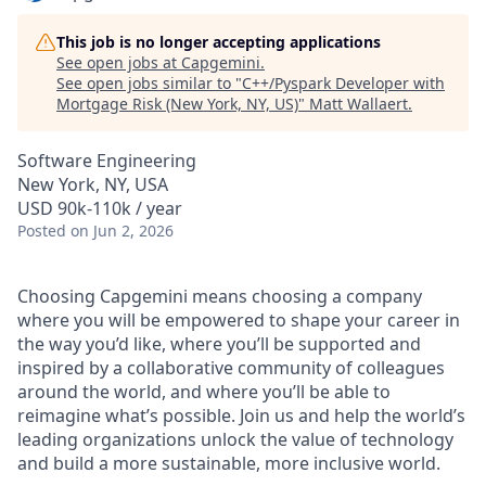
This job is no longer accepting applications
See open jobs at
Capgemini
.
See open jobs similar to "
C++/Pyspark Developer with
Mortgage Risk (New York, NY, US)
"
Matt Wallaert
.
Software Engineering
New York, NY, USA
USD 90k-110k / year
Posted
on Jun 2, 2026
Choosing Capgemini means choosing a company
where you will be empowered to shape your career in
the way you’d like, where you’ll be supported and
inspired by a collaborative community of colleagues
around the world, and where you’ll be able to
reimagine what’s possible. Join us and help the world’s
leading organizations unlock the value of technology
and build a more sustainable, more inclusive world.