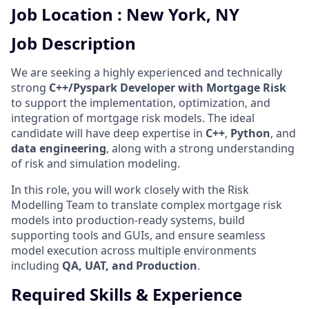
Job Location : New York, NY
Job Description
We are seeking a highly experienced and technically
strong
C++/Pyspark Developer with Mortgage Risk
to support the implementation, optimization, and
integration of mortgage risk models. The ideal
candidate will have deep expertise in
C++
,
Python
, and
data engineering
, along with a strong understanding
of risk and simulation modeling.
In this role, you will work closely with the Risk
Modelling Team to translate complex mortgage risk
models into production-ready systems, build
supporting tools and GUIs, and ensure seamless
model execution across multiple environments
including
QA, UAT, and Production
.
Required Skills & Experience