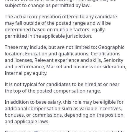
subject to change as permitted by law.
The actual compensation offered to any candidate
may fall outside of the posted range and will be
determined based on multiple factors legally
permitted in the applicable jurisdiction.
These may include, but are not limited to: Geographic
location, Education and qualifications, Certifications
and licenses, Relevant experience and skills, Seniority
and performance, Market and business consideration,
Internal pay equity.
It is not typical for candidates to be hired at or near
the top of the posted compensation range.
In addition to base salary, this role may be eligible for
additional compensation such as variable incentives,
bonuses, or commissions, depending on the position
and applicable laws.