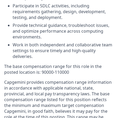
Participate in SDLC activities, including
requirements gathering, design, development,
testing, and deployment.
Provide technical guidance, troubleshoot issues,
and optimize performance across computing
environments.
Work in both independent and collaborative team
settings to ensure timely and high-quality
deliveries.
The base compensation range for this role in the
posted location is: 90000-110000
Capgemini provides compensation range information
in accordance with applicable national, state,
provincial, and local pay transparency laws. The base
compensation range listed for this position reflects
the minimum and maximum target compensation
Capgemini, in good faith, believes it may pay for the
role at the time of this posting. This range may be