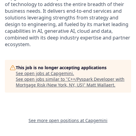
of technology to address the entire breadth of their
business needs. It delivers end-to-end services and
solutions leveraging strengths from strategy and
design to engineering, all fueled by its market leading
capabilities in AI, generative AI, cloud and data,
combined with its deep industry expertise and partner
ecosystem.
This job is no longer accepting applications
See open jobs at
Capgemini
.
See open jobs similar to "
C++/Pyspark Developer with
Mortgage Risk (New York, NY, US)
"
Matt Wallaert
.
See more open positions at
Capgemini