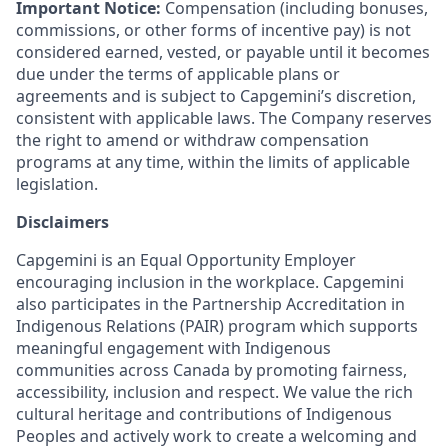
Important Notice:
Compensation (including bonuses,
commissions, or other forms of incentive pay) is not
considered earned, vested, or payable until it becomes
due under the terms of applicable plans or
agreements and is subject to Capgemini’s discretion,
consistent with applicable laws. The Company reserves
the right to amend or withdraw compensation
programs at any time, within the limits of applicable
legislation.
Disclaimers
Capgemini is an Equal Opportunity Employer
encouraging inclusion in the workplace. Capgemini
also participates in the Partnership Accreditation in
Indigenous Relations (PAIR) program which supports
meaningful engagement with Indigenous
communities across Canada by promoting fairness,
accessibility, inclusion and respect. We value the rich
cultural heritage and contributions of Indigenous
Peoples and actively work to create a welcoming and