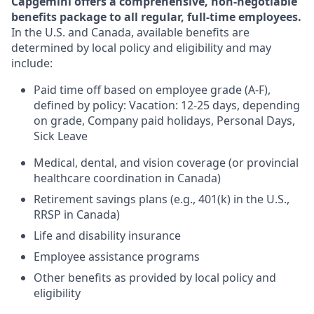
Capgemini offers a comprehensive, non-negotiable
benefits package to all regular, full-time employees.
In the U.S. and Canada, available benefits are
determined by local policy and eligibility and may
include:
Paid time off based on employee grade (A-F),
defined by policy: Vacation: 12-25 days, depending
on grade, Company paid holidays, Personal Days,
Sick Leave
Medical, dental, and vision coverage (or provincial
healthcare coordination in Canada)
Retirement savings plans (e.g., 401(k) in the U.S.,
RRSP in Canada)
Life and disability insurance
Employee assistance programs
Other benefits as provided by local policy and
eligibility