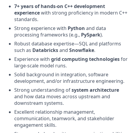
7+ years of hands-on C++ development
experience
with strong proficiency in modern C++
standards.
Strong experience with
Python
and data
processing frameworks (e.g.,
PySpark
).
Robust database expertise—SQL and platforms
such as
Databricks
and
Snowflake
.
Experience with
grid computing technologies
for
large-scale model runs.
Solid background in integration, software
development, and/or infrastructure engineering.
Strong understanding of
system architecture
and how data moves across upstream and
downstream systems.
Excellent relationship management,
communication, teamwork, and stakeholder
engagement skills.