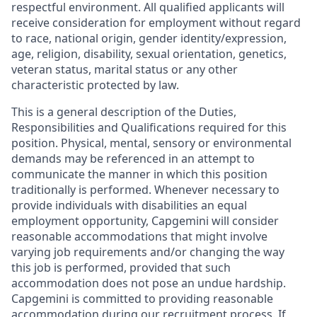
respectful environment. All qualified applicants will
receive consideration for employment without regard
to race, national origin, gender identity/expression,
age, religion, disability, sexual orientation, genetics,
veteran status, marital status or any other
characteristic protected by law.
This is a general description of the Duties,
Responsibilities and Qualifications required for this
position. Physical, mental, sensory or environmental
demands may be referenced in an attempt to
communicate the manner in which this position
traditionally is performed. Whenever necessary to
provide individuals with disabilities an equal
employment opportunity, Capgemini will consider
reasonable accommodations that might involve
varying job requirements and/or changing the way
this job is performed, provided that such
accommodation does not pose an undue hardship.
Capgemini is committed to providing reasonable
accommodation during our recruitment process. If