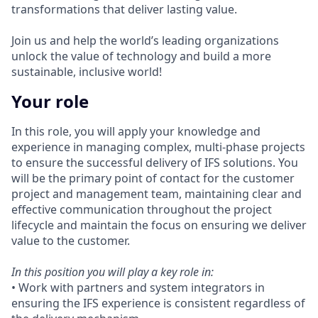
transformations that deliver lasting value.
Join us and help the world’s leading organizations
unlock the value of technology and build a more
sustainable, inclusive world!
Your role
In this role, you will apply your knowledge and
experience in managing complex, multi-phase projects
to ensure the successful delivery of IFS solutions. You
will be the primary point of contact for the customer
project and management team, maintaining clear and
effective communication throughout the project
lifecycle and maintain the focus on ensuring we deliver
value to the customer.
In this position you will play a key role in:
• Work with partners and system integrators in
ensuring the IFS experience is consistent regardless of