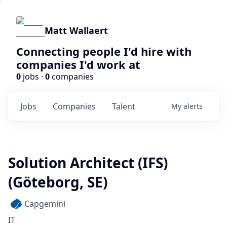
Matt Wallaert
Connecting people I'd hire with
companies I'd work at
0
jobs ·
0
companies
Jobs
Companies
Talent
My
alerts
Solution Architect (IFS)
(Göteborg, SE)
Capgemini
IT