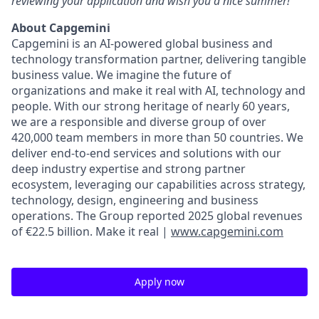
reviewing your application and wish you a nice summer!
About Capgemini
Capgemini is an AI-powered global business and
technology transformation partner, delivering tangible
business value. We imagine the future of
organizations and make it real with AI, technology and
people. With our strong heritage of nearly 60 years,
we are a responsible and diverse group of over
420,000 team members in more than 50 countries. We
deliver end-to-end services and solutions with our
deep industry expertise and strong partner
ecosystem, leveraging our capabilities across strategy,
technology, design, engineering and business
operations. The Group reported 2025 global revenues
of €22.5 billion. Make it real |
www.capgemini.com
Apply now