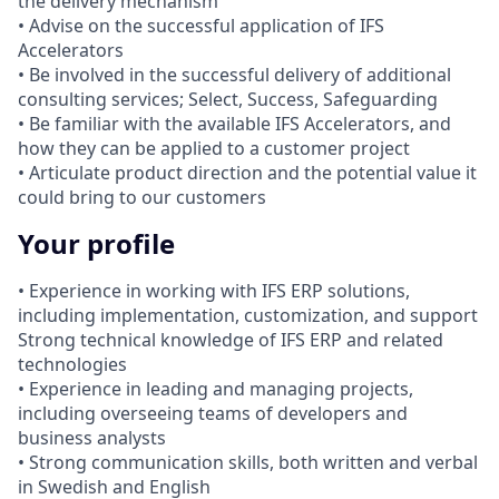
the delivery mechanism
• Advise on the successful application of IFS
Accelerators
• Be involved in the successful delivery of additional
consulting services; Select, Success, Safeguarding
• Be familiar with the available IFS Accelerators, and
how they can be applied to a customer project
• Articulate product direction and the potential value it
could bring to our customers
Your profile
• Experience in working with IFS ERP solutions,
including implementation, customization, and support
Strong technical knowledge of IFS ERP and related
technologies
• Experience in leading and managing projects,
including overseeing teams of developers and
business analysts
• Strong communication skills, both written and verbal
in Swedish and English