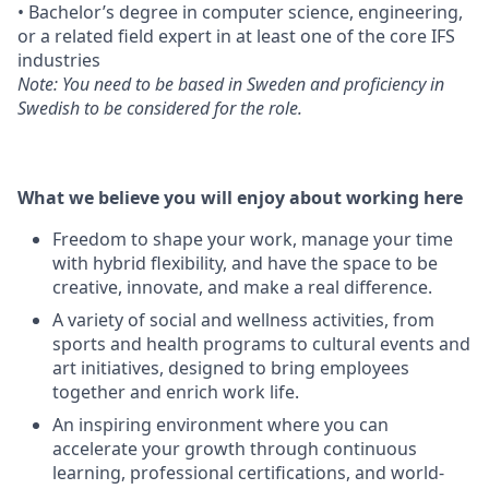
• Bachelor’s degree in computer science, engineering,
or a related field expert in at least one of the core IFS
industries
Note: You need to be based in Sweden and proficiency in
Swedish to be considered for the role.
What we believe you will enjoy about working here
Freedom to shape your work, manage your time
with hybrid flexibility, and have the space to be
creative, innovate, and make a real difference.
A variety of social and wellness activities, from
sports and health programs to cultural events and
art initiatives, designed to bring employees
together and enrich work life.
An inspiring environment where you can
accelerate your growth through continuous
learning, professional certifications, and world-