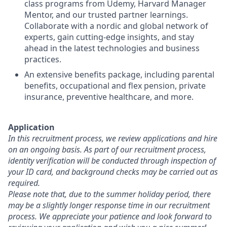
class programs from Udemy, Harvard Manager
Mentor, and our trusted partner learnings.
Collaborate with a nordic and global network of
experts, gain cutting-edge insights, and stay
ahead in the latest technologies and business
practices.
An extensive benefits package, including parental
benefits, occupational and flex pension, private
insurance, preventive healthcare, and more.
Application
In this recruitment process, we review applications and hire
on an ongoing basis.
As part of our recruitment process,
identity verification will be conducted through inspection of
your ID card, and background checks may be carried out as
required.
Please note that, due to the summer holiday period, there
may be a slightly longer response time in our recruitment
process. We appreciate your patience and look forward to