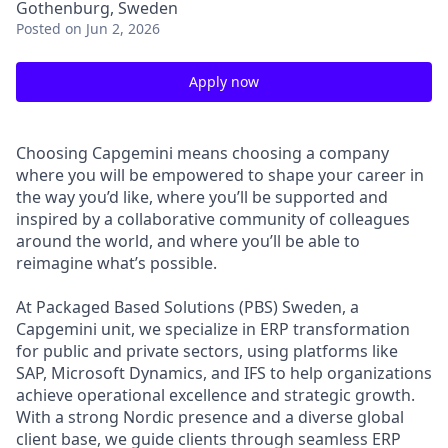
Gothenburg, Sweden
Posted
on Jun 2, 2026
Apply now
Choosing Capgemini means choosing a company
where you will be empowered to shape your career in
the way you’d like, where you’ll be supported and
inspired by a collaborative community of colleagues
around the world, and where you’ll be able to
reimagine what’s possible.
At Packaged Based Solutions (PBS) Sweden, a
Capgemini unit, we specialize in ERP transformation
for public and private sectors, using platforms like
SAP, Microsoft Dynamics, and IFS to help organizations
achieve operational excellence and strategic growth.
With a strong Nordic presence and a diverse global
client base, we guide clients through seamless ERP