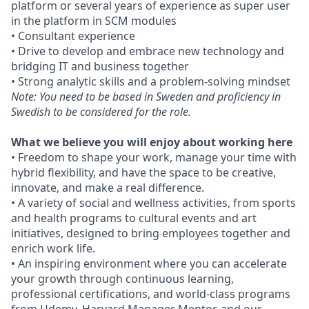
platform or several years of experience as super user
in the platform in SCM modules
• Consultant experience
• Drive to develop and embrace new technology and
bridging IT and business together
• Strong analytic skills and a problem-solving mindset
Note: You need to be based in Sweden and proficiency in
Swedish to be considered for the role.
What we believe you will enjoy about working here
• Freedom to shape your work, manage your time with
hybrid flexibility, and have the space to be creative,
innovate, and make a real difference.
• A variety of social and wellness activities, from sports
and health programs to cultural events and art
initiatives, designed to bring employees together and
enrich work life.
• An inspiring environment where you can accelerate
your growth through continuous learning,
professional certifications, and world-class programs