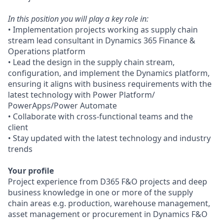
In this position you will play a key role in:
• Implementation projects working as supply chain
stream lead consultant in Dynamics 365 Finance &
Operations platform
• Lead the design in the supply chain stream,
configuration, and implement the Dynamics platform,
ensuring it aligns with business requirements with the
latest technology with Power Platform/
PowerApps/Power Automate
• Collaborate with cross-functional teams and the
client
• Stay updated with the latest technology and industry
trends
Your profile
Project experience from D365 F&O projects and deep
business knowledge in one or more of the supply
chain areas e.g. production, warehouse management,
asset management or procurement in Dynamics F&O