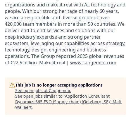
organizations and make it real with AI, technology and
people. With our strong heritage of nearly 60 years,
we are a responsible and diverse group of over
420,000 team members in more than 50 countries. We
deliver end-to-end services and solutions with our
deep industry expertise and strong partner
ecosystem, leveraging our capabilities across strategy,
technology, design, engineering and business
operations. The Group reported 2025 global revenues
of €22.5 billion. Make it real |
www.capgemini.com
This job is no longer accepting applications
See open jobs at
Capgemini
.
See open jobs similar to "
Application Consultant
Dynamics 365 F&O (Supply chain) (Göteborg, SE)
"
Matt
Wallaert
.