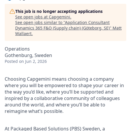
This job is no longer accepting applications
See open jobs at
Capgemini
.
See open jobs similar to "
Application Consultant
Dynamics 365 F&O (Supply chain) (Göteborg, SE)
"
Matt
Wallaert
.
Operations
Gothenburg, Sweden
Posted
on Jun 2, 2026
Choosing Capgemini means choosing a company
where you will be empowered to shape your career in
the way you’d like, where you’ll be supported and
inspired by a collaborative community of colleagues
around the world, and where you’ll be able to
reimagine what’s possible.
At Packaged Based Solutions (PBS) Sweden, a