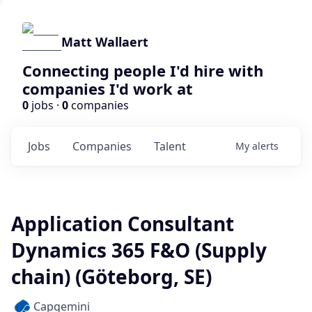
Matt Wallaert
Connecting people I'd hire with
companies I'd work at
0
jobs ·
0
companies
Jobs
Companies
Talent
My
alerts
Application Consultant
Dynamics 365 F&O (Supply
chain) (Göteborg, SE)
Capgemini