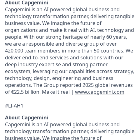
About Capgemini
Capgemini is an AI-powered global business and
technology transformation partner, delivering tangible
business value. We imagine the future of
organizations and make it real with AI, technology and
people. With our strong heritage of nearly 60 years,
we are a responsible and diverse group of over
420,000 team members in more than 50 countries. We
deliver end-to-end services and solutions with our
deep industry expertise and strong partner
ecosystem, leveraging our capabilities across strategy,
technology, design, engineering and business
operations. The Group reported 2025 global revenues
of €22.5 billion. Make it real |
www.capgemini.com
#LI-AH1
About Capgemini
Capgemini is an AI-powered global business and
technology transformation partner, delivering tangible
business value. We imagine the future of