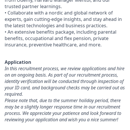
from Udemy, Harvard Manager Mentor, and our
trusted partner learnings.
• Collaborate with a nordic and global network of
experts, gain cutting-edge insights, and stay ahead in
the latest technologies and business practices.
• An extensive benefits package, including parental
benefits, occupational and flex pension, private
insurance, preventive healthcare, and more.
Application
In this recruitment process, we review applications and hire
on an ongoing basis. As part of our recruitment process,
identity verification will be conducted through inspection of
your ID card, and background checks may be carried out as
required.
Please note that, due to the summer holiday period, there
may be a slightly longer response time in our recruitment
process. We appreciate your patience and look forward to
reviewing your application and wish you a nice summer!