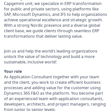
Capgemini unit, we specialize in ERP transformation
for public and private sectors, using platforms like
SAP, Microsoft Dynamics, and IFS to help organizations
achieve operational excellence and strategic growth.
With a strong Nordic presence and a diverse global
client base, we guide clients through seamless ERP
transformations that deliver lasting value.
Join us and help the world’s leading organizations
unlock the value of technology and build a more
sustainable, inclusive world!
Your role
As Application Consultant together with your team
and the client, you work to create efficient business
processes and adding value for the customer using
Dynamics 365 F&O as the platform. You become part
of an experienced team with application consultants,
developers, architects, and project managers, ranging
from junior to senior levels.