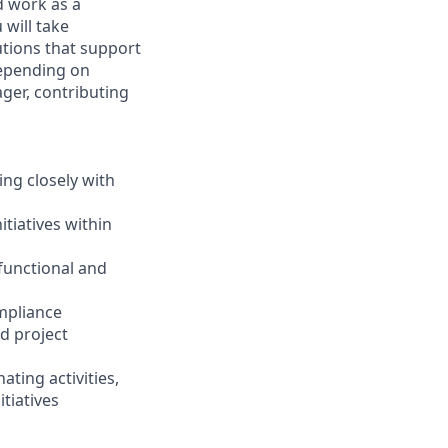
d work as a
 will take
utions that support
Depending on
ager, contributing
ing closely with
tiatives within
 functional and
ompliance
d project
ting activities,
tiatives