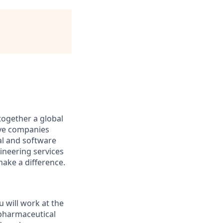
together a global
tive companies
al and software
ineering services
make a difference.
 will work at the
 pharmaceutical