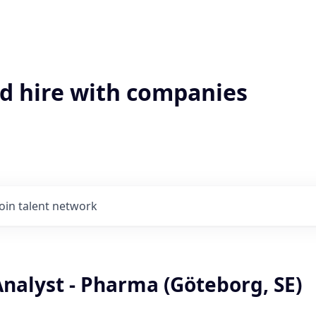
'd hire with companies
Join talent network
nalyst - Pharma (Göteborg, SE)