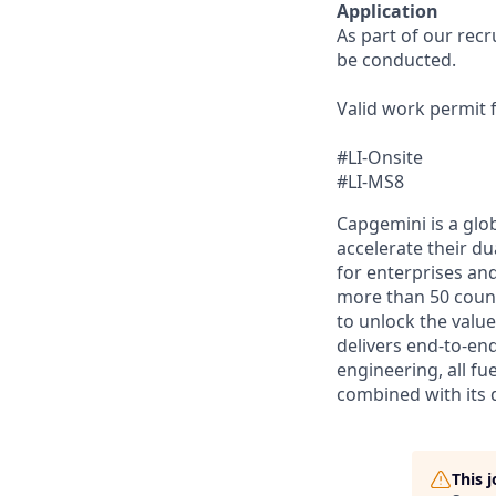
Application
As part of our rec
be conducted.
Valid work permit 
#LI-Onsite
#LI-MS8
Capgemini is a glo
accelerate their du
for enterprises an
more than 50 countr
to unlock the value
delivers end-to-en
engineering, all fue
combined with its 
This 