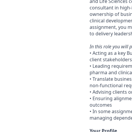
and Life Sciences
consultant in high-i
ownership of busine
clinical developme
assignment, you may
to delivery leader
In this role you will p
• Acting as a key B
client stakeholders
• Leading requireme
pharma and clinic
• Translate busine
non-functional re
• Advising clients o
• Ensuring alignme
outcomes
• In some assignmen
managing dependenc
Your Profile