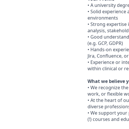
• A university degre
• Solid experience 
environments
• Strong expertise 
analysis, stakeho
• Good understandi
(e.g. GCP, GDPR)
• Hands-on experie
Jira, Confluence, 
• Experience or int
within clinical or 
What we believe y
• We recognize the
work, or flexible w
• At the heart of 
diverse professions
• We support your 
(!) courses and edu