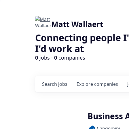
Matt Wallaert
Connecting people I
I'd work at
0
jobs ·
0
companies
Search
jobs
Explore
companies
Business A
Capgemini