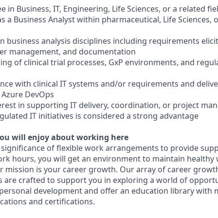
e in Business, IT, Engineering, Life Sciences, or a related fie
as a Business Analyst within pharmaceutical, Life Sciences, o
in business analysis disciplines including requirements elici
lder management, and documentation
ng of clinical trial processes, GxP environments, and reg
nce with clinical IT systems and/or requirements and delive
or Azure DevOps
erest in supporting IT delivery, coordination, or project ma
regulated IT initiatives is considered a strong advantage
ou will enjoy about working here
 significance of flexible work arrangements to provide supp
ork hours, you will get an environment to maintain healthy 
our mission is your career growth. Our array of career gro
 are crafted to support you in exploring a world of opportu
personal development and offer an education library with 
cations and certifications.