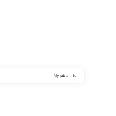
My
job
alerts