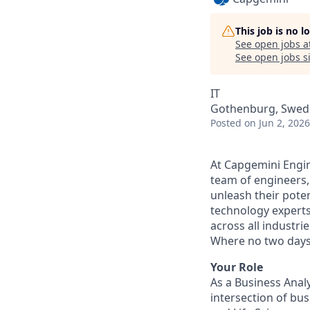
This job is no 
See open jobs a
See open jobs si
IT
Gothenburg, Swed
Posted
on Jun 2, 2026
At Capgemini Engin
team of engineers,
unleash their pote
technology experts
across all industri
Where no two days
Your Role
As a Business Analy
intersection of bu