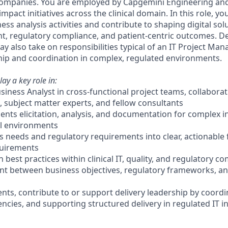
 companies. You are employed by Capgemini Engineering an
mpact initiatives across the clinical domain. In this role, you
ss analysis activities and contribute to shaping digital sol
nt, regulatory compliance, and patient-centric outcomes. 
 also take on responsibilities typical of an IT Project Man
ship and coordination in complex, regulated environments.
lay a key role in:
usiness Analyst in cross-functional project teams, collaborat
, subject matter experts, and fellow consultants
nts elicitation, analysis, and documentation for complex ini
al environments
ss needs and regulatory requirements into clear, actionable
quirements
n best practices within clinical IT, quality, and regulatory c
nt between business objectives, regulatory frameworks, an
ts, contribute to or support delivery leadership by coordina
ies, and supporting structured delivery in regulated IT ini