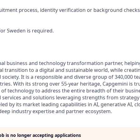
ruitment process, identity verification or background check
for Sweden is required.
bal business and technology transformation partner, helpin
al transition to a digital and sustainable world, while creat
d society. It is a responsible and diverse group of 340,000
ies. With its strong over 55-year heritage, Capgemini is tru
 of technology to address the entire breadth of their busine
d services and solutions leveraging strengths from strategy
led by its market leading capabilities in AI, generative AI, c
deep industry expertise and partner ecosystem.
job is no longer accepting applications