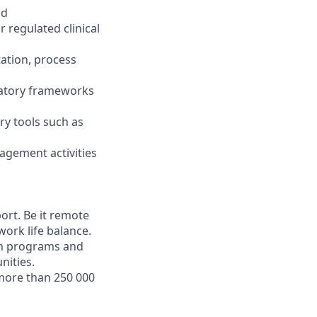
ld
r regulated clinical
tation, process
ulatory frameworks
ry tools such as
nagement activities
ort. Be it remote
work life balance.
wth programs and
nities.
more than 250 000