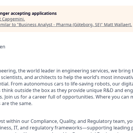
longer accepting applications
t
Capgemini
.
milar to "
Business Analyst - Pharma (Göteborg, SE)
"
Matt Wallaert
.
en
eering, the world leader in engineering services, we bring 
 scientists, and architects to help the world’s most innova
ntial. From autonomous cars to life-saving robots, our digit
 think outside the box as they provide unique R&D and eng
es. Join us for a career full of opportunities. Where you can 
 are the same.
st within our Compliance, Quality, and Regulatory team, you
siness, IT, and regulatory frameworks—supporting leading