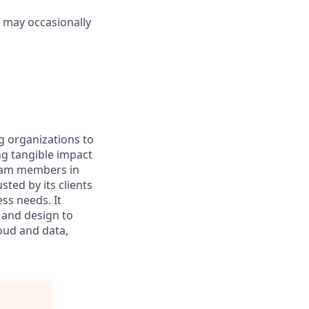
s may occasionally
g organizations to
ing tangible impact
 team members in
sted by its clients
ss needs. It
 and design to
loud and data,