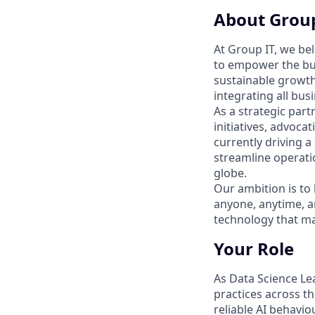
About Group
At Group IT, we bel
to empower the bus
sustainable growth
integrating all bus
As a strategic part
initiatives, advoca
currently driving a
streamline operati
globe.
Our ambition is to 
anyone, anytime, a
technology that ma
Your Role
As Data Science Le
practices across t
reliable AI behaviou