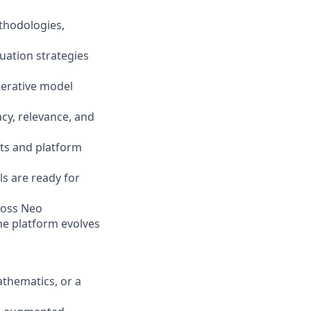
ethodologies,
uation strategies
iterative model
cy, relevance, and
nts and platform
s are ready for
cross Neo
he platform evolves
athematics, or a