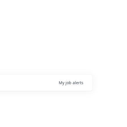
My
job
alerts