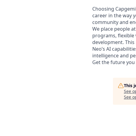
Choosing Capgemi
career in the way y
community and enc
We place people at
programs, flexibl
development. This 
Neo’s AI capabiliti
intelligence and p
Get the future you
This 
See o
See op