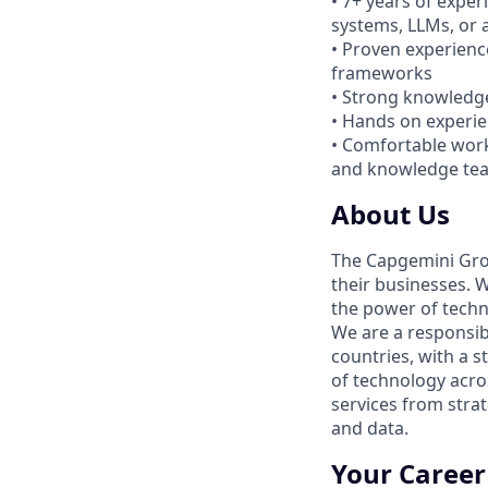
• 7+ years of expe
systems, LLMs, or a
• Proven experienc
frameworks
• Strong knowledge
• Hands on experie
• Comfortable work
and knowledge te
About Us
The Capgemini Grou
their businesses. 
the power of techno
We are a responsib
countries, with a s
of technology acro
services from strat
and data.
Your Career