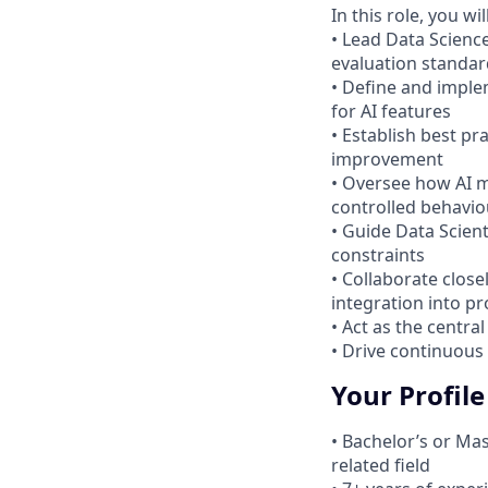
In this role, you will
• Lead Data Scienc
evaluation standar
• Define and imple
for AI features
• Establish best pr
improvement
• Oversee how AI m
controlled behavio
• Guide Data Scien
constraints
• Collaborate clos
integration into p
• Act as the centra
• Drive continuous
Your Profile
• Bachelor’s or Ma
related field