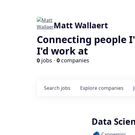
Matt Wallaert
Connecting people I
I'd work at
0
jobs ·
0
companies
Search
jobs
Explore
companies
Data Scien
Capgemini