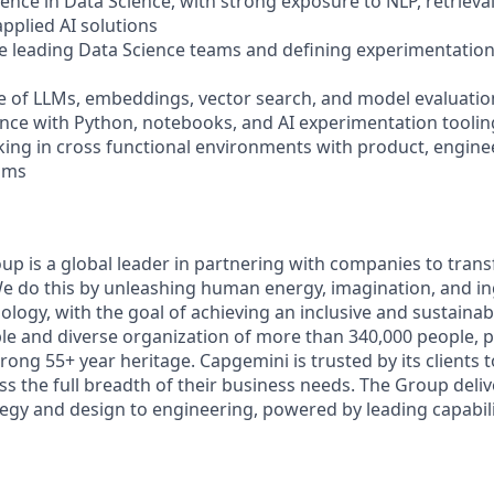
rience in Data Science, with strong exposure to NLP, retrie
pplied AI solutions
e leading Data Science teams and defining experimentation
 of LLMs, embeddings, vector search, and model evaluatio
nce with Python, notebooks, and AI experimentation toolin
ing in cross functional environments with product, enginee
ams
p is a global leader in partnering with companies to tra
We do this by unleashing human energy, imagination, and i
logy, with the goal of achieving an inclusive and sustainab
le and diverse organization of more than 340,000 people, p
trong 55+ year heritage. Capgemini is trusted by its clients 
ss the full breadth of their business needs. The Group deli
egy and design to engineering, powered by leading capabilit