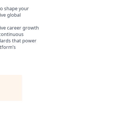
o shape your
ive global
sive career growth
 continuous
ndards that power
atform’s