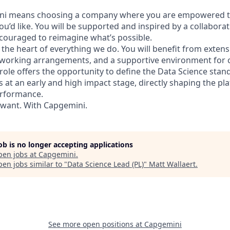
ni means choosing a company where you are empowered t
ou’d like. You will be supported and inspired by a collaborat
ouraged to reimagine what’s possible.
 the heart of everything we do. You will benefit from exten
e working arrangements, and a supportive environment for
role offers the opportunity to define the Data Science sta
es at an early and high impact stage, directly shaping the pl
erformance.
 want. With Capgemini.
job is no longer accepting applications
pen jobs at
Capgemini
.
en jobs similar to "
Data Science Lead (PL)
"
Matt Wallaert
.
See more open positions at
Capgemini