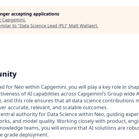
longer accepting applications
t
Capgemini
.
milar to "
Data Science Lead (PL)
"
Matt Wallaert
.
unity
d for Neo within Capgemini, you will play a key role in shap
fectiveness of AI capabilities across Capgemini’s Group wide 
ive, and this role ensures that all data science contributions
ver accurate, relevant, and scalable outcomes.
 central authority for Data Science within Neo, guiding expe
rks, and model quality. Working closely with product, engi
nowledge teams, you will ensure that AI solutions are robus
se grade deployment.