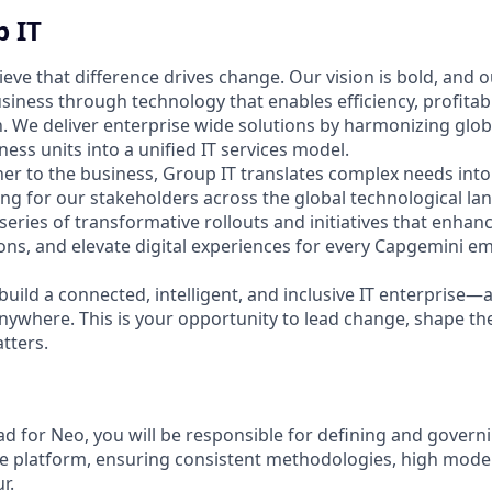
 IT
ieve that difference drives change. Our vision is bold, and o
iness through technology that enables efficiency, profitabi
. We deliver enterprise wide solutions by harmonizing glo
iness units into a unified IT services model.
ner to the business, Group IT translates complex needs into
ting for our stakeholders across the global technological l
 series of transformative rollouts and initiatives that enhanc
ons, and elevate digital experiences for every Capgemini 
build a connected, intelligent, and inclusive IT enterprise—
nywhere. This is your opportunity to lead change, shape the
tters.
ad for Neo, you will be responsible for defining and govern
he platform, ensuring consistent methodologies, high model
r.