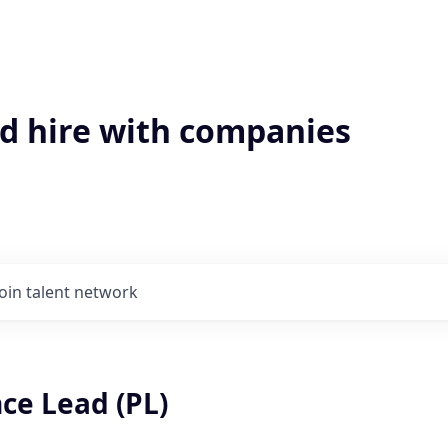
'd hire with companies
Join talent network
ce Lead (PL)