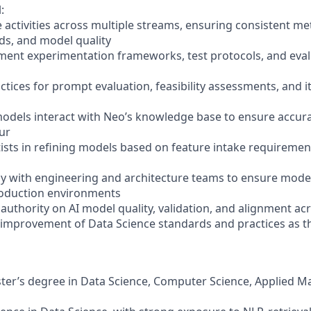
:
e activities across multiple streams, ensuring consistent m
ds, and model quality
ment experimentation frameworks, test protocols, and eval
actices for prompt evaluation, feasibility assessments, and 
odels interact with Neo’s knowledge base to ensure accura
ur
tists in refining models based on feature intake requireme
ely with engineering and architecture teams to ensure model
roduction environments
l authority on AI model quality, validation, and alignment a
 improvement of Data Science standards and practices as t
ster’s degree in Data Science, Computer Science, Applied M