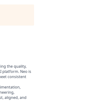
ing the quality,
AI platform. Neo is
 meet consistent
rimentation,
neering,
t, aligned, and