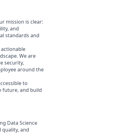
ur mission is clear:
lity, and
bal standards and
 actionable
andscape. We are
e security,
employee around the
accessible to
 future, and build
ing Data Science
 quality, and