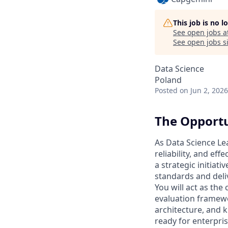
This job is no 
See open jobs a
See open jobs si
Data Science
Poland
Posted
on Jun 2, 2026
The Opport
As Data Science Lea
reliability, and ef
a strategic initiat
standards and deli
You will act as the
evaluation framewo
architecture, and k
ready for enterpri