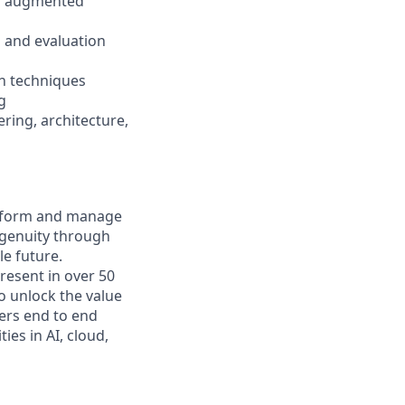
val augmented
 and evaluation
n techniques
g
ring, architecture,
nsform and manage
ngenuity through
le future.
resent in over 50
to unlock the value
vers end to end
ies in AI, cloud,