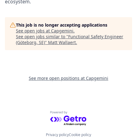
ecosystem.
This job is no longer accepting applications
See open jobs at
Capgemini
.
See open jobs similar to "
Functional Safety Engineer
(Göteborg, SE)
"
Matt Wallaert
.
See more open positions at
Capgemini
Powered by Getro.com
Privacy policy
Cookie policy