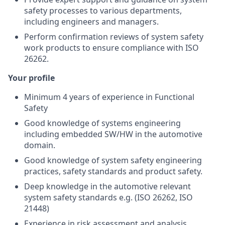
safety processes to various departments,
including engineers and managers.
Perform confirmation reviews of system safety
work products to ensure compliance with ISO
26262.
Your profile
Minimum 4 years of experience in Functional
Safety
Good knowledge of systems engineering
including embedded SW/HW in the automotive
domain.
Good knowledge of system safety engineering
practices, safety standards and product safety.
Deep knowledge in the automotive relevant
system safety standards e.g. (ISO 26262, ISO
21448)
Experience in risk assessment and analysis