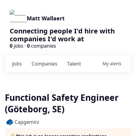
Matt Wallaert
Connecting people I'd hire with
companies I'd work at
0
jobs ·
0
companies
Jobs
Companies
Talent
My
alerts
Functional Safety Engineer
(Göteborg, SE)
Capgemini