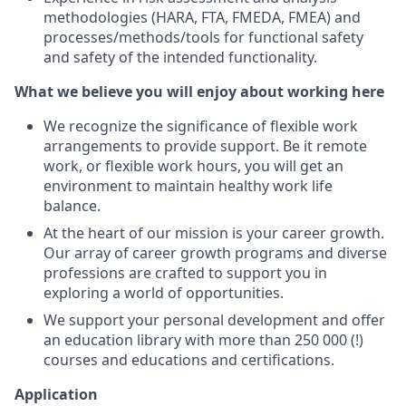
methodologies (HARA, FTA, FMEDA, FMEA) and
processes/methods/tools for functional safety
and safety of the intended functionality.
What we believe you will enjoy about working here
We recognize the significance of flexible work
arrangements to provide support. Be it remote
work, or flexible work hours, you will get an
environment to maintain healthy work life
balance.
At the heart of our mission is your career growth.
Our array of career growth programs and diverse
professions are crafted to support you in
exploring a world of opportunities.
We support your personal development and offer
an education library with more than 250 000 (!)
courses and educations and certifications.
Application