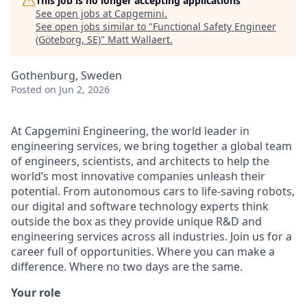
This job is no longer accepting applications
See open jobs at
Capgemini
.
See open jobs similar to "
Functional Safety Engineer
(Göteborg, SE)
"
Matt Wallaert
.
Gothenburg, Sweden
Posted
on Jun 2, 2026
At Capgemini Engineering, the world leader in
engineering services, we bring together a global team
of engineers, scientists, and architects to help the
world’s most innovative companies unleash their
potential. From autonomous cars to life-saving robots,
our digital and software technology experts think
outside the box as they provide unique R&D and
engineering services across all industries. Join us for a
career full of opportunities. Where you can make a
difference. Where no two days are the same.
Your role