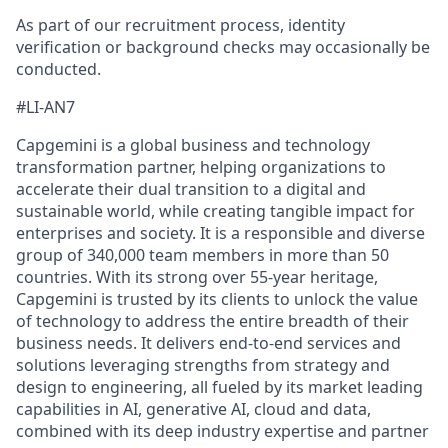
As part of our recruitment process, identity
verification or background checks may occasionally be
conducted.
#LI-AN7
Capgemini is a global business and technology
transformation partner, helping organizations to
accelerate their dual transition to a digital and
sustainable world, while creating tangible impact for
enterprises and society. It is a responsible and diverse
group of 340,000 team members in more than 50
countries. With its strong over 55-year heritage,
Capgemini is trusted by its clients to unlock the value
of technology to address the entire breadth of their
business needs. It delivers end-to-end services and
solutions leveraging strengths from strategy and
design to engineering, all fueled by its market leading
capabilities in AI, generative AI, cloud and data,
combined with its deep industry expertise and partner