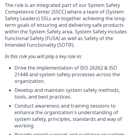
The role is an integrated part of our System Safety
Competence Center (SSCC) where a team of (System
Safety Leaders) SSLs are together achieving the long-
term goals of ensuring and delivering safe products
within the System Safety area. System Safety includes
Functional Safety (FUSA) as well as Safety of the
Intended Functionality (SOTIF).
In this role you will play a key role in:
Drive the implementation of ISO 26262 & ISO
21448 and system safety processes across the
organization.
Develop and maintain system safety methods,
tools, and best practices.
Conduct awareness and training sessions to
enhance the organization's understanding of
system safety, principles, standards and way of
working.
Provide expert support and guidance on system