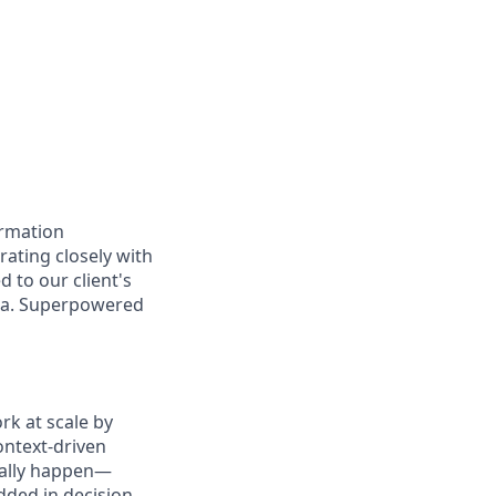
ormation
orating closely with
d to our client's
ata. Superpowered
k at scale by
ontext-driven
ually happen—
ded in decision