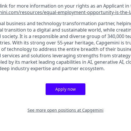
 link for more information on your rights as an Applicant in 
ini.com/resources/equal-employment-opportunity-is-the-
bal business and technology transformation partner, helpin
al transition to a digital and sustainable world, while creat
d society. It is a responsible and diverse group of 340,000
ies. With its strong over 55-year heritage, Capgemini is tru
 of technology to address the entire breadth of their busine
d services and solutions leveraging strengths from strategy
led by its market leading capabilities in AI, generative AI, c
deep industry expertise and partner ecosystem.
Apply now
See more open positions at
Capgemini