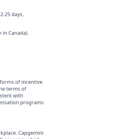
12-25 days,
n in Canada)
forms of incentive
the terms of
stent with
pensation programs
rkplace. Capgemini