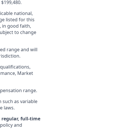
- $199,480.
cable national,
e listed for this
in good faith,
 subject to change
ed range and will
isdiction.
qualifications,
formance, Market
ompensation range.
n such as variable
e laws.
regular, full-time
 policy and