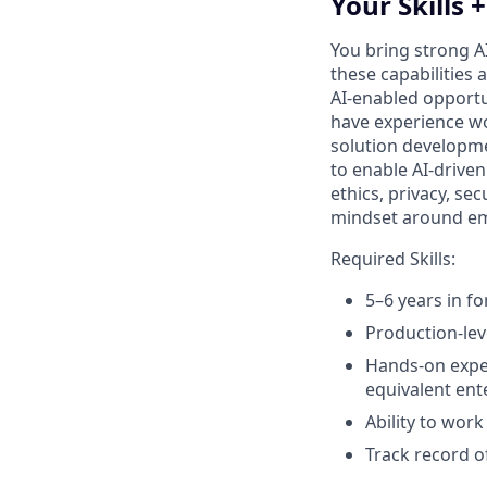
Your Skills 
You bring strong A
these capabilities 
AI‑enabled opportu
have experience wo
solution developmen
to enable AI‑driven
ethics, privacy, s
mindset around emer
Required Skills:
5–6 years in f
Production‑lev
Hands‑on exper
equivalent ent
Ability to wor
Track record o