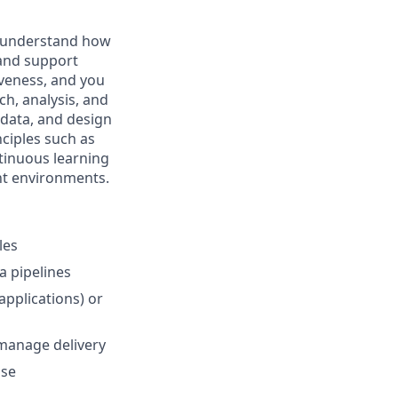
nd understand how
 and support
iveness, and you
h, analysis, and
 data, and design
nciples such as
ntinuous learning
ent environments.
les
a pipelines
applications) or
‑manage delivery
use