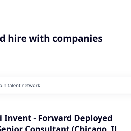
'd hire with companies
Join talent network
 Invent - Forward Deployed
enior Consultant (Chicago, IL,