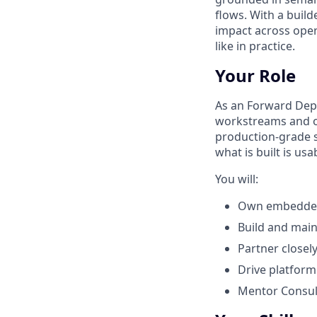
flows. With a buil
impact across oper
like in practice.
Your Role
As an Forward Dep
workstreams and op
production‑grade so
what is built is u
You will:
Own embedded 
Build and main
Partner closel
Drive platfor
Mentor Consult