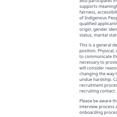
also participates 
supports meaningf
fairness, accessibi
of Indigenous Peop
qualified applicant
origin, gender ident
status, marital sta
This is a general d
position. Physical
to communicate the
necessary to provi
will consider reas
changing the way t
undue hardship. C
recruitment proces
recruiting contact.
Please be aware th
interview process 
onboarding proces