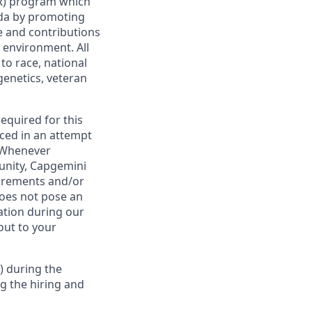
AIR) program which
da by promoting
ge and contributions
 environment. All
to race, national
 genetics, veteran
required for this
ced in an attempt
. Whenever
tunity, Capgemini
uirements and/or
oes not pose an
tion during our
out to your
) during the
g the hiring and