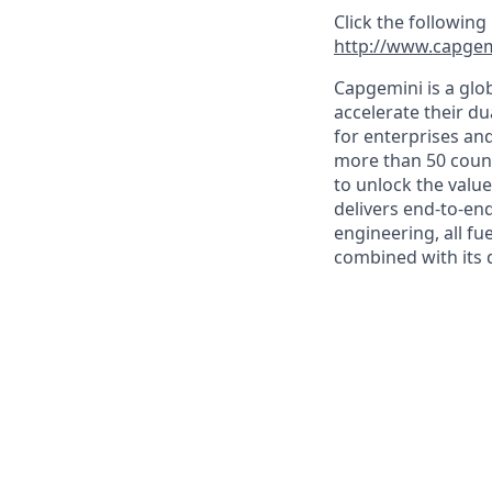
Click the following
http://www.capgem
Capgemini is a glo
accelerate their du
for enterprises an
more than 50 countr
to unlock the value
delivers end-to-en
engineering, all fue
combined with its 