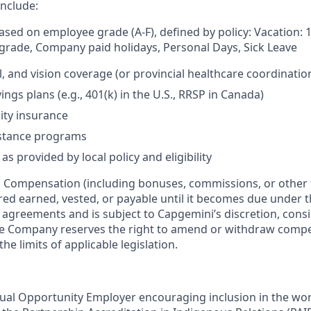
include:
based on employee grade (A-F), defined by policy: Vacation: 
rade, Company paid holidays, Personal Days, Sick Leave
l, and vision coverage (or provincial healthcare coordinatio
ngs plans (e.g., 401(k) in the U.S., RRSP in Canada)
lity insurance
stance programs
as provided by local policy and eligibility
:
Compensation (including bonuses, commissions, or other 
ered earned, vested, or payable until it becomes due under 
r agreements and is subject to Capgemini’s discretion, consi
The Company reserves the right to amend or withdraw com
the limits of applicable legislation.
ual Opportunity Employer encouraging inclusion in the wo