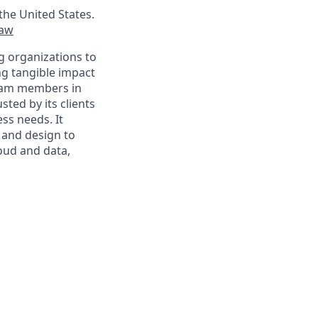
the United States.
law
g organizations to
ing tangible impact
 team members in
sted by its clients
ss needs. It
 and design to
loud and data,