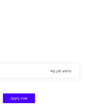
My
job
alerts
Apply now