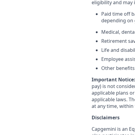
eligibility and may 
Paid time off 
depending on g
Medical, denta
Retirement savi
Life and disabi
Employee assi
Other benefits 
Important Notice
pay) is not consid
applicable plans o
applicable laws. 
at any time, within 
Disclaimers
Capgemini is an Eq