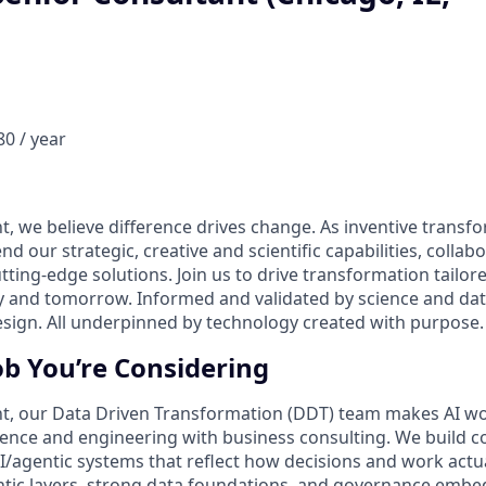
0 / year
t, we believe difference drives change. As inventive transf
nd our strategic, creative and scientific capabilities, collab
utting-edge solutions. Join us to drive transformation tailore
ay and tomorrow. Informed and validated by science and d
design. All underpinned by technology created with purpose.
ob You’re Considering
t, our Data Driven Transformation (DDT) team makes AI wor
ence and engineering with business consulting. We build c
I/agentic systems that reflect how decisions and work act
ic layers, strong data foundations, and governance embed