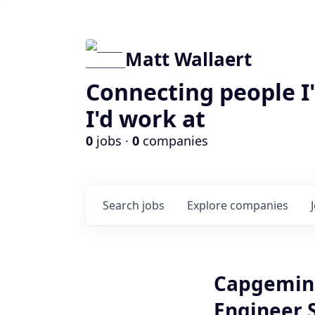
Matt Wallaert
Connecting people I
I'd work at
0
jobs ·
0
companies
Search
jobs
Explore
companies
Capgemini
Engineer S