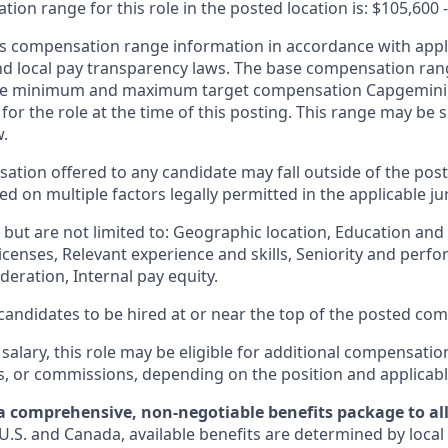
on range for this role in the posted location is: $105,600 
 compensation range information in accordance with appli
and local pay transparency laws. The base compensation rang
 the minimum and maximum target compensation Capgemini, 
 for the role at the time of this posting. This range may be
w.
ation offered to any candidate may fall outside of the post
 on multiple factors legally permitted in the applicable jur
but are not limited to: Geographic location, Education and 
licenses, Relevant experience and skills, Seniority and per
eration, Internal pay equity.
or candidates to be hired at or near the top of the posted c
 salary, this role may be eligible for additional compensatio
s, or commissions, depending on the position and applicabl
a comprehensive, non-negotiable benefits package to all 
U.S. and Canada, available benefits are determined by local