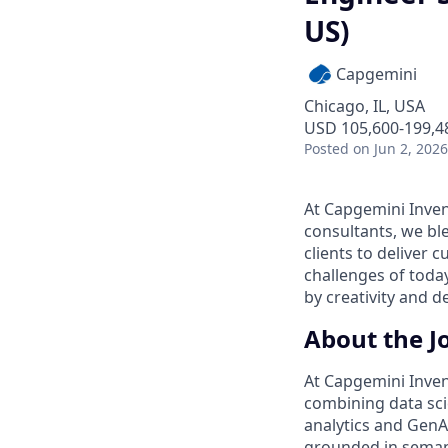
US)
Capgemini
Chicago, IL, USA
USD 105,600-199,48
Posted
on Jun 2, 2026
At Capgemini Inven
consultants, we ble
clients to deliver c
challenges of tod
by creativity and 
About the J
At Capgemini Inven
combining data sci
analytics and GenA
grounded in semant