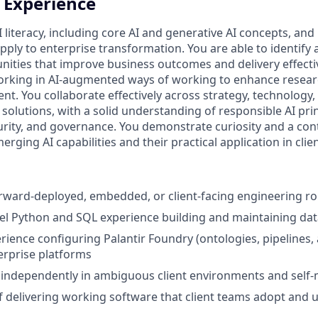
+ Experience
I literacy, including core AI and generative AI concepts, a
apply to enterprise transformation. You are able to identify
nities that improve business outcomes and delivery effect
rking in AI‑augmented ways of working to enhance researc
t. You collaborate effectively across strategy, technology,
 solutions, with a solid understanding of responsible AI pri
ecurity, and governance. You demonstrate curiosity and a co
ging AI capabilities and their practical application in cli
orward‑deployed, embedded, or client‑facing engineering ro
el Python and SQL experience building and maintaining dat
ience configuring Palantir Foundry (ontologies, pipelines, 
erprise platforms
k independently in ambiguous client environments and self
f delivering working software that client teams adopt and 