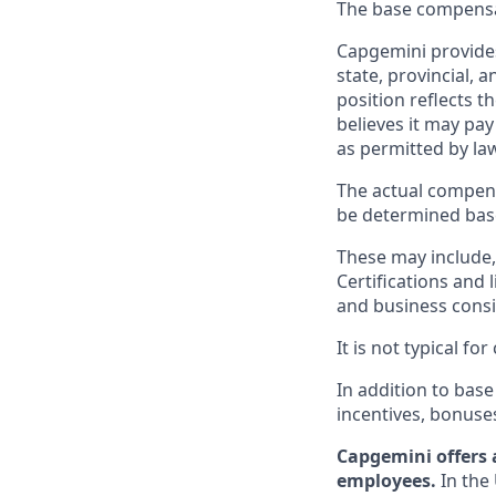
The base compensati
Capgemini provides
state, provincial, 
position reflects
believes it may pay
as permitted by la
The actual compens
be determined based
These may include, 
Certifications and 
and business consid
It is not typical f
In addition to base
incentives, bonuse
Capgemini offers 
employees.
In the 