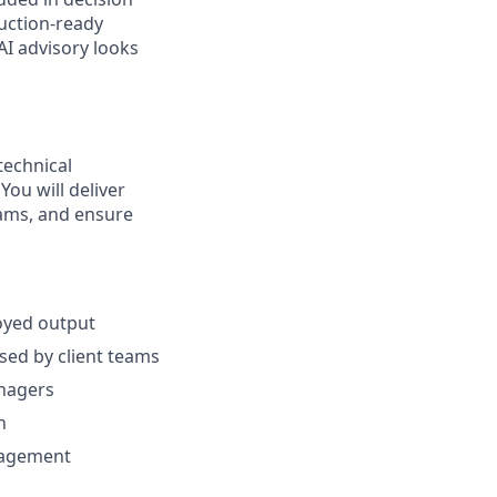
duction-ready
I advisory looks
technical
ou will deliver
eams, and ensure
oyed output
sed by client teams
anagers
n
gagement