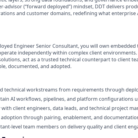
der-advisor (“forward deployed”) mindset, DDT delivers pro
ations and customer domains, redefining what enterprise A
loyed Engineer Senior Consultant, you will own embedded 
erate independently within complex client environments. Y
lutions, act as a trusted technical counterpart to client t
sable, documented, and adopted.
technical workstreams from requirements through depl
tain AI workflows, pipelines, and platform configurations u
y with client engineers, data leads, and technical project m
m adoption through pairing, enablement, and documentatio
ant‑level team members on delivery quality and client en