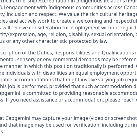
in the Partnership Accreditation in Indigenous Relations (P
ul engagement with Indigenous communities across Cana
lity, inclusion and respect. We value the rich cultural herita
les and actively work to create a welcoming and respectful
s will receive consideration for employment without regard 
ity/expression, age, religion, disability, sexual orientation,
tus or any other characteristic protected by law.
escription of the Duties, Responsibilities and Qualifications 
, mental, sensory or environmental demands may be referen
 manner in which this position traditionally is performed
de individuals with disabilities an equal employment oppor
onable accommodations that might involve varying job req
his job is performed, provided that such accommodation d
apgemini is committed to providing reasonable accommoda
s. If you need assistance or accommodation, please reach 
at Capgemini may capture your image (video or screenshot
and that image may be used for verification, including durin
s.