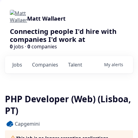
Matt Wallaert
Connecting people I'd hire with
companies I'd work at
0
jobs ·
0
companies
Jobs
Companies
Talent
My
alerts
PHP Developer (Web) (Lisboa,
PT)
Capgemini