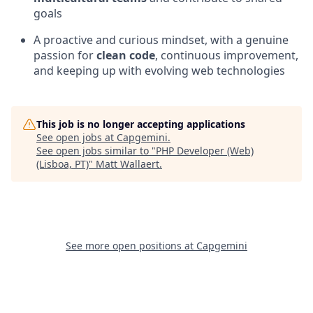
goals
A proactive and curious mindset, with a genuine
passion for
clean code
, continuous improvement,
and keeping up with evolving web technologies
This job is no longer accepting applications
See open jobs at
Capgemini
.
See open jobs similar to "
PHP Developer (Web)
(Lisboa, PT)
"
Matt Wallaert
.
See more open positions at
Capgemini