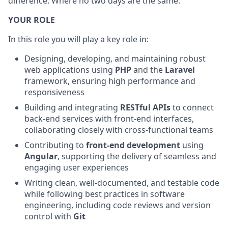
difference. Where no two days are the same.
YOUR ROLE
In this role you will play a key role in:
Designing, developing, and maintaining robust
web applications using
PHP
and the
Laravel
framework, ensuring high performance and
responsiveness
Building and integrating
RESTful APIs
to connect
back-end services with front-end interfaces,
collaborating closely with cross-functional teams
Contributing to
front-end development
using
Angular
, supporting the delivery of seamless and
engaging user experiences
Writing clean, well-documented, and testable code
while following best practices in software
engineering, including code reviews and version
control with
Git