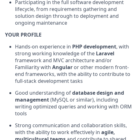
Participating in the full software development
lifecycle, from requirements gathering and
solution design through to deployment and
ongoing maintenance
YOUR PROFILE
Hands-on experience in
PHP development
, with
strong working knowledge of the
Laravel
framework and MVC architecture and/or
Familiarity with
Angular
or other modern front-
end frameworks, with the ability to contribute to
full-stack development tasks
Good understanding of
database design and
management
(MySQL or similar), including
writing optimized queries and working with ORM
tools
Strong communication and collaboration skills,
with the ability to work effectively in
agile,
multicultural teams
and contribute to shared