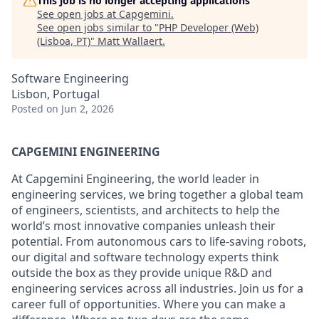
This job is no longer accepting applications
See open jobs at
Capgemini
.
See open jobs similar to "
PHP Developer (Web)
(Lisboa, PT)
"
Matt Wallaert
.
Software Engineering
Lisbon, Portugal
Posted
on Jun 2, 2026
CAPGEMINI ENGINEERING
At Capgemini Engineering, the world leader in
engineering services, we bring together a global team
of engineers, scientists, and architects to help the
world’s most innovative companies unleash their
potential. From autonomous cars to life-saving robots,
our digital and software technology experts think
outside the box as they provide unique R&D and
engineering services across all industries. Join us for a
career full of opportunities. Where you can make a