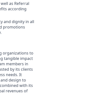
well as Referral
fits according
 and dignity in all
nd promotions
.
g organizations to
ing tangible impact
 team members in
sted by its clients
ss needs. It
 and design to
, combined with its
bal revenues of