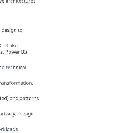
ive architectures
d design to
 OneLake,
s, Power BI)
nd technical
transformation,
ted) and patterns
rivacy, lineage,
orkloads