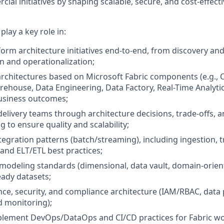
al initiatives by shaping scalable, secure, and cost-effect
 play a key role in:
form architecture initiatives end-to-end, from discovery an
 and operationalization;
architectures based on Microsoft Fabric components (e.g.,
house, Data Engineering, Data Factory, Real-Time Analytic
usiness outcomes;
delivery teams through architecture decisions, trade-offs, a
 to ensure quality and scalability;
tegration patterns (batch/streaming), including ingestion, 
 and ELT/ETL best practices;
 modeling standards (dimensional, data vault, domain-orien
eady datasets;
ce, security, and compliance architecture (IAM/RBAC, data p
d monitoring);
plement DevOps/DataOps and CI/CD practices for Fabric w