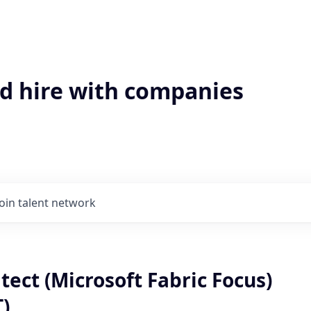
'd hire with companies
Join talent network
tect (Microsoft Fabric Focus)
T)