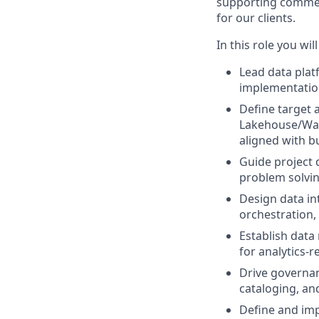
supporting commerci
for our clients.
In this role you will
Lead data plat
implementation
Define target 
Lakehouse/Ware
aligned with b
Guide project 
problem solving
Design data in
orchestration,
Establish data
for analytics-r
Drive governan
cataloging, an
Define and im