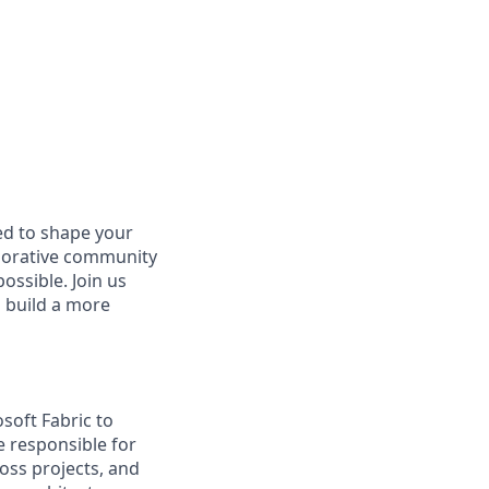
d to shape your
aborative community
ossible. Join us
d build a more
soft Fabric to
e responsible for
ross projects, and