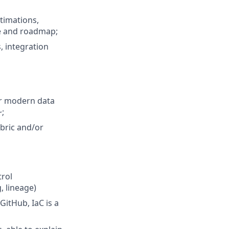
stimations,
re and roadmap;
, integration
or modern data
~;
bric and/or
trol
, lineage)
itHub, IaC is a