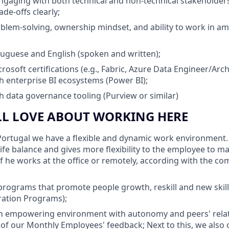
gaging with both technical and non-technical stakeholders,
ade-offs clearly;
blem-solving, ownership mindset, and ability to work in a
tuguese and English (spoken and written);
osoft certifications (e.g., Fabric, Azure Data Engineer/Arch
h enterprise BI ecosystems (Power BI);
h data governance tooling (Purview or similar)
LL LOVE ABOUT WORKING HERE
ortugal we have a flexible and dynamic work environment. F
life balance and gives more flexibility to the employee to 
 if he works at the office or remotely, according with the c
programs that promote people growth, reskill and new ski
ration Programs);
 empowering environment with autonomy and peers' rela
 of our Monthly Employees' feedback; Next to this, we also o