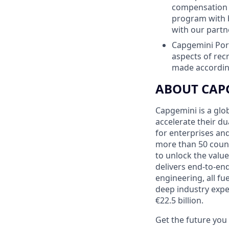
compensation p
program with 
with our partn
Capgemini Port
aspects of re
made according
ABOUT CAP
Capgemini is a glo
accelerate their du
for enterprises an
more than 50 countr
to unlock the value
delivers end-to-en
engineering, all fu
deep industry expe
€22.5 billion.
Get the future yo