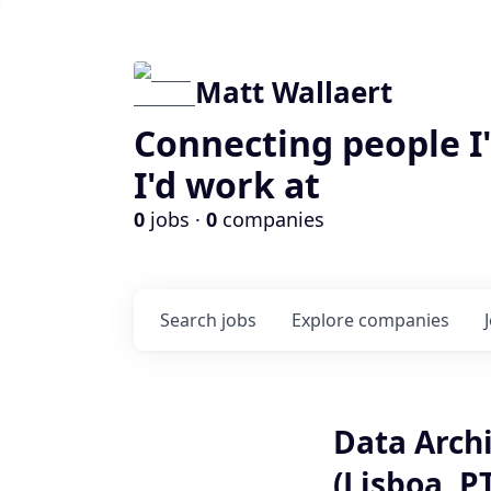
Matt Wallaert
Connecting people I
I'd work at
0
jobs ·
0
companies
Search
jobs
Explore
companies
Data Archi
(Lisboa, P