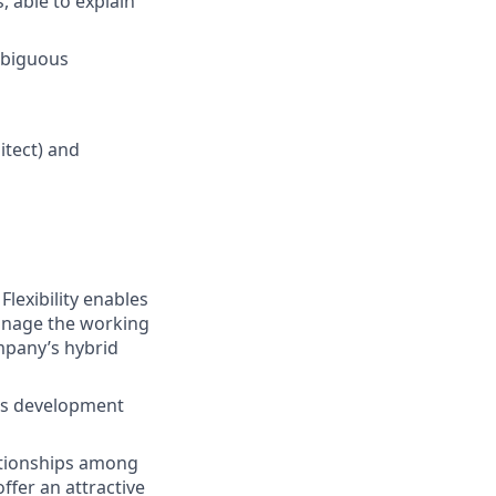
 able to explain
mbiguous
itect) and
lexibility enables
manage the working
ompany’s hybrid
lls development
tionships among
ffer an attractive