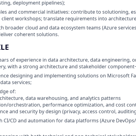
sting, deployment pipelines);
les and commercial initiatives: contribute to solutioning, e
 client workshops; translate requirements into architectu
th broader cloud and data ecosystem teams (Azure services
eliver coherent solutions.
ILE
ars of experience in data architecture, data engineering, 
ery, with a strong architecture and stakeholder component
nce designing and implementing solutions on Microsoft Fa
ata services;
dge of:
chitecture, data warehousing, and analytics patterns
tion/orchestration, performance optimization, and cost con
ce and security by design (privacy, access control, auditing
h CI/CD and automation for data platforms (Azure DevOps/G