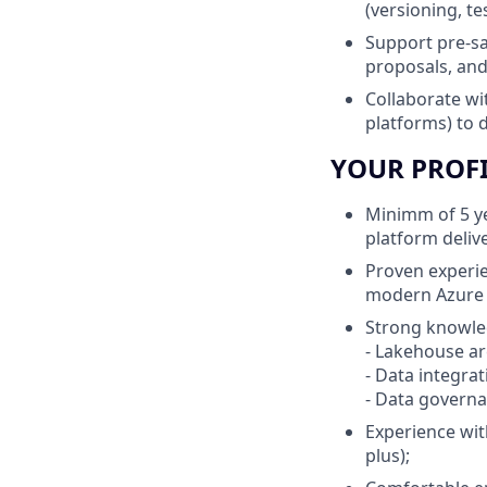
(versioning, te
Support pre-sa
proposals, and
Collaborate wi
platforms) to d
YOUR PROF
Minimm of 5 ye
platform deliv
Proven experie
modern Azure d
Strong knowle
- Lakehouse ar
- Data integra
- Data governan
Experience wit
plus);