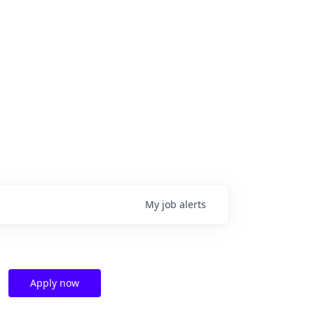
My
job
alerts
Apply now