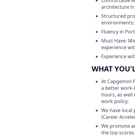
Comfortable en
architecture tr
Structured pro
environments;
Fluency in Por
Must Have: Micr
experience wit
Experience wit
WHAT YOU'
At Capgemini P
a better work-
hours, as well
work policy;
We have local 
(Career Accele
We promote an
the top scores