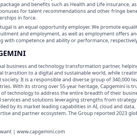
ackage and benefits such as Health and Life insurance, as 
bonuses for talent recommendations and other fringe bene
erships in force.
ugal is an equal opportunity employer. We promote equality
cruitment and employment, as well as employment offers a
 with competence and ability or performance, respectively
GEMINI
bal business and technology transformation partner, helpin
al transition to a digital and sustainable world, while creat
d society. It is a responsible and diverse group of 340,000
ies. With its strong over 55-year heritage, Capgemini is tru
 of technology to address the entire breadth of their busine
d services and solutions leveraging strengths from strategy
elled by its market leading capabilities in AI, cloud and data
rtise and partner ecosystem. The Group reported 2023 glo
u want | www.capgemini.com