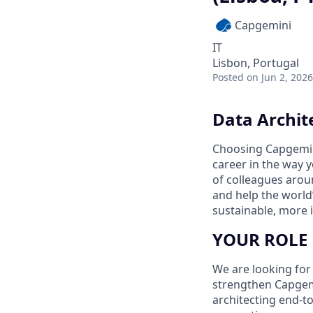
Capgemini
IT
Lisbon, Portugal
Posted
on Jun 2, 2026
Data Archite
Choosing Capgemin
career in the way 
of colleagues aroun
and help the world
sustainable, more i
YOUR ROLE
We are looking for
strengthen Capgemi
architecting end-to