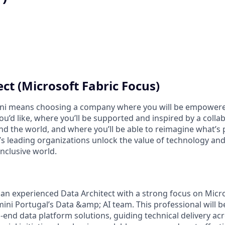
ct (Microsoft Fabric Focus)
i means choosing a company where you will be empowere
you’d like, where you’ll be supported and inspired by a coll
d the world, and where you’ll be able to reimagine what’s p
’s leading organizations unlock the value of technology an
nclusive world.
 an experienced Data Architect with a strong focus on Micro
ni Portugal’s Data &amp; AI team. This professional will b
-end data platform solutions, guiding technical delivery ac