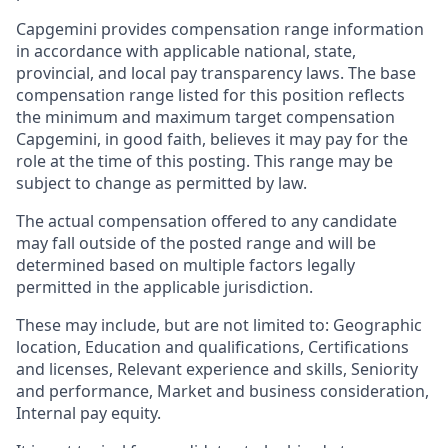
Capgemini provides compensation range information
in accordance with applicable national, state,
provincial, and local pay transparency laws. The base
compensation range listed for this position reflects
the minimum and maximum target compensation
Capgemini, in good faith, believes it may pay for the
role at the time of this posting. This range may be
subject to change as permitted by law.
The actual compensation offered to any candidate
may fall outside of the posted range and will be
determined based on multiple factors legally
permitted in the applicable jurisdiction.
These may include, but are not limited to: Geographic
location, Education and qualifications, Certifications
and licenses, Relevant experience and skills, Seniority
and performance, Market and business consideration,
Internal pay equity.