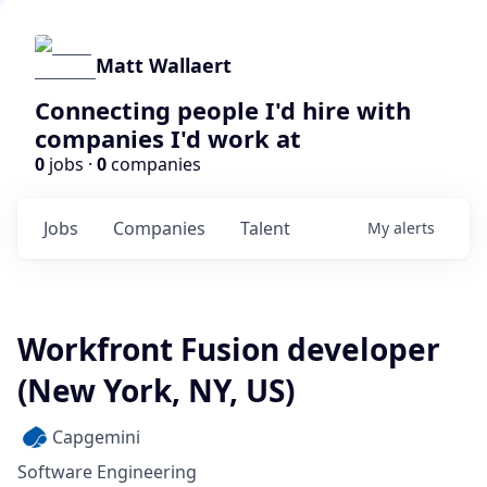
Matt Wallaert
Connecting people I'd hire with
companies I'd work at
0
jobs ·
0
companies
Jobs
Companies
Talent
My
alerts
Workfront Fusion developer
(New York, NY, US)
Capgemini
Software Engineering