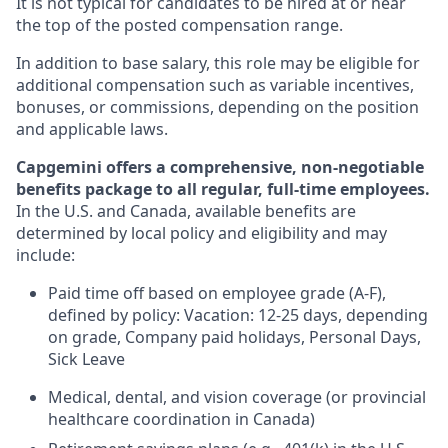
It is not typical for candidates to be hired at or near
the top of the posted compensation range.
In addition to base salary, this role may be eligible for
additional compensation such as variable incentives,
bonuses, or commissions, depending on the position
and applicable laws.
Capgemini offers a comprehensive, non-negotiable
benefits package to all regular, full-time employees.
In the U.S. and Canada, available benefits are
determined by local policy and eligibility and may
include:
Paid time off based on employee grade (A-F),
defined by policy: Vacation: 12-25 days, depending
on grade, Company paid holidays, Personal Days,
Sick Leave
Medical, dental, and vision coverage (or provincial
healthcare coordination in Canada)