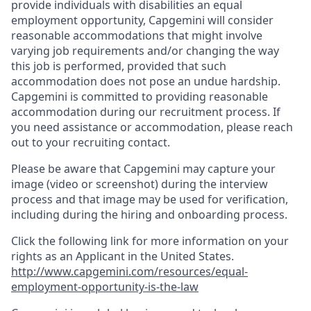
provide individuals with disabilities an equal
employment opportunity, Capgemini will consider
reasonable accommodations that might involve
varying job requirements and/or changing the way
this job is performed, provided that such
accommodation does not pose an undue hardship.
Capgemini is committed to providing reasonable
accommodation during our recruitment process. If
you need assistance or accommodation, please reach
out to your recruiting contact.
Please be aware that Capgemini may capture your
image (video or screenshot) during the interview
process and that image may be used for verification,
including during the hiring and onboarding process.
Click the following link for more information on your
rights as an Applicant in the United States.
http://www.capgemini.com/resources/equal-
employment-opportunity-is-the-law