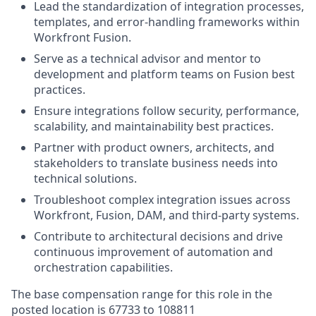
Lead the standardization of integration processes,
templates, and error-handling frameworks within
Workfront Fusion.
Serve as a technical advisor and mentor to
development and platform teams on Fusion best
practices.
Ensure integrations follow security, performance,
scalability, and maintainability best practices.
Partner with product owners, architects, and
stakeholders to translate business needs into
technical solutions.
Troubleshoot complex integration issues across
Workfront, Fusion, DAM, and third‑party systems.
Contribute to architectural decisions and drive
continuous improvement of automation and
orchestration capabilities.
The base compensation range for this role in the
posted location is 67733 to 108811