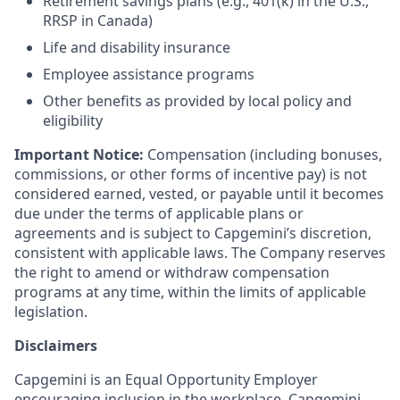
Retirement savings plans (e.g., 401(k) in the U.S.,
RRSP in Canada)
Life and disability insurance
Employee assistance programs
Other benefits as provided by local policy and
eligibility
Important Notice:
Compensation (including bonuses,
commissions, or other forms of incentive pay) is not
considered earned, vested, or payable until it becomes
due under the terms of applicable plans or
agreements and is subject to Capgemini’s discretion,
consistent with applicable laws. The Company reserves
the right to amend or withdraw compensation
programs at any time, within the limits of applicable
legislation.
Disclaimers
Capgemini is an Equal Opportunity Employer
encouraging inclusion in the workplace. Capgemini