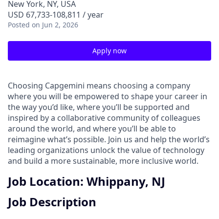
New York, NY, USA
USD 67,733-108,811 / year
Posted
on Jun 2, 2026
Apply now
Choosing Capgemini means choosing a company
where you will be empowered to shape your career in
the way you’d like, where you’ll be supported and
inspired by a collaborative community of colleagues
around the world, and where you’ll be able to
reimagine what’s possible. Join us and help the world’s
leading organizations unlock the value of technology
and build a more sustainable, more inclusive world.
Job Location: Whippany, NJ
Job Description