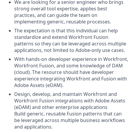
We are looking for a senior engineer who brings
strong overall tool expertise, applies best
practices, and can guide the team on
implementing generic, reusable processes.
The expectation is that this individual can help
standardize and extend Workfront Fusion
patterns so they can be leveraged across multiple
applications, not limited to Adobe-only use cases.
With hands‑on developer experience in Workfront,
Workfront Fusion, and some knowledge of DAM
(cloud). The resource should have developer
experience integrating Workfront and Fusion with
Adobe Assets (eDAM).
Design, develop, and maintain Workfront and
Workfront Fusion integrations with Adobe Assets
(eDAM) and other enterprise applications
Build generic, reusable Fusion patterns that can
be leveraged across multiple business workflows
and applications.