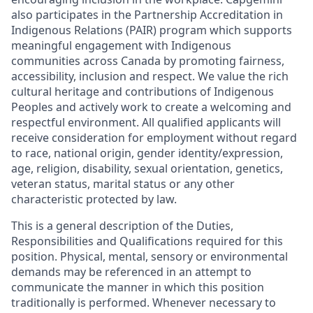
also participates in the Partnership Accreditation in
Indigenous Relations (PAIR) program which supports
meaningful engagement with Indigenous
communities across Canada by promoting fairness,
accessibility, inclusion and respect. We value the rich
cultural heritage and contributions of Indigenous
Peoples and actively work to create a welcoming and
respectful environment. All qualified applicants will
receive consideration for employment without regard
to race, national origin, gender identity/expression,
age, religion, disability, sexual orientation, genetics,
veteran status, marital status or any other
characteristic protected by law.
This is a general description of the Duties,
Responsibilities and Qualifications required for this
position. Physical, mental, sensory or environmental
demands may be referenced in an attempt to
communicate the manner in which this position
traditionally is performed. Whenever necessary to