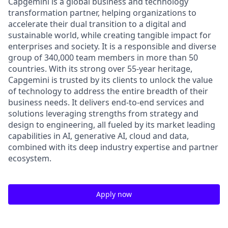
Capgemini is a global business and technology
transformation partner, helping organizations to
accelerate their dual transition to a digital and
sustainable world, while creating tangible impact for
enterprises and society. It is a responsible and diverse
group of 340,000 team members in more than 50
countries. With its strong over 55-year heritage,
Capgemini is trusted by its clients to unlock the value
of technology to address the entire breadth of their
business needs. It delivers end-to-end services and
solutions leveraging strengths from strategy and
design to engineering, all fueled by its market leading
capabilities in AI, generative AI, cloud and data,
combined with its deep industry expertise and partner
ecosystem.
Apply now