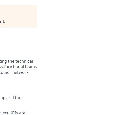
ert
.
ting the technical
ss-functional teams
ustomer network
oup and the
oject KPIs are