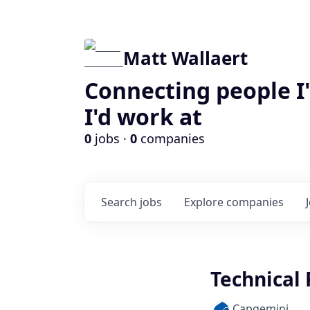
Matt Wallaert
Connecting people I
I'd work at
0
jobs ·
0
companies
Search
jobs
Explore
companies
Technical 
Capgemini