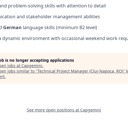
 and problem-solving skills with attention to detail
ication and stakeholder management abilities
d
German
language skills (minimum B2 level)
in a dynamic environment with occasional weekend work req
job is no longer accepting applications
pen jobs at
Capgemini
.
en jobs similar to "
Technical Project Manager (Cluj-Napoca, RO)
"
ert
.
See more open positions at
Capgemini