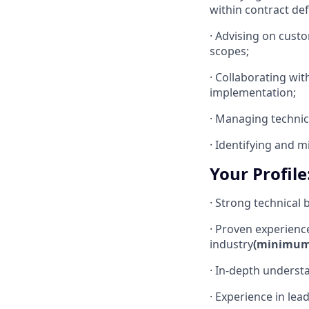
within contract def
· Advising on cust
scopes;
· Collaborating wit
implementation;
· Managing technica
· Identifying and m
Your Profile
· Strong technical
· Proven experienc
industry
(minimum 
· In-depth underst
· Experience in lea