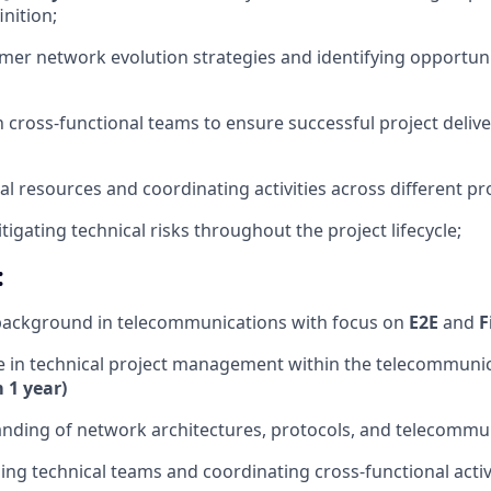
inition;
omer network evolution strategies and identifying opportunit
h cross-functional teams to ensure successful project deliv
l resources and coordinating activities across different pr
itigating technical risks throughout the project lifecycle;
:
 background in telecommunications with focus on
E2E
and
F
e in technical project management within the telecommuni
1 year)
anding of network architectures, protocols, and telecommu
ding technical teams and coordinating cross-functional activ