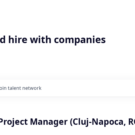
'd hire with companies
Join talent network
Project Manager (Cluj-Napoca, R