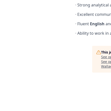
· Strong analytical
· Excellent commun
· Fluent
English
an
· Ability to work 
This 
See o
See op
Walla