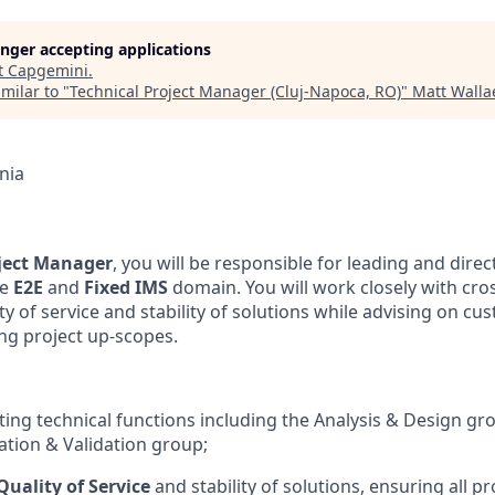
longer accepting applications
t
Capgemini
.
milar to "
Technical Project Manager (Cluj-Napoca, RO)
"
Matt Walla
nia
oject Manager
, you will be responsible for leading and direc
he
E2E
and
Fixed IMS
domain. You will work closely with cro
ty of service and stability of solutions while advising on c
ing project up-scopes.
cting technical functions including the Analysis & Design gr
cation & Validation group;
Quality of Service
and stability of solutions, ensuring all pr