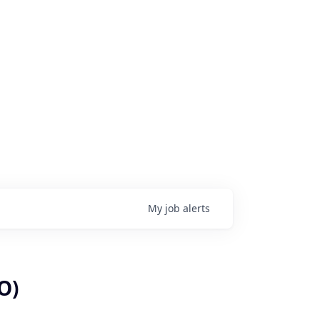
My
job
alerts
O)