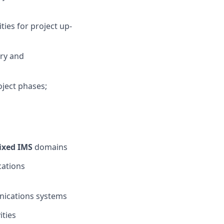
ies for project up-
ery and
oject phases;
ixed IMS
domains
cations
nications systems
ities