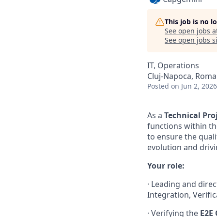
This job is no 
See open jobs a
See open jobs si
IT, Operations
Cluj-Napoca, Roma
Posted
on Jun 2, 2026
As a
Technical Pr
functions within t
to ensure the quali
evolution and driv
Your role:
· Leading and dire
Integration, Verifi
· Verifying the
E2E 